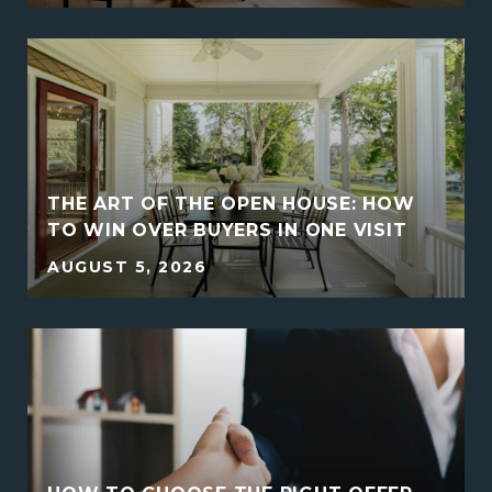
THE ART OF THE OPEN HOUSE: HOW
E
TO WIN OVER BUYERS IN ONE VISIT
AUGUST 5, 2026