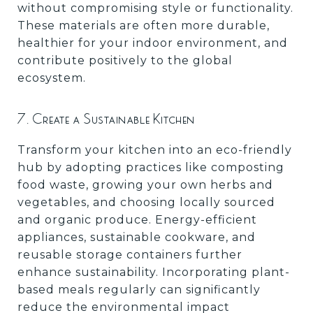
without compromising style or functionality.
These materials are often more durable,
healthier for your indoor environment, and
contribute positively to the global
ecosystem.
7. Create a Sustainable Kitchen
Transform your kitchen into an eco-friendly
hub by adopting practices like composting
food waste, growing your own herbs and
vegetables, and choosing locally sourced
and organic produce. Energy-efficient
appliances, sustainable cookware, and
reusable storage containers further
enhance sustainability. Incorporating plant-
based meals regularly can significantly
reduce the environmental impact