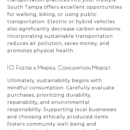
South Tampa offers excellent opportunities
for walking, biking, or using public
transportation. Electric or hybrid vehicles
also significantly decrease carbon emissions.
Incorporating sustainable transportation
reduces air pollution, saves money, and
promotes physical health.
10. Foster a Mindful Consumption Mindset
Ultimately, sustainability begins with
mindful consumption. Carefully evaluate
purchases, prioritizing durability,
repairability, and environmental
responsibility. Supporting local businesses
and choosing ethically produced items
fosters community well-being and