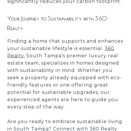
significantly reduces your carbon footprint.
Your Journey to Sustainability with 360
Realty
Finding a home that supports and enhances
your sustainable lifestyle is essential.
360
Realty
, South Tampa’s premier luxury real
estate team, specializes in homes designed
with sustainability in mind. Whether you
seek a property already equipped with eco-
friendly features or one offering great
potential for sustainable upgrades, our
experienced agents are here to guide you
every step of the way.
Are you ready to embrace sustainable living
in South Tampa? Connect with 360 Realty