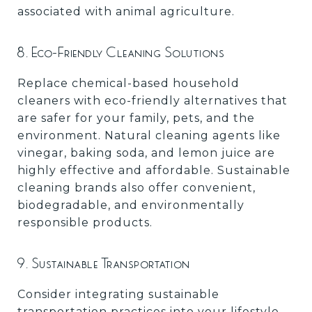
associated with animal agriculture.
8. Eco-Friendly Cleaning Solutions
Replace chemical-based household
cleaners with eco-friendly alternatives that
are safer for your family, pets, and the
environment. Natural cleaning agents like
vinegar, baking soda, and lemon juice are
highly effective and affordable. Sustainable
cleaning brands also offer convenient,
biodegradable, and environmentally
responsible products.
9. Sustainable Transportation
Consider integrating sustainable
transportation practices into your lifestyle.