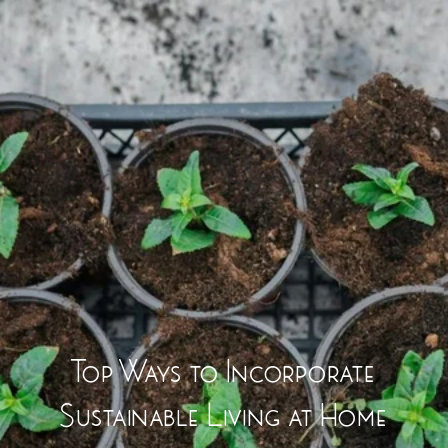
Top Ways to Incorporate
Sustainable Living at Home