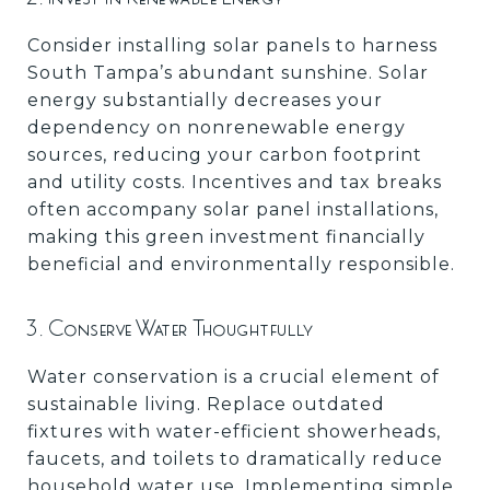
Consider installing solar panels to harness
South Tampa’s abundant sunshine. Solar
energy substantially decreases your
dependency on nonrenewable energy
sources, reducing your carbon footprint
and utility costs. Incentives and tax breaks
often accompany solar panel installations,
making this green investment financially
beneficial and environmentally responsible.
3. Conserve Water Thoughtfully
Water conservation is a crucial element of
sustainable living. Replace outdated
fixtures with water-efficient showerheads,
faucets, and toilets to dramatically reduce
household water use. Implementing simple