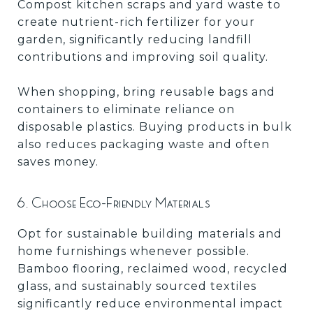
Compost kitchen scraps and yard waste to
create nutrient-rich fertilizer for your
garden, significantly reducing landfill
contributions and improving soil quality.
When shopping, bring reusable bags and
containers to eliminate reliance on
disposable plastics. Buying products in bulk
also reduces packaging waste and often
saves money.
6. Choose Eco-Friendly Materials
Opt for sustainable building materials and
home furnishings whenever possible.
Bamboo flooring, reclaimed wood, recycled
glass, and sustainably sourced textiles
significantly reduce environmental impact