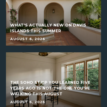
WHAT'S ACTUALLY NEW ON DAVIS
ISLANDS THIS SUMMER
AUGUST 6, 2026
THE SOHO STRIP YOU LEARNED FIVE
YEARS AGO IS NOT THE ONE YOU'RE
WALKING THIS AUGUST
AUGUST 6, 2026