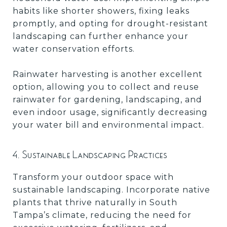
habits like shorter showers, fixing leaks
promptly, and opting for drought-resistant
landscaping can further enhance your
water conservation efforts.
Rainwater harvesting is another excellent
option, allowing you to collect and reuse
rainwater for gardening, landscaping, and
even indoor usage, significantly decreasing
your water bill and environmental impact.
4. Sustainable Landscaping Practices
Transform your outdoor space with
sustainable landscaping. Incorporate native
plants that thrive naturally in South
Tampa’s climate, reducing the need for