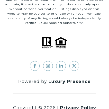
accurate, it is not warranted and you should not rely upon it
without personal verification. Listings displayed on this
website may be subject to prior sale or removal from sale.
availability of any listing should always be independently
verified. Equal housing opportunity.
Powered by
Luxury Presence
Copyright ©
2026
|
Privacy Policy