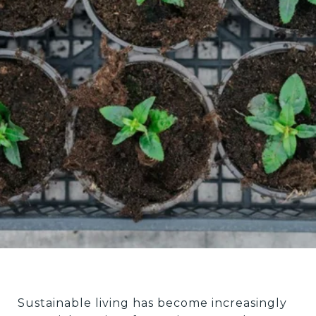
Sustainable living has become increasingly