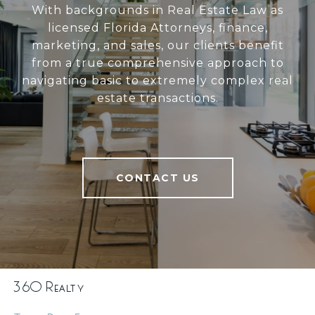
With backgrounds in Real Estate Law as
licensed Florida Attorneys, finance,
marketing, and sales, our clients benefit
from a true comprehensive approach to
navigating basic to extremely complex real
estate transactions.
CONTACT US
360 Realty