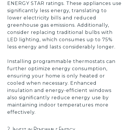
ENERGY STAR ratings. These appliances use
significantly less energy, translating to
lower electricity bills and reduced
greenhouse gas emissions. Additionally,
consider replacing traditional bulbs with
LED lighting, which consumes up to 75%
less energy and lasts considerably longer.
Installing programmable thermostats can
further optimize energy consumption,
ensuring your home is only heated or
cooled when necessary. Enhanced
insulation and energy-efficient windows
also significantly reduce energy use by
maintaining indoor temperatures more
effectively.
2. Invest in Renewable Energy