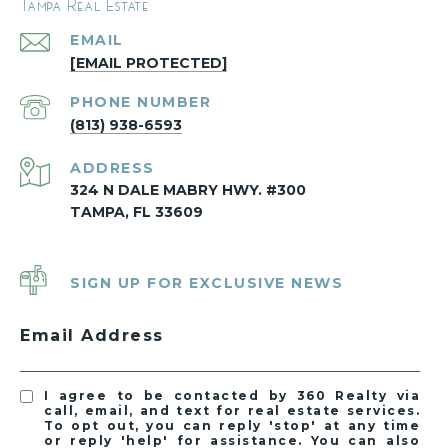
Tampa Real Estate
EMAIL
[EMAIL PROTECTED]
PHONE NUMBER
(813) 938-6593
ADDRESS
324 N DALE MABRY HWY. #300
TAMPA, FL 33609
SIGN UP FOR EXCLUSIVE NEWS
Email Address
I agree to be contacted by 360 Realty via
call, email, and text for real estate services.
To opt out, you can reply 'stop' at any time
or reply 'help' for assistance. You can also