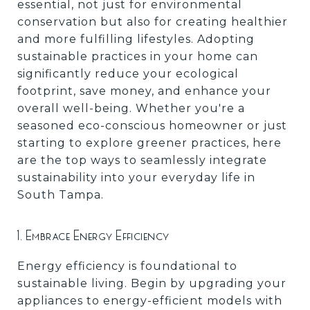
essential, not just for environmental
conservation but also for creating healthier
and more fulfilling lifestyles. Adopting
sustainable practices in your home can
significantly reduce your ecological
footprint, save money, and enhance your
overall well-being. Whether you're a
seasoned eco-conscious homeowner or just
starting to explore greener practices, here
are the top ways to seamlessly integrate
sustainability into your everyday life in
South Tampa.
1. Embrace Energy Efficiency
Energy efficiency is foundational to
sustainable living. Begin by upgrading your
appliances to energy-efficient models with