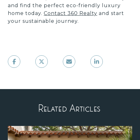
and find the perfect eco-friendly luxury
home today.
Contact 360 Realty
and start
your sustainable journey.
Related Articles