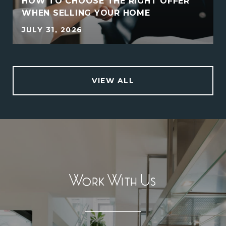
HOW TO CHOOSE THE RIGHT OFFER
WHEN SELLING YOUR HOME
JULY 31, 2026
VIEW ALL
Work With Us