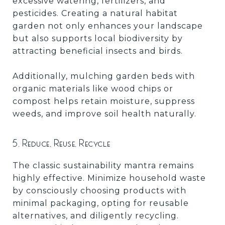
excessive watering, fertilizers, and
pesticides. Creating a natural habitat
garden not only enhances your landscape
but also supports local biodiversity by
attracting beneficial insects and birds.
Additionally, mulching garden beds with
organic materials like wood chips or
compost helps retain moisture, suppress
weeds, and improve soil health naturally.
5. Reduce, Reuse, Recycle
The classic sustainability mantra remains
highly effective. Minimize household waste
by consciously choosing products with
minimal packaging, opting for reusable
alternatives, and diligently recycling.