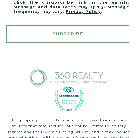
click the unsubscribe link in the emails.
Message and data rates may apply. Message
frequency may vary.
Privacy Policy
.
SUBSCRIBE
The property information herein is derived from various
sources that may include, but not be limited to, county
records and the Multiple Listing Service, and it may include
approximations. Although the information is believed to be