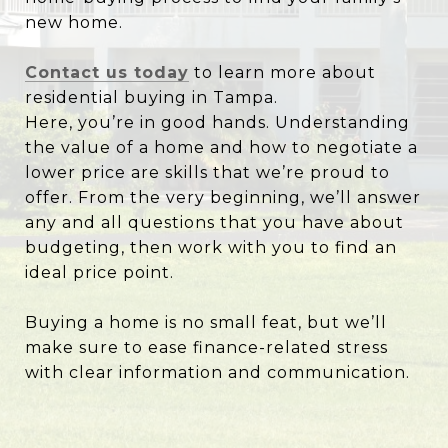
new home.
Contact us today
to learn more about
residential buying in Tampa.
Here, you’re in good hands. Understanding
the value of a home and how to negotiate a
lower price are skills that we’re proud to
offer. From the very beginning, we’ll answer
any and all questions that you have about
budgeting, then work with you to find an
ideal price point.
Buying a home is no small feat, but we’ll
make sure to ease finance-related stress
with clear information and communication.