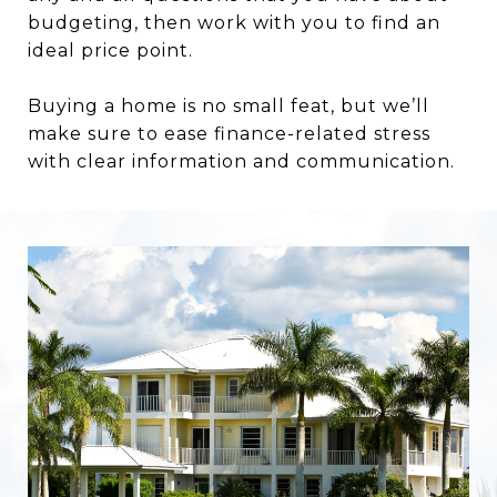
budgeting, then work with you to find an
ideal price point.
Buying a home is no small feat, but we’ll
make sure to ease finance-related stress
with clear information and communication.