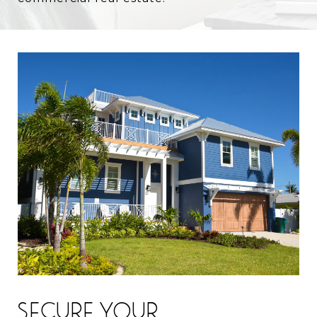
SECURE YOUR