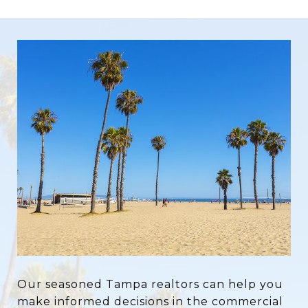
Our seasoned Tampa realtors can help you
make informed decisions in the commercial