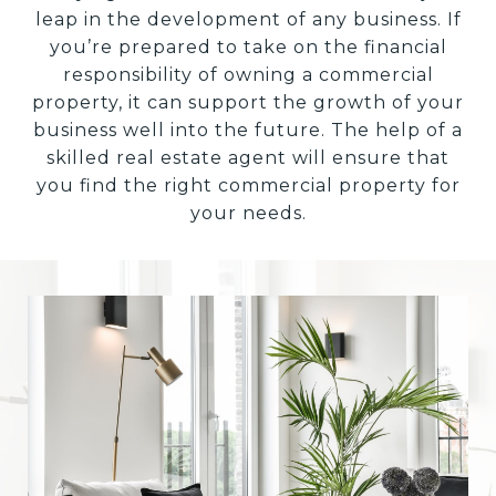
leap in the development of any business. If
you’re prepared to take on the financial
responsibility of owning a commercial
property, it can support the growth of your
business well into the future. The help of a
skilled real estate agent will ensure that
you find the right commercial property for
your needs.