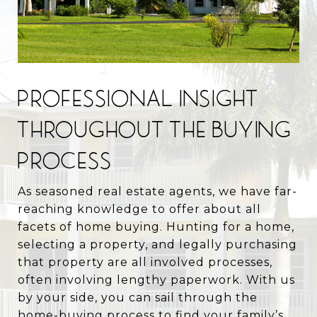
PROFESSIONAL INSIGHT
THROUGHOUT THE BUYING
PROCESS
As seasoned real estate agents, we have far-
reaching knowledge to offer about all
facets of home buying. Hunting for a home,
selecting a property, and legally purchasing
that property are all involved processes,
often involving lengthy paperwork. With us
by your side, you can sail through the
home-buying process to find your family’s