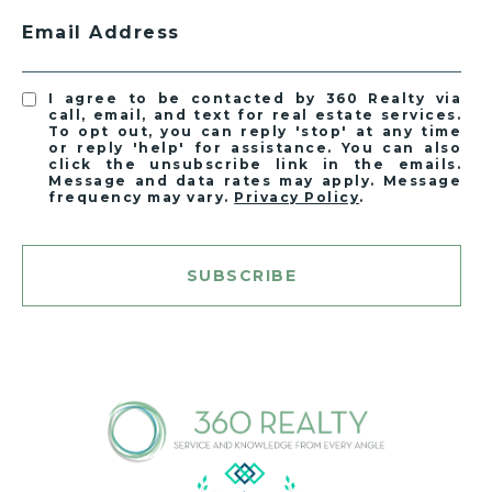
Email Address
I agree to be contacted by 360 Realty via
call, email, and text for real estate services.
To opt out, you can reply 'stop' at any time
or reply 'help' for assistance. You can also
click the unsubscribe link in the emails.
Message and data rates may apply. Message
frequency may vary.
Privacy Policy
.
SUBSCRIBE