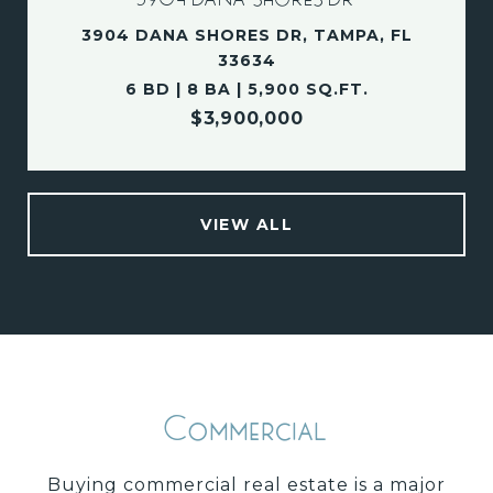
3904 DANA SHORES DR, TAMPA, FL
33634
6 BD | 8 BA | 5,900 SQ.FT.
$3,900,000
VIEW ALL
Commercial
Buying commercial real estate is a major