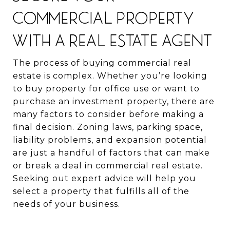
COMMERCIAL PROPERTY
WITH A REAL ESTATE AGENT
The process of buying commercial real
estate is complex. Whether you’re looking
to buy property for office use or want to
purchase an investment property, there are
many factors to consider before making a
final decision. Zoning laws, parking space,
liability problems, and expansion potential
are just a handful of factors that can make
or break a deal in commercial real estate.
Seeking out expert advice will help you
select a property that fulfills all of the
needs of your business.