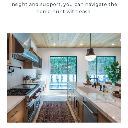
insight and support, you can navigate the
home hunt with ease.