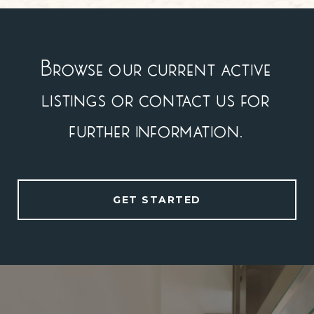
Browse our current active
listings or contact us for
further information.
GET STARTED