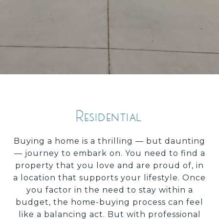
Residential
Buying a home is a thrilling — but daunting
— journey to embark on. You need to find a
property that you love and are proud of, in
a location that supports your lifestyle. Once
you factor in the need to stay within a
budget, the home-buying process can feel
like a balancing act. But with professional