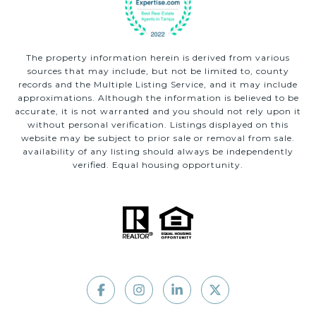
The property information herein is derived from various
sources that may include, but not be limited to, county
records and the Multiple Listing Service, and it may include
approximations. Although the information is believed to be
accurate, it is not warranted and you should not rely upon it
without personal verification. Listings displayed on this
website may be subject to prior sale or removal from sale.
availability of any listing should always be independently
verified. Equal housing opportunity.