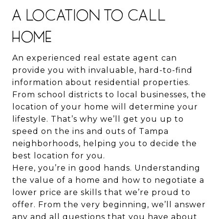
A LOCATION TO CALL
HOME
An experienced real estate agent can
provide you with invaluable, hard-to-find
information about residential properties.
From school districts to local businesses, the
location of your home will determine your
lifestyle. That’s why we’ll get you up to
speed on the ins and outs of Tampa
neighborhoods, helping you to decide the
best location for you.
Here, you’re in good hands. Understanding
the value of a home and how to negotiate a
lower price are skills that we’re proud to
offer. From the very beginning, we’ll answer
any and all questions that you have about