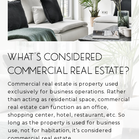
WHAT’S CONSIDERED
COMMERCIAL REAL ESTATE?
Commercial real estate is property used
exclusively for business operations. Rather
than acting as residential space, commercial
real estate can function as an office,
shopping center, hotel, restaurant, etc. So
long as the property is used for business
use, not for habitation, it’s considered
commercial real estate.