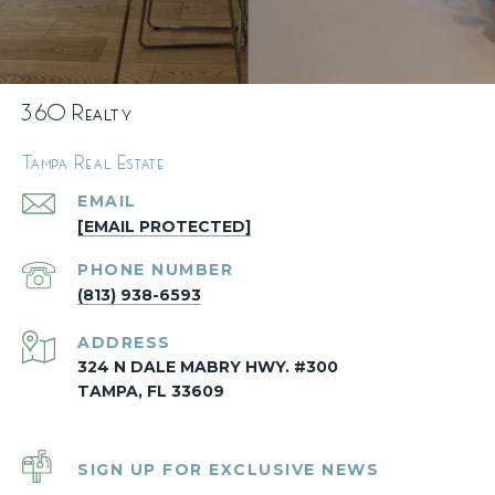
360 Realty
Tampa Real Estate
EMAIL
[EMAIL PROTECTED]
PHONE NUMBER
(813) 938-6593
ADDRESS
324 N DALE MABRY HWY. #300
TAMPA, FL 33609
SIGN UP FOR EXCLUSIVE NEWS