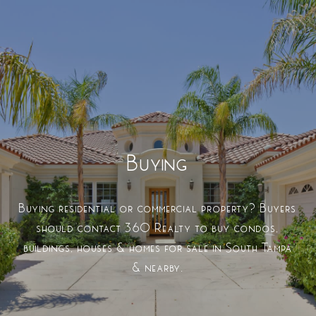
Buying
Buying residential or commercial property? Buyers
should contact 360 Realty to buy condos,
buildings, houses & homes for sale in South Tampa
& nearby.