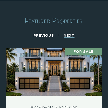
Featured Properties
PREVIOUS
NEXT
FOR SALE
3904 DANA SHORES DR