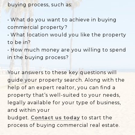
buying process, such as:
• What do you want to achieve in buying
commercial property?
• What location would you like the property
to be in?
• How much money are you willing to spend
in the buying process?
Your answers to these key questions will
guide your property search. Along with the
help of an expert realtor, you can find a
property that’s well-suited to your needs,
legally available for your type of business,
and within your
budget.
Contact us today
to start the
process of buying commercial real estate.