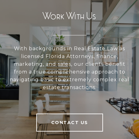
Work With Us
With backgrounds in Real Estate Law as
licensed Florida Attorneys, finance,
marketing, and sales, our clients benefit
from a true comprehensive approach to
navigating basic to extremely complex real
estate transactions.
CONTACT US