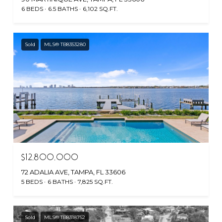
6 BEDS
6.5 BATHS
6,102 SQ.FT.
Sold
MLS® TB8353280
$12,800,000
72 ADALIA AVE, TAMPA, FL 33606
5 BEDS
6 BATHS
7,825 SQ.FT.
Sold
MLS® TB8318752