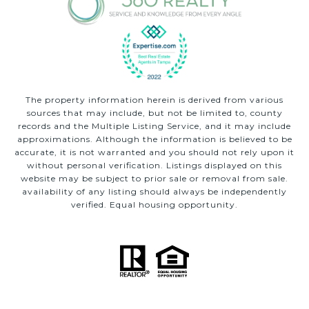
The property information herein is derived from various
sources that may include, but not be limited to, county
records and the Multiple Listing Service, and it may include
approximations. Although the information is believed to be
accurate, it is not warranted and you should not rely upon it
without personal verification. Listings displayed on this
website may be subject to prior sale or removal from sale.
availability of any listing should always be independently
verified. Equal housing opportunity.