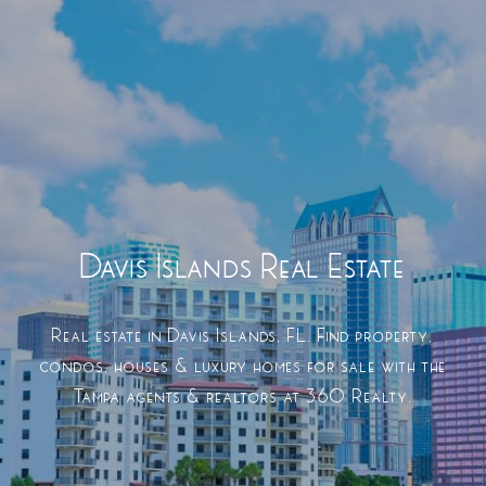
Davis Islands Real Estate
Real estate in Davis Islands, FL. Find property,
condos, houses & luxury homes for sale with the
Tampa agents & realtors at 360 Realty.