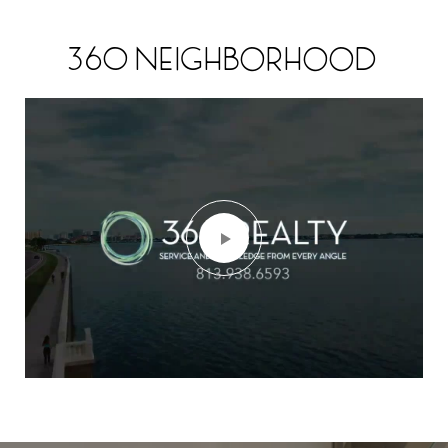
360 NEIGHBORHOOD