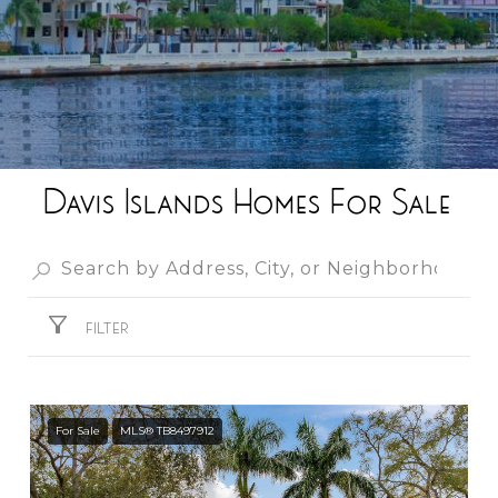
Davis Islands Homes For Sale
FILTER
For Sale
MLS® TB8497912