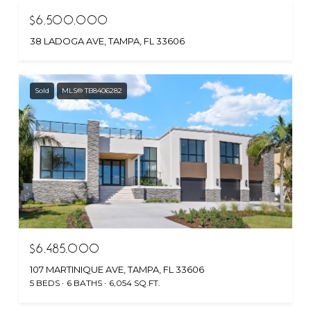
$6,500,000
38 LADOGA AVE, TAMPA, FL 33606
Sold
MLS® TB8406282
$6,485,000
107 MARTINIQUE AVE, TAMPA, FL 33606
5 BEDS
6 BATHS
6,054 SQ.FT.