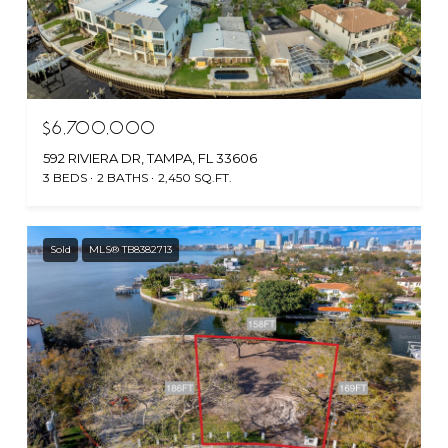
$6,700,000
592 RIVIERA DR, TAMPA, FL 33606
3 BEDS
2 BATHS
2,450 SQ.FT.
Sold
MLS® TB8382713