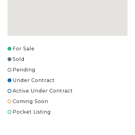
For Sale
Sold
Pending
Under Contract
Active Under Contract
Coming Soon
Pocket Listing