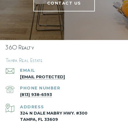
CONTACT US
360 Realty
Tampa Real Estate
EMAIL
[EMAIL PROTECTED]
PHONE NUMBER
(813) 938-6593
ADDRESS
324 N DALE MABRY HWY. #300
TAMPA, FL 33609