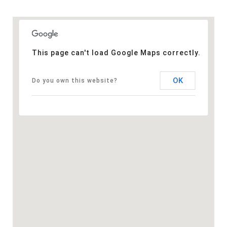
This page can't load Google Maps correctly.
OK
Do you own this website?