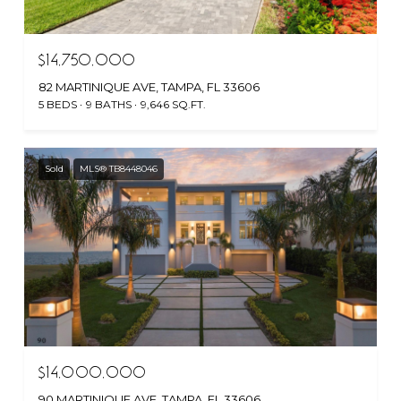
$14,750,000
82 MARTINIQUE AVE, TAMPA, FL 33606
5 BEDS
9 BATHS
9,646 SQ.FT.
Sold
MLS® TB8448046
$14,000,000
90 MARTINIQUE AVE, TAMPA, FL 33606