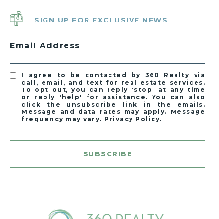
SIGN UP FOR EXCLUSIVE NEWS
Email Address
I agree to be contacted by 360 Realty via
call, email, and text for real estate services.
To opt out, you can reply 'stop' at any time
or reply 'help' for assistance. You can also
click the unsubscribe link in the emails.
Message and data rates may apply. Message
frequency may vary.
Privacy Policy
.
SUBSCRIBE