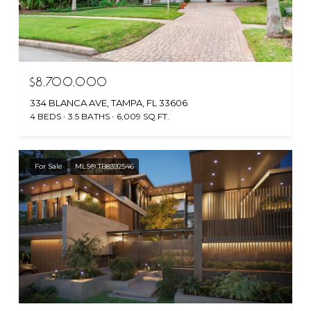
$8,700,000
334 BLANCA AVE, TAMPA, FL 33606
4 BEDS
3.5 BATHS
6,009 SQ.FT.
For Sale
MLS® TB8392546