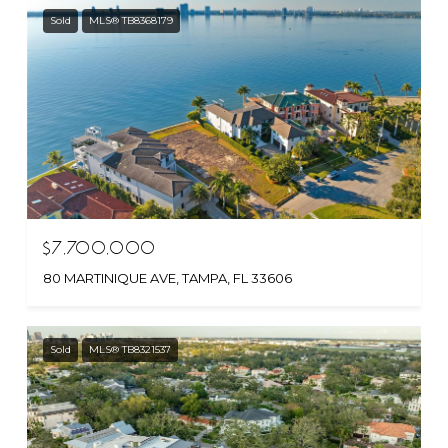
Sold
MLS® TB8368179
$7,700,000
80 MARTINIQUE AVE, TAMPA, FL 33606
Sold
MLS® TB8321537