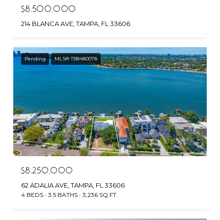
$8,500,000
214 BLANCA AVE, TAMPA, FL 33606
Pending
MLS® TB8480078
$8,250,000
62 ADALIA AVE, TAMPA, FL 33606
4 BEDS
3.5 BATHS
3,236 SQ.FT.