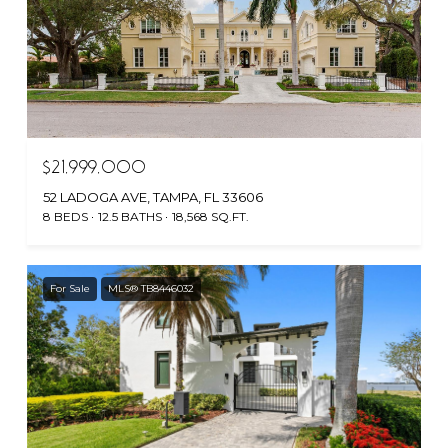
$21,999,000
52 LADOGA AVE, TAMPA, FL 33606
8 BEDS
12.5 BATHS
18,568 SQ.FT.
For Sale
MLS® TB8446032