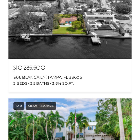
$10,285,500
306 BLANCA LN, TAMPA, FL 33606
3 BEDS
3.5 BATHS
3,614 SQ.FT.
Sold
MLS® TB8328585