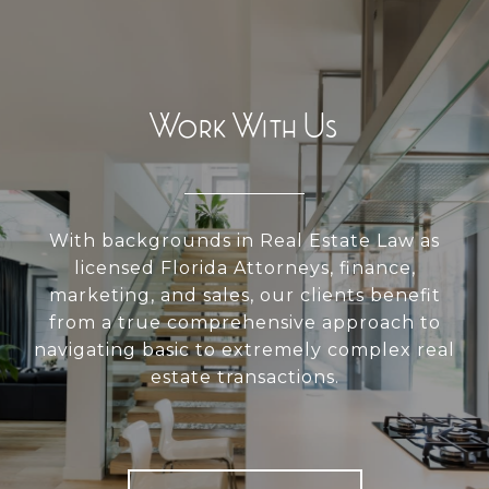
Work With Us
With backgrounds in Real Estate Law as
licensed Florida Attorneys, finance,
marketing, and sales, our clients benefit
from a true comprehensive approach to
navigating basic to extremely complex real
estate transactions.