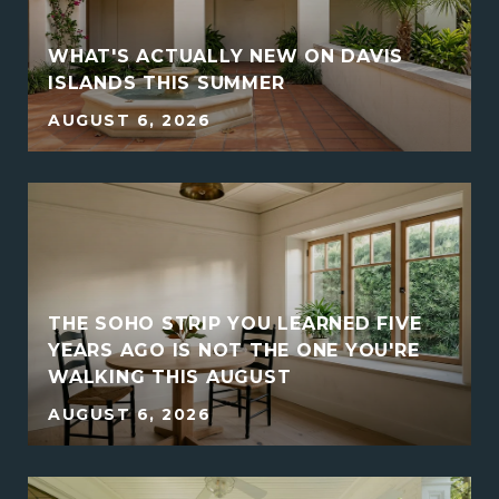
WHAT'S ACTUALLY NEW ON DAVIS
ISLANDS THIS SUMMER
AUGUST 6, 2026
THE SOHO STRIP YOU LEARNED FIVE
YEARS AGO IS NOT THE ONE YOU'RE
WALKING THIS AUGUST
AUGUST 6, 2026