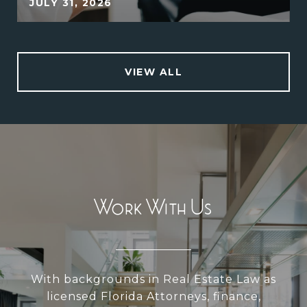
JULY 31, 2026
VIEW ALL
Work With Us
With backgrounds in Real Estate Law as
licensed Florida Attorneys, finance,