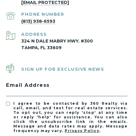
[EMAIL PROTECTED]
PHONE NUMBER
(813) 938-6593
ADDRESS
324 N DALE MABRY HWY. #300
TAMPA, FL 33609
SIGN UP FOR EXCLUSIVE NEWS
Email Address
I agree to be contacted by 360 Realty via
call, email, and text for real estate services.
To opt out, you can reply 'stop' at any time
or reply 'help' for assistance. You can also
click the unsubscribe link in the emails.
Message and data rates may apply. Message
frequency may vary.
Privacy Policy
.