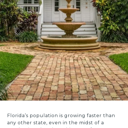
Florida’s population is growing faster than
any other state, even in the midst of a