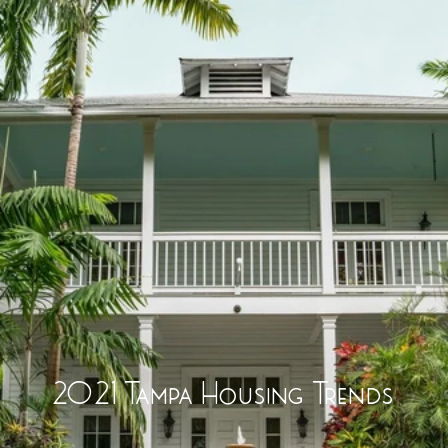
2021 Tampa Housing Trends