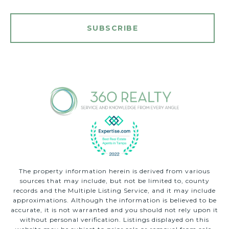
SUBSCRIBE
The property information herein is derived from various
sources that may include, but not be limited to, county
records and the Multiple Listing Service, and it may include
approximations. Although the information is believed to be
accurate, it is not warranted and you should not rely upon it
without personal verification. Listings displayed on this