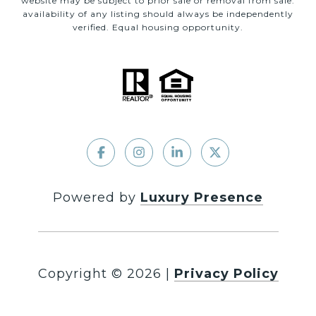
website may be subject to prior sale or removal from sale.
availability of any listing should always be independently
verified. Equal housing opportunity.
Powered by
Luxury Presence
Copyright ©
2026
|
Privacy Policy