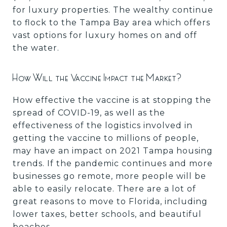
for luxury properties. The wealthy continue
to flock to the Tampa Bay area which offers
vast options for luxury homes on and off
the water.
How Will the Vaccine Impact the Market?
How effective the vaccine is at stopping the
spread of COVID-19, as well as the
effectiveness of the logistics involved in
getting the vaccine to millions of people,
may have an impact on 2021 Tampa housing
trends. If the pandemic continues and more
businesses go remote, more people will be
able to easily relocate. There are a lot of
great reasons to move to Florida, including
lower taxes, better schools, and beautiful
beaches.