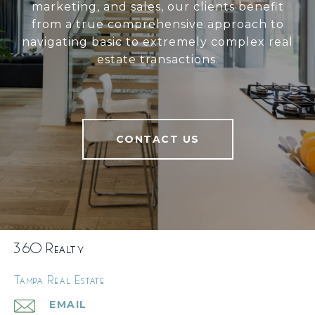
marketing, and sales, our clients benefit
from a true comprehensive approach to
navigating basic to extremely complex real
estate transactions.
CONTACT US
360 Realty
Tampa Real Estate
EMAIL