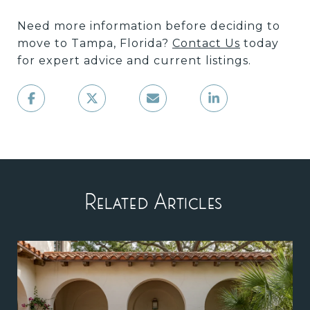
Need more information before deciding to
move to Tampa, Florida?
Contact Us
today
for expert advice and current listings.
Related Articles