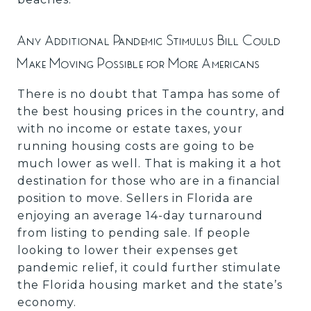
Any Additional Pandemic Stimulus Bill Could
Make Moving Possible for More Americans
There is no doubt that Tampa has some of
the best housing prices in the country, and
with no income or estate taxes, your
running housing costs are going to be
much lower as well. That is making it a hot
destination for those who are in a financial
position to move. Sellers in Florida are
enjoying an average 14-day turnaround
from listing to pending sale. If people
looking to lower their expenses get
pandemic relief, it could further stimulate
the Florida housing market and the state’s
economy.