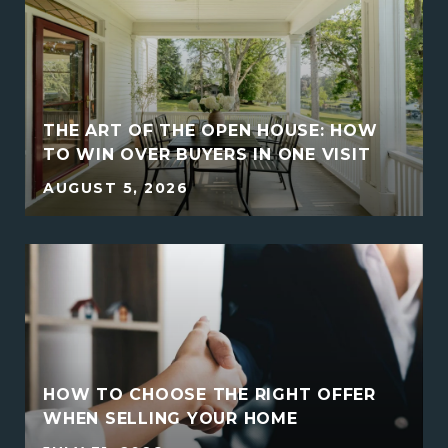
THE ART OF THE OPEN HOUSE: HOW
TO WIN OVER BUYERS IN ONE VISIT
AUGUST 5, 2026
HOW TO CHOOSE THE RIGHT OFFER
E
WHEN SELLING YOUR HOME