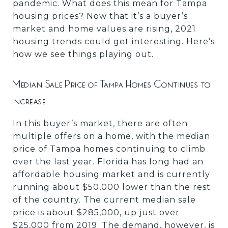
pandemic. What does this mean for Tampa
housing prices? Now that it’s a buyer’s
market and home values are rising, 2021
housing trends could get interesting. Here’s
how we see things playing out.
Median Sale Price of Tampa Homes Continues to
Increase
In this buyer’s market, there are often
multiple offers on a home, with the median
price of Tampa homes continuing to climb
over the last year. Florida has long had an
affordable housing market and is currently
running about $50,000 lower than the rest
of the country. The current median sale
price is about $285,000, up just over
$25,000 from 2019. The demand, however, is