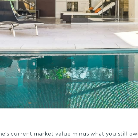
me's current market value minus what you still o