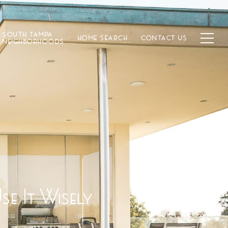
SOUTH TAMPA
HOME SEARCH
CONTACT US
NEIGHBORHOODS
e It Wisely