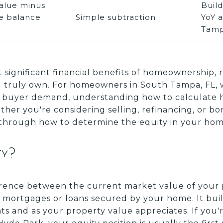
alue minus
Buil
e balance
Simple subtraction
YoY 
Tamp
t significant financial benefits of homeownership,
ou truly own. For homeowners in South Tampa, FL,
 buyer demand, understanding how to calculate 
ther you're considering selling, refinancing, or b
 through how to determine the equity in your home
ty?
erence between the current market value of your
ortgages or loans secured by your home. It buil
 and as your property value appreciates. If you'