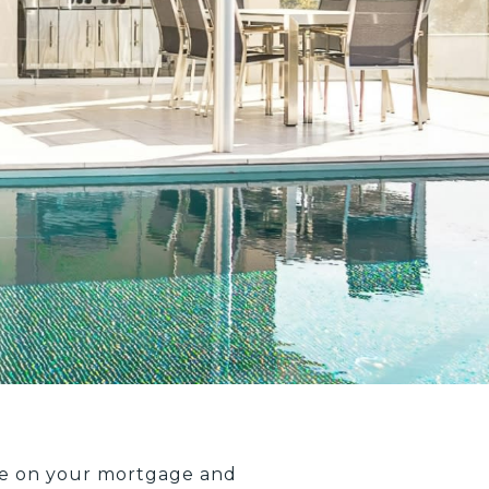
we on your mortgage and