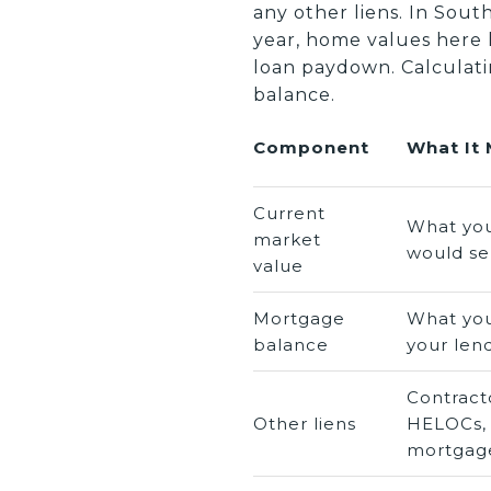
any other liens. In Sou
year, home values here
loan paydown. Calculati
balance.
Component
What It
Current
What yo
market
would sel
value
Mortgage
What you
balance
your len
Contracto
Other liens
HELOCs,
mortgag