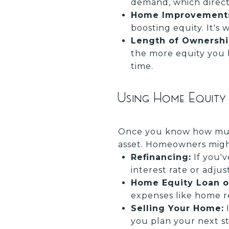
demand, which direct
Home Improvement
boosting equity. It's
Length of Ownershi
the more equity you 
time.
Using Home Equity
Once you know how much
asset. Homeowners migh
Refinancing:
If you'v
interest rate or adjus
Home Equity Loan or
expenses like home re
Selling Your Home:
I
you plan your next st