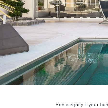
Home equity is your ho