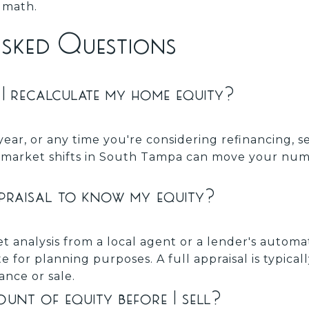
t math.
Asked Questions
I recalculate my home equity?
year, or any time you're considering refinancing, se
l market shifts in South Tampa can move your nu
ppraisal to know my equity?
t analysis from a local agent or a lender's autom
e for planning purposes. A full appraisal is typica
ance or sale.
nt of equity before I sell?