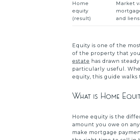
Home
Market v
equity
mortgag
(result)
and liens
Equity is one of the mos
of the property that y
estate
has drawn steady
particularly useful. Whe
equity, this guide walks
What is Home Equi
Home equity is the diff
amount you owe on any m
make mortgage payments