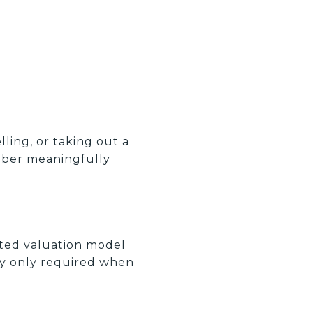
lling, or taking out a
mber meaningfully
ated valuation model
lly only required when