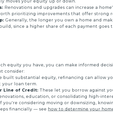
ly moves your equity up or down.
s:
Renovations and upgrades can increase a home'
 worth prioritizing improvements that offer strong 
p:
Generally, the longer you own a home and ma
build, since a higher share of each payment goes 
 equity you have, you can make informed decisio
t consider:
e built substantial equity, refinancing can allow 
t your loan term.
 Line of Credit:
These let you borrow against yo
novations, education, or consolidating high-inter
f you're considering moving or downsizing, knowi
eps financially — see
how to determine your home