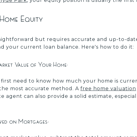
n Hyde Park
, your equity position is usually the fir
 Home Equity
traightforward but requires accurate and up-to-da
d your current loan balance. Here's how to do it:
arket Value of Your Home:
u first need to know how much your home is curren
is the most accurate method. A
free home valuation
te agent can also provide a solid estimate, especia
wed on Mortgages: