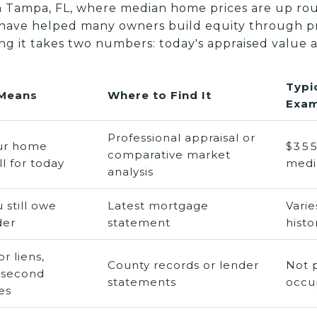
th Tampa, FL, where median home prices are up ro
 have helped many owners build equity through pr
ng it takes two numbers: today's appraised value 
Typi
 Means
Where to Find It
Exam
Professional appraisal or
ur home
$355
comparative market
l for today
medi
analysis
 still owe
Latest mortgage
Vari
der
statement
histo
r liens,
County records or lender
Not 
 second
statements
occu
es