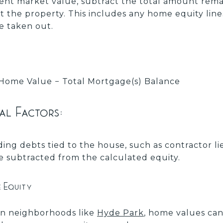
ent market value, subtract the total amount rem
st the property. This includes any home equity line
 taken out.
Home Value − Total Mortgage(s) Balance
al Factors:
ing debts tied to the house, such as contractor l
be subtracted from the calculated equity.
e Equity
n neighborhoods like
Hyde Park
, home values can 