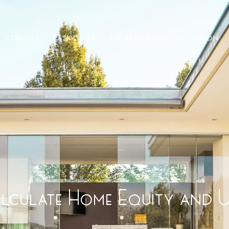
SERVICES
CASH OFFER
THE HARPER AND THE SAMSON
culate Home Equity and Us