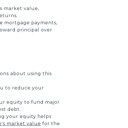
s market value,
returns.
ke mortgage payments,
toward principal over
ns about using this
you to reduce your
ur equity to fund major
est debt.
ng your equity helps
's market value
for the