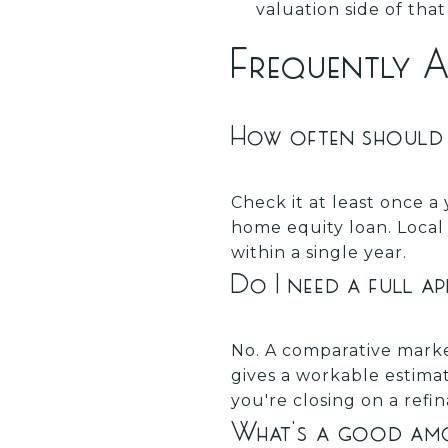
valuation side of tha
Frequently 
How often should 
Check it at least once a 
home equity loan. Loca
within a single year.
Do I need a full a
No. A comparative marke
gives a workable estimat
you're closing on a refin
What's a good amou