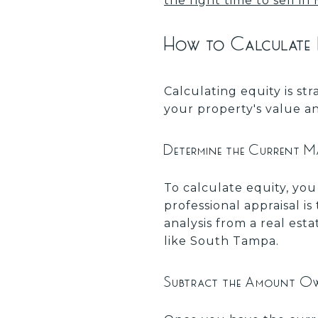
the right time to sell i
How to Calculate
Calculating equity is s
your property's value an
Determine the Current M
To calculate equity, yo
professional appraisal 
analysis from a real esta
like South Tampa.
Subtract the Amount O