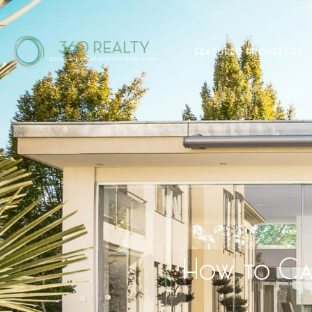
FEATURED PROPERTIES
How to Cal