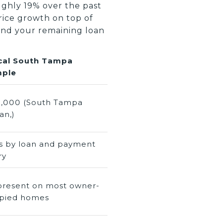
ughly 19% over the past
ice growth on top of
and your remaining loan
cal South Tampa
ple
,000 (South Tampa
an,)
es by loan and payment
ry
present on most owner-
pied homes