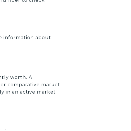
st number to check.
te information about
tly worth. A
or comparative market
lly in an active market