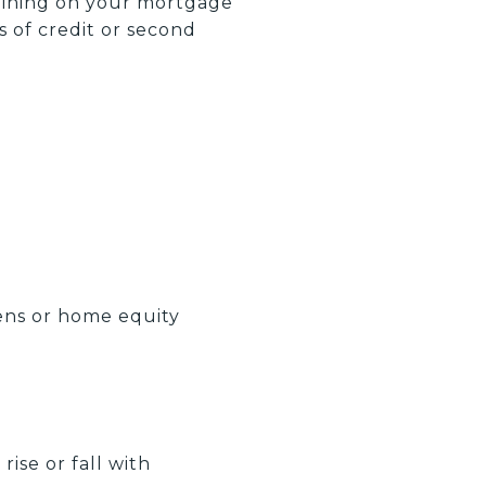
aining on your mortgage
s of credit or second
iens or home equity
rise or fall with