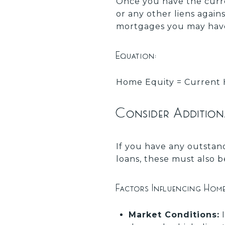
Once you have the curr
or any other liens again
mortgages you may have
Equation:
Home Equity = Current 
Consider Addition
If you have any outstand
loans, these must also 
Factors Influencing Hom
Market Conditions:
I