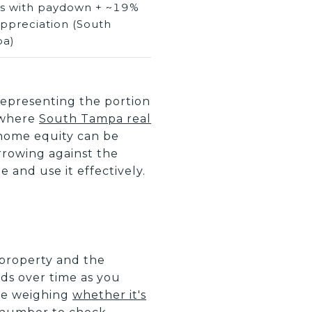
ds with paydown + ~19%
appreciation (South
a)
 representing the portion
 where
South Tampa real
home equity can be
orrowing against the
 and use it effectively.
 property and the
ds over time as you
re weighing
whether it's