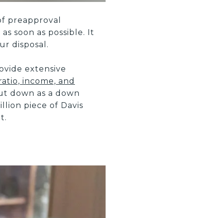
of preapproval
as soon as possible. It
r disposal.
ovide extensive
ratio, income, and
put down as a down
llion piece of Davis
t.