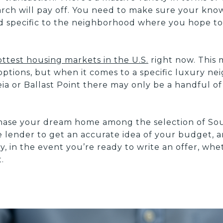
rch will pay off. You need to make sure your kn
nd specific to the neighborhood where you hope t
ottest housing markets in the U.S.
right now. This 
 options, but when it comes to a specific luxury n
a or Ballast Point there may only be a handful of
hase your dream home among the selection of S
e lender to get an accurate idea of your budget,
y, in the event you’re ready to write an offer, w
.