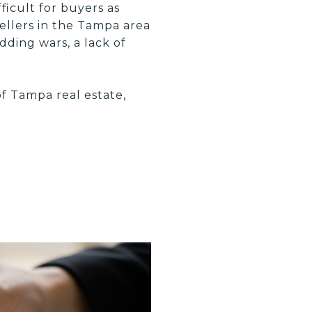
ficult for buyers as
ellers in the Tampa area
dding wars, a lack of
of Tampa real estate,