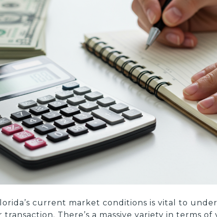
lorida’s current market conditions is vital to und
ransaction. There’s a massive variety in terms of 