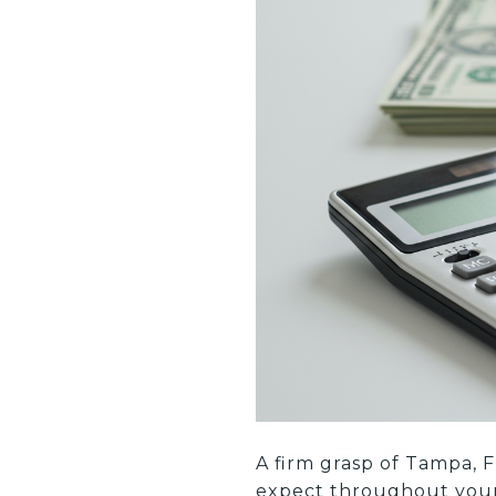
A firm grasp of Tampa, F
expect throughout your t