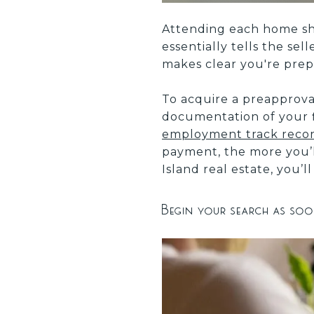
Attending each home sho
essentially tells the sel
makes clear you're prep
To acquire a preapprova
documentation of your 
employment track record
payment, the more you’ll
Island real estate, you
Begin your search as soo