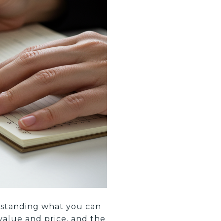
erstanding what you can
value and price, and the