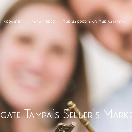
SERVICES
CASH OFFER
THE HARPER AND THE SAMSON
ate Tampa’s Seller’s Mark