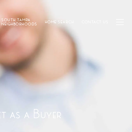
SOUTH TAMPA
HOME SEARCH
CONTACT US
NEIGHBORHOODS
et as a Buyer