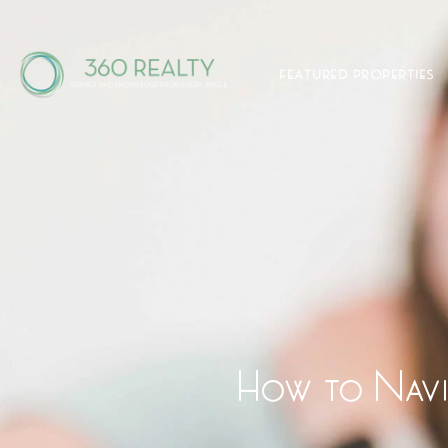
FEATURED PROPERTIES
How to Navig