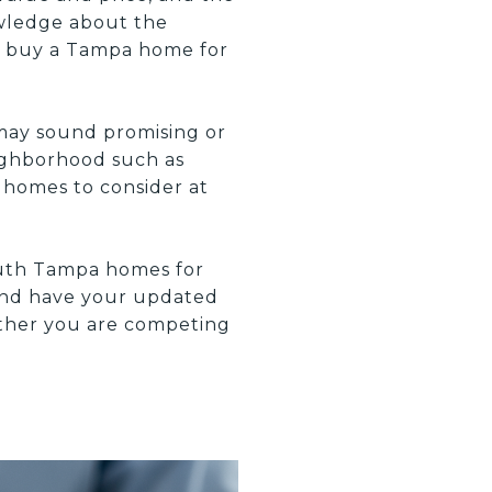
owledge about the
o buy a Tampa home for
may sound promising or
eighborhood such as
 homes to consider at
outh Tampa homes for
 and have your updated
hether you are competing