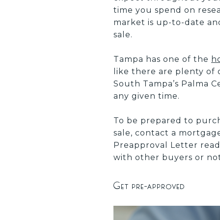
time you spend on resea
market is up-to-date a
sale.
Tampa has one of the
h
like there are plenty of
South Tampa’s Palma Cei
any given time.
To be prepared to purc
sale, contact a mortgag
Preapproval Letter read
with other buyers or not
Get pre-approved