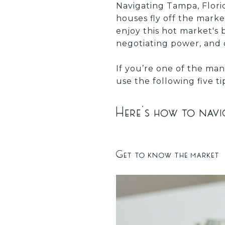
Navigating Tampa, Florid
houses fly off the mark
enjoy this hot market's 
negotiating power, and
If you’re one of the man
use the following five t
Here’s how to navig
Get to know the market