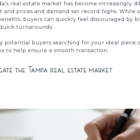
a’s real estate market has become increasingly dif
et and prices and demand set record highs. While s
benefits, buyers can quickly feel discouraged by bi
 quick turnarounds.
y potential buyers searching for your ideal piece 
ips to help ensure a smooth transaction.
ate the Tampa real estate market