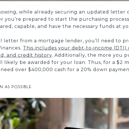
wing, while already securing an updated letter 
ler you’re prepared to start the purchasing process 
ared, capable, and have the necessary funds at you
l letter from a mortgage lender, you’ll need to pr
finances.
This includes your debt-to-income (DTI) 
, and credit history
. Additionally, the more you 
 likely be awarded for your loan. Thus, for a $2 mi
’ll need over $400,000 cash for a 20% down paymen
n as possible