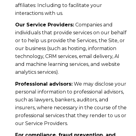
affiliates: Including to facilitate your
interactions with us.
Our Service Providers:
Companies and
individuals that provide services on our behalf
or to help us provide the Services, the Site, or
our business (such as hosting, information
technology, CRM services, email delivery, AI
and machine learning services, and website
analytics services).
Professional advisors:
We may disclose your
personal information to professional advisors,
such as lawyers, bankers, auditors, and
insurers, where necessary in the course of the
professional services that they render to us or
our Service Providers.
For compliance, fraud prevention, and