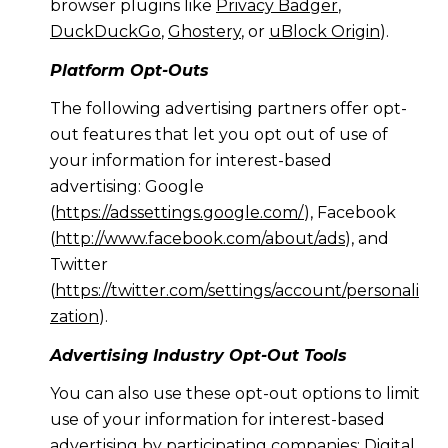
browser plugins like
Privacy Badger
,
DuckDuckGo
,
Ghostery
, or
uBlock Origin
).
Platform Opt-Outs
The following advertising partners offer opt-
out features that let you opt out of use of
your information for interest-based
advertising: Google
(
https://adssettings.google.com/
), Facebook
(
http://www.facebook.com/about/ads
), and
Twitter
(
https://twitter.com/settings/account/personali
zation
).
Advertising Industry Opt-Out Tools
You can also use these opt-out options to limit
use of your information for interest-based
advertising by participating companies: Digital