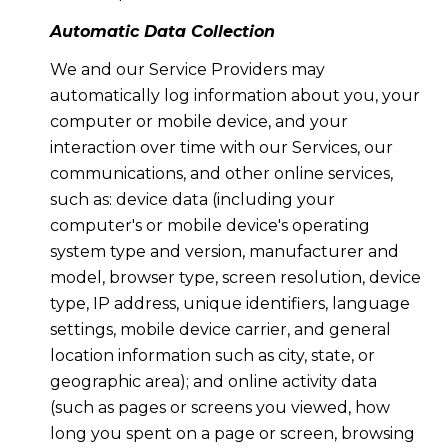
Automatic Data Collection
We and our Service Providers may
automatically log information about you, your
computer or mobile device, and your
interaction over time with our Services, our
communications, and other online services,
such as: device data (including your
computer's or mobile device's operating
system type and version, manufacturer and
model, browser type, screen resolution, device
type, IP address, unique identifiers, language
settings, mobile device carrier, and general
location information such as city, state, or
geographic area); and online activity data
(such as pages or screens you viewed, how
long you spent on a page or screen, browsing