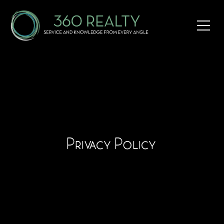
Privacy Policy