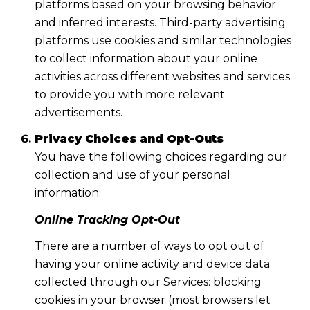
platforms based on your browsing behavior
and inferred interests. Third-party advertising
platforms use cookies and similar technologies
to collect information about your online
activities across different websites and services
to provide you with more relevant
advertisements.
Privacy Choices and Opt-Outs
You have the following choices regarding our
collection and use of your personal
information:
Online Tracking Opt-Out
There are a number of ways to opt out of
having your online activity and device data
collected through our Services: blocking
cookies in your browser (most browsers let