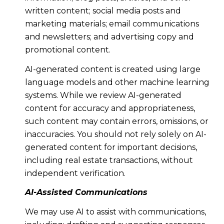
written content; social media posts and
marketing materials; email communications
and newsletters; and advertising copy and
promotional content.
AI-generated content is created using large
language models and other machine learning
systems. While we review AI-generated
content for accuracy and appropriateness,
such content may contain errors, omissions, or
inaccuracies. You should not rely solely on AI-
generated content for important decisions,
including real estate transactions, without
independent verification.
AI-Assisted Communications
We may use AI to assist with communications,