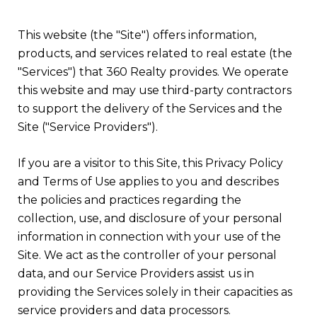
This website (the "Site") offers information,
products, and services related to real estate (the
"Services") that 360 Realty provides. We operate
this website and may use third-party contractors
to support the delivery of the Services and the
Site ("Service Providers").
If you are a visitor to this Site, this Privacy Policy
and Terms of Use applies to you and describes
the policies and practices regarding the
collection, use, and disclosure of your personal
information in connection with your use of the
Site. We act as the controller of your personal
data, and our Service Providers assist us in
providing the Services solely in their capacities as
service providers and data processors.