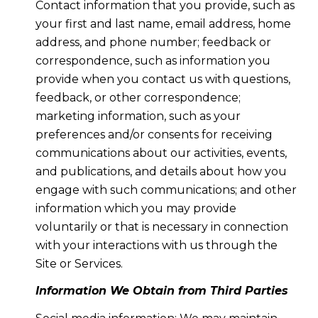
Contact information that you provide, such as
your first and last name, email address, home
address, and phone number; feedback or
correspondence, such as information you
provide when you contact us with questions,
feedback, or other correspondence;
marketing information, such as your
preferences and/or consents for receiving
communications about our activities, events,
and publications, and details about how you
engage with such communications; and other
information which you may provide
voluntarily or that is necessary in connection
with your interactions with us through the
Site or Services.
Information We Obtain from Third Parties