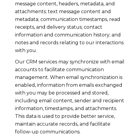
message content, headers, metadata, and
attachments; text message content and
metadata; communication timestamps, read
receipts, and delivery status; contact
information and communication history; and
notes and records relating to our interactions
with you.
Our CRM services may synchronize with email
accounts to facilitate communication
management. When email synchronization is
enabled, information from emails exchanged
with you may be processed and stored,
including email content, sender and recipient
information, timestamps, and attachments.
This data is used to provide better service,
maintain accurate records, and facilitate
follow-up communications.