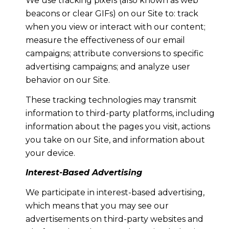
We use tracking pixels (also known as web
beacons or clear GIFs) on our Site to: track
when you view or interact with our content;
measure the effectiveness of our email
campaigns; attribute conversions to specific
advertising campaigns; and analyze user
behavior on our Site.
These tracking technologies may transmit
information to third-party platforms, including
information about the pages you visit, actions
you take on our Site, and information about
your device.
Interest-Based Advertising
We participate in interest-based advertising,
which means that you may see our
advertisements on third-party websites and