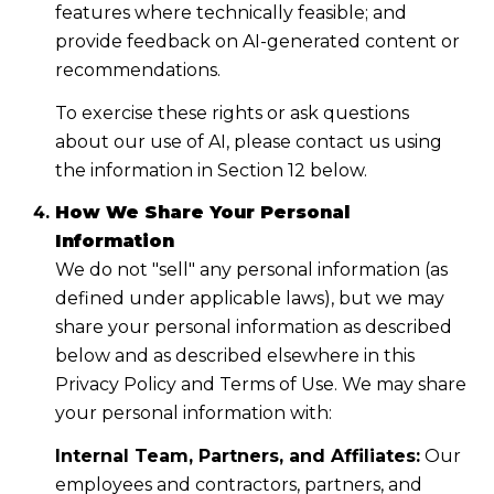
features where technically feasible; and
provide feedback on AI-generated content or
recommendations.
To exercise these rights or ask questions
about our use of AI, please contact us using
the information in Section 12 below.
How We Share Your Personal
Information
We do not "sell" any personal information (as
defined under applicable laws), but we may
share your personal information as described
below and as described elsewhere in this
Privacy Policy and Terms of Use. We may share
your personal information with:
Internal Team, Partners, and Affiliates:
Our
employees and contractors, partners, and