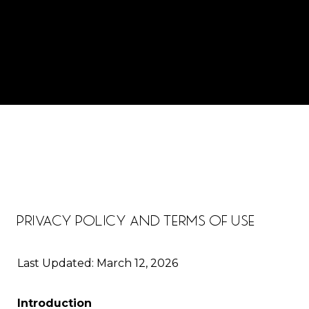
PRIVACY POLICY AND TERMS OF USE
Last Updated: March 12, 2026
Introduction