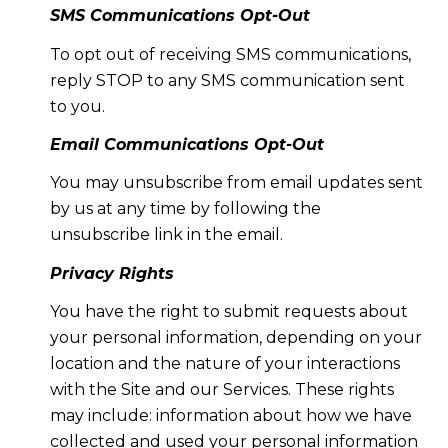
SMS Communications Opt-Out
To opt out of receiving SMS communications,
reply STOP to any SMS communication sent
to you.
Email Communications Opt-Out
You may unsubscribe from email updates sent
by us at any time by following the
unsubscribe link in the email.
Privacy Rights
You have the right to submit requests about
your personal information, depending on your
location and the nature of your interactions
with the Site and our Services. These rights
may include: information about how we have
collected and used your personal information