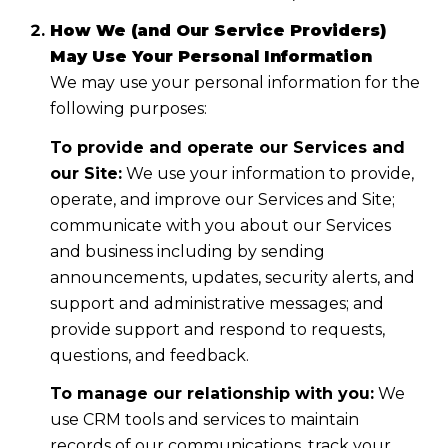
How We (and Our Service Providers)
May Use Your Personal Information
We may use your personal information for the
following purposes:
To provide and operate our Services and
our Site:
We use your information to provide,
operate, and improve our Services and Site;
communicate with you about our Services
and business including by sending
announcements, updates, security alerts, and
support and administrative messages; and
provide support and respond to requests,
questions, and feedback.
To manage our relationship with you:
We
use CRM tools and services to maintain
records of our communications, track your