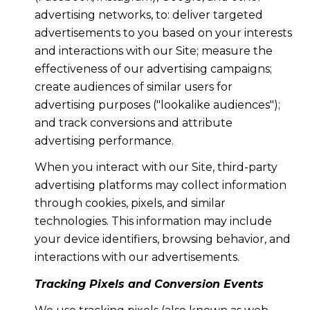
advertising networks, to: deliver targeted
advertisements to you based on your interests
and interactions with our Site; measure the
effectiveness of our advertising campaigns;
create audiences of similar users for
advertising purposes ("lookalike audiences");
and track conversions and attribute
advertising performance.
When you interact with our Site, third-party
advertising platforms may collect information
through cookies, pixels, and similar
technologies. This information may include
your device identifiers, browsing behavior, and
interactions with our advertisements.
Tracking Pixels and Conversion Events