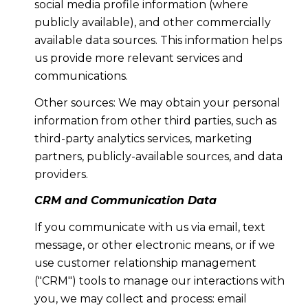
social media profile information (where
publicly available), and other commercially
available data sources. This information helps
us provide more relevant services and
communications.
Other sources: We may obtain your personal
information from other third parties, such as
third-party analytics services, marketing
partners, publicly-available sources, and data
providers.
CRM and Communication Data
If you communicate with us via email, text
message, or other electronic means, or if we
use customer relationship management
("CRM") tools to manage our interactions with
you, we may collect and process: email