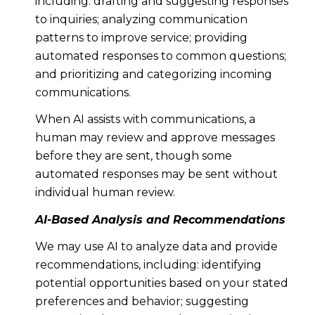
including: drafting and suggesting responses
to inquiries; analyzing communication
patterns to improve service; providing
automated responses to common questions;
and prioritizing and categorizing incoming
communications.
When AI assists with communications, a
human may review and approve messages
before they are sent, though some
automated responses may be sent without
individual human review.
AI-Based Analysis and Recommendations
We may use AI to analyze data and provide
recommendations, including: identifying
potential opportunities based on your stated
preferences and behavior; suggesting