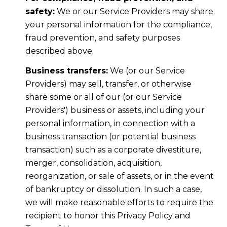
safety:
We or our Service Providers may share
your personal information for the compliance,
fraud prevention, and safety purposes
described above.
Business transfers:
We (or our Service
Providers) may sell, transfer, or otherwise
share some or all of our (or our Service
Providers') business or assets, including your
personal information, in connection with a
business transaction (or potential business
transaction) such as a corporate divestiture,
merger, consolidation, acquisition,
reorganization, or sale of assets, or in the event
of bankruptcy or dissolution. In such a case,
we will make reasonable efforts to require the
recipient to honor this Privacy Policy and