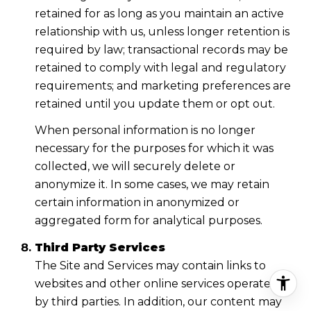
retained for as long as you maintain an active
relationship with us, unless longer retention is
required by law; transactional records may be
retained to comply with legal and regulatory
requirements; and marketing preferences are
retained until you update them or opt out.
When personal information is no longer
necessary for the purposes for which it was
collected, we will securely delete or
anonymize it. In some cases, we may retain
certain information in anonymized or
aggregated form for analytical purposes.
Third Party Services
The Site and Services may contain links to
websites and other online services operated
by third parties. In addition, our content may