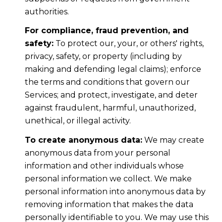
authorities.
For compliance, fraud prevention, and
safety:
To protect our, your, or others' rights,
privacy, safety, or property (including by
making and defending legal claims); enforce
the terms and conditions that govern our
Services; and protect, investigate, and deter
against fraudulent, harmful, unauthorized,
unethical, or illegal activity.
To create anonymous data:
We may create
anonymous data from your personal
information and other individuals whose
personal information we collect. We make
personal information into anonymous data by
removing information that makes the data
personally identifiable to you. We may use this