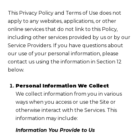
This Privacy Policy and Terms of Use does not
apply to any websites, applications, or other
online services that do not link to this Policy,
including other services provided by us or by our
Service Providers. If you have questions about
our use of your personal information, please
contact us using the information in Section 12
below.
Personal Information We Collect
We collect information from you in various
ways when you access or use the Site or
otherwise interact with the Services. This
information may include:
Information You Provide to Us