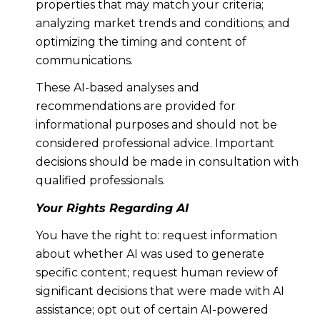
properties that may match your criteria;
analyzing market trends and conditions; and
optimizing the timing and content of
communications.
These AI-based analyses and
recommendations are provided for
informational purposes and should not be
considered professional advice. Important
decisions should be made in consultation with
qualified professionals.
Your Rights Regarding AI
You have the right to: request information
about whether AI was used to generate
specific content; request human review of
significant decisions that were made with AI
assistance; opt out of certain AI-powered