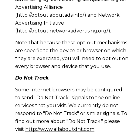
Advertising Alliance
(
http://optout.aboutads.info/
) and Network
Advertising Initiative
(
http://optout.networkadvertising.org/
).
Note that because these opt-out mechanisms
are specific to the device or browser on which
they are exercised, you will need to opt out on
every browser and device that you use.
Do Not Track
Some Internet browsers may be configured
to send "Do Not Track" signals to the online
services that you visit. We currently do not
respond to "Do Not Track" or similar signals. To
find out more about "Do Not Track," please
visit
http://www.allaboutdnt.com
.