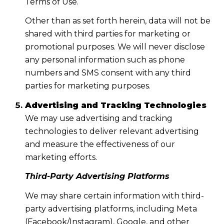
Terms of Use.
Other than as set forth herein, data will not be
shared with third parties for marketing or
promotional purposes. We will never disclose
any personal information such as phone
numbers and SMS consent with any third
parties for marketing purposes.
Advertising and Tracking Technologies
We may use advertising and tracking
technologies to deliver relevant advertising
and measure the effectiveness of our
marketing efforts.
Third-Party Advertising Platforms
We may share certain information with third-
party advertising platforms, including Meta
(Facebook/Instagram), Google, and other