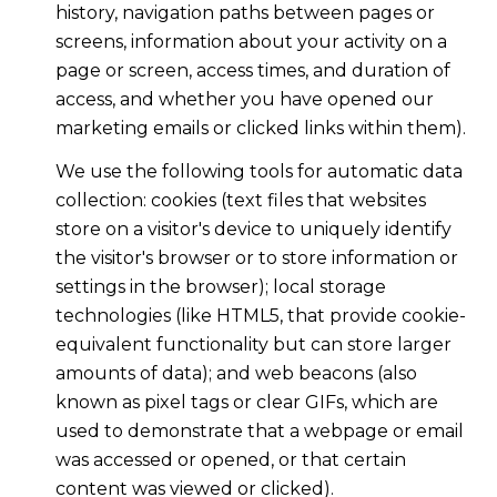
history, navigation paths between pages or
screens, information about your activity on a
page or screen, access times, and duration of
access, and whether you have opened our
marketing emails or clicked links within them).
We use the following tools for automatic data
collection: cookies (text files that websites
store on a visitor's device to uniquely identify
the visitor's browser or to store information or
settings in the browser); local storage
technologies (like HTML5, that provide cookie-
equivalent functionality but can store larger
amounts of data); and web beacons (also
known as pixel tags or clear GIFs, which are
used to demonstrate that a webpage or email
was accessed or opened, or that certain
content was viewed or clicked).