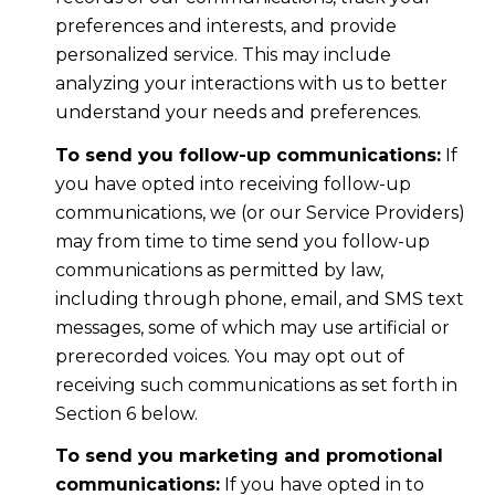
preferences and interests, and provide
personalized service. This may include
analyzing your interactions with us to better
understand your needs and preferences.
To send you follow-up communications:
If
you have opted into receiving follow-up
communications, we (or our Service Providers)
may from time to time send you follow-up
communications as permitted by law,
including through phone, email, and SMS text
messages, some of which may use artificial or
prerecorded voices. You may opt out of
receiving such communications as set forth in
Section 6 below.
To send you marketing and promotional
communications:
If you have opted in to