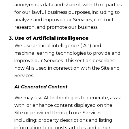
anonymous data and share it with third parties
for our lawful business purposes, including to
analyze and improve our Services, conduct
research, and promote our business.
Use of Artificial Intelligence
We use artificial intelligence ("AI") and
machine learning technologies to provide and
improve our Services. This section describes
how AI is used in connection with the Site and
Services.
AI-Generated Content
We may use AI technologies to generate, assist
with, or enhance content displayed on the
Site or provided through our Services,
including: property descriptions and listing
information; blog posts, articles, and other