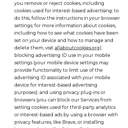
you remove or reject cookies, including
cookies used for interest-based advertising; to
do this, follow the instructions in your browser
settings; for more information about cookies,
including how to see what cookies have been
set on your device and how to manage and
delete them, visit
allaboutcookies.org
);
blocking advertising ID use in your mobile
settings (your mobile device settings may
provide functionality to limit use of the
advertising ID associated with your mobile
device for interest-based advertising
purposes); and using privacy plug-ins or
browsers (you can block our Services from
setting cookies used for third-party analytics
or interest-based ads by using a browser with
privacy features, like Brave, or installing