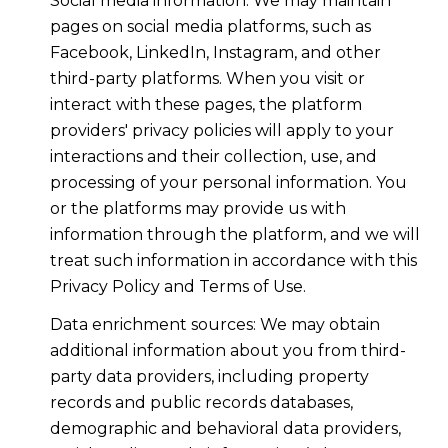
Social media information: We may maintain
pages on social media platforms, such as
Facebook, LinkedIn, Instagram, and other
third-party platforms. When you visit or
interact with these pages, the platform
providers' privacy policies will apply to your
interactions and their collection, use, and
processing of your personal information. You
or the platforms may provide us with
information through the platform, and we will
treat such information in accordance with this
Privacy Policy and Terms of Use.
Data enrichment sources: We may obtain
additional information about you from third-
party data providers, including property
records and public records databases,
demographic and behavioral data providers,