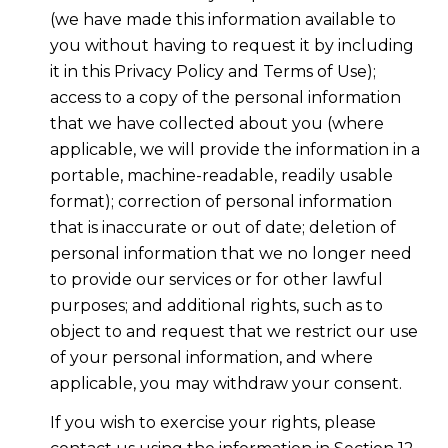
(we have made this information available to
you without having to request it by including
it in this Privacy Policy and Terms of Use);
access to a copy of the personal information
that we have collected about you (where
applicable, we will provide the information in a
portable, machine-readable, readily usable
format); correction of personal information
that is inaccurate or out of date; deletion of
personal information that we no longer need
to provide our services or for other lawful
purposes; and additional rights, such as to
object to and request that we restrict our use
of your personal information, and where
applicable, you may withdraw your consent.
If you wish to exercise your rights, please