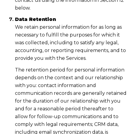
contact us using the information in Section 12
below.
Data Retention
We retain personal information for as long as
necessary to fulfill the purposes for which it
was collected, including to satisfy any legal,
accounting, or reporting requirements, and to
provide you with the Services.
The retention period for personal information
depends on the context and our relationship
with you: contact information and
communication records are generally retained
for the duration of our relationship with you
and for a reasonable period thereafter to
allow for follow-up communications and to
comply with legal requirements; CRM data,
including email synchronization data, is