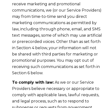
receive marketing and promotional
communications, we (or our Service Providers)
may from time-to-time send you direct
marketing communications as permitted by
law, including through phone, email, and SMS
text messages, some of which may use artificial
or prerecorded voices. Other than as set forth
in Section 4 below, your information will not
be shared with third parties for marketing or
promotional purposes. You may opt out of
receiving such communications as set forth in
Section 6 below.
To comply with law:
As we or our Service
Providers believe necessary or appropriate to
comply with applicable laws, lawful requests,
and legal process, such as to respond to
subpoenas or requests from government