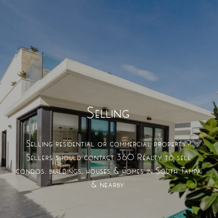
Selling
Selling residential or commercial property?
Sellers should contact 360 Realty to sell
condos, buildings, houses & homes in South Tampa
& nearby.