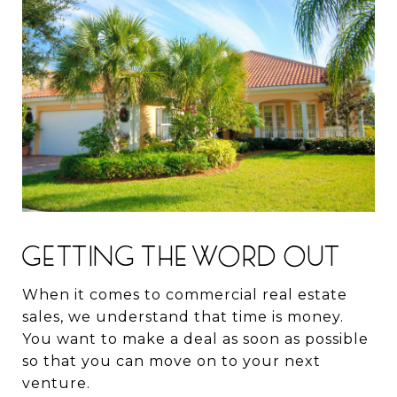
GETTING THE WORD OUT
When it comes to commercial real estate
sales, we understand that time is money.
You want to make a deal as soon as possible
so that you can move on to your next
venture.