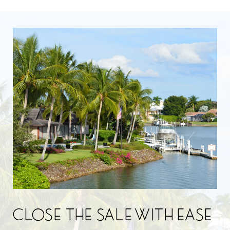
CLOSE THE SALE WITH EASE