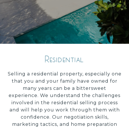
Residential
Selling a residential property, especially one
that you and your family have owned for
many years can be a bittersweet
experience. We understand the challenges
involved in the residential selling process
and will help you work through them with
confidence. Our negotiation skills,
marketing tactics, and home preparation