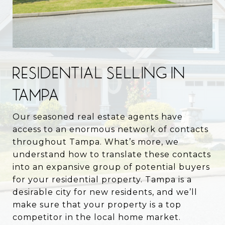
RESIDENTIAL SELLING IN
TAMPA
Our seasoned real estate agents have
access to an enormous network of contacts
throughout Tampa. What’s more, we
understand how to translate these contacts
into an expansive group of potential buyers
for your residential property. Tampa is a
desirable city for new residents, and we’ll
make sure that your property is a top
competitor in the local home market.