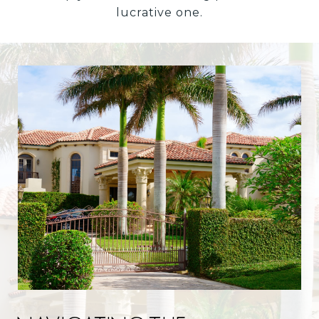
lucrative one.