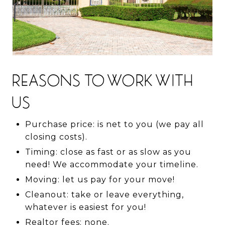
REASONS TO WORK WITH
US
Purchase price: is net to you (we pay all
closing costs).
Timing: close as fast or as slow as you
need! We accommodate your timeline.
Moving: let us pay for your move!
Cleanout: take or leave everything,
whatever is easiest for you!
Realtor fees: none.