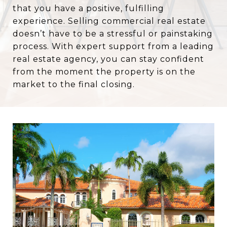
that you have a positive, fulfilling
experience. Selling commercial real estate
doesn’t have to be a stressful or painstaking
process. With expert support from a leading
real estate agency, you can stay confident
from the moment the property is on the
market to the final closing.