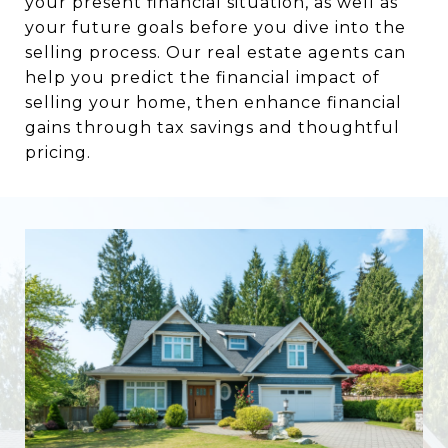
your present financial situation, as well as
your future goals before you dive into the
selling process. Our real estate agents can
help you predict the financial impact of
selling your home, then enhance financial
gains through tax savings and thoughtful
pricing.