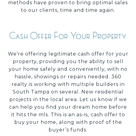
methods have proven to bring optimal sales
to our clients, time and time again.
Cash Offer For Your Property
We’re offering legitimate cash offer for your
property, providing you the ability to sell
your home safely and conveniently, with no
hassle, showings or repairs needed. 360
realty is working with multiple builders in
South Tampa on several. New residential
projects in the local area. Let us know if we
can help you find your dream home before
it hits the mls. This is an as-is,
cash offer to
buy your home, along with proof of the
buyer’s funds.