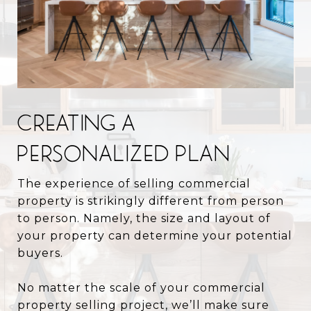
CREATING A
PERSONALIZED PLAN
The experience of selling commercial
property is strikingly different from person
to person. Namely, the size and layout of
your property can determine your potential
buyers.
No matter the scale of your commercial
property selling project, we’ll make sure