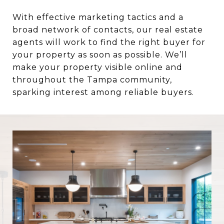
With effective marketing tactics and a
broad network of contacts, our real estate
agents will work to find the right buyer for
your property as soon as possible. We’ll
make your property visible online and
throughout the Tampa community,
sparking interest among reliable buyers.