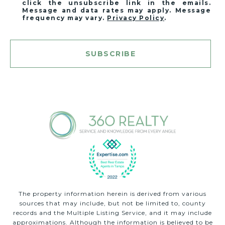
click the unsubscribe link in the emails.
Message and data rates may apply. Message
frequency may vary.
Privacy Policy
.
SUBSCRIBE
The property information herein is derived from various
sources that may include, but not be limited to, county
records and the Multiple Listing Service, and it may include
approximations. Although the information is believed to be