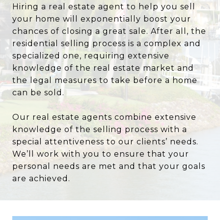
Hiring a real estate agent to help you sell
your home will exponentially boost your
chances of closing a great sale. After all, the
residential selling process is a complex and
specialized one, requiring extensive
knowledge of the real estate market and
the legal measures to take before a home
can be sold.
Our real estate agents combine extensive
knowledge of the selling process with a
special attentiveness to our clients’ needs.
We’ll work with you to ensure that your
personal needs are met and that your goals
are achieved.