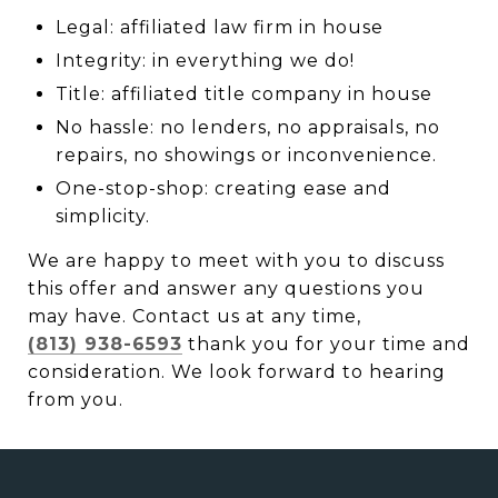
Legal: affiliated law firm in house
Integrity: in everything we do!
Title: affiliated title company in house
No hassle: no lenders, no appraisals, no
repairs, no showings or inconvenience.
One-stop-shop: creating ease and
simplicity.
We are happy to meet with you to discuss
this offer and answer any questions you
may have. Contact us at any time,
(813) 938-6593
thank you for your time and
consideration. We look forward to hearing
from you.