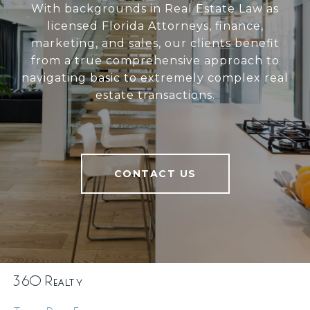
With backgrounds in Real Estate Law as
licensed Florida Attorneys, finance,
marketing, and sales, our clients benefit
from a true comprehensive approach to
navigating basic to extremely complex real
estate transactions.
CONTACT US
360 Realty