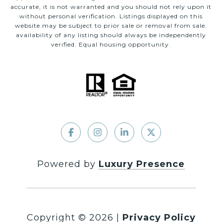
accurate, it is not warranted and you should not rely upon it
without personal verification. Listings displayed on this
website may be subject to prior sale or removal from sale.
availability of any listing should always be independently
verified. Equal housing opportunity.
Powered by
Luxury Presence
Copyright ©
2026
|
Privacy Policy