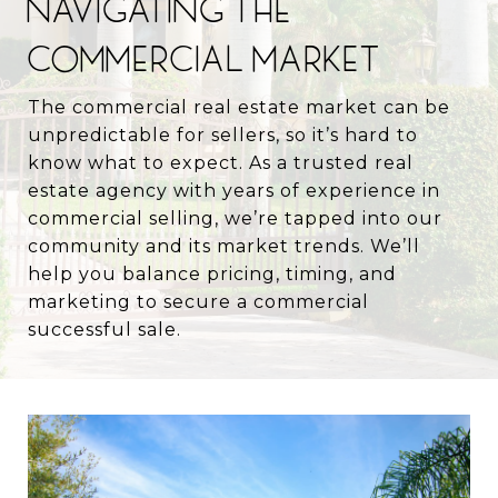
NAVIGATING THE
COMMERCIAL MARKET
The commercial real estate market can be
unpredictable for sellers, so it’s hard to
know what to expect. As a trusted real
estate agency with years of experience in
commercial selling, we’re tapped into our
community and its market trends. We’ll
help you balance pricing, timing, and
marketing to secure a commercial
successful sale.