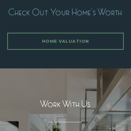
Check Out Your Home's Worth
HOME VALUATION
Work With Us