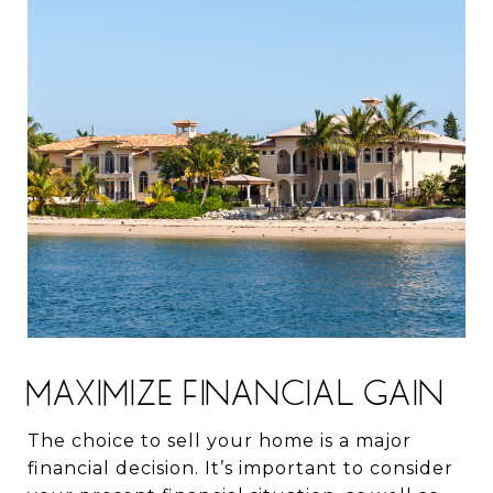
MAXIMIZE FINANCIAL GAIN
The choice to sell your home is a major
financial decision. It’s important to consider