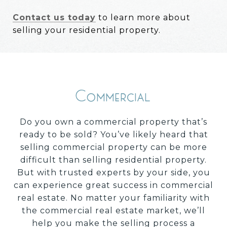
Contact us today
to learn more about
selling your residential property.
Commercial
Do you own a commercial property that’s
ready to be sold? You’ve likely heard that
selling commercial property can be more
difficult than selling residential property.
But with trusted experts by your side, you
can experience great success in commercial
real estate. No matter your familiarity with
the commercial real estate market, we’ll
help you make the selling process a