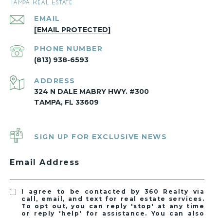
Tampa Real Estate
EMAIL
[EMAIL PROTECTED]
PHONE NUMBER
(813) 938-6593
ADDRESS
324 N DALE MABRY HWY. #300
TAMPA, FL 33609
SIGN UP FOR EXCLUSIVE NEWS
Email Address
I agree to be contacted by 360 Realty via
call, email, and text for real estate services.
To opt out, you can reply 'stop' at any time
or reply 'help' for assistance. You can also