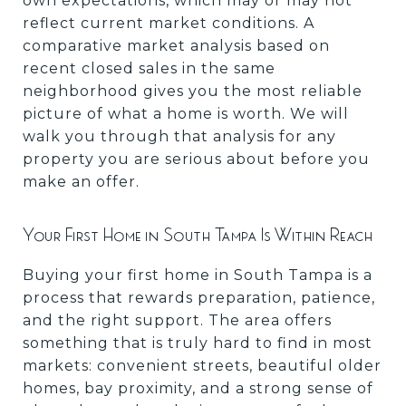
own expectations, which may or may not
reflect current market conditions. A
comparative market analysis based on
recent closed sales in the same
neighborhood gives you the most reliable
picture of what a home is worth. We will
walk you through that analysis for any
property you are serious about before you
make an offer.
Your First Home in South Tampa Is Within Reach
Buying your first home in South Tampa is a
process that rewards preparation, patience,
and the right support. The area offers
something that is truly hard to find in most
markets: convenient streets, beautiful older
homes, bay proximity, and a strong sense of