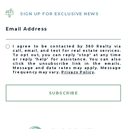
SIGN UP FOR EXCLUSIVE NEWS
Email Address
I agree to be contacted by 360 Realty via
call, email, and text for real estate services.
To opt out, you can reply 'stop' at any time
or reply 'help' for assistance. You can also
click the unsubscribe link in the emails.
Message and data rates may apply. Message
frequency may vary.
Privacy Policy
.
SUBSCRIBE