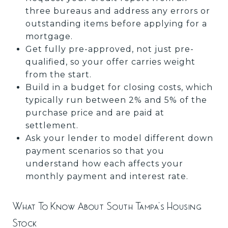
three bureaus and address any errors or
outstanding items before applying for a
mortgage.
Get fully pre-approved, not just pre-
qualified, so your offer carries weight
from the start.
Build in a budget for closing costs, which
typically run between 2% and 5% of the
purchase price and are paid at
settlement.
Ask your lender to model different down
payment scenarios so that you
understand how each affects your
monthly payment and interest rate.
What To Know About South Tampa's Housing
Stock