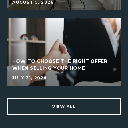
AUGUST 5, 2026
HOW TO CHOOSE THE RIGHT OFFER
WHEN SELLING YOUR HOME
JULY 31, 2026
VIEW ALL