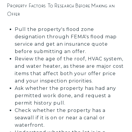
Property Factors To Research Before Making an
Offer
Pull the property's flood zone
designation through FEMA's flood map
service and get an insurance quote
before submitting an offer.
Review the age of the roof, HVAC system,
and water heater, as these are major cost
items that affect both your offer price
and your inspection priorities.
Ask whether the property has had any
permitted work done, and request a
permit history pull.
Check whether the property has a
seawall if it is on or near a canal or
waterfront.