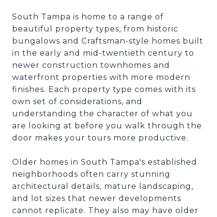
South Tampa is home to a range of
beautiful property types, from historic
bungalows and Craftsman-style homes built
in the early and mid-twentieth century to
newer construction townhomes and
waterfront properties with more modern
finishes. Each property type comes with its
own set of considerations, and
understanding the character of what you
are looking at before you walk through the
door makes your tours more productive.
Older homes in South Tampa's established
neighborhoods often carry stunning
architectural details, mature landscaping,
and lot sizes that newer developments
cannot replicate. They also may have older