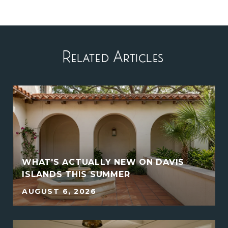
Related Articles
WHAT'S ACTUALLY NEW ON DAVIS
ISLANDS THIS SUMMER
AUGUST 6, 2026