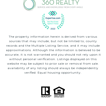
The property information herein is derived from various
sources that may include, but not be limited to, county
records and the Multiple Listing Service, and it may include
approximations. Although the information is believed to be
accurate, it is not warranted and you should not rely upon it
without personal verification. Listings displayed on this
website may be subject to prior sale or removal from sale.
availability of any listing should always be independently
verified. Equal housing opportunity.