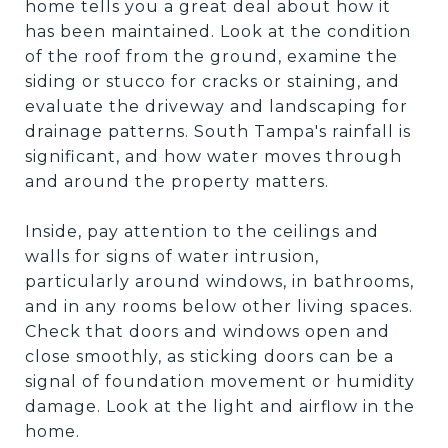
home tells you a great deal about how it
has been maintained. Look at the condition
of the roof from the ground, examine the
siding or stucco for cracks or staining, and
evaluate the driveway and landscaping for
drainage patterns. South Tampa's rainfall is
significant, and how water moves through
and around the property matters.
Inside, pay attention to the ceilings and
walls for signs of water intrusion,
particularly around windows, in bathrooms,
and in any rooms below other living spaces.
Check that doors and windows open and
close smoothly, as sticking doors can be a
signal of foundation movement or humidity
damage. Look at the light and airflow in the
home.