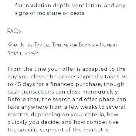
for insulation depth, ventilation, and any
signs of moisture or pests.
FAQs
What Is the Typical Timeline for Buying a Home in
South Tampa?
From the time your offer is accepted to the
day you close, the process typically takes 30
to 45 days for a financed purchase, though
cash transactions can close more quickly.
Before that, the search and offer phase can
take anywhere from a few weeks to several
months, depending on your criteria, how
quickly you decide, and how competitive
the specific segment of the market is.