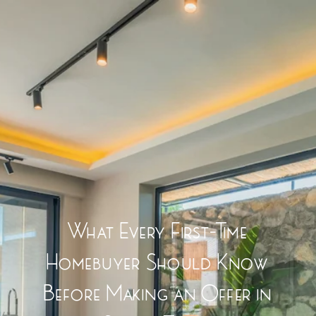
What Every First-Time
Homebuyer Should Know
Before Making an Offer in