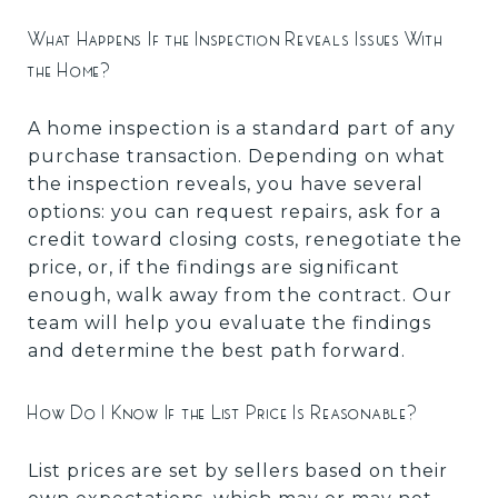
What Happens If the Inspection Reveals Issues With
the Home?
A home inspection is a standard part of any
purchase transaction. Depending on what
the inspection reveals, you have several
options: you can request repairs, ask for a
credit toward closing costs, renegotiate the
price, or, if the findings are significant
enough, walk away from the contract. Our
team will help you evaluate the findings
and determine the best path forward.
How Do I Know If the List Price Is Reasonable?
List prices are set by sellers based on their