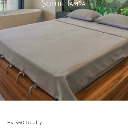
South Tampa
By 360 Realty