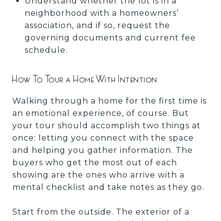
Understand whether the lot is in a
neighborhood with a homeowners’
association, and if so, request the
governing documents and current fee
schedule.
How To Tour a Home With Intention
Walking through a home for the first time is
an emotional experience, of course. But
your tour should accomplish two things at
once: letting you connect with the space
and helping you gather information. The
buyers who get the most out of each
showing are the ones who arrive with a
mental checklist and take notes as they go.
Start from the outside. The exterior of a