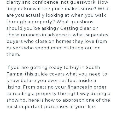
clarity and confidence, not guesswork. How
do you know if the price makes sense? What
are you actually looking at when you walk
through a property? What questions
should you be asking? Getting clear on
those nuances in advance is what separates
buyers who close on homes they love from
buyers who spend months losing out on
them.
If you are getting ready to buy in South
Tampa, this guide covers what you need to
know before you ever set foot inside a
listing. From getting your finances in order
to reading a property the right way during a
showing, here is how to approach one of the
most important purchases of your life.