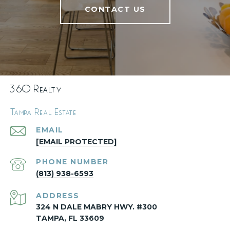
CONTACT US
360 Realty
Tampa Real Estate
EMAIL
[EMAIL PROTECTED]
PHONE NUMBER
(813) 938-6593
ADDRESS
324 N DALE MABRY HWY. #300
TAMPA, FL 33609