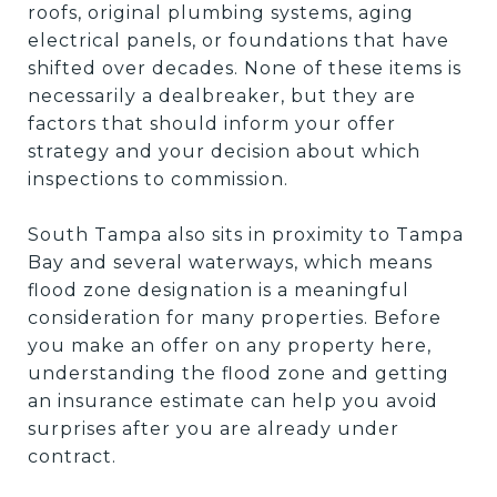
roofs, original plumbing systems, aging
electrical panels, or foundations that have
shifted over decades. None of these items is
necessarily a dealbreaker, but they are
factors that should inform your offer
strategy and your decision about which
inspections to commission.
South Tampa also sits in proximity to Tampa
Bay and several waterways, which means
flood zone designation is a meaningful
consideration for many properties. Before
you make an offer on any property here,
understanding the flood zone and getting
an insurance estimate can help you avoid
surprises after you are already under
contract.