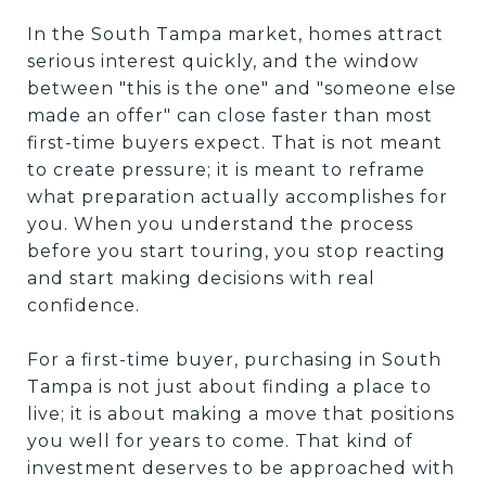
In the South Tampa market, homes attract
serious interest quickly, and the window
between "this is the one" and "someone else
made an offer" can close faster than most
first-time buyers expect. That is not meant
to create pressure; it is meant to reframe
what preparation actually accomplishes for
you. When you understand the process
before you start touring, you stop reacting
and start making decisions with real
confidence.
For a first-time buyer, purchasing in South
Tampa is not just about finding a place to
live; it is about making a move that positions
you well for years to come. That kind of
investment deserves to be approached with