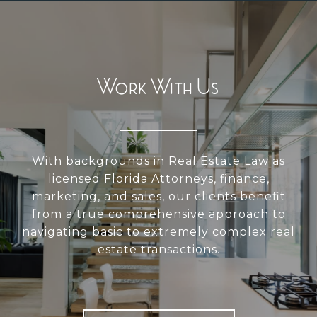
Work With Us
With backgrounds in Real Estate Law as
licensed Florida Attorneys, finance,
marketing, and sales, our clients benefit
from a true comprehensive approach to
navigating basic to extremely complex real
estate transactions.