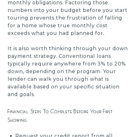
monthly obligations. Factoring those
numbers into your budget before you start
touring prevents the frustration of falling
for a home whose true monthly cost
exceeds what you had planned for.
It is also worth thinking through your down
payment strategy. Conventional loans
typically require anywhere from 3% to 20%
down, depending on the program. Your
lender can walk you through what is
available based on your specific situation
and goals.
Financial Steps To Complete Before Your First
Showing
Request your credit report from all