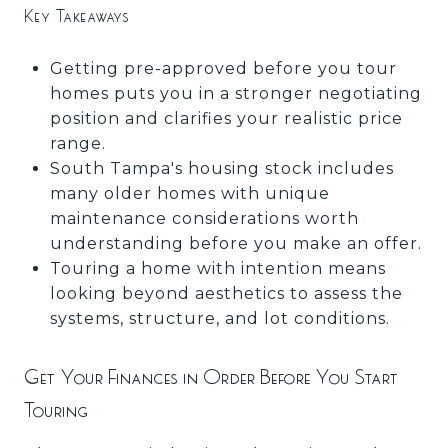
Key Takeaways
Getting pre-approved before you tour
homes puts you in a stronger negotiating
position and clarifies your realistic price
range.
South Tampa's housing stock includes
many older homes with unique
maintenance considerations worth
understanding before you make an offer.
Touring a home with intention means
looking beyond aesthetics to assess the
systems, structure, and lot conditions.
Get Your Finances in Order Before You Start
Touring