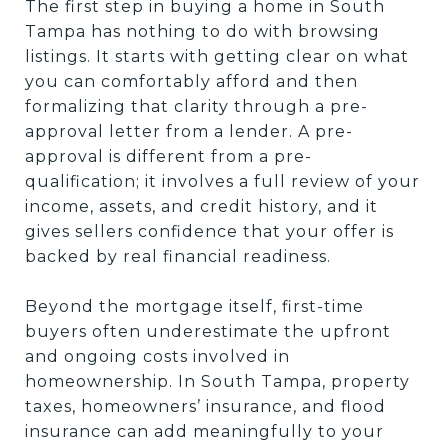
The first step in buying a home in South
Tampa has nothing to do with browsing
listings. It starts with getting clear on what
you can comfortably afford and then
formalizing that clarity through a pre-
approval letter from a lender. A pre-
approval is different from a pre-
qualification; it involves a full review of your
income, assets, and credit history, and it
gives sellers confidence that your offer is
backed by real financial readiness.
Beyond the mortgage itself, first-time
buyers often underestimate the upfront
and ongoing costs involved in
homeownership. In South Tampa, property
taxes, homeowners’ insurance, and flood
insurance can add meaningfully to your