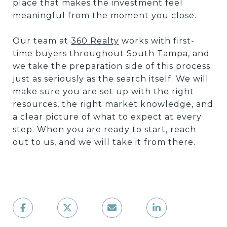
place that makes the investment feel
meaningful from the moment you close.
Our team at
360 Realty
works with first-
time buyers throughout South Tampa, and
we take the preparation side of this process
just as seriously as the search itself. We will
make sure you are set up with the right
resources, the right market knowledge, and
a clear picture of what to expect at every
step. When you are ready to start, reach
out to us, and we will take it from there.