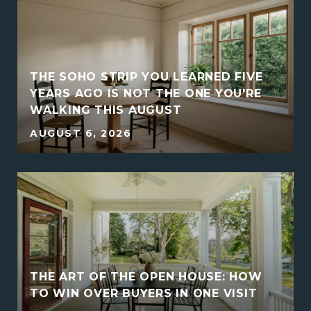
THE SOHO STRIP YOU LEARNED FIVE
YEARS AGO IS NOT THE ONE YOU'RE
WALKING THIS AUGUST
AUGUST 6, 2026
THE ART OF THE OPEN HOUSE: HOW
E
TO WIN OVER BUYERS IN ONE VISIT