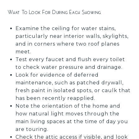
What To Look For During Each Showing
Examine the ceiling for water stains,
particularly near interior walls, skylights,
and in corners where two roof planes
meet.
Test every faucet and flush every toilet
to check water pressure and drainage.
Look for evidence of deferred
maintenance, such as patched drywall,
fresh paint in isolated spots, or caulk that
has been recently reapplied.
Note the orientation of the home and
how natural light moves through the
main living spaces at the time of day you
are touring.
Check the attic access if visible, and look