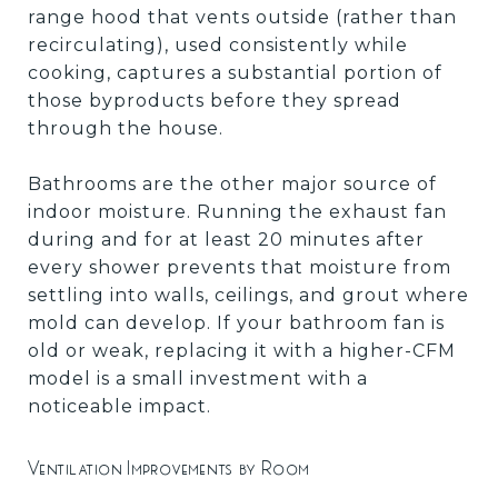
range hood that vents outside (rather than
recirculating), used consistently while
cooking, captures a substantial portion of
those byproducts before they spread
through the house.
Bathrooms are the other major source of
indoor moisture. Running the exhaust fan
during and for at least 20 minutes after
every shower prevents that moisture from
settling into walls, ceilings, and grout where
mold can develop. If your bathroom fan is
old or weak, replacing it with a higher-CFM
model is a small investment with a
noticeable impact.
Ventilation Improvements by Room