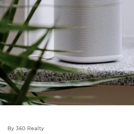
By 360 Realty