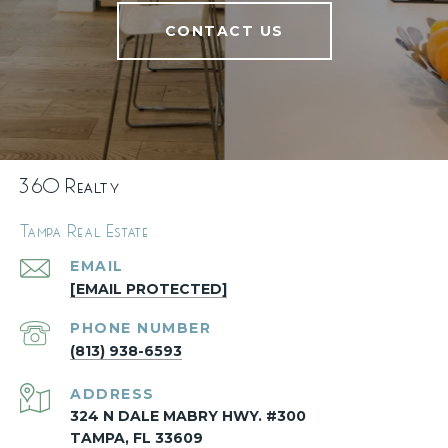
CONTACT US
360 Realty
Tampa Real Estate
EMAIL
[EMAIL PROTECTED]
PHONE NUMBER
(813) 938-6593
ADDRESS
324 N DALE MABRY HWY. #300
TAMPA, FL 33609