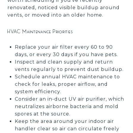
worth scheduling if you've recently
renovated, noticed visible buildup around
vents, or moved into an older home.
HVAC Maintenance Priorities
Replace your air filter every 60 to 90
days, or every 30 days if you have pets.
Inspect and clean supply and return
vents regularly to prevent dust buildup.
Schedule annual HVAC maintenance to
check for leaks, proper airflow, and
system efficiency.
Consider an in-duct UV air purifier, which
neutralizes airborne bacteria and mold
spores at the source.
Keep the area around your indoor air
handler clear so air can circulate freely