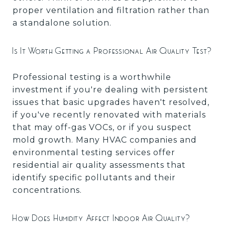
proper ventilation and filtration rather than
a standalone solution.
Is It Worth Getting a Professional Air Quality Test?
Professional testing is a worthwhile
investment if you're dealing with persistent
issues that basic upgrades haven't resolved,
if you've recently renovated with materials
that may off-gas VOCs, or if you suspect
mold growth. Many HVAC companies and
environmental testing services offer
residential air quality assessments that
identify specific pollutants and their
concentrations.
How Does Humidity Affect Indoor Air Quality?