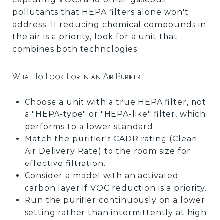
pollutants that HEPA filters alone won't
address. If reducing chemical compounds in
the air is a priority, look for a unit that
combines both technologies.
What To Look For in an Air Purifier
Choose a unit with a true HEPA filter, not
a "HEPA-type" or "HEPA-like" filter, which
performs to a lower standard.
Match the purifier's CADR rating (Clean
Air Delivery Rate) to the room size for
effective filtration.
Consider a model with an activated
carbon layer if VOC reduction is a priority.
Run the purifier continuously on a lower
setting rather than intermittently at high