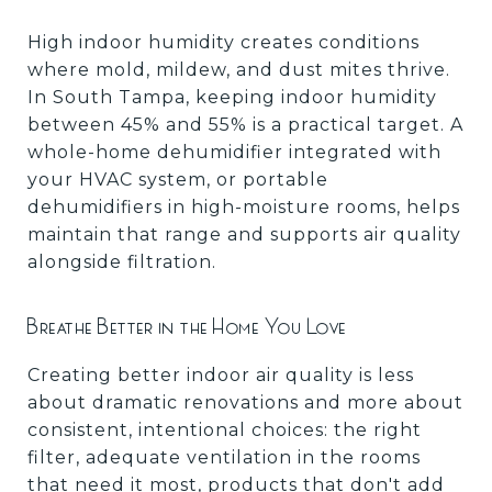
High indoor humidity creates conditions
where mold, mildew, and dust mites thrive.
In South Tampa, keeping indoor humidity
between 45% and 55% is a practical target. A
whole-home dehumidifier integrated with
your HVAC system, or portable
dehumidifiers in high-moisture rooms, helps
maintain that range and supports air quality
alongside filtration.
Breathe Better in the Home You Love
Creating better indoor air quality is less
about dramatic renovations and more about
consistent, intentional choices: the right
filter, adequate ventilation in the rooms
that need it most, products that don't add