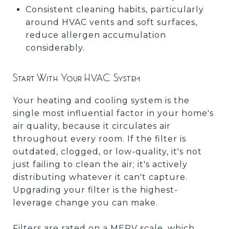
Consistent cleaning habits, particularly
around HVAC vents and soft surfaces,
reduce allergen accumulation
considerably.
Start With Your HVAC System
Your heating and cooling system is the
single most influential factor in your home's
air quality, because it circulates air
throughout every room. If the filter is
outdated, clogged, or low-quality, it's not
just failing to clean the air; it's actively
distributing whatever it can't capture.
Upgrading your filter is the highest-
leverage change you can make.
Filters are rated on a MERV scale, which