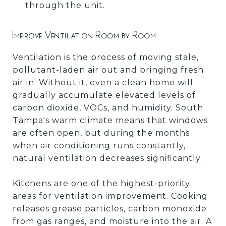
through the unit.
Improve Ventilation Room by Room
Ventilation is the process of moving stale,
pollutant-laden air out and bringing fresh
air in. Without it, even a clean home will
gradually accumulate elevated levels of
carbon dioxide, VOCs, and humidity. South
Tampa's warm climate means that windows
are often open, but during the months
when air conditioning runs constantly,
natural ventilation decreases significantly.
Kitchens are one of the highest-priority
areas for ventilation improvement. Cooking
releases grease particles, carbon monoxide
from gas ranges, and moisture into the air. A