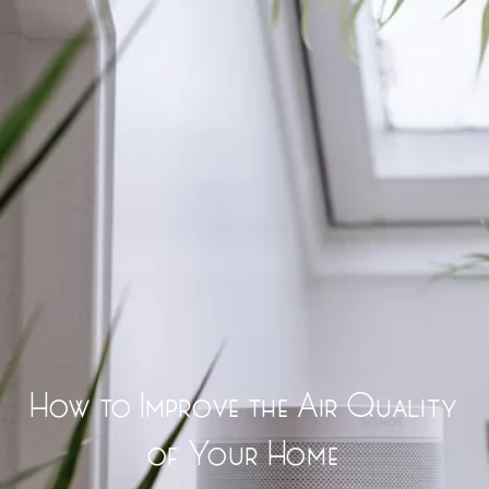
How to Improve the Air Quality
of Your Home