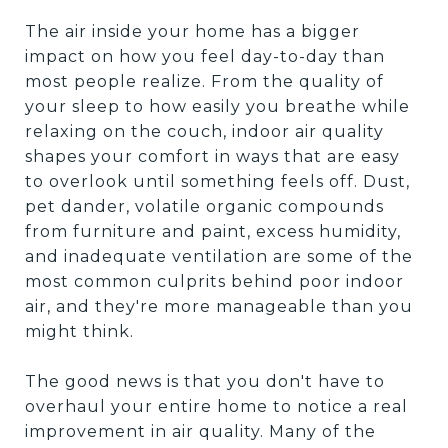
The air inside your home has a bigger
impact on how you feel day-to-day than
most people realize. From the quality of
your sleep to how easily you breathe while
relaxing on the couch, indoor air quality
shapes your comfort in ways that are easy
to overlook until something feels off. Dust,
pet dander, volatile organic compounds
from furniture and paint, excess humidity,
and inadequate ventilation are some of the
most common culprits behind poor indoor
air, and they're more manageable than you
might think.
The good news is that you don't have to
overhaul your entire home to notice a real
improvement in air quality. Many of the