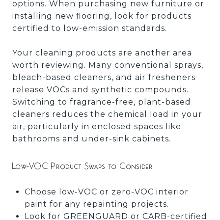
options. When purchasing new furniture or
installing new flooring, look for products
certified to low-emission standards.
Your cleaning products are another area
worth reviewing. Many conventional sprays,
bleach-based cleaners, and air fresheners
release VOCs and synthetic compounds.
Switching to fragrance-free, plant-based
cleaners reduces the chemical load in your
air, particularly in enclosed spaces like
bathrooms and under-sink cabinets.
Low-VOC Product Swaps to Consider
Choose low-VOC or zero-VOC interior
paint for any repainting projects.
Look for GREENGUARD or CARB-certified