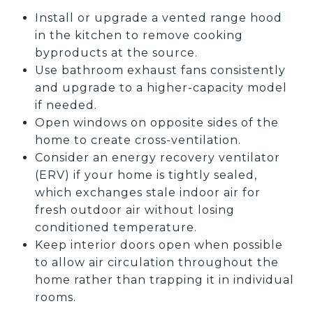
Install or upgrade a vented range hood
in the kitchen to remove cooking
byproducts at the source.
Use bathroom exhaust fans consistently
and upgrade to a higher-capacity model
if needed.
Open windows on opposite sides of the
home to create cross-ventilation.
Consider an energy recovery ventilator
(ERV) if your home is tightly sealed,
which exchanges stale indoor air for
fresh outdoor air without losing
conditioned temperature.
Keep interior doors open when possible
to allow air circulation throughout the
home rather than trapping it in individual
rooms.