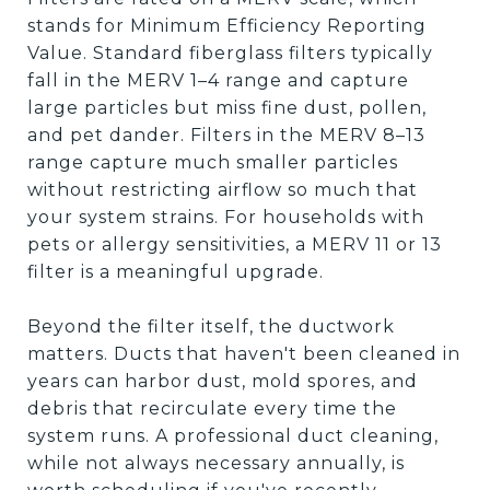
stands for Minimum Efficiency Reporting
Value. Standard fiberglass filters typically
fall in the MERV 1–4 range and capture
large particles but miss fine dust, pollen,
and pet dander. Filters in the MERV 8–13
range capture much smaller particles
without restricting airflow so much that
your system strains. For households with
pets or allergy sensitivities, a MERV 11 or 13
filter is a meaningful upgrade.
Beyond the filter itself, the ductwork
matters. Ducts that haven't been cleaned in
years can harbor dust, mold spores, and
debris that recirculate every time the
system runs. A professional duct cleaning,
while not always necessary annually, is