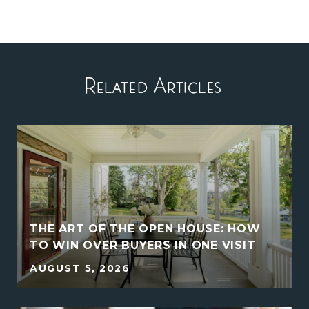
Related Articles
THE ART OF THE OPEN HOUSE: HOW
E
TO WIN OVER BUYERS IN ONE VISIT
AUGUST 5, 2026