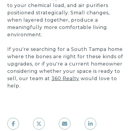
to your chemical load, and air purifiers
positioned strategically. Small changes,
when layered together, produce a
meaningfully more comfortable living
environment.
If you're searching for a South Tampa home
where the bones are right for these kinds of
upgrades, or if you're a current homeowner
considering whether your space is ready to
sell, our team at
360 Realty
would love to
help.