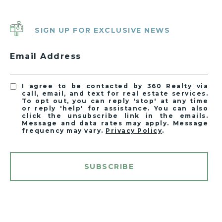
SIGN UP FOR EXCLUSIVE NEWS
Email Address
I agree to be contacted by 360 Realty via
call, email, and text for real estate services.
To opt out, you can reply 'stop' at any time
or reply 'help' for assistance. You can also
click the unsubscribe link in the emails.
Message and data rates may apply. Message
frequency may vary.
Privacy Policy
.
SUBSCRIBE