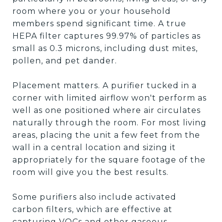
room where you or your household
members spend significant time. A true
HEPA filter captures 99.97% of particles as
small as 0.3 microns, including dust mites,
pollen, and pet dander.
Placement matters. A purifier tucked in a
corner with limited airflow won't perform as
well as one positioned where air circulates
naturally through the room. For most living
areas, placing the unit a few feet from the
wall in a central location and sizing it
appropriately for the square footage of the
room will give you the best results.
Some purifiers also include activated
carbon filters, which are effective at
capturing VOCs and other gaseous