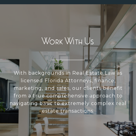
Work With Us
With backgrounds in Real Estate Law as
licensed Florida Attorneys, finance,
marketing, and sales, our clients benefit
from a true comprehensive approach to
navigating basic to extremely complex real
estate transactions.