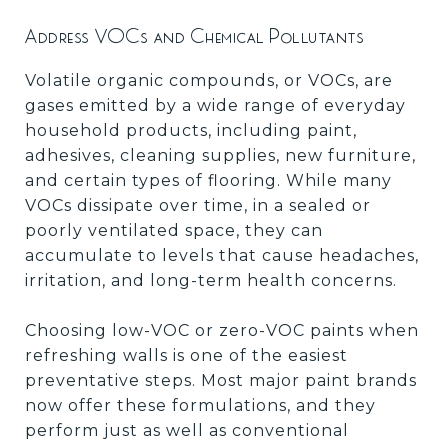
Address VOCs and Chemical Pollutants
Volatile organic compounds, or VOCs, are
gases emitted by a wide range of everyday
household products, including paint,
adhesives, cleaning supplies, new furniture,
and certain types of flooring. While many
VOCs dissipate over time, in a sealed or
poorly ventilated space, they can
accumulate to levels that cause headaches,
irritation, and long-term health concerns.
Choosing low-VOC or zero-VOC paints when
refreshing walls is one of the easiest
preventative steps. Most major paint brands
now offer these formulations, and they
perform just as well as conventional