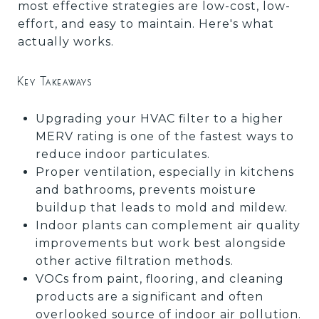
most effective strategies are low-cost, low-
effort, and easy to maintain. Here's what
actually works.
Key Takeaways
Upgrading your HVAC filter to a higher
MERV rating is one of the fastest ways to
reduce indoor particulates.
Proper ventilation, especially in kitchens
and bathrooms, prevents moisture
buildup that leads to mold and mildew.
Indoor plants can complement air quality
improvements but work best alongside
other active filtration methods.
VOCs from paint, flooring, and cleaning
products are a significant and often
overlooked source of indoor air pollution.