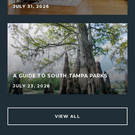
JULY 31, 2026
A GUIDE TO SOUTH TAMPA PARKS
JULY 23, 2026
VIEW ALL