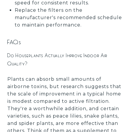
speed for consistent results.
Replace the filters on the
manufacturer's recommended schedule
to maintain performance.
FAQs
Do Houseplants Actually Improve Indoor Air
Quality?
Plants can absorb small amounts of
airborne toxins, but research suggests that
the scale of improvement in a typical home
is modest compared to active filtration.
They're a worthwhile addition, and certain
varieties, such as peace lilies, snake plants,
and spider plants, are more effective than
others. Think of them as a supplement to