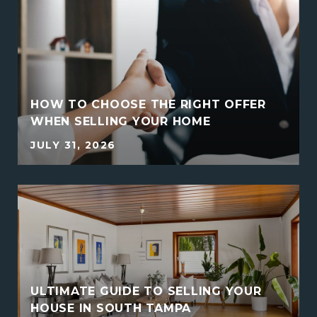
HOW TO CHOOSE THE RIGHT OFFER
WHEN SELLING YOUR HOME
JULY 31, 2026
ULTIMATE GUIDE TO SELLING YOUR
HOUSE IN SOUTH TAMPA