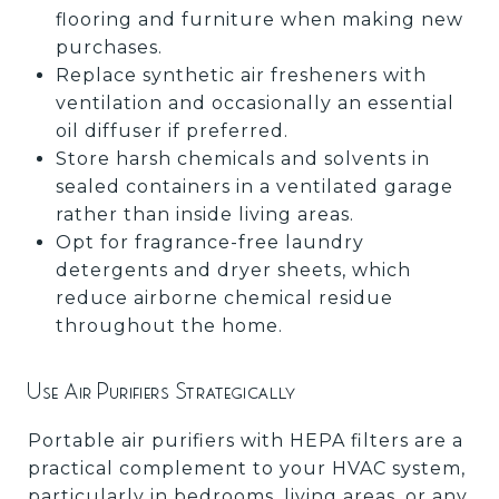
flooring and furniture when making new
purchases.
Replace synthetic air fresheners with
ventilation and occasionally an essential
oil diffuser if preferred.
Store harsh chemicals and solvents in
sealed containers in a ventilated garage
rather than inside living areas.
Opt for fragrance-free laundry
detergents and dryer sheets, which
reduce airborne chemical residue
throughout the home.
Use Air Purifiers Strategically
Portable air purifiers with HEPA filters are a
practical complement to your HVAC system,
particularly in bedrooms, living areas, or any