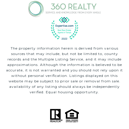
The property information herein is derived from various
sources that may include, but not be limited to, county
records and the Multiple Listing Service, and it may include
approximations. Although the information is believed to be
accurate, it is not warranted and you should not rely upon it
without personal verification. Listings displayed on this
website may be subject to prior sale or removal from sale.
availability of any listing should always be independently
verified. Equal housing opportunity.