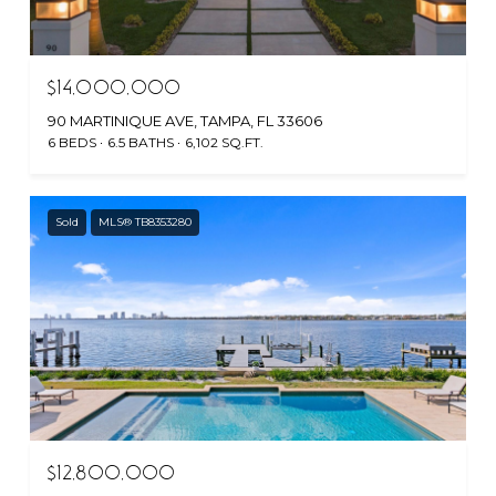
$14,000,000
90 MARTINIQUE AVE, TAMPA, FL 33606
6 BEDS
6.5 BATHS
6,102 SQ.FT.
Sold
MLS® TB8353280
$12,800,000