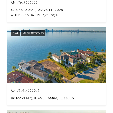
$8,250,000
62 ADALIA AVE, TAMPA, FL 33606
4 BEDS
3.5 BATHS
3,236 SQ.FT.
Sold
MLS® TB8368179
$7,700,000
80 MARTINIQUE AVE, TAMPA, FL 33606