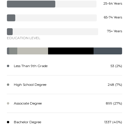
25-64 Years
65-74 Years
75+ Years
EDUCATION LEVEL
Less Than 9th Grade
53 (2%)
High School Degree
248 (7%)
Associate Degree
899 (27%)
Bachelor Degree
1337 (40%)