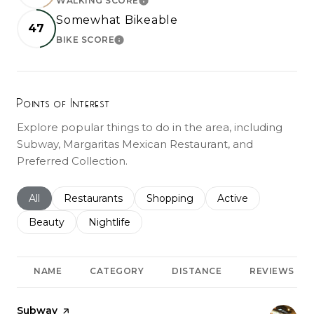
WALKING SCORE
LEARN MORE
Somewhat Bikeable
47
BIKE SCORE
LEARN MORE
Points of Interest
Explore popular things to do in the area, including
Subway, Margaritas Mexican Restaurant, and
Preferred Collection.
Search businesses related to
All
Search businesses related to
Restaurants
Search businesses related to
Shopping
Search businesses r
Active
Search businesses related to
Beauty
Search businesses related to
Nightlife
NAME
CATEGORY
DISTANCE
REVIEWS
Visit the
Subway
page on Yelp