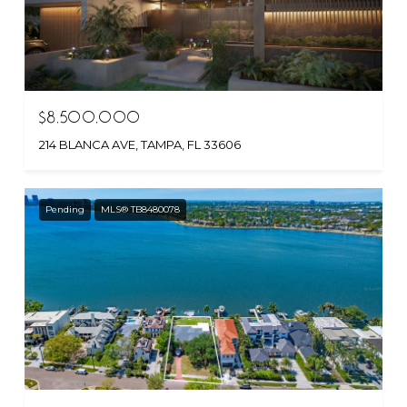
$8,500,000
214 BLANCA AVE, TAMPA, FL 33606
Pending
MLS® TB8480078