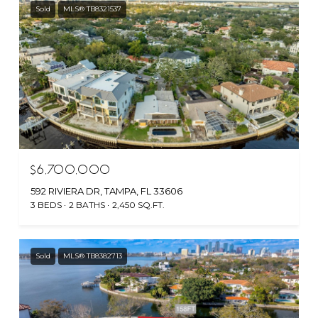
Sold
MLS® TB8321537
$6,700,000
592 RIVIERA DR, TAMPA, FL 33606
3 BEDS
2 BATHS
2,450 SQ.FT.
Sold
MLS® TB8382713