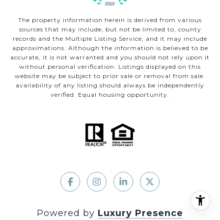
The property information herein is derived from various
sources that may include, but not be limited to, county
records and the Multiple Listing Service, and it may include
approximations. Although the information is believed to be
accurate, it is not warranted and you should not rely upon it
without personal verification. Listings displayed on this
website may be subject to prior sale or removal from sale.
availability of any listing should always be independently
verified. Equal housing opportunity.
Powered by
Luxury Presence