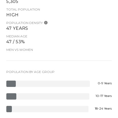
5,305
TOTAL POPULATION
HIGH
POPULATION DENSITY
47 YEARS
MEDIAN AGE
47 / 53%
MEN VS WOMEN
POPULATION BY AGE GROUP
0-9 Years
10-17 Years
18-24 Years