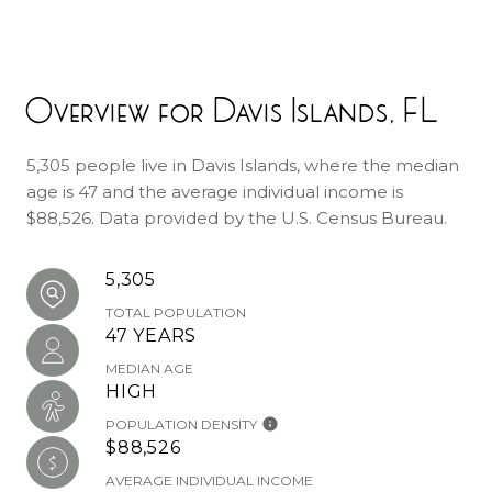
Overview for Davis Islands, FL
5,305 people live in Davis Islands, where the median
age is 47 and the average individual income is
$88,526. Data provided by the U.S. Census Bureau.
5,305
TOTAL POPULATION
47 YEARS
MEDIAN AGE
HIGH
POPULATION DENSITY
$88,526
AVERAGE INDIVIDUAL INCOME