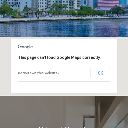
This page can't load Google Maps correctly.
OK
Do you own this website?