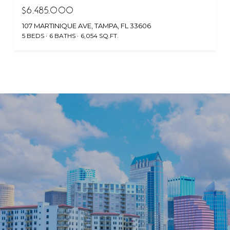
$6,485,000
107 MARTINIQUE AVE, TAMPA, FL 33606
5 BEDS
6 BATHS
6,054 SQ.FT.