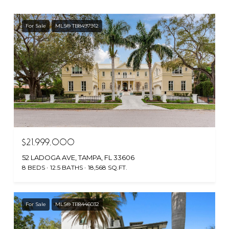
For Sale
MLS® TB8497912
$21,999,000
52 LADOGA AVE, TAMPA, FL 33606
8 BEDS
12.5 BATHS
18,568 SQ.FT.
For Sale
MLS® TB8446032