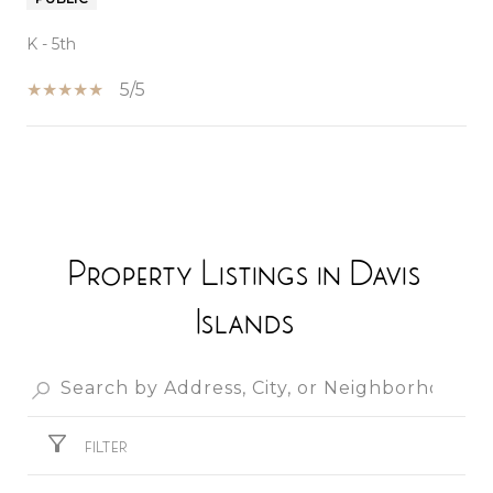
K - 5th
5/5
SHOW MORE
Property Listings in Davis
Islands
FILTER