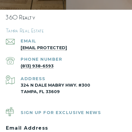
360 Realty
Tampa Real Estate
EMAIL
[EMAIL PROTECTED]
PHONE NUMBER
(813) 938-6593
ADDRESS
324 N DALE MABRY HWY. #300
TAMPA, FL 33609
SIGN UP FOR EXCLUSIVE NEWS
Email Address