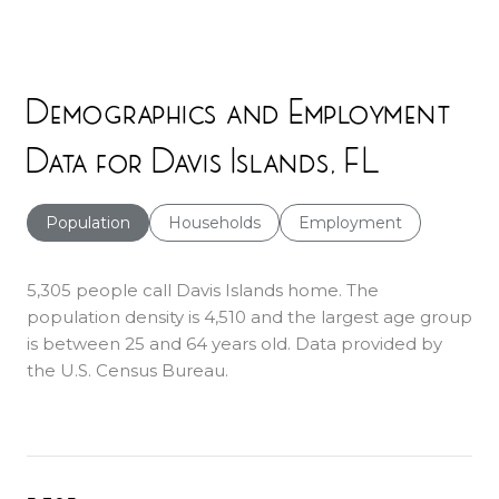
Demographics and Employment
Data for Davis Islands, FL
Population
Households
Employment
5,305 people call Davis Islands home. The
population density is 4,510 and the largest age group
is
between 25 and 64 years old.
Data provided by
the U.S. Census Bureau.