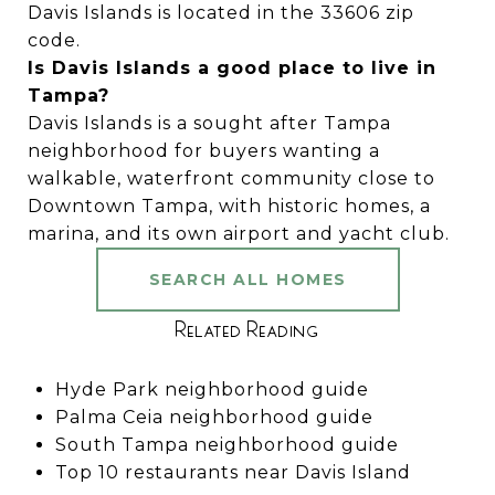
Davis Islands is located in the 33606 zip
code.
Is Davis Islands a good place to live in
Tampa?
Davis Islands is a sought after Tampa
neighborhood for buyers wanting a
walkable, waterfront community close to
Downtown Tampa, with historic homes, a
marina, and its own airport and yacht club.
SEARCH ALL HOMES
Related Reading
Hyde Park neighborhood guide
Palma Ceia neighborhood guide
South Tampa neighborhood guide
Top 10 restaurants near Davis Island