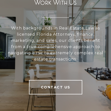
Work With Us
With backgrounds in Real Estate Law as
licensed Florida Attorneys, finance,
marketing, and sales, our clients benefit
from a true comprehensive approach to
navigating basic to extremely complex real
estate transactions.
CONTACT US