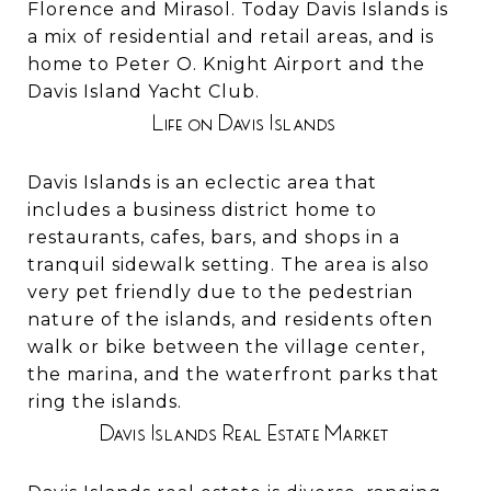
Florence and Mirasol. Today Davis Islands is
a mix of residential and retail areas, and is
home to Peter O. Knight Airport and the
Davis Island Yacht Club.
Life on Davis Islands
Davis Islands is an eclectic area that
includes a business district home to
restaurants, cafes, bars, and shops in a
tranquil sidewalk setting. The area is also
very pet friendly due to the pedestrian
nature of the islands, and residents often
walk or bike between the village center,
the marina, and the waterfront parks that
ring the islands.
Davis Islands Real Estate Market