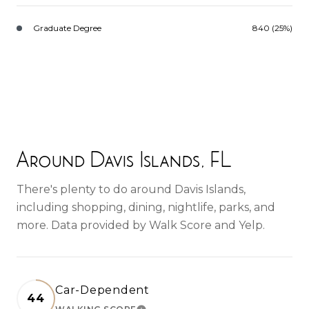
Graduate Degree
840 (25%)
Around Davis Islands, FL
There's plenty to do around Davis Islands,
including shopping, dining, nightlife, parks, and
more. Data provided by Walk Score and Yelp.
Car-Dependent
44