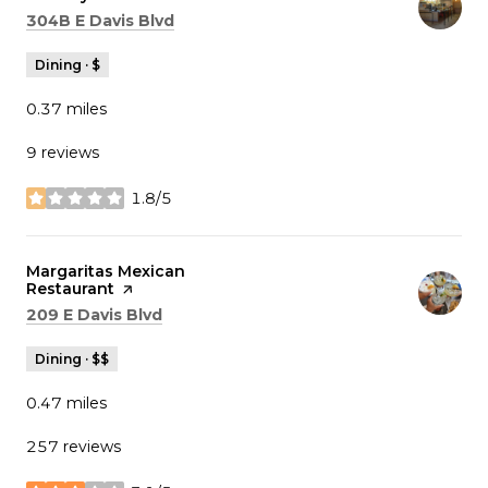
Search
on Google Maps
304B E Davis Blvd
Dining · $
0.37
miles
9 reviews
1.8/5
stars
Visit the
Margaritas Mexican
Restaurant
page on Yelp
Search
on Google Maps
209 E Davis Blvd
Dining · $$
0.47
miles
257 reviews