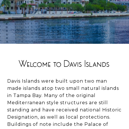
Welcome to Davis Islands
Davis Islands were built upon two man
made islands atop two small natural islands
in Tampa Bay. Many of the original
Mediterranean style structures are still
standing and have received national Historic
Designation, as well as local protections.
Buildings of note include the Palace of