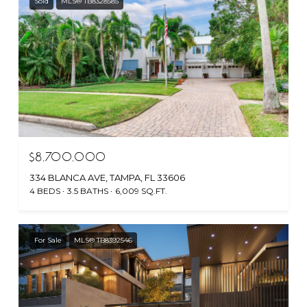
Sold
MLS® TB8328585
$8,700,000
334 BLANCA AVE, TAMPA, FL 33606
4 BEDS
3.5 BATHS
6,009 SQ.FT.
For Sale
MLS® TB8392546