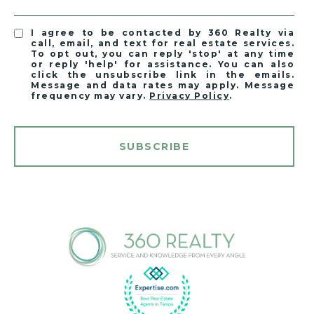
I agree to be contacted by 360 Realty via
call, email, and text for real estate services.
To opt out, you can reply 'stop' at any time
or reply 'help' for assistance. You can also
click the unsubscribe link in the emails.
Message and data rates may apply. Message
frequency may vary.
Privacy Policy
.
SUBSCRIBE