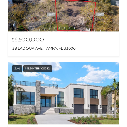
$6,500,000
38 LADOGA AVE, TAMPA, FL 33606
Sold
MLS® TB8406282