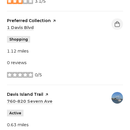
3.1/5
stars
Visit the
Preferred Collection
page on Yelp
Search
on Google Maps
1 Davis Blvd
Shopping
1.12
miles
0 reviews
0/5
stars
Visit the
Davis Island Trail
page on Yelp
Search
on Google Maps
760-820 Severn Ave
Active
0.63
miles