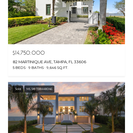
$14,750,000
82 MARTINIQUE AVE, TAMPA, FL 33606
5 BEDS
9 BATHS
9,646 SQ.FT.
Sold
MLS® TB8448046