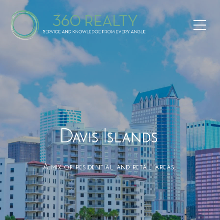
Davis Islands
A mix of residential and retail areas.