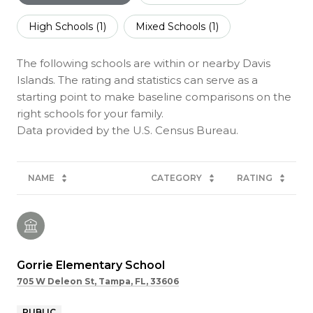
High Schools (
1
)
Mixed Schools (
1
)
The following schools are within or nearby Davis
Islands. The rating and statistics can serve as a
starting point to make baseline comparisons on the
right schools for your family.
NAME
CATEGORY
RATING
Gorrie Elementary School
705 W Deleon St, Tampa, FL, 33606
PUBLIC