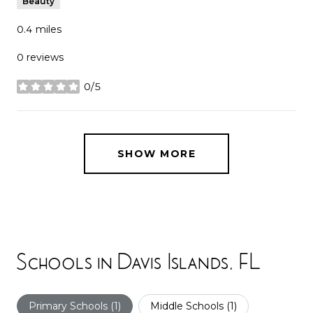
Beauty
0.4
miles
0 reviews
0/5
stars
SHOW MORE
Schools in Davis Islands, FL
Primary Schools (
1
)
Middle Schools (
1
)