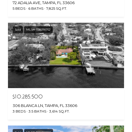
72 ADALIA AVE, TAMPA, FL 33606
5 BEDS
6 BATHS
7,825 SQ.FT.
Sold
MLS® TB8318752
$10,285,500
306 BLANCA LN, TAMPA, FL 33606
3 BEDS
3.5 BATHS
3,614 SQ.FT.