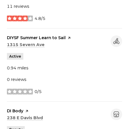
11 reviews
4.8/5
stars
Visit the
DIYSF Summer Learn to Sail
page on Yelp
Search
on Google Maps
1315 Severn Ave
Active
0.94
miles
0 reviews
0/5
stars
Visit the
DI Body
page on Yelp
Search
on Google Maps
238 E Davis Blvd