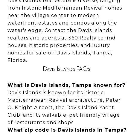
Davis Islands real estate is diverse, ranging
from historic Mediterranean Revival homes
near the village center to modern
waterfront estates and condos along the
water's edge. Contact the Davis Islands
realtors and agents at 360 Realty to find
houses, historic properties, and luxury
homes for sale on Davis Islands, Tampa,
Florida.
Davis Islands FAQs
What is Davis Islands, Tampa known for?
Davis Islands is known for its historic
Mediterranean Revival architecture, Peter
O. Knight Airport, the Davis Island Yacht
Club, and its walkable, pet friendly village
of restaurants and shops.
What zip code is Davis Islands in Tampa?