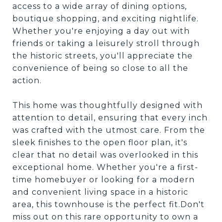
access to a wide array of dining options,
boutique shopping, and exciting nightlife.
Whether you're enjoying a day out with
friends or taking a leisurely stroll through
the historic streets, you'll appreciate the
convenience of being so close to all the
action.
This home was thoughtfully designed with
attention to detail, ensuring that every inch
was crafted with the utmost care. From the
sleek finishes to the open floor plan, it's
clear that no detail was overlooked in this
exceptional home. Whether you're a first-
time homebuyer or looking for a modern
and convenient living space in a historic
area, this townhouse is the perfect fit.Don't
miss out on this rare opportunity to own a