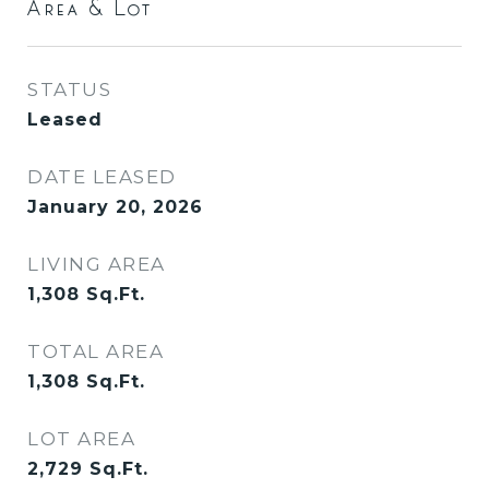
Area & Lot
STATUS
Leased
DATE LEASED
January 20, 2026
LIVING AREA
1,308
Sq.Ft.
TOTAL AREA
1,308
Sq.Ft.
LOT AREA
2,729
Sq.Ft.