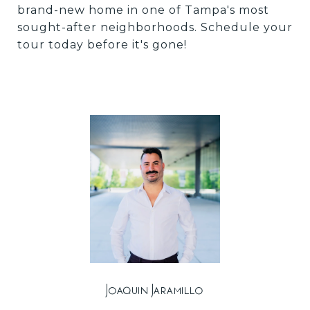
brand-new home in one of Tampa's most
sought-after neighborhoods. Schedule your
tour today before it's gone!
Joaquin Jaramillo