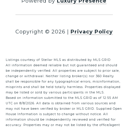
Powered by
Luxury Presence
Copyright ©
2026
|
Privacy Policy
Listings courtesy of Stellar MLS as distributed by MLS GRID
All information deemed reliable but not guaranteed and should
be independently verified. All properties are subject to prior sale,
change or withdrawal. Neither listing broker(s) nor 360 Realty
shall be responsible for any typographical errors, misinformation,
misprints and shall be held totally harmless. Properties displayed
may be listed or sold by various participants in the MLS.
Based on information submitted to the MLS GRID as of 12:55 AM
UTC on 8/8/2026. All data is obtained from various sources and
may not have been verified by broker or MLS GRID. Supplied Open
House Information is subject to change without notice. All
information should be independently reviewed and verified for
accuracy. Properties may or may not be listed by the office/agent