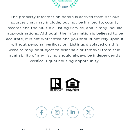
The property information herein is derived from various
sources that may include, but not be limited to, county
records and the Multiple Listing Service, and it may include
approximations. Although the information is believed to be
accurate, it is not warranted and you should not rely upon it
without personal verification. Listings displayed on this
website may be subject to prior sale or removal from sale.
availability of any listing should always be independently
verified. Equal housing opportunity.