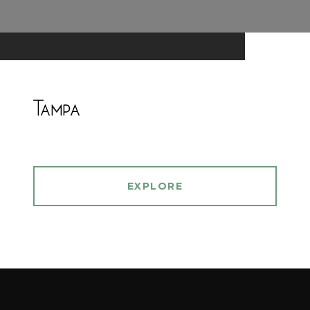
Tampa
EXPLORE