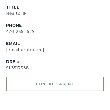
TITLE
Realtor®️
PHONE
470-255-1529
EMAIL
[email protected]
DRE #
SL3517538
CONTACT AGENT