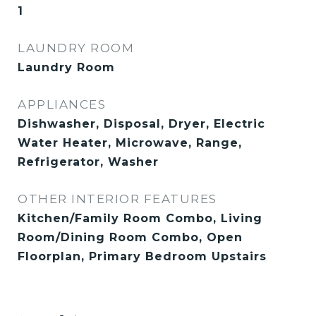
1
LAUNDRY ROOM
Laundry Room
APPLIANCES
Dishwasher, Disposal, Dryer, Electric
Water Heater, Microwave, Range,
Refrigerator, Washer
OTHER INTERIOR FEATURES
Kitchen/Family Room Combo, Living
Room/Dining Room Combo, Open
Floorplan, Primary Bedroom Upstairs