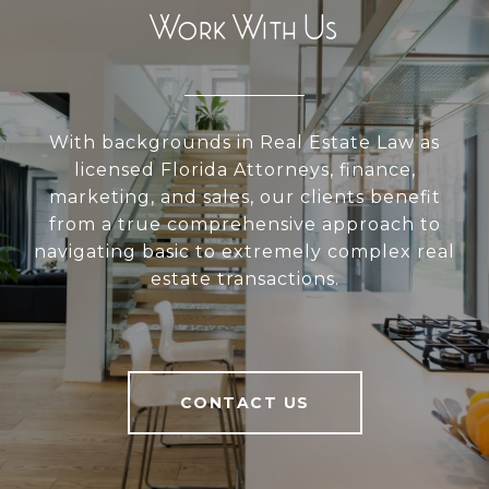
Work With Us
With backgrounds in Real Estate Law as
licensed Florida Attorneys, finance,
marketing, and sales, our clients benefit
from a true comprehensive approach to
navigating basic to extremely complex real
estate transactions.
CONTACT US