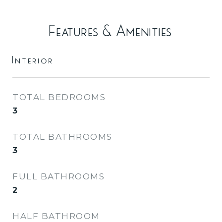
Features & Amenities
Interior
TOTAL BEDROOMS
3
TOTAL BATHROOMS
3
FULL BATHROOMS
2
HALF BATHROOM