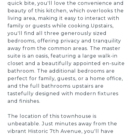
quick bite, you'll love the convenience and
beauty of this kitchen, which overlooks the
living area, making it easy to interact with
family or guests while cooking.Upstairs,
you'll find all three generously sized
bedrooms, offering privacy and tranquility
away from the common areas. The master
suite is an oasis, featuring a large walk-in
closet and a beautifully appointed en-suite
bathroom. The additional bedrooms are
perfect for family, guests, or a home office,
and the full bathrooms upstairs are
tastefully designed with modern fixtures
and finishes.
The location of this townhouse is
unbeatable. Just minutes away from the
vibrant Historic 7th Avenue, you'll have