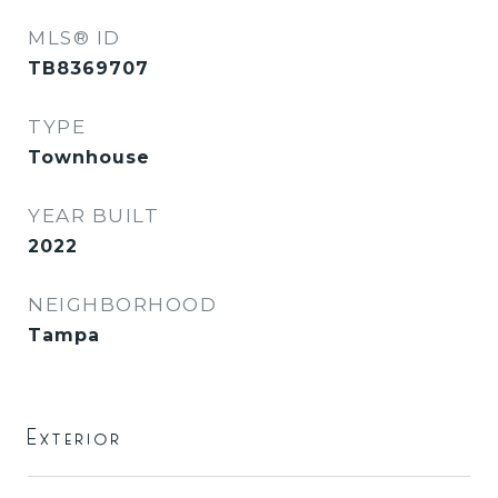
MLS® ID
TB8369707
TYPE
Townhouse
YEAR BUILT
2022
NEIGHBORHOOD
Tampa
Exterior