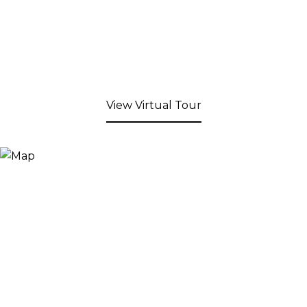
View Virtual Tour