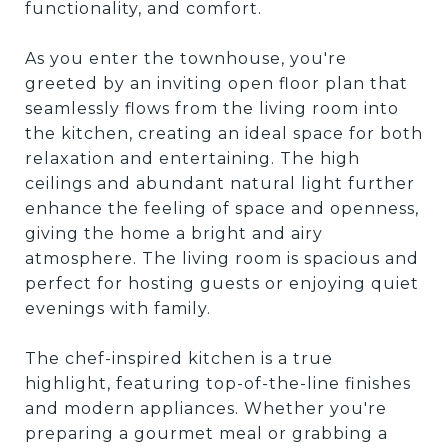
functionality, and comfort.
As you enter the townhouse, you're
greeted by an inviting open floor plan that
seamlessly flows from the living room into
the kitchen, creating an ideal space for both
relaxation and entertaining. The high
ceilings and abundant natural light further
enhance the feeling of space and openness,
giving the home a bright and airy
atmosphere. The living room is spacious and
perfect for hosting guests or enjoying quiet
evenings with family.
The chef-inspired kitchen is a true
highlight, featuring top-of-the-line finishes
and modern appliances. Whether you're
preparing a gourmet meal or grabbing a