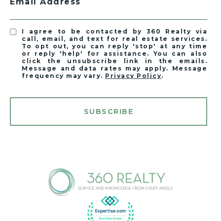
Email Address
I agree to be contacted by 360 Realty via
call, email, and text for real estate services.
To opt out, you can reply 'stop' at any time
or reply 'help' for assistance. You can also
click the unsubscribe link in the emails.
Message and data rates may apply. Message
frequency may vary.
Privacy Policy
.
SUBSCRIBE