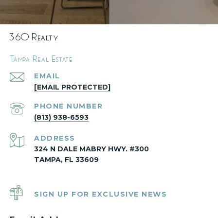
360 Realty
Tampa Real Estate
EMAIL
[EMAIL PROTECTED]
PHONE NUMBER
(813) 938-6593
ADDRESS
324 N DALE MABRY HWY. #300
TAMPA, FL 33609
SIGN UP FOR EXCLUSIVE NEWS