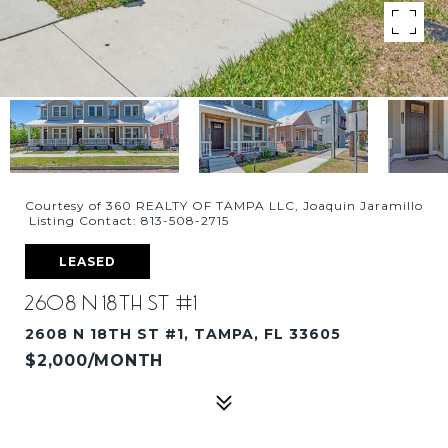
Courtesy of 360 REALTY OF TAMPA LLC, Joaquin Jaramillo
Listing Contact: 813-508-2715
LEASED
2608 N 18TH ST #1
2608 N 18TH ST #1, TAMPA, FL 33605
$2,000/MONTH