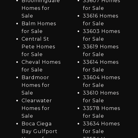
Bloomingdale
33607 Homes
Homes for
for Sale
Sale
33616 Homes
Balm Homes
for Sale
for Sale
33603 Homes
Central St
for Sale
Pete Homes
33619 Homes
for Sale
for Sale
Cheval Homes
33614 Homes
for Sale
for Sale
Bardmoor
33604 Homes
Homes for
for Sale
Sale
33610 Homes
Clearwater
for Sale
Homes for
33578 Homes
Sale
for Sale
Boca Ciega
33634 Homes
Bay Gulfport
for Sale