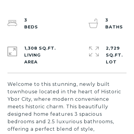
3
3
1,308 SQ.FT.
2,729
LIVING
SQ.FT.
Welcome to this stunning, newly built
townhouse located in the heart of Historic
Ybor City, where modern convenience
meets historic charm. This beautifully
designed home features 3 spacious
bedrooms and 2.5 luxurious bathrooms,
offering a perfect blend of style,