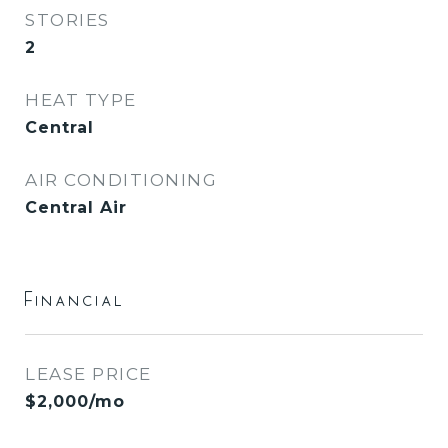
STORIES
2
HEAT TYPE
Central
AIR CONDITIONING
Central Air
Financial
LEASE PRICE
$2,000/mo