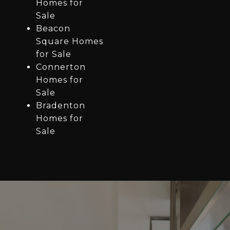
Homes for
Sale
Beacon
Square Homes
for Sale
Connerton
Homes for
Sale
Bradenton
Homes for
Sale