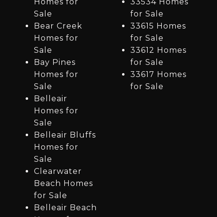
Homes for
33534 Homes
Sale
for Sale
Bear Creek
33615 Homes
Homes for
for Sale
Sale
33612 Homes
Bay Pines
for Sale
Homes for
33617 Homes
Sale
for Sale
Belleair
Homes for
Sale
Belleair Bluffs
Homes for
Sale
Clearwater
Beach Homes
for Sale
Belleair Beach