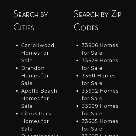
Search by
Search by Zip
Cities
Codes
Carrollwood
33606 Homes
Homes for
for Sale
Sale
33629 Homes
Brandon
for Sale
Homes for
33611 Homes
Sale
for Sale
Apollo Beach
33602 Homes
Homes for
for Sale
Sale
33609 Homes
Citrus Park
for Sale
Homes for
33605 Homes
Sale
for Sale