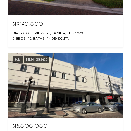
$19,140,000
914 S GOLF VIEW ST, TAMPA, FL 33629
9 BEDS
12 BATHS
14,919 SQ.FT.
Sold
MLS® J985420
$15,000,000