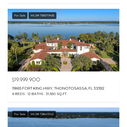
For Sale
MLS® TB8379435
$19,999,900
11865 FORT KING HWY, THONOTOSASSA, FL 33592
6 BEDS
12 BATHS
31,550 SQ.FT.
For Sale
MLS® TB8413142