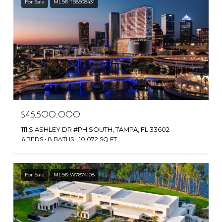
For Sale
MLS® TB8508431
$45,500,000
111 S ASHLEY DR #PH SOUTH, TAMPA, FL 33602
6 BEDS
8 BATHS
10,072 SQ.FT.
For Sale
MLS® W7874108