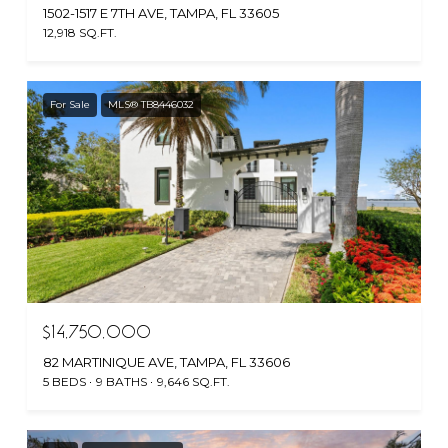
1502-1517 E 7TH AVE, TAMPA, FL 33605
12,918 SQ.FT.
For Sale
MLS® TB8446032
$14,750,000
82 MARTINIQUE AVE, TAMPA, FL 33606
5 BEDS
9 BATHS
9,646 SQ.FT.