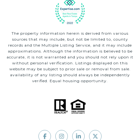
The property information herein is derived from various
sources that may include, but not be limited to, county
records and the Multiple Listing Service, and it may include
approximations. Although the information is believed to be
accurate, it is not warranted and you should not rely upon it
without personal verification. Listings displayed on this
website may be subject to prior sale or removal from sale.
availability of any listing should always be independently
verified. Equal housing opportunity.