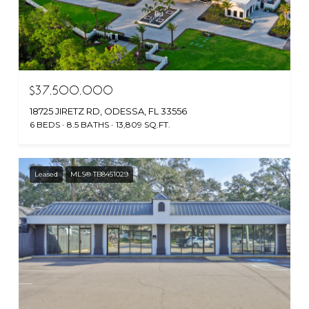
$37,500,000
18725 JIRETZ RD, ODESSA, FL 33556
6 BEDS
8.5 BATHS
13,809 SQ.FT.
Leased
MLS® TB8451029