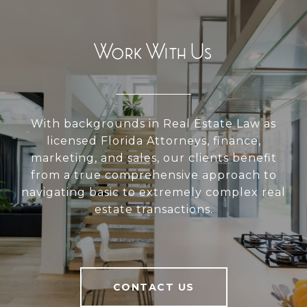
Work With Us
With backgrounds in Real Estate Law as
licensed Florida Attorneys, finance,
marketing, and sales, our clients benefit
from a true comprehensive approach to
navigating basic to extremely complex real
estate transactions.
CONTACT US