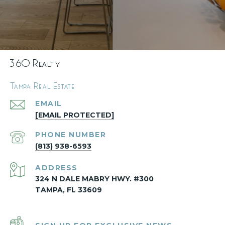
360 Realty
Tampa Real Estate
EMAIL
[EMAIL PROTECTED]
PHONE NUMBER
(813) 938-6593
ADDRESS
324 N DALE MABRY HWY. #300
TAMPA, FL 33609