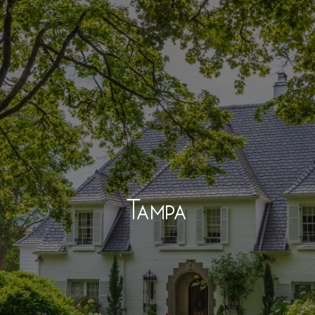
Tampa