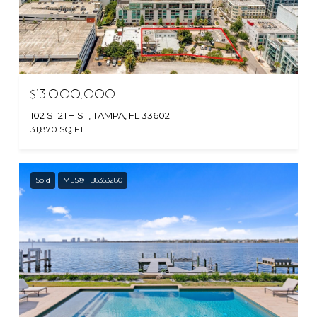
$13,000,000
102 S 12TH ST, TAMPA, FL 33602
31,870 SQ.FT.
Sold
MLS® TB8353280