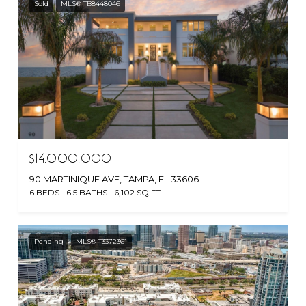
Sold
MLS® TB8448046
$14,000,000
90 MARTINIQUE AVE, TAMPA, FL 33606
6 BEDS
6.5 BATHS
6,102 SQ.FT.
Pending
MLS® T3372361