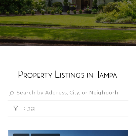
Property Listings in Tampa
FILTER