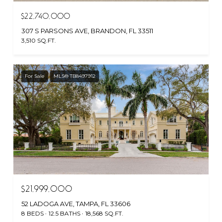
$22,740,000
307 S PARSONS AVE, BRANDON, FL 33511
3,510 SQ.FT.
For Sale
MLS® TB8497912
$21,999,000
52 LADOGA AVE, TAMPA, FL 33606
8 BEDS
12.5 BATHS
18,568 SQ.FT.