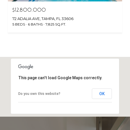
$12,800,000
72 ADALIA AVE, TAMPA, FL 33606
5 BEDS
6 BATHS
7,825 SQ.FT.
This page can't load Google Maps correctly.
OK
Do you own this website?