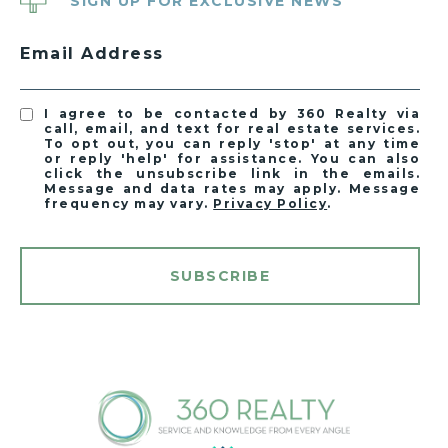
SIGN UP FOR EXCLUSIVE NEWS
Email Address
I agree to be contacted by 360 Realty via
call, email, and text for real estate services.
To opt out, you can reply 'stop' at any time
or reply 'help' for assistance. You can also
click the unsubscribe link in the emails.
Message and data rates may apply. Message
frequency may vary.
Privacy Policy
.
SUBSCRIBE