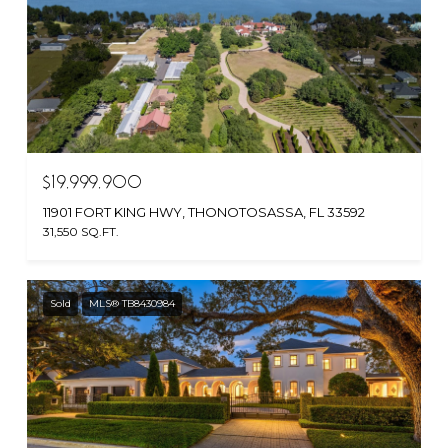
$19,999,900
11901 FORT KING HWY, THONOTOSASSA, FL 33592
31,550 SQ.FT.
Sold
MLS® TB8430984