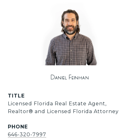
Daniel Feinman
TITLE
Licensed Florida Real Estate Agent,
Realtor®️ and Licensed Florida Attorney
PHONE
646-320-7997