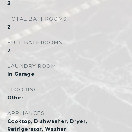
3
TOTAL BATHROOMS
2
FULL BATHROOMS
2
LAUNDRY ROOM
In Garage
FLOORING
Other
APPLIANCES
Cooktop, Dishwasher, Dryer,
Refrigerator, Washer