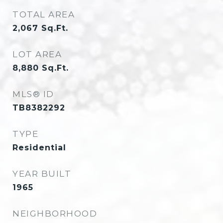
TOTAL AREA
2,067
Sq.Ft.
LOT AREA
8,880
Sq.Ft.
MLS® ID
TB8382292
TYPE
Residential
YEAR BUILT
1965
NEIGHBORHOOD