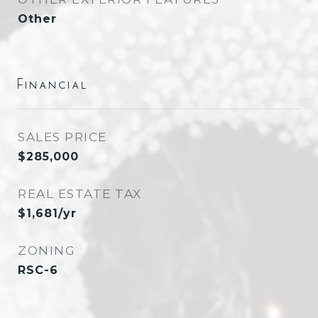
Other
Financial
SALES PRICE
$285,000
REAL ESTATE TAX
$1,681/yr
ZONING
RSC-6