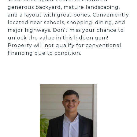
generous backyard, mature landscaping,
and a layout with great bones. Conveniently
located near schools, shopping, dining, and
major highways. Don't miss your chance to
unlock the value in this hidden gem!
Property will not qualify for conventional
financing due to condition.