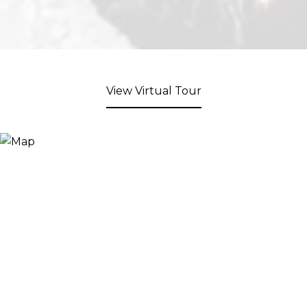
View Virtual Tour