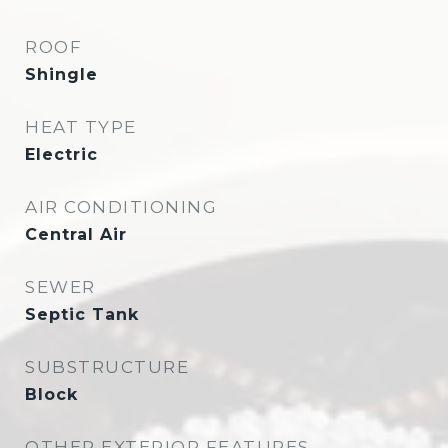
ROOF
Shingle
HEAT TYPE
Electric
AIR CONDITIONING
Central Air
SEWER
Septic Tank
SUBSTRUCTURE
Block
OTHER EXTERIOR FEATURES