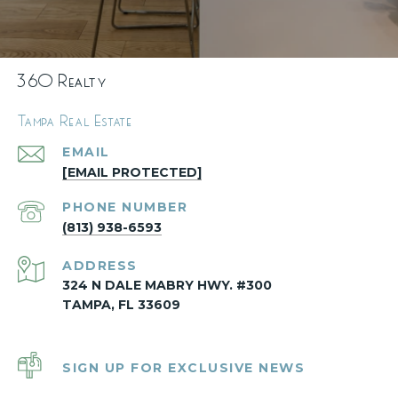
360 Realty
Tampa Real Estate
EMAIL
[EMAIL PROTECTED]
PHONE NUMBER
(813) 938-6593
ADDRESS
324 N DALE MABRY HWY. #300
TAMPA, FL 33609
SIGN UP FOR EXCLUSIVE NEWS