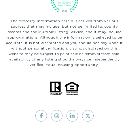
The property information herein is derived from various
sources that may include, but not be limited to, county
records and the Multiple Listing Service, and it may include
approximations. Although the information is believed to be
accurate, it is not warranted and you should not rely upon it
without personal verification. Listings displayed on this
website may be subject to prior sale or removal from sale.
availability of any listing should always be independently
verified. Equal housing opportunity.