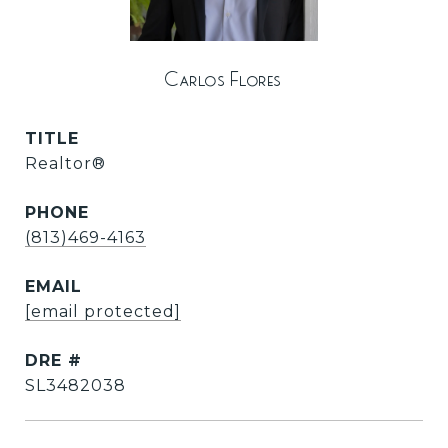
Carlos Flores
TITLE
Realtor®
PHONE
(813)469-4163
EMAIL
[email protected]
DRE #
SL3482038