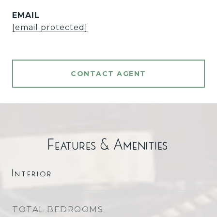
EMAIL
[email protected]
CONTACT AGENT
Features & Amenities
Interior
TOTAL BEDROOMS