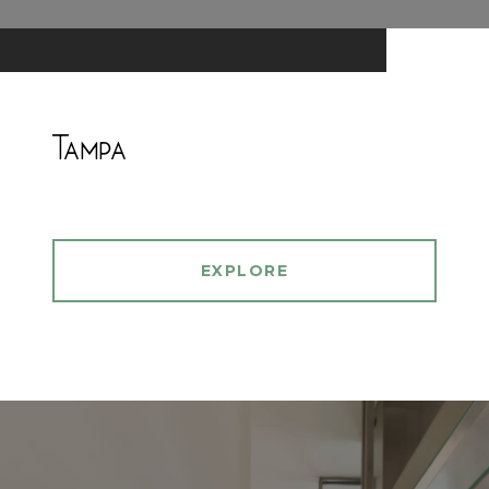
Tampa
EXPLORE