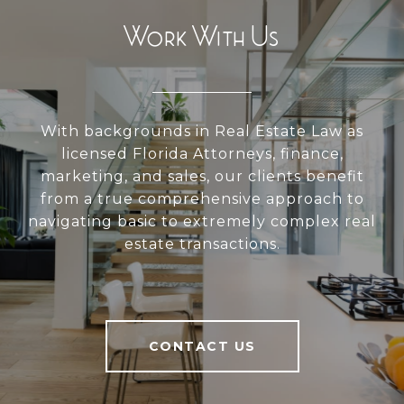
Work With Us
With backgrounds in Real Estate Law as
licensed Florida Attorneys, finance,
marketing, and sales, our clients benefit
from a true comprehensive approach to
navigating basic to extremely complex real
estate transactions.
CONTACT US