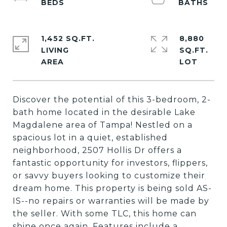
1,452 SQ.FT.
8,880
LIVING
SQ.FT.
Discover the potential of this 3-bedroom, 2-
bath home located in the desirable Lake
Magdalene area of Tampa! Nestled on a
spacious lot in a quiet, established
neighborhood, 2507 Hollis Dr offers a
fantastic opportunity for investors, flippers,
or savvy buyers looking to customize their
dream home. This property is being sold AS-
IS--no repairs or warranties will be made by
the seller. With some TLC, this home can
shine once again. Features include a