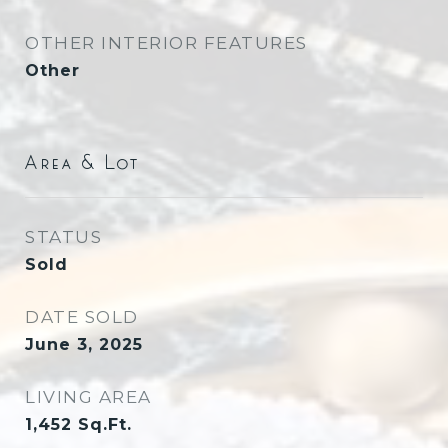
OTHER INTERIOR FEATURES
Other
Area & Lot
STATUS
Sold
DATE SOLD
June 3, 2025
LIVING AREA
1,452
Sq.Ft.