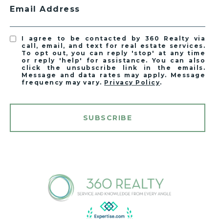
Email Address
I agree to be contacted by 360 Realty via
call, email, and text for real estate services.
To opt out, you can reply 'stop' at any time
or reply 'help' for assistance. You can also
click the unsubscribe link in the emails.
Message and data rates may apply. Message
frequency may vary.
Privacy Policy
.
SUBSCRIBE