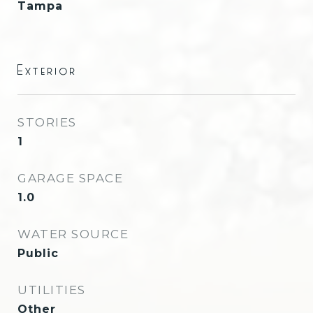
Tampa
Exterior
STORIES
1
GARAGE SPACE
1.0
WATER SOURCE
Public
UTILITIES
Other