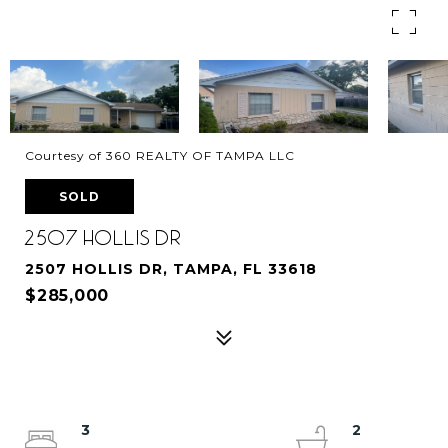
Courtesy of 360 REALTY OF TAMPA LLC
SOLD
2507 HOLLIS DR
2507 HOLLIS DR, TAMPA, FL 33618
$285,000
3
2