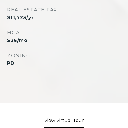
REAL ESTATE TAX
$11,723/yr
HOA
$26/mo
ZONING
PD
View Virtual Tour