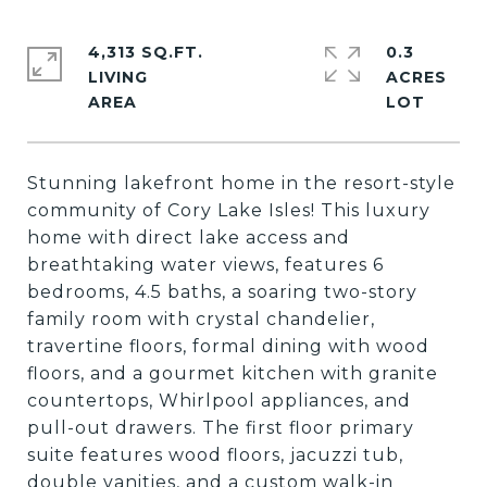
4,313 SQ.FT.
0.3
LIVING
ACRES
Stunning lakefront home in the resort-style
community of Cory Lake Isles! This luxury
home with direct lake access and
breathtaking water views, features 6
bedrooms, 4.5 baths, a soaring two-story
family room with crystal chandelier,
travertine floors, formal dining with wood
floors, and a gourmet kitchen with granite
countertops, Whirlpool appliances, and
pull-out drawers. The first floor primary
suite features wood floors, jacuzzi tub,
double vanities, and a custom walk-in