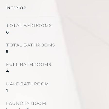
Interior
TOTAL BEDROOMS
6
TOTAL BATHROOMS
5
FULL BATHROOMS
4
HALF BATHROOM
1
LAUNDRY ROOM