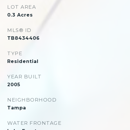
LOT AREA
0.3
Acres
MLS® ID
TB8434406
TYPE
Residential
YEAR BUILT
2005
NEIGHBORHOOD
Tampa
WATER FRONTAGE