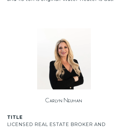
Carlyn Neuman
TITLE
LICENSED REAL ESTATE BROKER AND