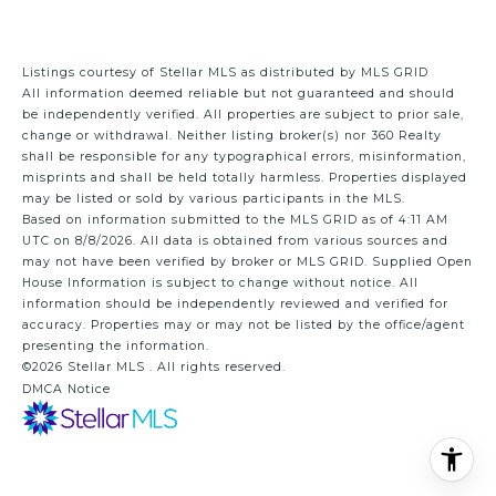
Listings courtesy of Stellar MLS as distributed by MLS GRID
All information deemed reliable but not guaranteed and should
be independently verified. All properties are subject to prior sale,
change or withdrawal. Neither listing broker(s) nor 360 Realty
shall be responsible for any typographical errors, misinformation,
misprints and shall be held totally harmless. Properties displayed
may be listed or sold by various participants in the MLS.
Based on information submitted to the MLS GRID as of 4:11 AM
UTC on 8/8/2026. All data is obtained from various sources and
may not have been verified by broker or MLS GRID. Supplied Open
House Information is subject to change without notice. All
information should be independently reviewed and verified for
accuracy. Properties may or may not be listed by the office/agent
presenting the information.
©2026 Stellar MLS . All rights reserved.
DMCA Notice