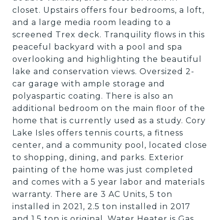
closet. Upstairs offers four bedrooms, a loft,
and a large media room leading to a
screened Trex deck. Tranquility flows in this
peaceful backyard with a pool and spa
overlooking and highlighting the beautiful
lake and conservation views. Oversized 2-
car garage with ample storage and
polyaspartic coating. There is also an
additional bedroom on the main floor of the
home that is currently used as a study. Cory
Lake Isles offers tennis courts, a fitness
center, and a community pool, located close
to shopping, dining, and parks. Exterior
painting of the home was just completed
and comes with a 5 year labor and materials
warranty. There are 3 AC Units, 5 ton
installed in 2021, 2.5 ton installed in 2017
and 1.5 ton is original. Water Heater is Gas.