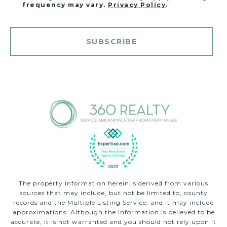
frequency may vary.
Privacy Policy
.
SUBSCRIBE
The property information herein is derived from various
sources that may include, but not be limited to, county
records and the Multiple Listing Service, and it may include
approximations. Although the information is believed to be
accurate, it is not warranted and you should not rely upon it