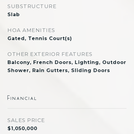
SUBSTRUCTURE
Slab
HOA AMENITIES
Gated, Tennis Court(s)
OTHER EXTERIOR FEATURES
Balcony, French Doors, Lighting, Outdoor
Shower, Rain Gutters, Sliding Doors
Financial
SALES PRICE
$1,050,000