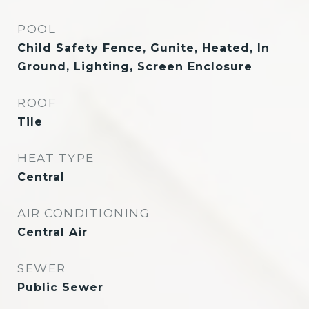
POOL
Child Safety Fence, Gunite, Heated, In
Ground, Lighting, Screen Enclosure
ROOF
Tile
HEAT TYPE
Central
AIR CONDITIONING
Central Air
SEWER
Public Sewer