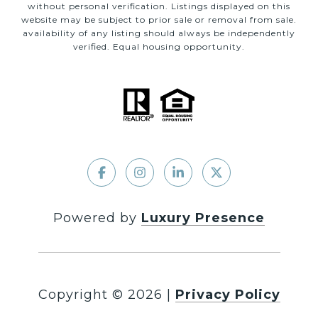
without personal verification. Listings displayed on this
website may be subject to prior sale or removal from sale.
availability of any listing should always be independently
verified. Equal housing opportunity.
Powered by
Luxury Presence
Copyright ©
2026
|
Privacy Policy