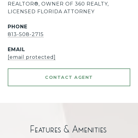
REALTOR®️, OWNER OF 360 REALTY,
LICENSED FLORIDA ATTORNEY
PHONE
813-508-2715
EMAIL
[email protected]
CONTACT AGENT
Features & Amenities