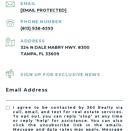
EMAIL
[EMAIL PROTECTED]
PHONE NUMBER
(813) 938-6593
ADDRESS
324 N DALE MABRY HWY. #300
TAMPA, FL 33609
SIGN UP FOR EXCLUSIVE NEWS
Email Address
I agree to be contacted by 360 Realty via
call, email, and text for real estate services.
To opt out, you can reply 'stop' at any time
or reply 'help' for assistance. You can also
click the unsubscribe link in the emails.
Message and data rates may apply. Message