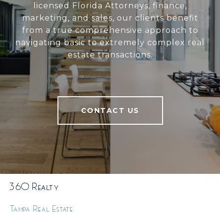
licensed Florida Attorneys, finance,
marketing, and sales, our clients benefit
from a true comprehensive approach to
navigating basic to extremely complex real
estate transactions.
CONTACT US
360 Realty
Tampa Real Estate