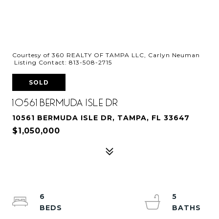
Courtesy of 360 REALTY OF TAMPA LLC, Carlyn Neuman
Listing Contact: 813-508-2715
SOLD
10561 BERMUDA ISLE DR
10561 BERMUDA ISLE DR, TAMPA, FL 33647
$1,050,000
6
5