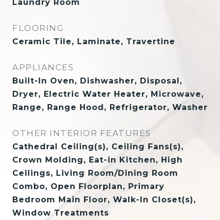
Laundry Room
FLOORING
Ceramic Tile, Laminate, Travertine
APPLIANCES
Built-In Oven, Dishwasher, Disposal,
Dryer, Electric Water Heater, Microwave,
Range, Range Hood, Refrigerator, Washer
OTHER INTERIOR FEATURES
Cathedral Ceiling(s), Ceiling Fans(s),
Crown Molding, Eat-in Kitchen, High
Ceilings, Living Room/Dining Room
Combo, Open Floorplan, Primary
Bedroom Main Floor, Walk-In Closet(s),
Window Treatments