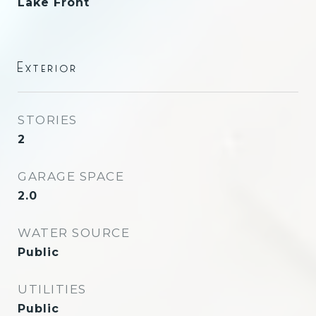
Lake Front
Exterior
STORIES
2
GARAGE SPACE
2.0
WATER SOURCE
Public
UTILITIES
Public