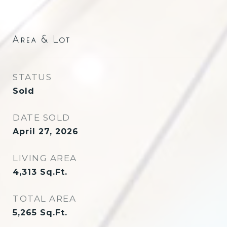
Area & Lot
STATUS
Sold
DATE SOLD
April 27, 2026
LIVING AREA
4,313
Sq.Ft.
TOTAL AREA
5,265
Sq.Ft.