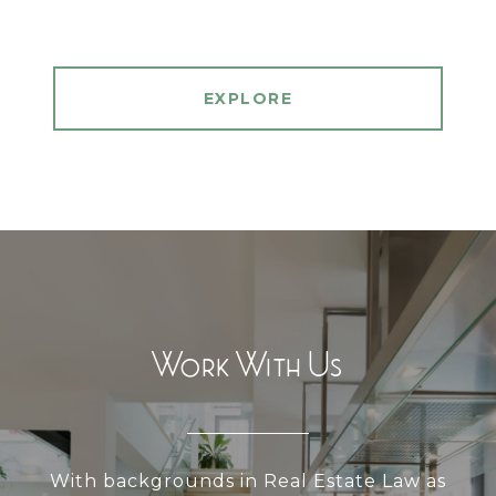
EXPLORE
Work With Us
With backgrounds in Real Estate Law as