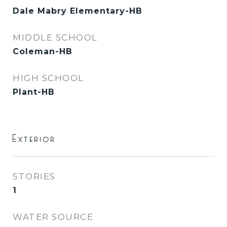
Dale Mabry Elementary-HB
MIDDLE SCHOOL
Coleman-HB
HIGH SCHOOL
Plant-HB
Exterior
STORIES
1
WATER SOURCE