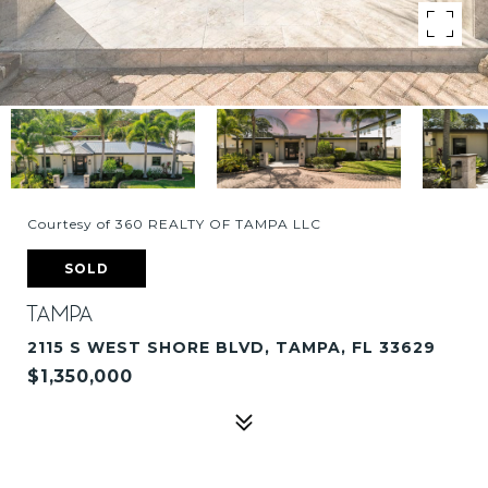
Courtesy of 360 REALTY OF TAMPA LLC
SOLD
TAMPA
2115 S WEST SHORE BLVD, TAMPA, FL 33629
$1,350,000