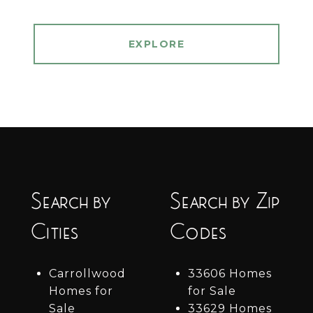
EXPLORE
Search by
Search by Zip
Cities
Codes
Carrollwood
33606 Homes
Homes for
for Sale
Sale
33629 Homes