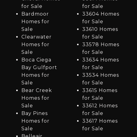
for Sale
for Sale
Bardmoor
33604 Homes
Homes for
for Sale
Sale
33610 Homes
Clearwater
for Sale
Homes for
33578 Homes
Sale
for Sale
Boca Ciega
33634 Homes
Bay Gulfport
for Sale
Homes for
33534 Homes
Sale
for Sale
Bear Creek
33615 Homes
Homes for
for Sale
Sale
33612 Homes
Bay Pines
for Sale
Homes for
33617 Homes
Sale
for Sale
Belleair