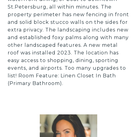
St.Petersburg, all within minutes. The
property perimeter has new fencing in front
and solid block stucco walls on the sides for
extra privacy. The landscaping includes new
and established foxy palms along with many
other landscaped features. A new metal
roof was installed 2023. The location has
easy access to shopping, dining, sporting
events, and airports. Too many upgrades to
list! Room Feature: Linen Closet In Bath
(Primary Bathroom).