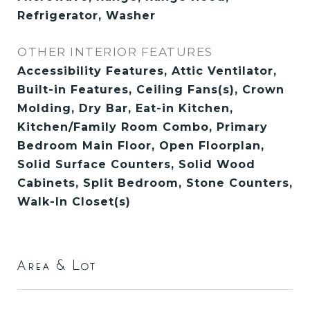
Refrigerator, Washer
OTHER INTERIOR FEATURES
Accessibility Features, Attic Ventilator,
Built-in Features, Ceiling Fans(s), Crown
Molding, Dry Bar, Eat-in Kitchen,
Kitchen/Family Room Combo, Primary
Bedroom Main Floor, Open Floorplan,
Solid Surface Counters, Solid Wood
Cabinets, Split Bedroom, Stone Counters,
Walk-In Closet(s)
Area & Lot