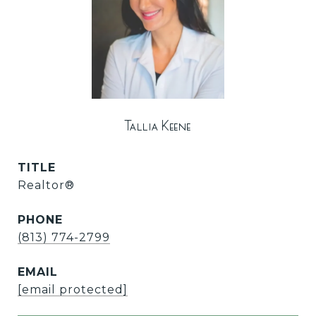
Tallia Keene
TITLE
Realtor®
PHONE
(813) 774-2799
EMAIL
[email protected]