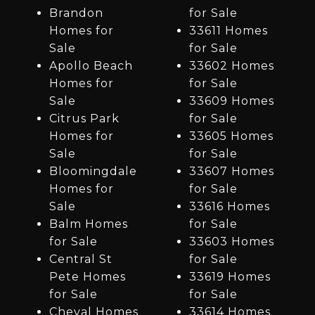
Brandon
for Sale
Homes for
33611 Homes
Sale
for Sale
Apollo Beach
33602 Homes
Homes for
for Sale
Sale
33609 Homes
Citrus Park
for Sale
Homes for
33605 Homes
Sale
for Sale
Bloomingdale
33607 Homes
Homes for
for Sale
Sale
33616 Homes
Balm Homes
for Sale
for Sale
33603 Homes
Central St
for Sale
Pete Homes
33619 Homes
for Sale
for Sale
Cheval Homes
33614 Homes