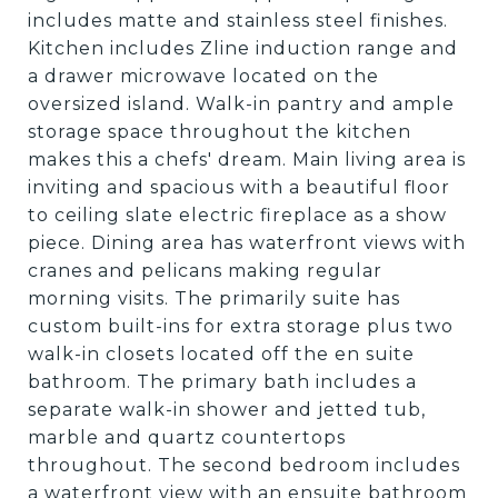
includes matte and stainless steel finishes.
Kitchen includes Zline induction range and
a drawer microwave located on the
oversized island. Walk-in pantry and ample
storage space throughout the kitchen
makes this a chefs' dream. Main living area is
inviting and spacious with a beautiful floor
to ceiling slate electric fireplace as a show
piece. Dining area has waterfront views with
cranes and pelicans making regular
morning visits. The primarily suite has
custom built-ins for extra storage plus two
walk-in closets located off the en suite
bathroom. The primary bath includes a
separate walk-in shower and jetted tub,
marble and quartz countertops
throughout. The second bedroom includes
a waterfront view with an ensuite bathroom