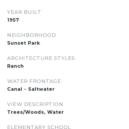
YEAR BUILT
1957
NEIGHBORHOOD
Sunset Park
ARCHITECTURE STYLES
Ranch
WATER FRONTAGE
Canal - Saltwater
VIEW DESCRIPTION
Trees/Woods, Water
ELEMENTARY SCHOOL