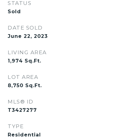
STATUS
Sold
DATE SOLD
June 22, 2023
LIVING AREA
1,974
Sq.Ft.
LOT AREA
8,750
Sq.Ft.
MLS® ID
T3427277
TYPE
Residential