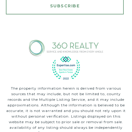
SUBSCRIBE
The property information herein is derived from various
sources that may include, but not be limited to, county
records and the Multiple Listing Service, and it may include
approximations. Although the information is believed to be
accurate, it is not warranted and you should not rely upon it
without personal verification. Listings displayed on this
website may be subject to prior sale or removal from sale.
availability of any listing should always be independently