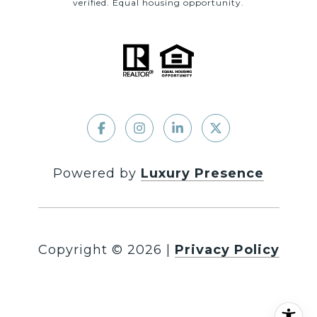
verified. Equal housing opportunity.
Powered by
Luxury Presence
Copyright ©
2026
|
Privacy Policy