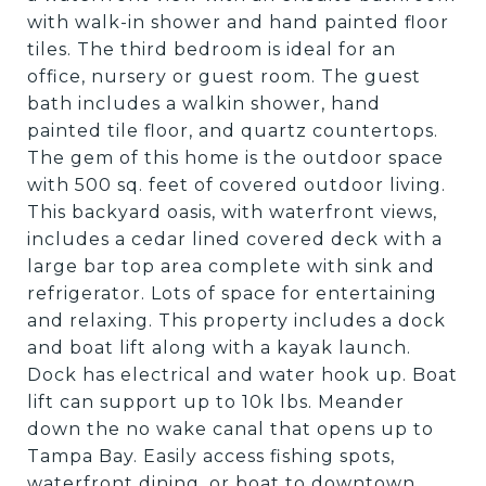
with walk-in shower and hand painted floor
tiles. The third bedroom is ideal for an
office, nursery or guest room. The guest
bath includes a walkin shower, hand
painted tile floor, and quartz countertops.
The gem of this home is the outdoor space
with 500 sq. feet of covered outdoor living.
This backyard oasis, with waterfront views,
includes a cedar lined covered deck with a
large bar top area complete with sink and
refrigerator. Lots of space for entertaining
and relaxing. This property includes a dock
and boat lift along with a kayak launch.
Dock has electrical and water hook up. Boat
lift can support up to 10k lbs. Meander
down the no wake canal that opens up to
Tampa Bay. Easily access fishing spots,
waterfront dining, or boat to downtown