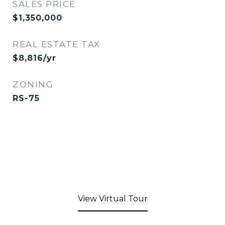
SALES PRICE
$1,350,000
REAL ESTATE TAX
$8,816/yr
ZONING
RS-75
View Virtual Tour