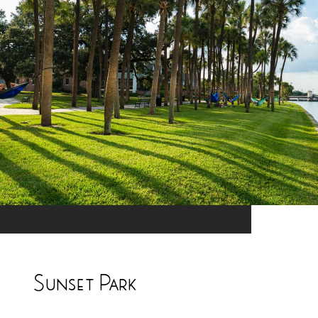
Sunset Park