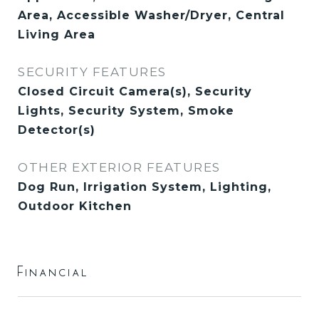
Area, Accessible Washer/Dryer, Central
Living Area
SECURITY FEATURES
Closed Circuit Camera(s), Security
Lights, Security System, Smoke
Detector(s)
OTHER EXTERIOR FEATURES
Dog Run, Irrigation System, Lighting,
Outdoor Kitchen
Financial