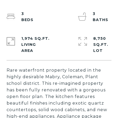
3
3
1,974 SQ.FT.
8,750
LIVING
SQ.FT.
Rare waterfront property located in the
highly desirable Mabry, Coleman, Plant
school district. This re-imagined property
has been fully renovated with a gorgeous
open floor plan. The kitchen features
beautiful finishes including exotic quartz
countertops, solid wood cabinets, and new
high-end appliances. Appliance package