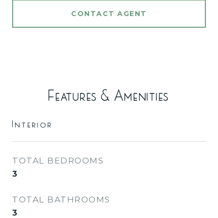
CONTACT AGENT
Features & Amenities
Interior
TOTAL BEDROOMS
3
TOTAL BATHROOMS
3