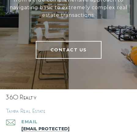
navigating basic to extremely complex real
estate transactions.
CONTACT US
360 Realty
Tampa Real Estate
EMAIL
[EMAIL PROTECTED]