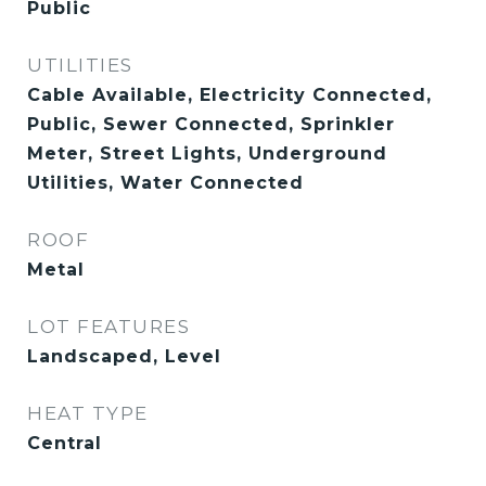
Public
UTILITIES
Cable Available, Electricity Connected,
Public, Sewer Connected, Sprinkler
Meter, Street Lights, Underground
Utilities, Water Connected
ROOF
Metal
LOT FEATURES
Landscaped, Level
HEAT TYPE
Central