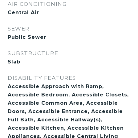
AIR CONDITIONING
Central Air
SEWER
Public Sewer
SUBSTRUCTURE
Slab
DISABILITY FEATURES
Accessible Approach with Ramp,
Accessible Bedroom, Accessible Closets,
Accessible Common Area, Accessible
Doors, Accessible Entrance, Accessible
Full Bath, Accessible Hallway(s),
Accessible Kitchen, Accessible Kitchen
Appliances, Accessible Central Living