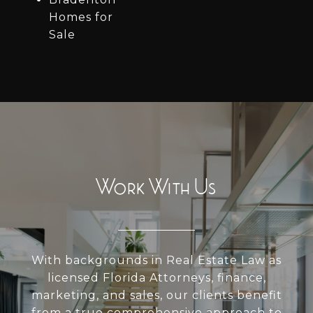
Homes for
Sale
Work With Us
With backgrounds in Real Estate Law as
licensed Florida Attorneys, finance,
marketing, and sales, our clients benefit
from a true comprehensive approach to