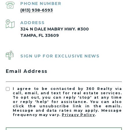
PHONE NUMBER
(813) 938-6593
ADDRESS
324 N DALE MABRY HWY. #300
TAMPA, FL 33609
SIGN UP FOR EXCLUSIVE NEWS
Email Address
I agree to be contacted by 360 Realty via
call, email, and text for real estate services.
To opt out, you can reply 'stop' at any time
or reply 'help' for assistance. You can also
click the unsubscribe link in the emails.
Message and data rates may apply. Message
frequency may vary.
Privacy Policy
.