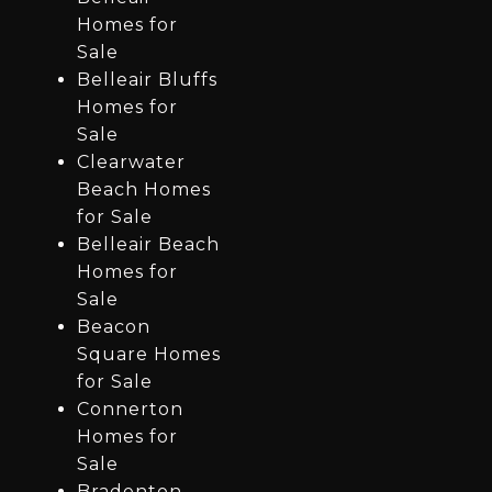
Homes for
Sale
Belleair Bluffs
Homes for
Sale
Clearwater
Beach Homes
for Sale
Belleair Beach
Homes for
Sale
Beacon
Square Homes
for Sale
Connerton
Homes for
Sale
Bradenton