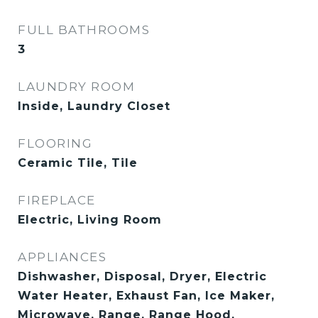
FULL BATHROOMS
3
LAUNDRY ROOM
Inside, Laundry Closet
FLOORING
Ceramic Tile, Tile
FIREPLACE
Electric, Living Room
APPLIANCES
Dishwasher, Disposal, Dryer, Electric
Water Heater, Exhaust Fan, Ice Maker,
Microwave, Range, Range Hood,