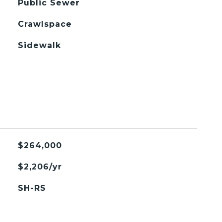
Public Sewer
Crawlspace
Sidewalk
$264,000
$2,206/yr
SH-RS