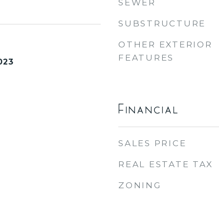
SEWER
SUBSTRUCTURE
OTHER EXTERIOR
FEATURES
023
Financial
SALES PRICE
REAL ESTATE TAX
ZONING