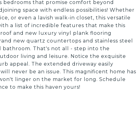
us bedrooms that promise comfort beyond
joining space with endless possibilities! Whether
ce, or even a lavish walk-in closet, this versatile
ith a list of incredible features that make this
roof and new luxury vinyl plank flooring
rand new quartz countertops and stainless steel
d bathroom. That's not all - step into the
utdoor living and leisure. Notice the exquisite
curb appeal. The extended driveway easily
will never be an issue. This magnificent home has
won't linger on the market for long. Schedule
nce to make this haven yours!