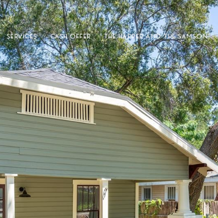
SERVICES
CASH OFFER
THE HARPER AND THE SAMSON