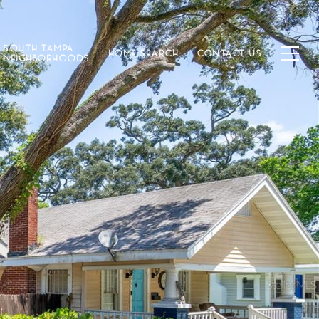
SOUTH TAMPA
HOME SEARCH
CONTACT US
NEIGHBORHOODS