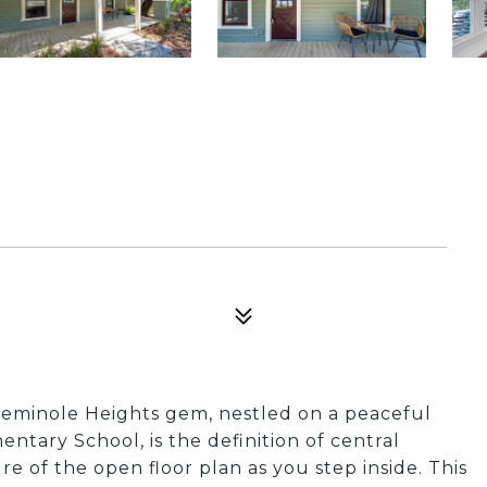
eminole Heights gem, nestled on a peaceful
tary School, is the definition of central
 of the open floor plan as you step inside. This