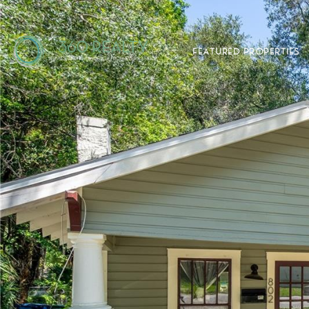
FEATURED PROPERTIES