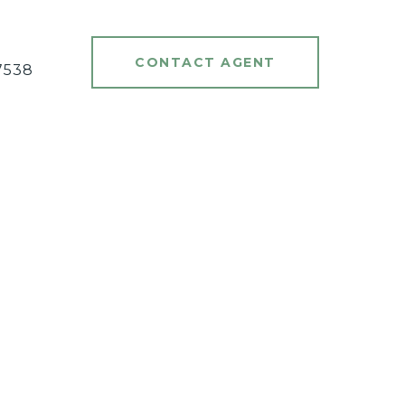
#
CONTACT AGENT
7538