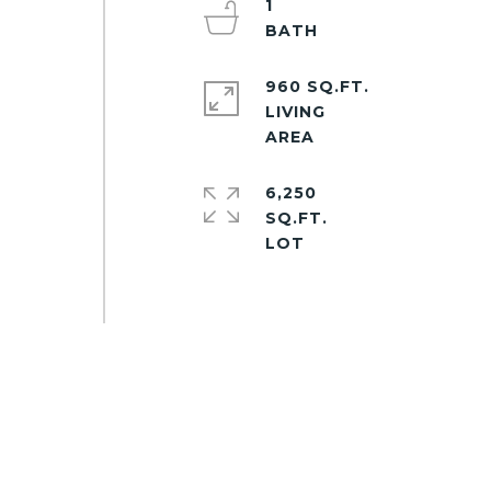
1
960 SQ.FT.
LIVING
6,250
SQ.FT.