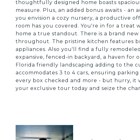
thoughtfully designed home boasts spacio
measure. Plus, an added bonus awaits - an ad
you envision a cozy nursery, a productive offi
room has you covered. You're in for a treat w
home a true standout. There is a brand new 
throughout. The pristine kitchen features b
appliances. Also you'll find a fully remodele
expansive, fenced-in backyard, a haven for o
Florida friendly landscaping adding to the 
accommodates 3 to 4 cars, ensuring parking 
every box checked and more - but hurry, it 
your exclusive tour today and seize the cha