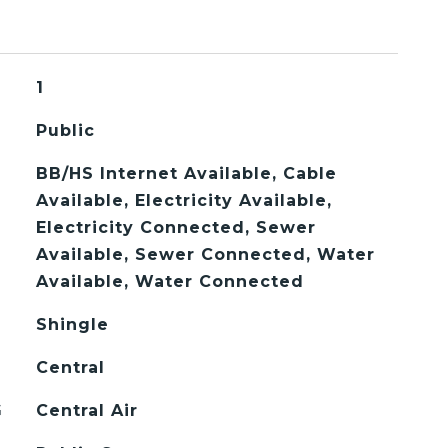
1
Public
BB/HS Internet Available, Cable
Available, Electricity Available,
Electricity Connected, Sewer
Available, Sewer Connected, Water
Available, Water Connected
Shingle
Central
G
Central Air