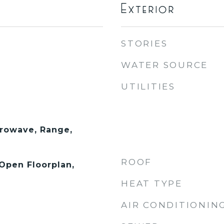
Exterior
STORIES
WATER SOURCE
UTILITIES
rowave, Range,
ROOF
 Open Floorplan,
HEAT TYPE
AIR CONDITIONIN