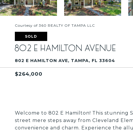
Courtesy of 360 REALTY OF TAMPA LLC
SOLD
802 E HAMILTON AVENUE
802 E HAMILTON AVE, TAMPA, FL 33604
$264,000
Welcome to 802 E Hamilton! This stunning S
street mere steps away from Cleveland Elemen
convenience and charm. Experience the allure