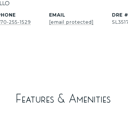
illo
PHONE
EMAIL
DRE 
470-255-1529
[email protected]
SL351
Features & Amenities