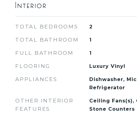
Interior
TOTAL BEDROOMS
2
TOTAL BATHROOM
1
FULL BATHROOM
1
FLOORING
Luxury Vinyl
APPLIANCES
Dishwasher, Mic
Refrigerator
OTHER INTERIOR
Ceiling Fans(s),
FEATURES
Stone Counters