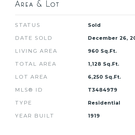
Area & Lot
STATUS
Sold
DATE SOLD
December 26, 2
LIVING AREA
960
Sq.Ft.
TOTAL AREA
1,128
Sq.Ft.
LOT AREA
6,250
Sq.Ft.
MLS® ID
T3484979
TYPE
Residential
YEAR BUILT
1919