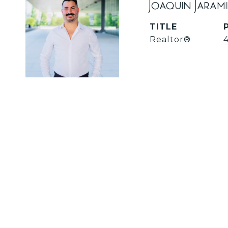
Joaquin Jaram
TITLE
Realtor®️