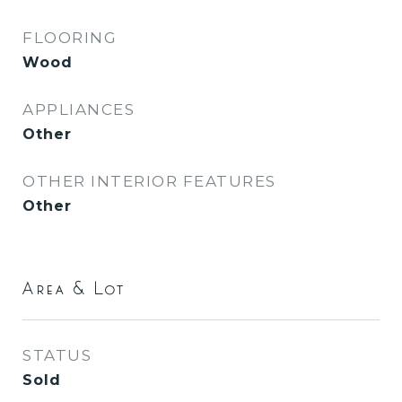
FLOORING
Wood
APPLIANCES
Other
OTHER INTERIOR FEATURES
Other
Area & Lot
STATUS
Sold