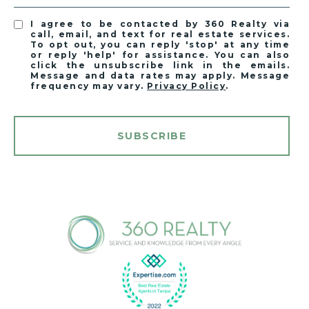
I agree to be contacted by 360 Realty via
call, email, and text for real estate services.
To opt out, you can reply 'stop' at any time
or reply 'help' for assistance. You can also
click the unsubscribe link in the emails.
Message and data rates may apply. Message
frequency may vary.
Privacy Policy
.
SUBSCRIBE