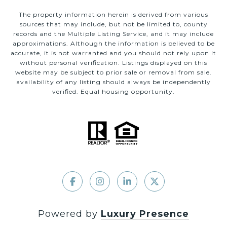
The property information herein is derived from various
sources that may include, but not be limited to, county
records and the Multiple Listing Service, and it may include
approximations. Although the information is believed to be
accurate, it is not warranted and you should not rely upon it
without personal verification. Listings displayed on this
website may be subject to prior sale or removal from sale.
availability of any listing should always be independently
verified. Equal housing opportunity.
Powered by
Luxury Presence