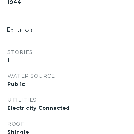
1944
Exterior
STORIES
1
WATER SOURCE
Public
UTILITIES
Electricity Connected
ROOF
Shingle