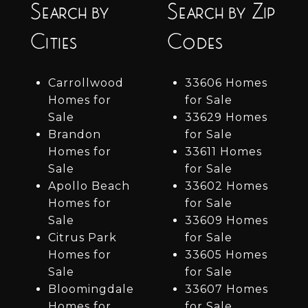
Search by
Search by Zip
Cities
Codes
Carrollwood
33606 Homes
Homes for
for Sale
Sale
33629 Homes
Brandon
for Sale
Homes for
33611 Homes
Sale
for Sale
Apollo Beach
33602 Homes
Homes for
for Sale
Sale
33609 Homes
Citrus Park
for Sale
Homes for
33605 Homes
Sale
for Sale
Bloomingdale
33607 Homes
Homes for
for Sale