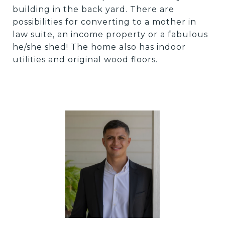
building in the back yard. There are
possibilities for converting to a mother in
law suite, an income property or a fabulous
he/she shed! The home also has indoor
utilities and original wood floors.