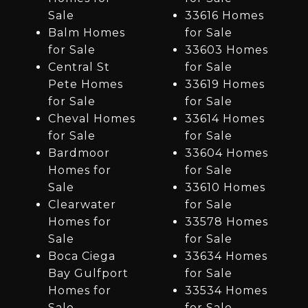
Sale
33616 Homes
Balm Homes
for Sale
for Sale
33603 Homes
Central St
for Sale
Pete Homes
33619 Homes
for Sale
for Sale
Cheval Homes
33614 Homes
for Sale
for Sale
Bardmoor
33604 Homes
Homes for
for Sale
Sale
33610 Homes
Clearwater
for Sale
Homes for
33578 Homes
Sale
for Sale
Boca Ciega
33634 Homes
Bay Gulfport
for Sale
Homes for
33534 Homes
Sale
for Sale