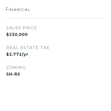
Financial
SALES PRICE
$230,000
REAL ESTATE TAX
$2,772/yr
ZONING
SH-RS