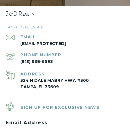
360 Realty
Tampa Real Estate
EMAIL
[EMAIL PROTECTED]
PHONE NUMBER
(813) 938-6593
ADDRESS
324 N DALE MABRY HWY. #300
TAMPA, FL 33609
SIGN UP FOR EXCLUSIVE NEWS
Email Address