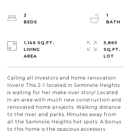
2
1
1,146 SQ.FT.
5,865
LIVING
SQ.FT.
Calling all investors and home renovation
lovers! This 2-1 located in Seminole Heights
is waiting for her make over story! Located
in an area with much new construction and
renovated home projects. Walking distance
to the river and parks. Minutes away from
all the Seminole Heights hot spots. A bonus
to this home is the spacious accessory