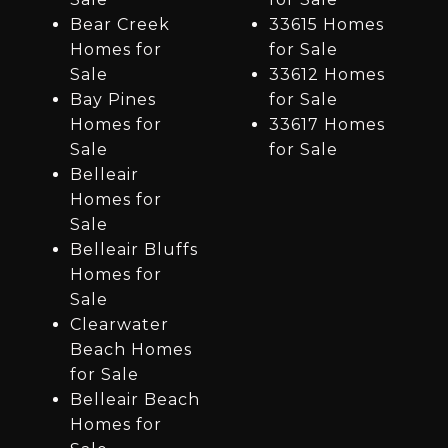
Bear Creek
33615 Homes
Homes for
for Sale
Sale
33612 Homes
Bay Pines
for Sale
Homes for
33617 Homes
Sale
for Sale
Belleair
Homes for
Sale
Belleair Bluffs
Homes for
Sale
Clearwater
Beach Homes
for Sale
Belleair Beach
Homes for