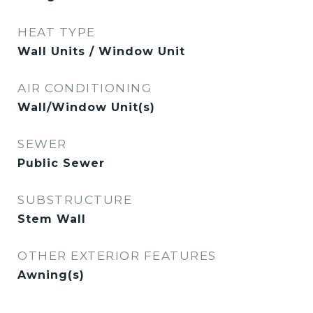
HEAT TYPE
Wall Units / Window Unit
AIR CONDITIONING
Wall/Window Unit(s)
SEWER
Public Sewer
SUBSTRUCTURE
Stem Wall
OTHER EXTERIOR FEATURES
Awning(s)