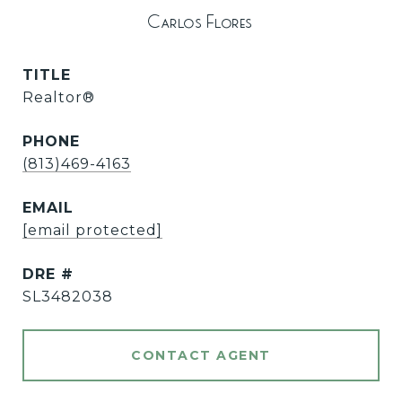
Carlos Flores
TITLE
Realtor®
PHONE
(813)469-4163
EMAIL
[email protected]
DRE #
SL3482038
CONTACT AGENT