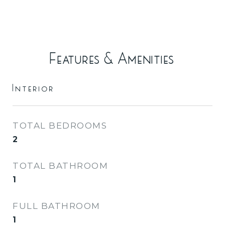
Features & Amenities
Interior
TOTAL BEDROOMS
2
TOTAL BATHROOM
1
FULL BATHROOM
1