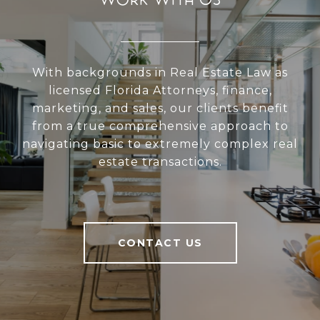
With backgrounds in Real Estate Law as
licensed Florida Attorneys, finance,
marketing, and sales, our clients benefit
from a true comprehensive approach to
navigating basic to extremely complex real
estate transactions.
CONTACT US