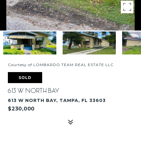
Courtesy of LOMBARDO TEAM REAL ESTATE LLC
SOLD
613 W NORTH BAY
613 W NORTH BAY, TAMPA, FL 33603
$230,000