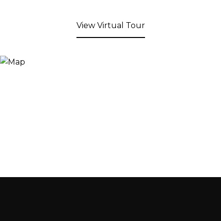
View Virtual Tour