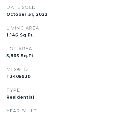
DATE SOLD
October 31, 2022
LIVING AREA
1,146
Sq.Ft.
LOT AREA
5,865
Sq.Ft.
MLS® ID
T3405930
TYPE
Residential
YEAR BUILT