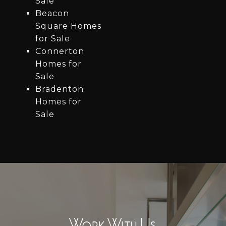
Sale
Beacon
Square Homes
for Sale
Connerton
Homes for
Sale
Bradenton
Homes for
Sale
Work With Us