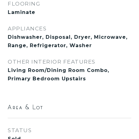
FLOORING
Laminate
APPLIANCES
Dishwasher, Disposal, Dryer, Microwave,
Range, Refrigerator, Washer
OTHER INTERIOR FEATURES
Living Room/Dining Room Combo,
Primary Bedroom Upstairs
Area & Lot
STATUS
Sold