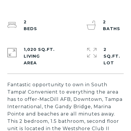
2
2
1,020 SQ.FT.
2
LIVING
SQ.FT.
Fantastic opportunity to own in South
Tampa! Convenient to everything the area
has to offer-MacDill AFB, Downtown, Tampa
International, the Gandy Bridge, Marina
Pointe and beaches are all minutes away.
This 2 bedroom, 1.5 bathroom, second floor
unit is located in the Westshore Club II