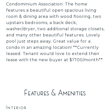
Condominium Association. The home
features a beautiful open spacious living
room & dining area with wood flooring, two
upstairs bedrooms, a back deck,
washer/dryer, two additional storage closets,
and many other beautiful features. Lovely
pool just steps away. Great value for a
condo in an amazing location! **Currently
leased. Tenant would love to extend their
lease with the new buyer at $1700/month**
Features & Amenities
Interior