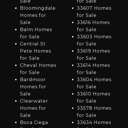
Sale
for Sale
Bloomingdale
33607 Homes
Homes for
for Sale
Sale
33616 Homes
Balm Homes
for Sale
for Sale
33603 Homes
Central St
for Sale
Pete Homes
33619 Homes
for Sale
for Sale
Cheval Homes
33614 Homes
for Sale
for Sale
Bardmoor
33604 Homes
Homes for
for Sale
Sale
33610 Homes
Clearwater
for Sale
Homes for
33578 Homes
Sale
for Sale
Boca Ciega
33634 Homes