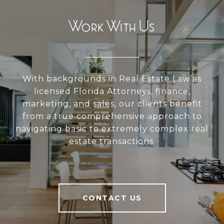
Work With Us
With backgrounds in Real Estate Law as
licensed Florida Attorneys, finance,
marketing, and sales, our clients benefit
from a true comprehensive approach to
navigating basic to extremely complex real
estate transactions.
CONTACT US