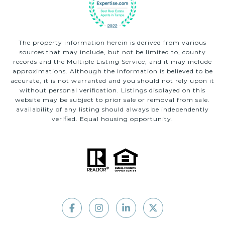
The property information herein is derived from various
sources that may include, but not be limited to, county
records and the Multiple Listing Service, and it may include
approximations. Although the information is believed to be
accurate, it is not warranted and you should not rely upon it
without personal verification. Listings displayed on this
website may be subject to prior sale or removal from sale.
availability of any listing should always be independently
verified. Equal housing opportunity.