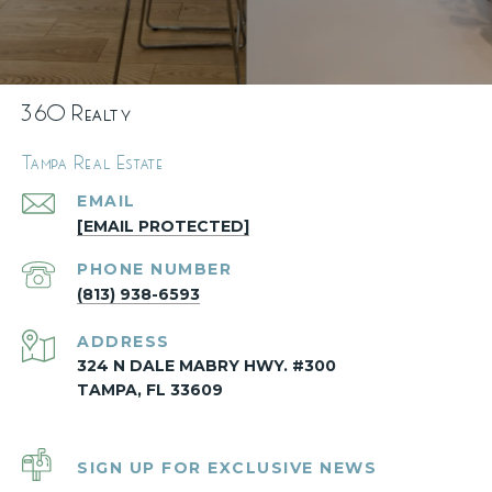
360 Realty
Tampa Real Estate
EMAIL
[EMAIL PROTECTED]
PHONE NUMBER
(813) 938-6593
ADDRESS
324 N DALE MABRY HWY. #300
TAMPA, FL 33609
SIGN UP FOR EXCLUSIVE NEWS