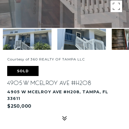
Courtesy of 360 REALTY OF TAMPA LLC
SOLD
4905 W MCELROY AVE #H208
4905 W MCELROY AVE #H208, TAMPA, FL
33611
$250,000