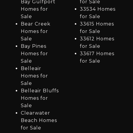
Bay Gulfport
for Sale
Homes for
33534 Homes
Sale
for Sale
Bear Creek
33615 Homes
Homes for
for Sale
Sale
33612 Homes
Bay Pines
for Sale
Homes for
33617 Homes
Sale
for Sale
Belleair
Homes for
Sale
Belleair Bluffs
Homes for
Sale
Clearwater
Beach Homes
for Sale