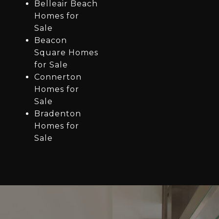
Belleair Beach
Homes for
Sale
Beacon
Square Homes
for Sale
Connerton
Homes for
Sale
Bradenton
Homes for
Sale