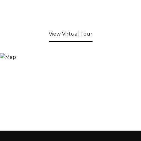
View Virtual Tour