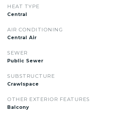
HEAT TYPE
Central
AIR CONDITIONING
Central Air
SEWER
Public Sewer
SUBSTRUCTURE
Crawlspace
OTHER EXTERIOR FEATURES
Balcony