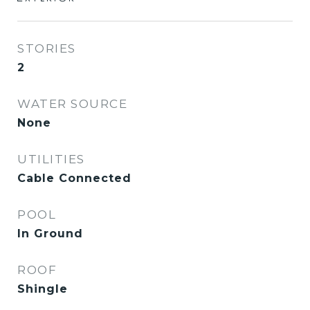
STORIES
2
WATER SOURCE
None
UTILITIES
Cable Connected
POOL
In Ground
ROOF
Shingle