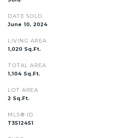
DATE SOLD
June 10, 2024
LIVING AREA
1,020
Sq.Ft.
TOTAL AREA
1,104
Sq.Ft.
LOT AREA
2
Sq.Ft.
MLS® ID
T3512451