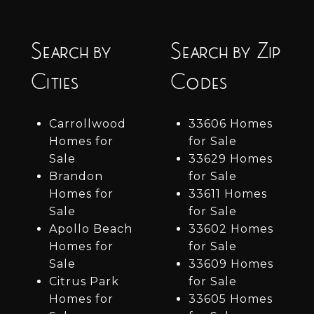
Search by
Search by Zip
Cities
Codes
Carrollwood
33606 Homes
Homes for
for Sale
Sale
33629 Homes
Brandon
for Sale
Homes for
33611 Homes
Sale
for Sale
Apollo Beach
33602 Homes
Homes for
for Sale
Sale
33609 Homes
Citrus Park
for Sale
Homes for
33605 Homes