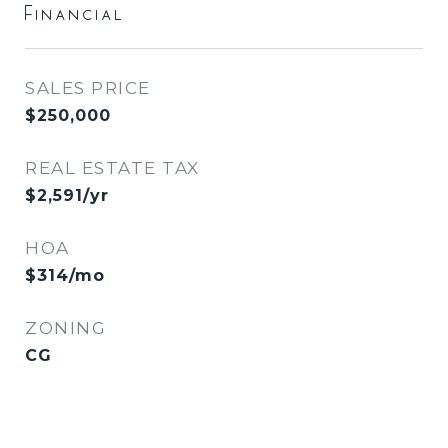
Financial
SALES PRICE
$250,000
REAL ESTATE TAX
$2,591/yr
HOA
$314/mo
ZONING
CG