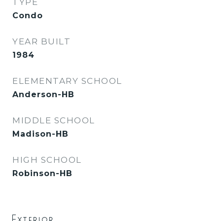
TYPE
Condo
YEAR BUILT
1984
ELEMENTARY SCHOOL
Anderson-HB
MIDDLE SCHOOL
Madison-HB
HIGH SCHOOL
Robinson-HB
Exterior