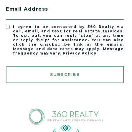
Email Address
I agree to be contacted by 360 Realty via
call, email, and text for real estate services.
To opt out, you can reply 'stop' at any time
or reply 'help' for assistance. You can also
click the unsubscribe link in the emails.
Message and data rates may apply. Message
frequency may vary.
Privacy Policy
.
SUBSCRIBE