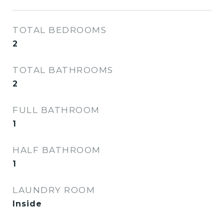
TOTAL BEDROOMS
2
TOTAL BATHROOMS
2
FULL BATHROOM
1
HALF BATHROOM
1
LAUNDRY ROOM
Inside