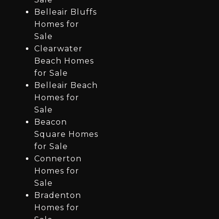
Belleair Bluffs
Homes for
Sale
Clearwater
Beach Homes
for Sale
Belleair Beach
Homes for
Sale
Beacon
Square Homes
for Sale
Connerton
Homes for
Sale
Bradenton
Homes for