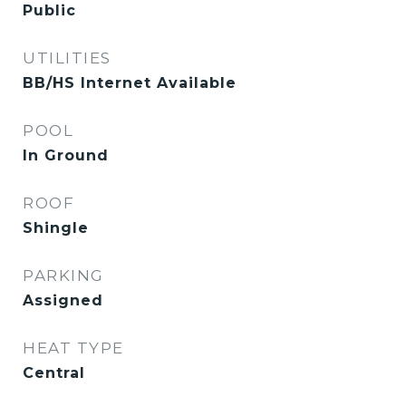
Public
UTILITIES
BB/HS Internet Available
POOL
In Ground
ROOF
Shingle
PARKING
Assigned
HEAT TYPE
Central