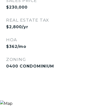
SALES PRICE
$230,000
REAL ESTATE TAX
$2,800/yr
HOA
$362/mo
ZONING
0400 CONDOMINIUM