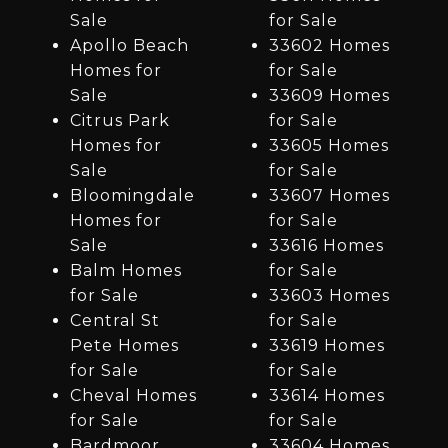
Sale
for Sale
Apollo Beach
33602 Homes
Homes for
for Sale
Sale
33609 Homes
Citrus Park
for Sale
Homes for
33605 Homes
Sale
for Sale
Bloomingdale
33607 Homes
Homes for
for Sale
Sale
33616 Homes
Balm Homes
for Sale
for Sale
33603 Homes
Central St
for Sale
Pete Homes
33619 Homes
for Sale
for Sale
Cheval Homes
33614 Homes
for Sale
for Sale
Bardmoor
33604 Homes