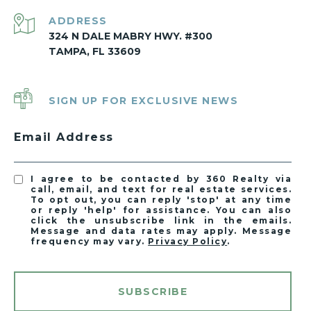
ADDRESS
324 N DALE MABRY HWY. #300
TAMPA, FL 33609
SIGN UP FOR EXCLUSIVE NEWS
Email Address
I agree to be contacted by 360 Realty via
call, email, and text for real estate services.
To opt out, you can reply 'stop' at any time
or reply 'help' for assistance. You can also
click the unsubscribe link in the emails.
Message and data rates may apply. Message
frequency may vary.
Privacy Policy
.
SUBSCRIBE