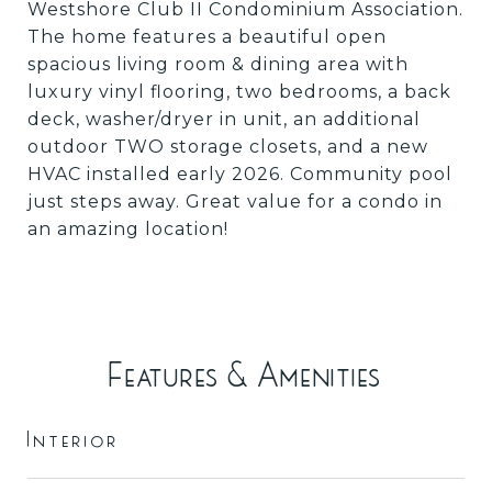
Westshore Club II Condominium Association.
The home features a beautiful open
spacious living room & dining area with
luxury vinyl flooring, two bedrooms, a back
deck, washer/dryer in unit, an additional
outdoor TWO storage closets, and a new
HVAC installed early 2026. Community pool
just steps away. Great value for a condo in
an amazing location!
Features & Amenities
Interior