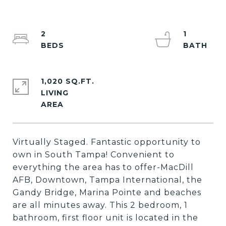
2
1
1,020 SQ.FT.
LIVING
Virtually Staged. Fantastic opportunity to
own in South Tampa! Convenient to
everything the area has to offer-MacDill
AFB, Downtown, Tampa International, the
Gandy Bridge, Marina Pointe and beaches
are all minutes away. This 2 bedroom, 1
bathroom, first floor unit is located in the