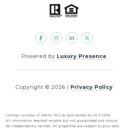
Powered by
Luxury Presence
Copyright ©
2026
|
Privacy Policy
Listings courtesy of Stellar MLS as distributed by MLS GRID
All information deemed reliable but not guaranteed and should
be independently verified. All properties are subject to prior sale,