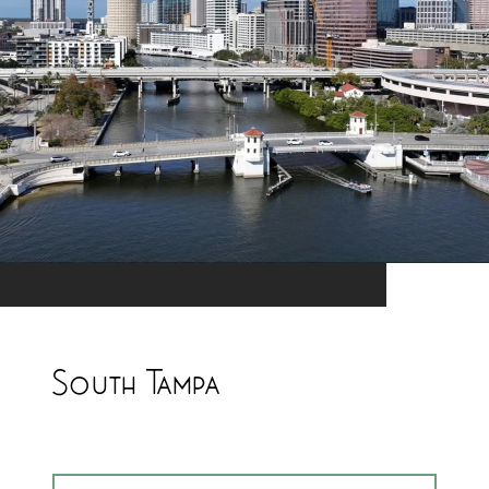
South Tampa