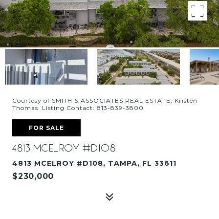
Courtesy of SMITH & ASSOCIATES REAL ESTATE, Kristen
Thomas Listing Contact: 813-839-3800
FOR SALE
4813 MCELROY #D108
4813 MCELROY #D108, TAMPA, FL 33611
$230,000