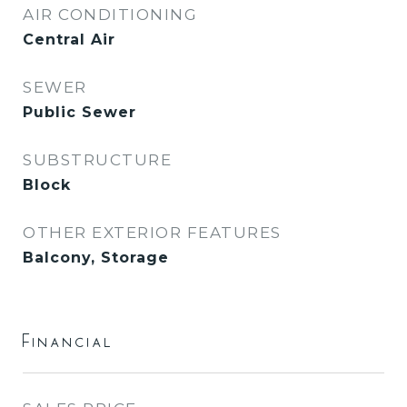
AIR CONDITIONING
Central Air
SEWER
Public Sewer
SUBSTRUCTURE
Block
OTHER EXTERIOR FEATURES
Balcony, Storage
Financial