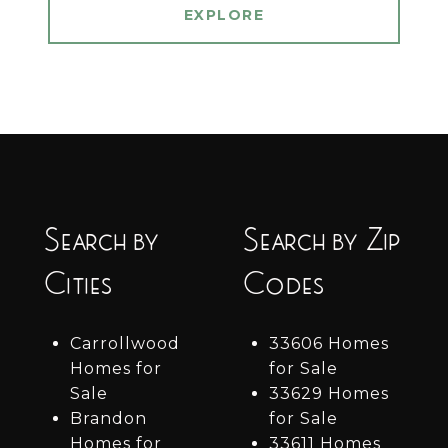
EXPLORE
Search by
Search by Zip
Cities
Codes
Carrollwood
33606 Homes
Homes for
for Sale
Sale
33629 Homes
Brandon
for Sale
Homes for
33611 Homes