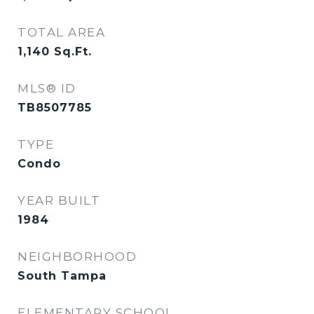
TOTAL AREA
1,140
Sq.Ft.
MLS® ID
TB8507785
TYPE
Condo
YEAR BUILT
1984
NEIGHBORHOOD
South Tampa
ELEMENTARY SCHOOL