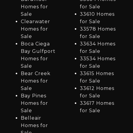
Homes for
for Sale
Sale
33610 Homes
Clearwater
for Sale
Homes for
33578 Homes
Sale
for Sale
Boca Ciega
33634 Homes
Bay Gulfport
for Sale
Homes for
33534 Homes
Sale
for Sale
Bear Creek
33615 Homes
Homes for
for Sale
Sale
33612 Homes
Bay Pines
for Sale
Homes for
33617 Homes
Sale
for Sale
Belleair
Homes for
Sale