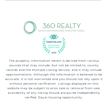
The property information herein is derived from various
sources that may include, but not be limited to, county
records and the Multiple Listing Service, and it may include
approximations. Although the information is believed to be
accurate, it is not warranted and you should not rely upon it
without personal verification. Listings displayed on this
website may be subject to prior sale or removal from sale.
availability of any listing should always be independently
verified. Equal housing opportunity.