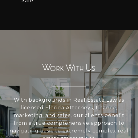
Sale
Work With Us
With backgrounds in Real Estate Law as
licensed Florida Attorneys, finance,
marketing, and sales, our clients benefit
from a true comprehensive approach to
navigating basic to extremely complex real