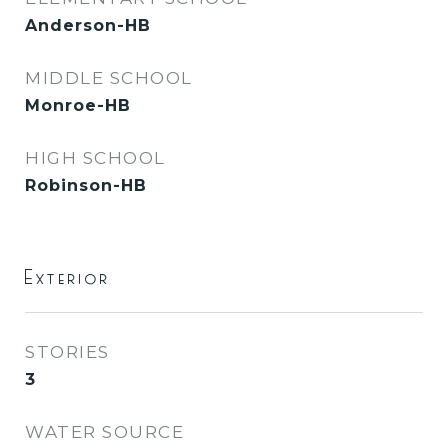
Anderson-HB
MIDDLE SCHOOL
Monroe-HB
HIGH SCHOOL
Robinson-HB
Exterior
STORIES
3
WATER SOURCE