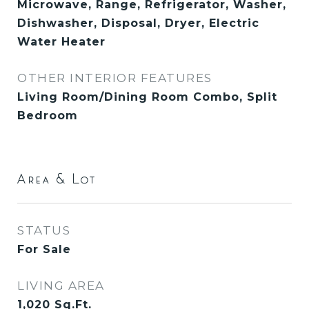
Microwave, Range, Refrigerator, Washer,
Dishwasher, Disposal, Dryer, Electric
Water Heater
OTHER INTERIOR FEATURES
Living Room/Dining Room Combo, Split
Bedroom
Area & Lot
STATUS
For Sale
LIVING AREA
1,020
Sq.Ft.