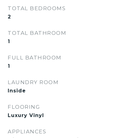
TOTAL BEDROOMS
2
TOTAL BATHROOM
1
FULL BATHROOM
1
LAUNDRY ROOM
Inside
FLOORING
Luxury Vinyl
APPLIANCES