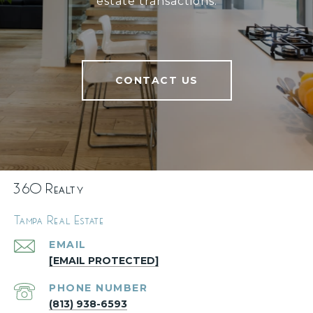
estate transactions.
CONTACT US
360 Realty
Tampa Real Estate
EMAIL
[EMAIL PROTECTED]
PHONE NUMBER
(813) 938-6593