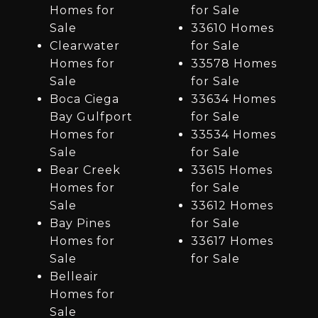
Homes for
for Sale
Sale
33610 Homes
Clearwater
for Sale
Homes for
33578 Homes
Sale
for Sale
Boca Ciega
33634 Homes
Bay Gulfport
for Sale
Homes for
33534 Homes
Sale
for Sale
Bear Creek
33615 Homes
Homes for
for Sale
Sale
33612 Homes
Bay Pines
for Sale
Homes for
33617 Homes
Sale
for Sale
Belleair
Homes for
Sale