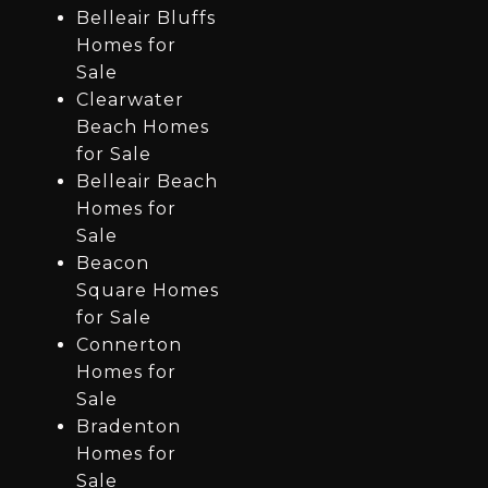
Belleair Bluffs
Homes for
Sale
Clearwater
Beach Homes
for Sale
Belleair Beach
Homes for
Sale
Beacon
Square Homes
for Sale
Connerton
Homes for
Sale
Bradenton
Homes for
Sale