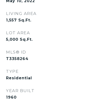
May 10, 2022
LIVING AREA
1,557
Sq.Ft.
LOT AREA
5,000
Sq.Ft.
MLS® ID
T3358264
TYPE
Residential
YEAR BUILT
1960