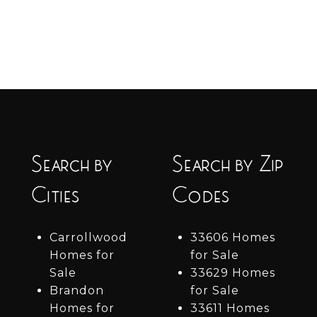
Search by
Search by Zip
Cities
Codes
Carrollwood
33606 Homes
Homes for
for Sale
Sale
33629 Homes
Brandon
for Sale
Homes for
33611 Homes