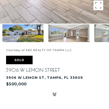
Courtesy of 360 REALTY OF TAMPA LLC
SOLD
3906 W LEMON STREET
3906 W LEMON ST, TAMPA, FL 33609
$500,000