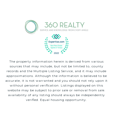
The property information herein is derived from various
sources that may include, but not be limited to, county
records and the Multiple Listing Service, and it may include
approximations. Although the information is believed to be
accurate, it is not warranted and you should not rely upon it
without personal verification. Listings displayed on this
website may be subject to prior sale or removal from sale.
availability of any listing should always be independently
verified. Equal housing opportunity.