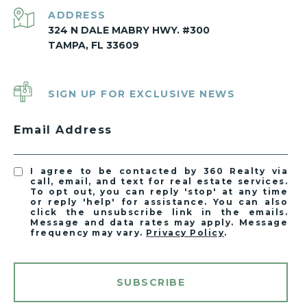
ADDRESS
324 N DALE MABRY HWY. #300
TAMPA, FL 33609
SIGN UP FOR EXCLUSIVE NEWS
Email Address
I agree to be contacted by 360 Realty via
call, email, and text for real estate services.
To opt out, you can reply 'stop' at any time
or reply 'help' for assistance. You can also
click the unsubscribe link in the emails.
Message and data rates may apply. Message
frequency may vary.
Privacy Policy
.
SUBSCRIBE