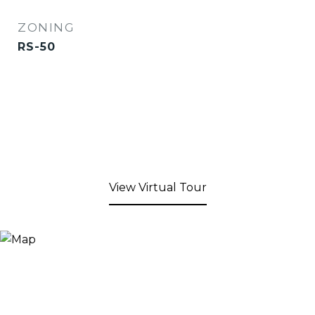
ZONING
RS-50
View Virtual Tour