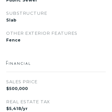
Public Sewer
SUBSTRUCTURE
Slab
OTHER EXTERIOR FEATURES
Fence
Financial
SALES PRICE
$500,000
REAL ESTATE TAX
$5,418/yr