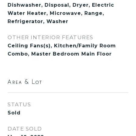
Dishwasher, Disposal, Dryer, Electric
Water Heater, Microwave, Range,
Refrigerator, Washer
OTHER INTERIOR FEATURES
Ceiling Fans(s), Kitchen/Family Room
Combo, Master Bedroom Main Floor
Area & Lot
STATUS
Sold
DATE SOLD