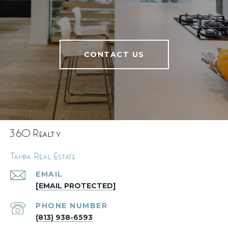
CONTACT US
360 Realty
Tampa Real Estate
EMAIL
[EMAIL PROTECTED]
PHONE NUMBER
(813) 938-6593