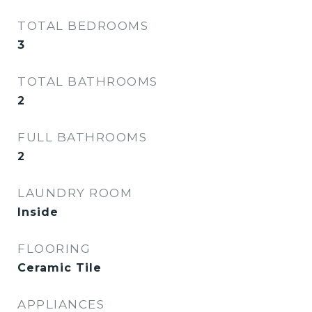
TOTAL BEDROOMS
3
TOTAL BATHROOMS
2
FULL BATHROOMS
2
LAUNDRY ROOM
Inside
FLOORING
Ceramic Tile
APPLIANCES