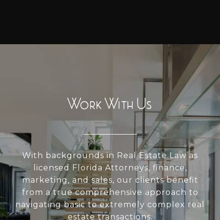
Work With Us
With backgrounds in Real Estate Law as
licensed Florida Attorneys, finance,
marketing, and sales, our clients benefit
from a true comprehensive approach to
navigating basic to extremely complex real
estate transactions.