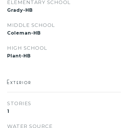
ELEMENTARY SCHOOL
Grady-HB
MIDDLE SCHOOL
Coleman-HB
HIGH SCHOOL
Plant-HB
Exterior
STORIES
1
WATER SOURCE