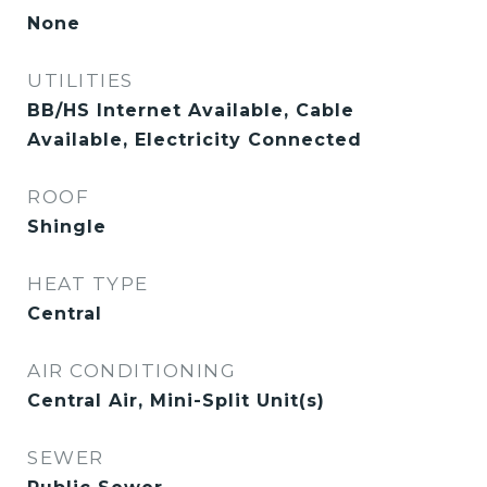
None
UTILITIES
BB/HS Internet Available, Cable
Available, Electricity Connected
ROOF
Shingle
HEAT TYPE
Central
AIR CONDITIONING
Central Air, Mini-Split Unit(s)
SEWER