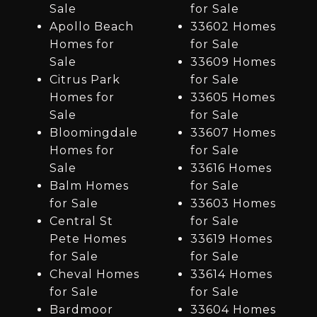
Sale
for Sale
Apollo Beach
33602 Homes
Homes for
for Sale
Sale
33609 Homes
Citrus Park
for Sale
Homes for
33605 Homes
Sale
for Sale
Bloomingdale
33607 Homes
Homes for
for Sale
Sale
33616 Homes
Balm Homes
for Sale
for Sale
33603 Homes
Central St
for Sale
Pete Homes
33619 Homes
for Sale
for Sale
Cheval Homes
33614 Homes
for Sale
for Sale
Bardmoor
33604 Homes