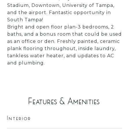
Stadium, Downtown, University of Tampa,
and the airport. Fantastic opportunity in
South Tampa!
Bright and open floor plan-3 bedrooms, 2
baths, and a bonus room that could be used
as an office or den. Freshly painted, ceramic
plank flooring throughout, inside laundry,
tankless water heater, and updates to AC
and plumbing.
Features & Amenities
Interior