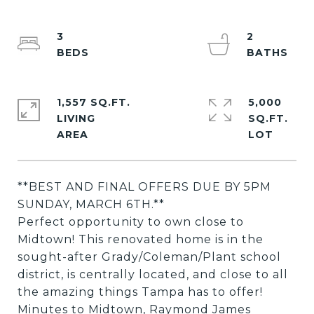
3
2
1,557 SQ.FT.
5,000
LIVING
SQ.FT.
**BEST AND FINAL OFFERS DUE BY 5PM
SUNDAY, MARCH 6TH.**
Perfect opportunity to own close to
Midtown! This renovated home is in the
sought-after Grady/Coleman/Plant school
district, is centrally located, and close to all
the amazing things Tampa has to offer!
Minutes to Midtown, Raymond James