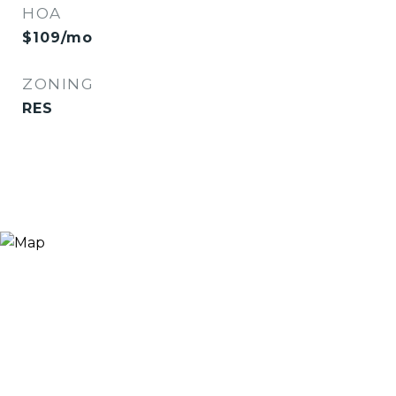
HOA
$109/mo
ZONING
RES