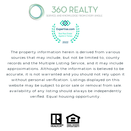
The property information herein is derived from various
sources that may include, but not be limited to, county
records and the Multiple Listing Service, and it may include
approximations. Although the information is believed to be
accurate, it is not warranted and you should not rely upon it
without personal verification. Listings displayed on this
website may be subject to prior sale or removal from sale.
availability of any listing should always be independently
verified. Equal housing opportunity.