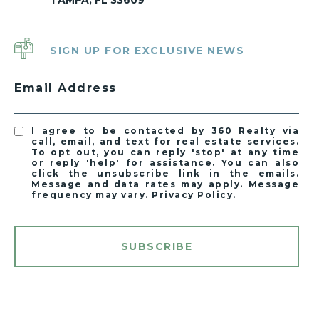
TAMPA, FL 33609
SIGN UP FOR EXCLUSIVE NEWS
Email Address
I agree to be contacted by 360 Realty via
call, email, and text for real estate services.
To opt out, you can reply 'stop' at any time
or reply 'help' for assistance. You can also
click the unsubscribe link in the emails.
Message and data rates may apply. Message
frequency may vary.
Privacy Policy
.
SUBSCRIBE