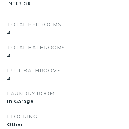
Interior
TOTAL BEDROOMS
2
TOTAL BATHROOMS
2
FULL BATHROOMS
2
LAUNDRY ROOM
In Garage
FLOORING
Other