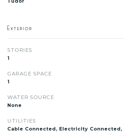
Tudor
Exterior
STORIES
1
GARAGE SPACE
1
WATER SOURCE
None
UTILITIES
Cable Connected, Electricity Connected,