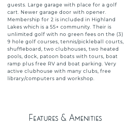
guests. Large garage with place for a golf
cart. Newer garage door with opener.
Membership for 2 is included in Highland
Lakes which is a 55+ community. Their is
unlimited golf with no green fees on the (3)
9 hole golf courses, tennis/pickleball courts,
shuffleboard, two clubhouses, two heated
pools, dock, patoon boats with tours, boat
ramp plus free RV and boat parking. Very
active clubhouse with many clubs, free
library/computers and workshop.
Features & Amenities