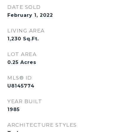
DATE SOLD
February 1, 2022
LIVING AREA
1,230
Sq.Ft.
LOT AREA
0.25
Acres
MLS® ID
U8145774
YEAR BUILT
1985
ARCHITECTURE STYLES