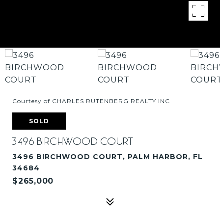
Courtesy of CHARLES RUTENBERG REALTY INC
SOLD
3496 BIRCHWOOD COURT
3496 BIRCHWOOD COURT, PALM HARBOR, FL
34684
$265,000