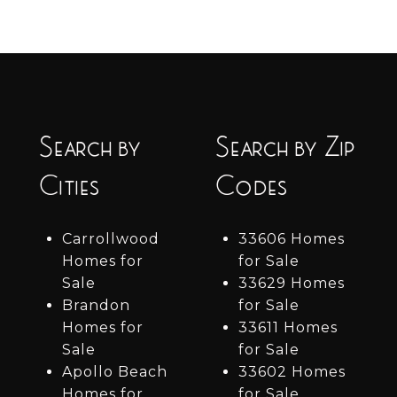
Search by
Search by Zip
Cities
Codes
Carrollwood
33606 Homes
Homes for
for Sale
Sale
33629 Homes
Brandon
for Sale
Homes for
33611 Homes
Sale
for Sale
Apollo Beach
33602 Homes
Homes for
for Sale