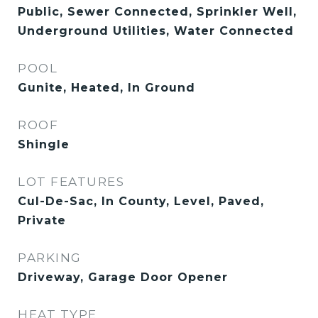
Public, Sewer Connected, Sprinkler Well,
Underground Utilities, Water Connected
POOL
Gunite, Heated, In Ground
ROOF
Shingle
LOT FEATURES
Cul-De-Sac, In County, Level, Paved,
Private
PARKING
Driveway, Garage Door Opener
HEAT TYPE