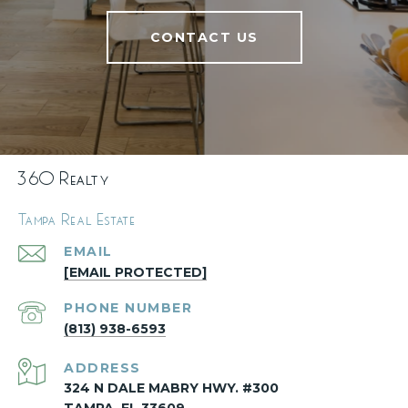
CONTACT US
360 Realty
Tampa Real Estate
EMAIL
[EMAIL PROTECTED]
PHONE NUMBER
(813) 938-6593
ADDRESS
324 N DALE MABRY HWY. #300