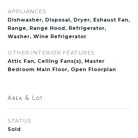
APPLIANCES
Dishwasher, Disposal, Dryer, Exhaust Fan,
Range, Range Hood, Refrigerator,
Washer, Wine Refrigerator
OTHER INTERIOR FEATURES
Attic Fan, Ceiling Fans(s), Master
Bedroom Main Floor, Open Floorplan
Area & Lot
STATUS
Sold