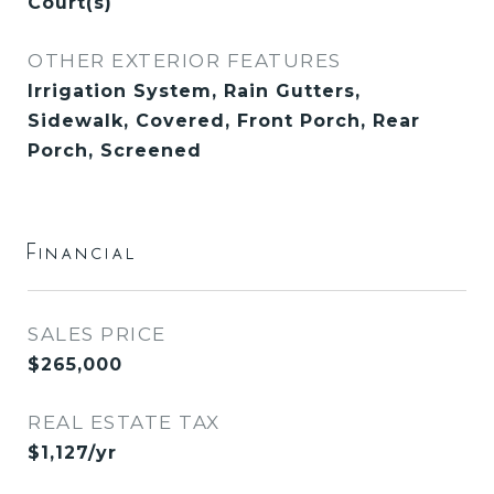
Court(s)
OTHER EXTERIOR FEATURES
Irrigation System, Rain Gutters,
Sidewalk, Covered, Front Porch, Rear
Porch, Screened
Financial
SALES PRICE
$265,000
REAL ESTATE TAX
$1,127/yr