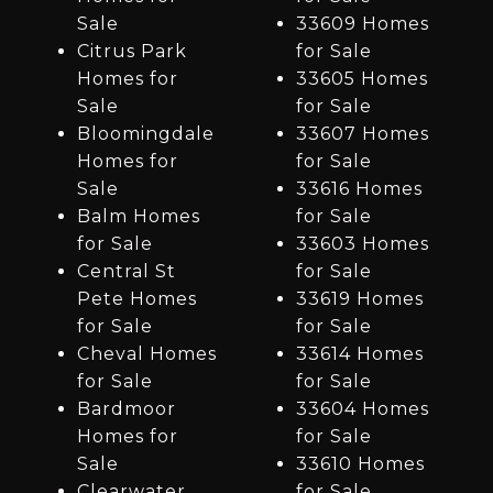
Sale
33609 Homes
Citrus Park
for Sale
Homes for
33605 Homes
Sale
for Sale
Bloomingdale
33607 Homes
Homes for
for Sale
Sale
33616 Homes
Balm Homes
for Sale
for Sale
33603 Homes
Central St
for Sale
Pete Homes
33619 Homes
for Sale
for Sale
Cheval Homes
33614 Homes
for Sale
for Sale
Bardmoor
33604 Homes
Homes for
for Sale
Sale
33610 Homes
Clearwater
for Sale