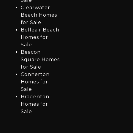
Sale
Clearwater
Beach Homes
for Sale
Belleair Beach
Homes for
Sale
Beacon
Square Homes
for Sale
Connerton
Homes for
Sale
Bradenton
Homes for
Sale