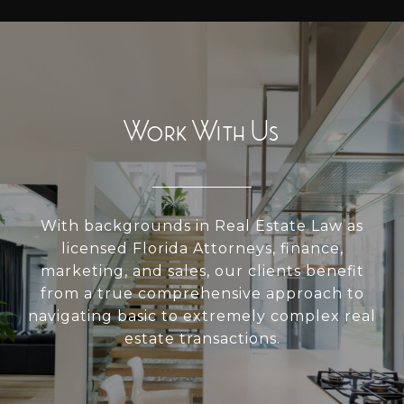
Work With Us
With backgrounds in Real Estate Law as
licensed Florida Attorneys, finance,
marketing, and sales, our clients benefit
from a true comprehensive approach to
navigating basic to extremely complex real
estate transactions.