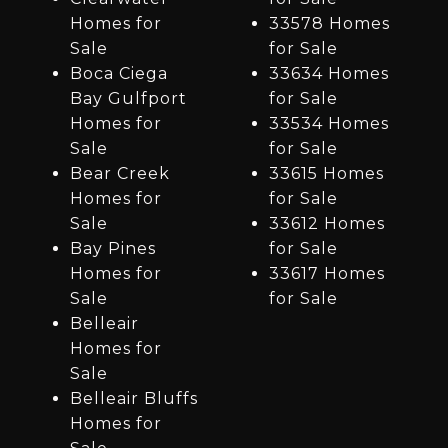
Homes for
33578 Homes
Sale
for Sale
Boca Ciega
33634 Homes
Bay Gulfport
for Sale
Homes for
33534 Homes
Sale
for Sale
Bear Creek
33615 Homes
Homes for
for Sale
Sale
33612 Homes
Bay Pines
for Sale
Homes for
33617 Homes
Sale
for Sale
Belleair
Homes for
Sale
Belleair Bluffs
Homes for