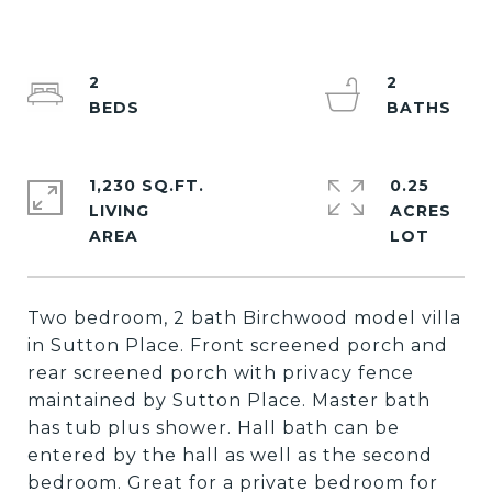
2
2
1,230 SQ.FT.
0.25
LIVING
ACRES
Two bedroom, 2 bath Birchwood model villa
in Sutton Place. Front screened porch and
rear screened porch with privacy fence
maintained by Sutton Place. Master bath
has tub plus shower. Hall bath can be
entered by the hall as well as the second
bedroom. Great for a private bedroom for