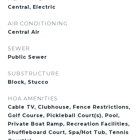
Central, Electric
AIR CONDITIONING
Central Air
SEWER
Public Sewer
SUBSTRUCTURE
Block, Stucco
HOA AMENITIES
Cable TV, Clubhouse, Fence Restrictions,
Golf Course, Pickleball Court(s), Pool,
Private Boat Ramp, Recreation Facilities,
Shuffleboard Court, Spa/Hot Tub, Tennis