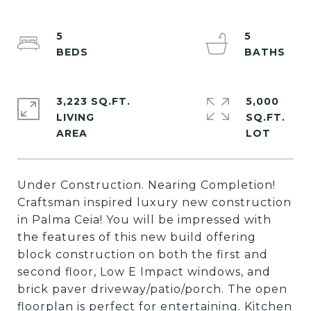
5
5
3,223 SQ.FT.
5,000
LIVING
SQ.FT.
Under Construction. Nearing Completion!
Craftsman inspired luxury new construction
in Palma Ceia! You will be impressed with
the features of this new build offering
block construction on both the first and
second floor, Low E Impact windows, and
brick paver driveway/patio/porch. The open
floorplan is perfect for entertaining. Kitchen