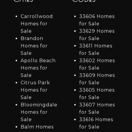
Carrollwood
33606 Homes
Homes for
for Sale
Sale
33629 Homes
Brandon
for Sale
Homes for
33611 Homes
Sale
for Sale
Apollo Beach
33602 Homes
Homes for
for Sale
Sale
33609 Homes
Citrus Park
for Sale
Homes for
33605 Homes
Sale
for Sale
Bloomingdale
33607 Homes
Homes for
for Sale
Sale
33616 Homes
Balm Homes
for Sale