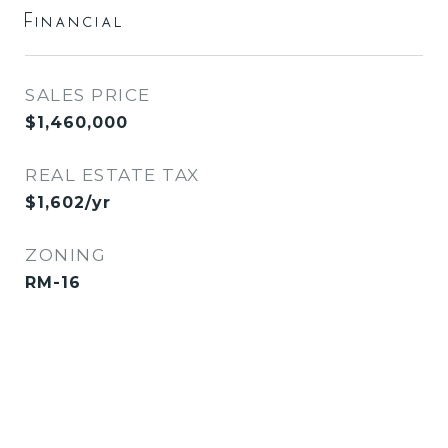
Financial
SALES PRICE
$1,460,000
REAL ESTATE TAX
$1,602/yr
ZONING
RM-16