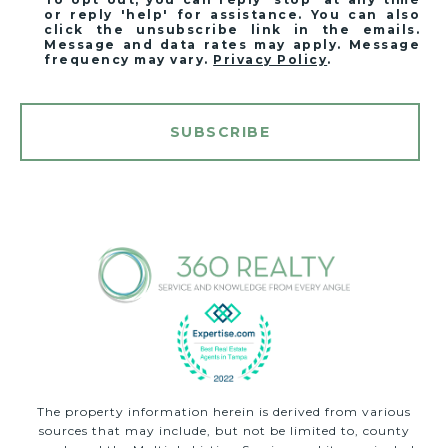
or reply 'help' for assistance. You can also
click the unsubscribe link in the emails.
Message and data rates may apply. Message
frequency may vary.
Privacy Policy
.
SUBSCRIBE
The property information herein is derived from various
sources that may include, but not be limited to, county