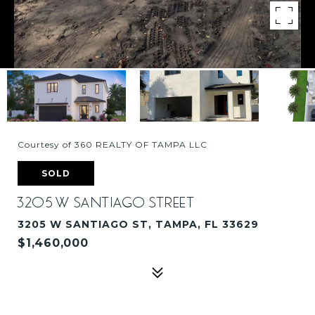
Courtesy of 360 REALTY OF TAMPA LLC
SOLD
3205 W SANTIAGO STREET
3205 W SANTIAGO ST, TAMPA, FL 33629
$1,460,000