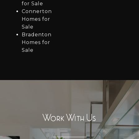
for Sale
Connerton
Homes for
Sale
Bradenton
Homes for
Sale
Work With Us