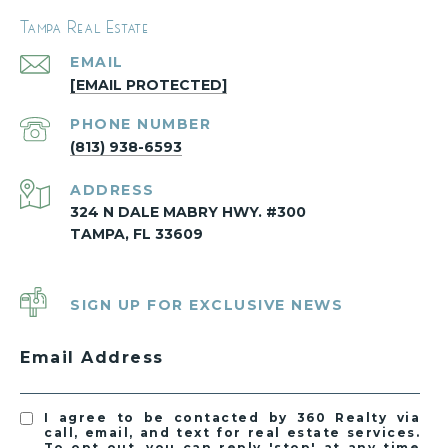
Tampa Real Estate
EMAIL
[EMAIL PROTECTED]
PHONE NUMBER
(813) 938-6593
ADDRESS
324 N DALE MABRY HWY. #300
TAMPA, FL 33609
SIGN UP FOR EXCLUSIVE NEWS
Email Address
I agree to be contacted by 360 Realty via
call, email, and text for real estate services.
To opt out, you can reply 'stop' at any time