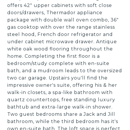
offers 42" upper cabinets with soft close
doors/drawers, Thermador appliance
package with double wall oven combo, 36"
gas cooktop with over the range stainless
steel hood, French door refrigerator and
under cabinet microwave drawer. Antique
white oak wood flooring throughout the
home. Completing the first floor is a
bedroom/study complete with en-suite
bath, and a mudroom leads to the oversized
two car garage. Upstairs you'll find the
impressive owner's suite, offering his & her
walk-in closets, a spa-like bathroom with
quartz countertops, free standing luxury
bathtub and extra-large walk-in shower.
Two guest bedrooms share a Jack and Jill
bathroom, while the third bedroom has it's
own en-suite bath. The loft space is perfect