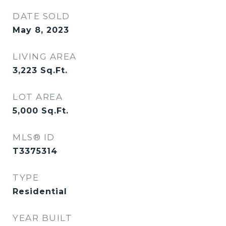
DATE SOLD
May 8, 2023
LIVING AREA
3,223
Sq.Ft.
LOT AREA
5,000
Sq.Ft.
MLS® ID
T3375314
TYPE
Residential
YEAR BUILT