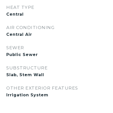
HEAT TYPE
Central
AIR CONDITIONING
Central Air
SEWER
Public Sewer
SUBSTRUCTURE
Slab, Stem Wall
OTHER EXTERIOR FEATURES
Irrigation System