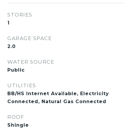
STORIES
1
GARAGE SPACE
2.0
WATER SOURCE
Public
UTILITIES
BB/HS Internet Available, Electricity
Connected, Natural Gas Connected
ROOF
Shingle