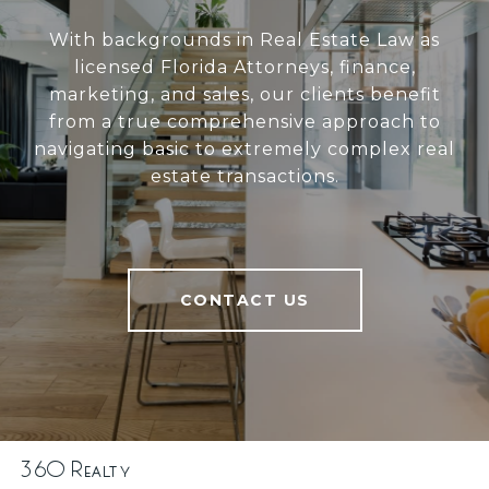
With backgrounds in Real Estate Law as
licensed Florida Attorneys, finance,
marketing, and sales, our clients benefit
from a true comprehensive approach to
navigating basic to extremely complex real
estate transactions.
CONTACT US
360 Realty