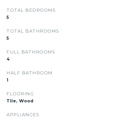
TOTAL BEDROOMS
5
TOTAL BATHROOMS
5
FULL BATHROOMS
4
HALF BATHROOM
1
FLOORING
Tile, Wood
APPLIANCES