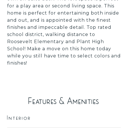
for a play area or second living space. This
home is perfect for entertaining both inside
and out, and is appointed with the finest
finishes and impeccable detail. Top rated
school district, walking distance to
Roosevelt Elementary and Plant High
School! Make a move on this home today
while you still have time to select colors and
finishes!
Features & Amenities
Interior