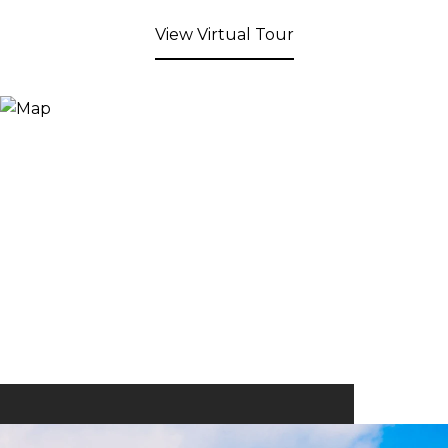
View Virtual Tour