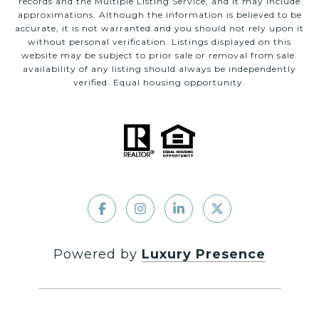
records and the Multiple Listing Service, and it may include
approximations. Although the information is believed to be
accurate, it is not warranted and you should not rely upon it
without personal verification. Listings displayed on this
website may be subject to prior sale or removal from sale.
availability of any listing should always be independently
verified. Equal housing opportunity.
Powered by
Luxury Presence