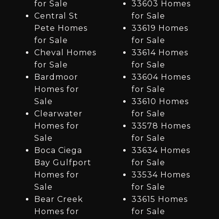
for Sale
33603 Homes
Central St
for Sale
Pete Homes
33619 Homes
for Sale
for Sale
Cheval Homes
33614 Homes
for Sale
for Sale
Bardmoor
33604 Homes
Homes for
for Sale
Sale
33610 Homes
Clearwater
for Sale
Homes for
33578 Homes
Sale
for Sale
Boca Ciega
33634 Homes
Bay Gulfport
for Sale
Homes for
33534 Homes
Sale
for Sale
Bear Creek
33615 Homes
Homes for
for Sale