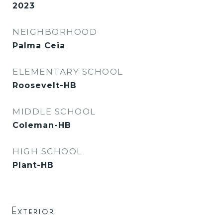
2023
NEIGHBORHOOD
Palma Ceia
ELEMENTARY SCHOOL
Roosevelt-HB
MIDDLE SCHOOL
Coleman-HB
HIGH SCHOOL
Plant-HB
Exterior