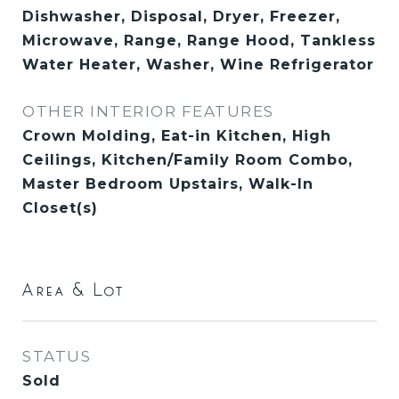
Dishwasher, Disposal, Dryer, Freezer,
Microwave, Range, Range Hood, Tankless
Water Heater, Washer, Wine Refrigerator
OTHER INTERIOR FEATURES
Crown Molding, Eat-in Kitchen, High
Ceilings, Kitchen/Family Room Combo,
Master Bedroom Upstairs, Walk-In
Closet(s)
Area & Lot
STATUS
Sold