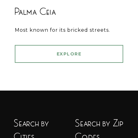
Palma Ceia
Most known for its bricked streets.
EXPLORE
Search by
Search by Zip
Cities
Codes