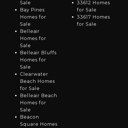
Sale
33612 Homes
Bay Pines
for Sale
Homes for
33617 Homes
Sale
for Sale
Belleair
Homes for
Sale
Belleair Bluffs
Homes for
Sale
Clearwater
Beach Homes
for Sale
Belleair Beach
Homes for
Sale
Beacon
Square Homes