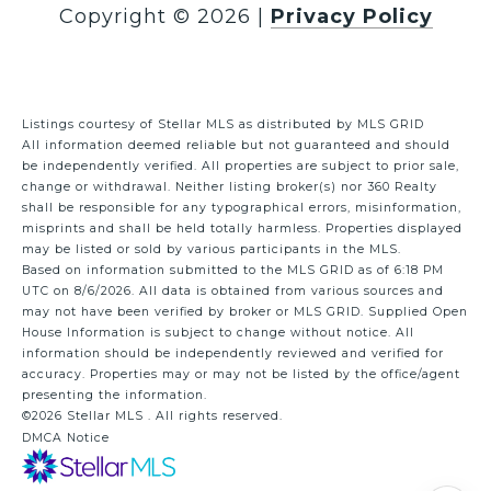
Copyright ©
2026
|
Privacy Policy
Listings courtesy of Stellar MLS as distributed by MLS GRID
All information deemed reliable but not guaranteed and should
be independently verified. All properties are subject to prior sale,
change or withdrawal. Neither listing broker(s) nor 360 Realty
shall be responsible for any typographical errors, misinformation,
misprints and shall be held totally harmless. Properties displayed
may be listed or sold by various participants in the MLS.
Based on information submitted to the MLS GRID as of 6:18 PM
UTC on 8/6/2026. All data is obtained from various sources and
may not have been verified by broker or MLS GRID. Supplied Open
House Information is subject to change without notice. All
information should be independently reviewed and verified for
accuracy. Properties may or may not be listed by the office/agent
presenting the information.
©2026 Stellar MLS . All rights reserved.
DMCA Notice