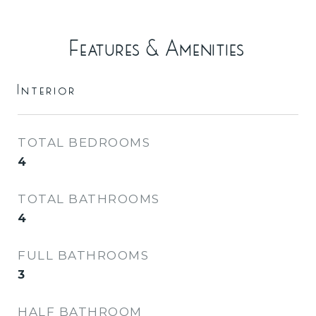
Features & Amenities
Interior
TOTAL BEDROOMS
4
TOTAL BATHROOMS
4
FULL BATHROOMS
3
HALF BATHROOM