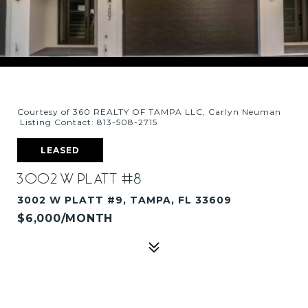
Courtesy of 360 REALTY OF TAMPA LLC, Carlyn Neuman
Listing Contact: 813-508-2715
LEASED
3002 W PLATT #8
3002 W PLATT #9, TAMPA, FL 33609
$6,000/MONTH