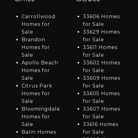
Carrollwood
33606 Homes
Homes for
for Sale
Sale
33629 Homes
Brandon
for Sale
Homes for
33611 Homes
Sale
for Sale
Apollo Beach
33602 Homes
Homes for
for Sale
Sale
33609 Homes
Citrus Park
for Sale
Homes for
33605 Homes
Sale
for Sale
Bloomingdale
33607 Homes
Homes for
for Sale
Sale
33616 Homes
Balm Homes
for Sale