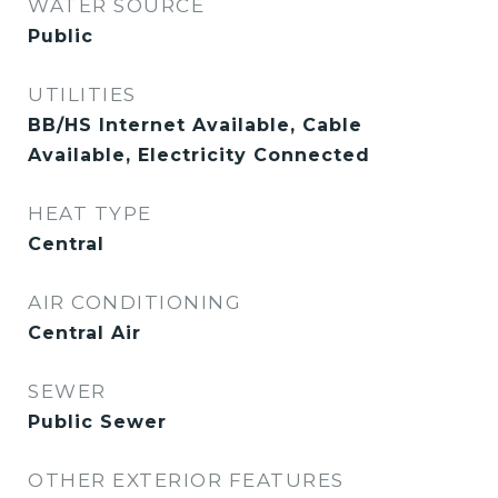
WATER SOURCE
Public
UTILITIES
BB/HS Internet Available, Cable
Available, Electricity Connected
HEAT TYPE
Central
AIR CONDITIONING
Central Air
SEWER
Public Sewer
OTHER EXTERIOR FEATURES