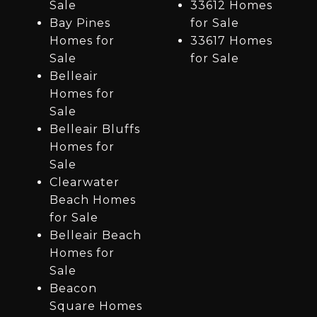
Sale
33612 Homes
Bay Pines
for Sale
Homes for
33617 Homes
Sale
for Sale
Belleair
Homes for
Sale
Belleair Bluffs
Homes for
Sale
Clearwater
Beach Homes
for Sale
Belleair Beach
Homes for
Sale
Beacon
Square Homes