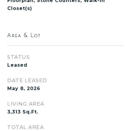
Floorplan, Stone Counters, Walk-In
Closet(s)
Area & Lot
STATUS
Leased
DATE LEASED
May 8, 2026
LIVING AREA
3,313
Sq.Ft.
TOTAL AREA