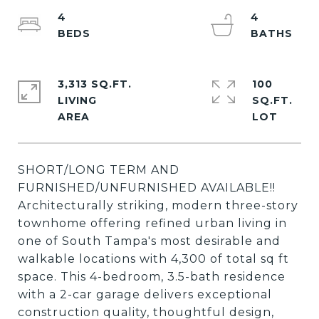
4
4
3,313 SQ.FT.
100
LIVING
SQ.FT.
SHORT/LONG TERM AND
FURNISHED/UNFURNISHED AVAILABLE!!
Architecturally striking, modern three-story
townhome offering refined urban living in
one of South Tampa's most desirable and
walkable locations with 4,300 of total sq ft
space. This 4-bedroom, 3.5-bath residence
with a 2-car garage delivers exceptional
construction quality, thoughtful design,