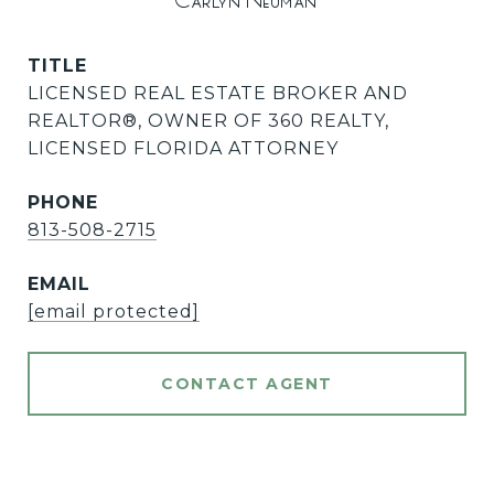
Carlyn Neuman
TITLE
LICENSED REAL ESTATE BROKER AND
REALTOR®️, OWNER OF 360 REALTY,
LICENSED FLORIDA ATTORNEY
PHONE
813-508-2715
EMAIL
[email protected]
CONTACT AGENT