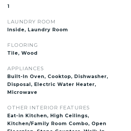
1
LAUNDRY ROOM
Inside, Laundry Room
FLOORING
Tile, Wood
APPLIANCES
Built-In Oven, Cooktop, Dishwasher,
Disposal, Electric Water Heater,
Microwave
OTHER INTERIOR FEATURES
Eat-in Kitchen, High Ceilings,
Kitchen/Family Room Combo, Open