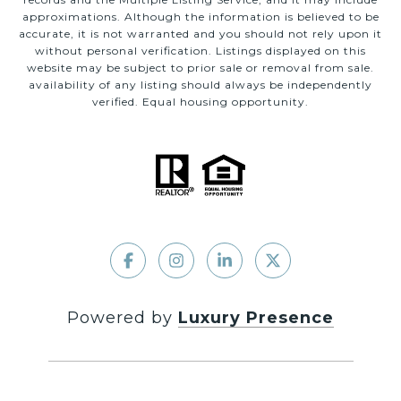
approximations. Although the information is believed to be
accurate, it is not warranted and you should not rely upon it
without personal verification. Listings displayed on this
website may be subject to prior sale or removal from sale.
availability of any listing should always be independently
verified. Equal housing opportunity.
Powered by
Luxury Presence