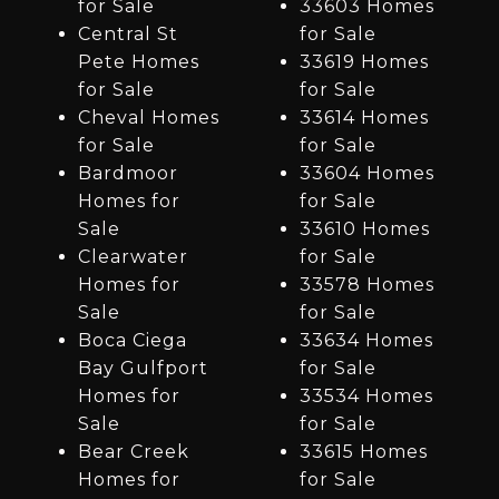
for Sale
33603 Homes
Central St
for Sale
Pete Homes
33619 Homes
for Sale
for Sale
Cheval Homes
33614 Homes
for Sale
for Sale
Bardmoor
33604 Homes
Homes for
for Sale
Sale
33610 Homes
Clearwater
for Sale
Homes for
33578 Homes
Sale
for Sale
Boca Ciega
33634 Homes
Bay Gulfport
for Sale
Homes for
33534 Homes
Sale
for Sale
Bear Creek
33615 Homes
Homes for
for Sale