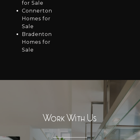
for Sale
Connerton
Homes for
Sale
Bradenton
Homes for
Sale
Work With Us