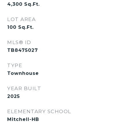
4,300
Sq.Ft.
LOT AREA
100
Sq.Ft.
MLS® ID
TB8475027
TYPE
Townhouse
YEAR BUILT
2025
ELEMENTARY SCHOOL
Mitchell-HB