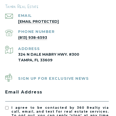
Tampa Real Estate
EMAIL
[EMAIL PROTECTED]
PHONE NUMBER
(813) 938-6593
ADDRESS
324 N DALE MABRY HWY. #300
TAMPA, FL 33609
SIGN UP FOR EXCLUSIVE NEWS
Email Address
I agree to be contacted by 360 Realty via
call, email, and text for real estate services.
To opt out, you can reply 'stop' at any time