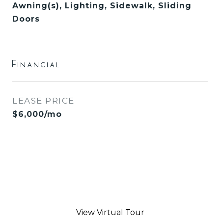
Awning(s), Lighting, Sidewalk, Sliding
Doors
Financial
LEASE PRICE
$6,000/mo
View Virtual Tour