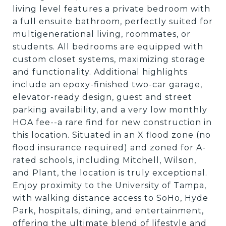
living level features a private bedroom with
a full ensuite bathroom, perfectly suited for
multigenerational living, roommates, or
students. All bedrooms are equipped with
custom closet systems, maximizing storage
and functionality. Additional highlights
include an epoxy-finished two-car garage,
elevator-ready design, guest and street
parking availability, and a very low monthly
HOA fee--a rare find for new construction in
this location. Situated in an X flood zone (no
flood insurance required) and zoned for A-
rated schools, including Mitchell, Wilson,
and Plant, the location is truly exceptional.
Enjoy proximity to the University of Tampa,
with walking distance access to SoHo, Hyde
Park, hospitals, dining, and entertainment,
offering the ultimate blend of lifestyle and