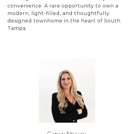
convenience. A rare opportunity to own a
modern, light-filled, and thoughtfully
designed townhome in the heart of South
Tampa.