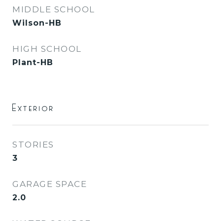
MIDDLE SCHOOL
Wilson-HB
HIGH SCHOOL
Plant-HB
Exterior
STORIES
3
GARAGE SPACE
2.0