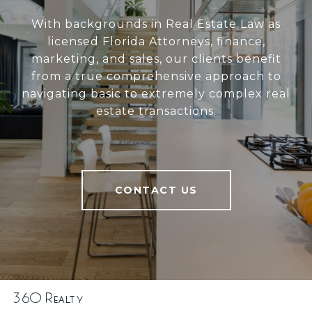
With backgrounds in Real Estate Law as
licensed Florida Attorneys, finance,
marketing, and sales, our clients benefit
from a true comprehensive approach to
navigating basic to extremely complex real
estate transactions.
CONTACT US
360 Realty