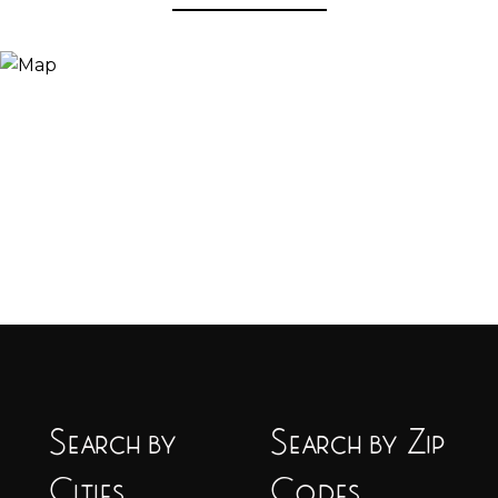
Search by
Search by Zip
Cities
Codes