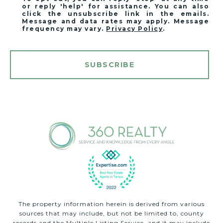
or reply 'help' for assistance. You can also
click the unsubscribe link in the emails.
Message and data rates may apply. Message
frequency may vary.
Privacy Policy
.
SUBSCRIBE
The property information herein is derived from various
sources that may include, but not be limited to, county
records and the Multiple Listing Service, and it may include