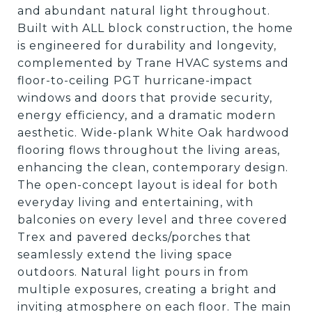
and abundant natural light throughout.
Built with ALL block construction, the home
is engineered for durability and longevity,
complemented by Trane HVAC systems and
floor-to-ceiling PGT hurricane-impact
windows and doors that provide security,
energy efficiency, and a dramatic modern
aesthetic. Wide-plank White Oak hardwood
flooring flows throughout the living areas,
enhancing the clean, contemporary design.
The open-concept layout is ideal for both
everyday living and entertaining, with
balconies on every level and three covered
Trex and pavered decks/porches that
seamlessly extend the living space
outdoors. Natural light pours in from
multiple exposures, creating a bright and
inviting atmosphere on each floor. The main