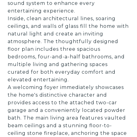
sound system to enhance every
entertaining experience.
Inside, clean architectural lines, soaring
ceilings, and walls of glass fill the home with
natural light and create an inviting
atmosphere. The thoughtfully designed
floor plan includes three spacious
bedrooms, four-and-a-half bathrooms, and
multiple living and gathering spaces
curated for both everyday comfort and
elevated entertaining.
A welcoming foyer immediately showcases
the home's distinctive character and
provides access to the attached two-car
garage and a conveniently located powder
bath. The main living area features vaulted
beam ceilings and a stunning floor-to-
ceiling stone fireplace, anchoring the space