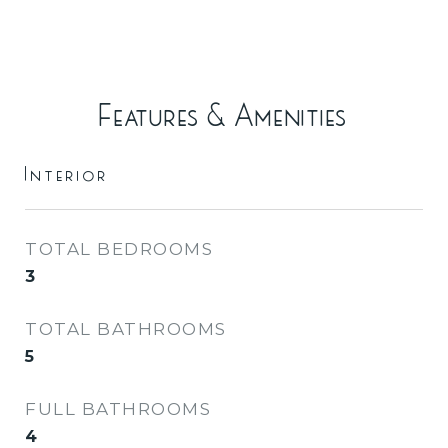
Features & Amenities
Interior
TOTAL BEDROOMS
3
TOTAL BATHROOMS
5
FULL BATHROOMS
4