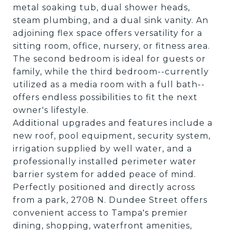
metal soaking tub, dual shower heads,
steam plumbing, and a dual sink vanity. An
adjoining flex space offers versatility for a
sitting room, office, nursery, or fitness area.
The second bedroom is ideal for guests or
family, while the third bedroom--currently
utilized as a media room with a full bath--
offers endless possibilities to fit the next
owner's lifestyle.
Additional upgrades and features include a
new roof, pool equipment, security system,
irrigation supplied by well water, and a
professionally installed perimeter water
barrier system for added peace of mind.
Perfectly positioned and directly across
from a park, 2708 N. Dundee Street offers
convenient access to Tampa's premier
dining, shopping, waterfront amenities,