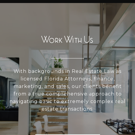
Work With Us
With backgrounds in Real Estate Law as
licensed Florida Attorneys, finance,
marketing, and sales, our clients benefit
from a true comprehensive approach to
navigating basic to extremely complex real
estate transactions.