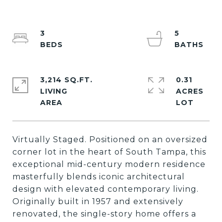
3
5
3,214 SQ.FT.
0.31
LIVING
ACRES
Virtually Staged. Positioned on an oversized
corner lot in the heart of South Tampa, this
exceptional mid-century modern residence
masterfully blends iconic architectural
design with elevated contemporary living.
Originally built in 1957 and extensively
renovated, the single-story home offers a