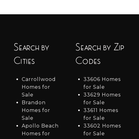
Search by
Search by Zip
Cities
Codes
Carrollwood
33606 Homes
Homes for
for Sale
Sale
33629 Homes
Brandon
for Sale
Homes for
33611 Homes
Sale
for Sale
Apollo Beach
33602 Homes
Homes for
for Sale