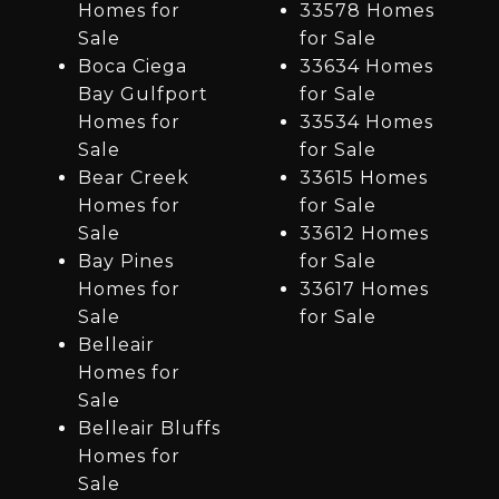
Homes for
33578 Homes
Sale
for Sale
Boca Ciega
33634 Homes
Bay Gulfport
for Sale
Homes for
33534 Homes
Sale
for Sale
Bear Creek
33615 Homes
Homes for
for Sale
Sale
33612 Homes
Bay Pines
for Sale
Homes for
33617 Homes
Sale
for Sale
Belleair
Homes for
Sale
Belleair Bluffs
Homes for
Sale