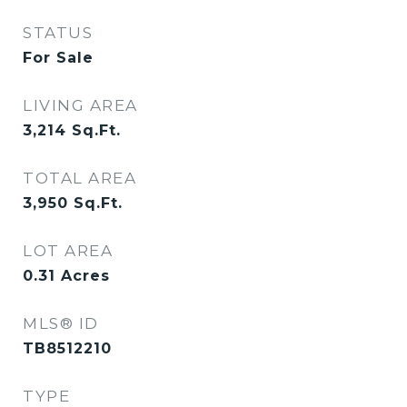
STATUS
For Sale
LIVING AREA
3,214
Sq.Ft.
TOTAL AREA
3,950
Sq.Ft.
LOT AREA
0.31
Acres
MLS® ID
TB8512210
TYPE