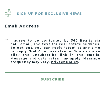
SIGN UP FOR EXCLUSIVE NEWS
Email Address
I agree to be contacted by 360 Realty via
call, email, and text for real estate services.
To opt out, you can reply 'stop' at any time
or reply 'help' for assistance. You can also
click the unsubscribe link in the emails.
Message and data rates may apply. Message
frequency may vary.
Privacy Policy
.
SUBSCRIBE