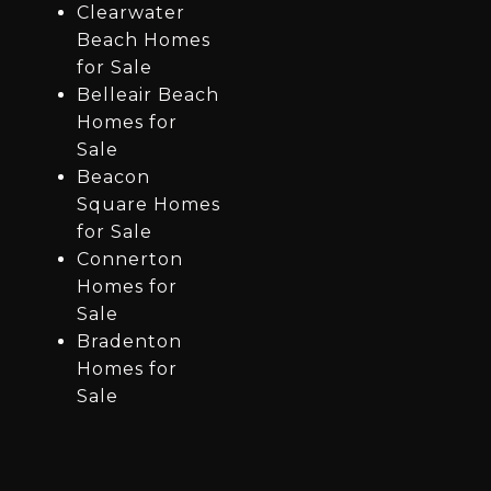
Clearwater
Beach Homes
for Sale
Belleair Beach
Homes for
Sale
Beacon
Square Homes
for Sale
Connerton
Homes for
Sale
Bradenton
Homes for
Sale