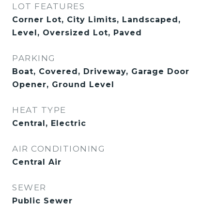
LOT FEATURES
Corner Lot, City Limits, Landscaped,
Level, Oversized Lot, Paved
PARKING
Boat, Covered, Driveway, Garage Door
Opener, Ground Level
HEAT TYPE
Central, Electric
AIR CONDITIONING
Central Air
SEWER
Public Sewer