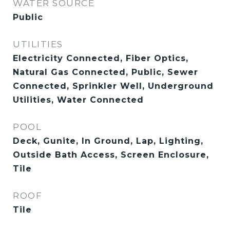
WATER SOURCE
Public
UTILITIES
Electricity Connected, Fiber Optics,
Natural Gas Connected, Public, Sewer
Connected, Sprinkler Well, Underground
Utilities, Water Connected
POOL
Deck, Gunite, In Ground, Lap, Lighting,
Outside Bath Access, Screen Enclosure,
Tile
ROOF
Tile