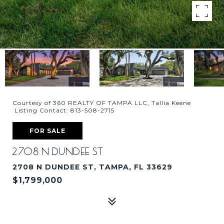
Courtesy of 360 REALTY OF TAMPA LLC, Tallia Keene
Listing Contact: 813-508-2715
FOR SALE
2708 N DUNDEE ST
2708 N DUNDEE ST, TAMPA, FL 33629
$1,799,000