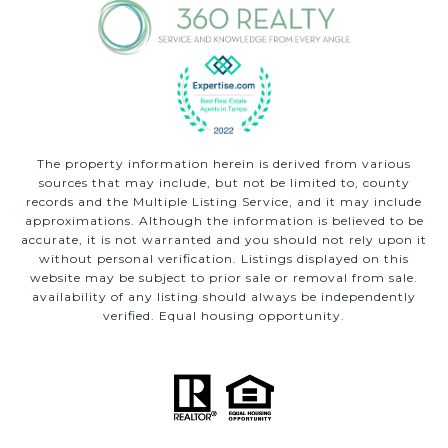
The property information herein is derived from various
sources that may include, but not be limited to, county
records and the Multiple Listing Service, and it may include
approximations. Although the information is believed to be
accurate, it is not warranted and you should not rely upon it
without personal verification. Listings displayed on this
website may be subject to prior sale or removal from sale.
availability of any listing should always be independently
verified. Equal housing opportunity.