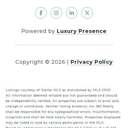
Powered by
Luxury Presence
Copyright ©
2026
|
Privacy Policy
Listings courtesy of Stellar MLS as distributed by MLS GRID
All information deemed reliable but not guaranteed and should
be independently verified. All properties are subject to prior sale,
change or withdrawal. Neither listing broker(s) nor 360 Realty
shall be responsible for any typographical errors, misinformation,
misprints and shall be held totally harmless. Properties displayed
may be listed or sold by various participants in the MLS.