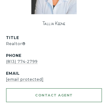
Tallia Keene
TITLE
Realtor®
PHONE
(813) 774-2799
EMAIL
[email protected]
CONTACT AGENT