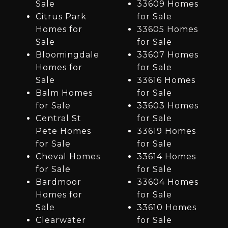
Sale
33609 Homes
Citrus Park
for Sale
Homes for
33605 Homes
Sale
for Sale
Bloomingdale
33607 Homes
Homes for
for Sale
Sale
33616 Homes
Balm Homes
for Sale
for Sale
33603 Homes
Central St
for Sale
Pete Homes
33619 Homes
for Sale
for Sale
Cheval Homes
33614 Homes
for Sale
for Sale
Bardmoor
33604 Homes
Homes for
for Sale
Sale
33610 Homes
Clearwater
for Sale