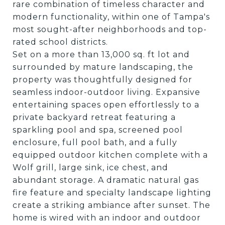
rare combination of timeless character and
modern functionality, within one of Tampa's
most sought-after neighborhoods and top-
rated school districts.
Set on a more than 13,000 sq. ft lot and
surrounded by mature landscaping, the
property was thoughtfully designed for
seamless indoor-outdoor living. Expansive
entertaining spaces open effortlessly to a
private backyard retreat featuring a
sparkling pool and spa, screened pool
enclosure, full pool bath, and a fully
equipped outdoor kitchen complete with a
Wolf grill, large sink, ice chest, and
abundant storage. A dramatic natural gas
fire feature and specialty landscape lighting
create a striking ambiance after sunset. The
home is wired with an indoor and outdoor