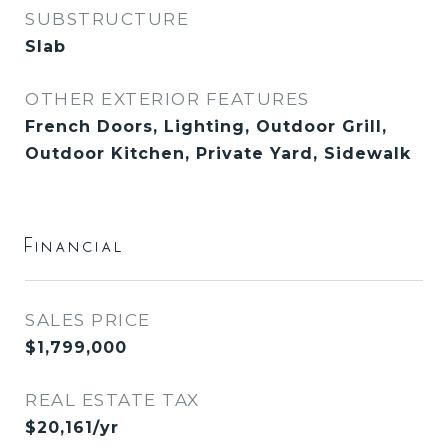
SUBSTRUCTURE
Slab
OTHER EXTERIOR FEATURES
French Doors, Lighting, Outdoor Grill,
Outdoor Kitchen, Private Yard, Sidewalk
Financial
SALES PRICE
$1,799,000
REAL ESTATE TAX
$20,161/yr