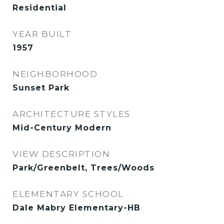
Residential
YEAR BUILT
1957
NEIGHBORHOOD
Sunset Park
ARCHITECTURE STYLES
Mid-Century Modern
VIEW DESCRIPTION
Park/Greenbelt, Trees/Woods
ELEMENTARY SCHOOL
Dale Mabry Elementary-HB