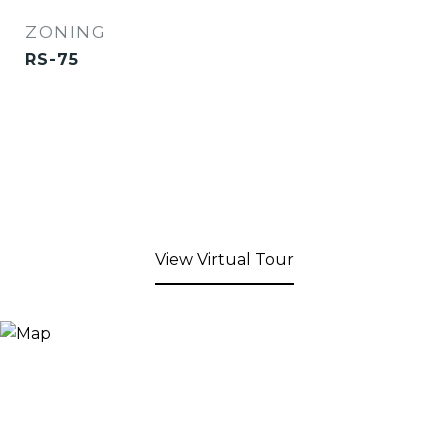
ZONING
RS-75
View Virtual Tour