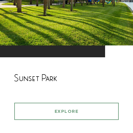
Sunset Park
EXPLORE