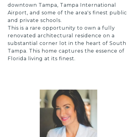
downtown Tampa, Tampa International
Airport, and some of the area's finest public
and private schools.
This is a rare opportunity to own a fully
renovated architectural residence on a
substantial corner lot in the heart of South
Tampa. This home captures the essence of
Florida living at its finest.