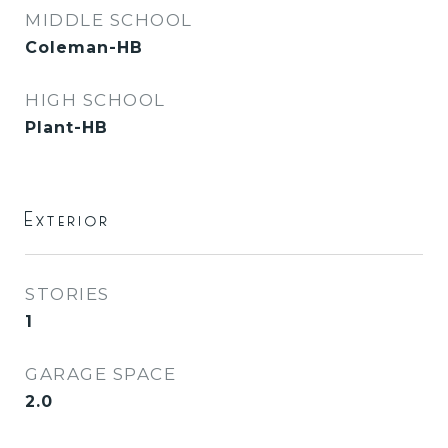
MIDDLE SCHOOL
Coleman-HB
HIGH SCHOOL
Plant-HB
Exterior
STORIES
1
GARAGE SPACE
2.0