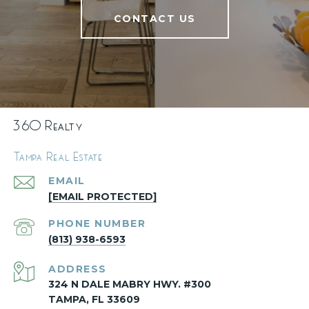
CONTACT US
360 Realty
Tampa Real Estate
EMAIL
[EMAIL PROTECTED]
PHONE NUMBER
(813) 938-6593
ADDRESS
324 N DALE MABRY HWY. #300
TAMPA, FL 33609