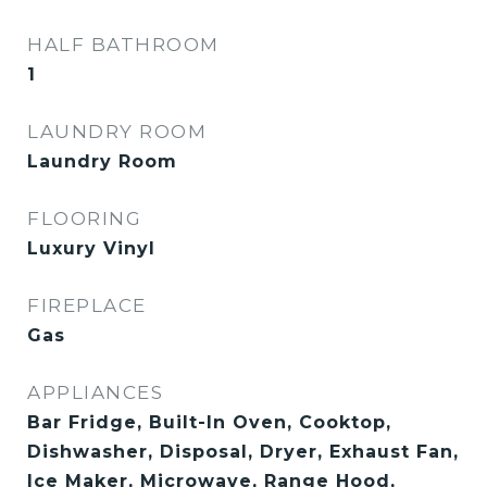
HALF BATHROOM
1
LAUNDRY ROOM
Laundry Room
FLOORING
Luxury Vinyl
FIREPLACE
Gas
APPLIANCES
Bar Fridge, Built-In Oven, Cooktop,
Dishwasher, Disposal, Dryer, Exhaust Fan,
Ice Maker, Microwave, Range Hood,