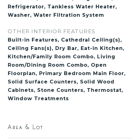
Refrigerator, Tankless Water Heater,
Washer, Water Filtration System
OTHER INTERIOR FEATURES
Built-in Features, Cathedral Ceiling(s),
Ceiling Fans(s), Dry Bar, Eat-in Kitchen,
Kitchen/Family Room Combo, Living
Room/Dining Room Combo, Open
Floorplan, Primary Bedroom Main Floor,
Solid Surface Counters, Solid Wood
Cabinets, Stone Counters, Thermostat,
Window Treatments
Area & Lot