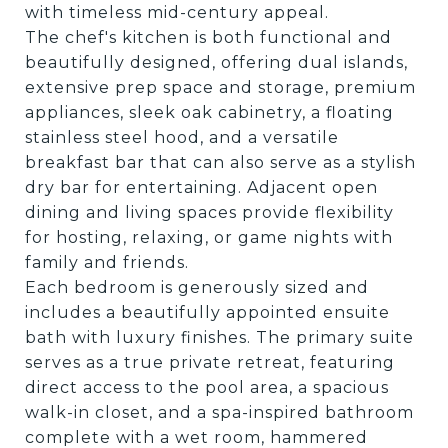
with timeless mid-century appeal.
The chef's kitchen is both functional and
beautifully designed, offering dual islands,
extensive prep space and storage, premium
appliances, sleek oak cabinetry, a floating
stainless steel hood, and a versatile
breakfast bar that can also serve as a stylish
dry bar for entertaining. Adjacent open
dining and living spaces provide flexibility
for hosting, relaxing, or game nights with
family and friends.
Each bedroom is generously sized and
includes a beautifully appointed ensuite
bath with luxury finishes. The primary suite
serves as a true private retreat, featuring
direct access to the pool area, a spacious
walk-in closet, and a spa-inspired bathroom
complete with a wet room, hammered