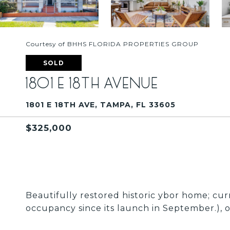
Courtesy of BHHS FLORIDA PROPERTIES GROUP
SOLD
1801 E 18TH AVENUE
1801 E 18TH AVE, TAMPA, FL 33605
$325,000
Beautifully restored historic ybor home; cur
occupancy since its launch in September.), 