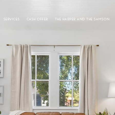
SERVICES
CASH OFFER
THE HARPER AND THE SAMSON