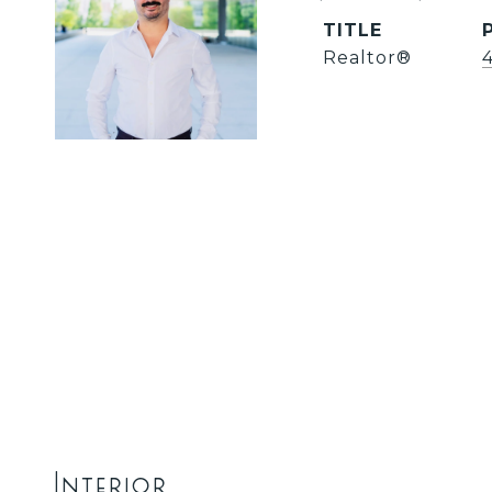
TITLE
Realtor®️
Interior