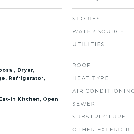
STORIES
WATER SOURCE
UTILITIES
ROOF
osal, Dryer,
HEAT TYPE
e, Refrigerator,
AIR CONDITIONIN
 Eat-in Kitchen, Open
SEWER
SUBSTRUCTURE
OTHER EXTERIOR