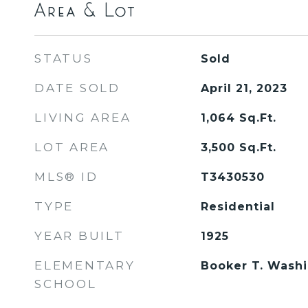
Area & Lot
STATUS
Sold
DATE SOLD
April 21, 2023
LIVING AREA
1,064
Sq.Ft.
LOT AREA
3,500
Sq.Ft.
MLS® ID
T3430530
TYPE
Residential
YEAR BUILT
1925
ELEMENTARY
Booker T. Wash
SCHOOL