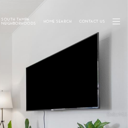
SOUTH TAMPA
HOME SEARCH
CONTACT US
NEIGHBORHOODS