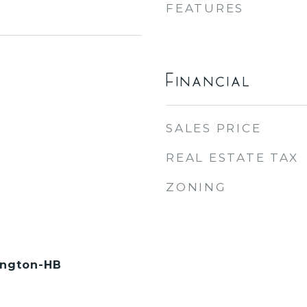
FEATURES
Financial
SALES PRICE
REAL ESTATE TAX
ZONING
ington-HB