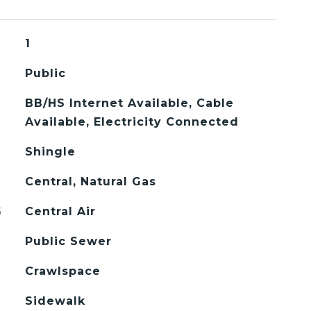
1
Public
BB/HS Internet Available, Cable
Available, Electricity Connected
Shingle
Central, Natural Gas
G
Central Air
Public Sewer
Crawlspace
Sidewalk