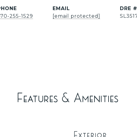
PHONE
EMAIL
DRE 
470-255-1529
[email protected]
SL351
Features & Amenities
Exterior