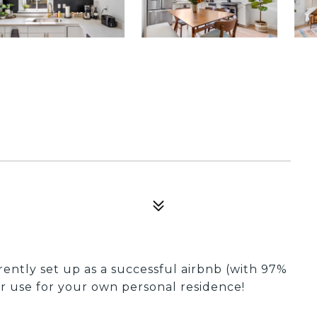
rently set up as a successful airbnb (with 97%
or use for your own personal residence!