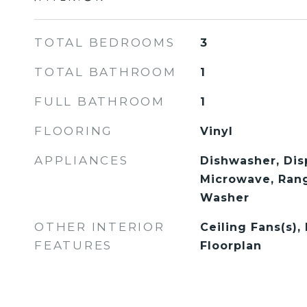
TOTAL BEDROOMS
3
TOTAL BATHROOM
1
FULL BATHROOM
1
FLOORING
Vinyl
APPLIANCES
Dishwasher, Disp
Microwave, Rang
Washer
OTHER INTERIOR
Ceiling Fans(s),
FEATURES
Floorplan