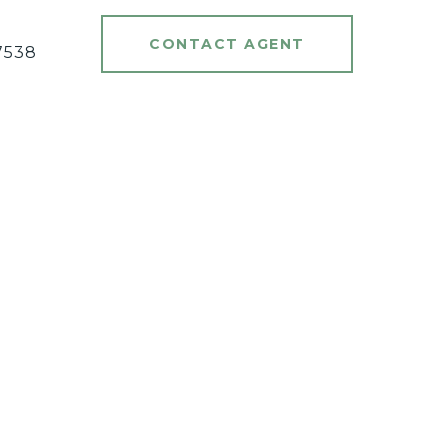
#
CONTACT AGENT
7538