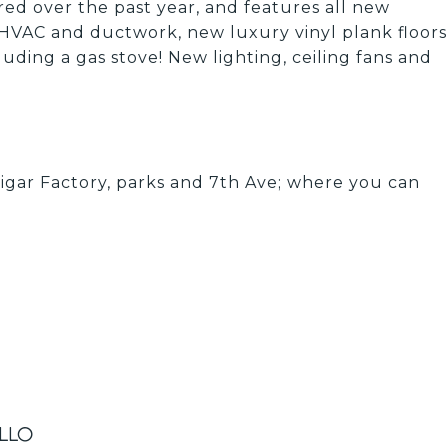
ed over the past year, and features all new
 HVAC and ductwork, new luxury vinyl plank floors
uding a gas stove! New lighting, ceiling fans and
ar Factory, parks and 7th Ave; where you can
illo