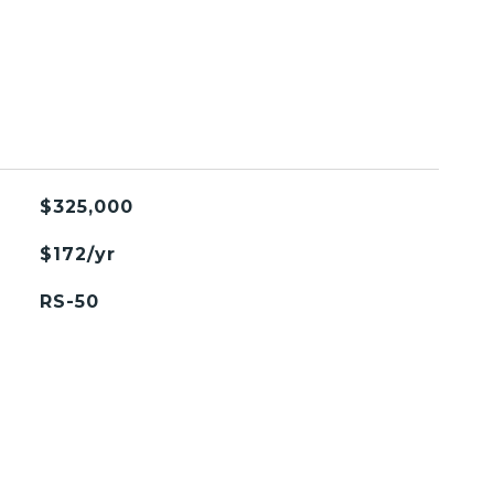
$325,000
$172/yr
RS-50