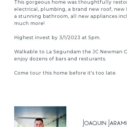
This gorgeous home was thoughtfully restor
electrical, plumbing, a brand new roof, new
a stunning bathroom, all new appliances incl
much more!
Highest invest by 3/1/2023 at 5pm.
Walkable to La Segundam the JC Newman Cig
enjoy dozens of bars and resturants.
Come tour this home before it's too late.
Joaquin Jaram