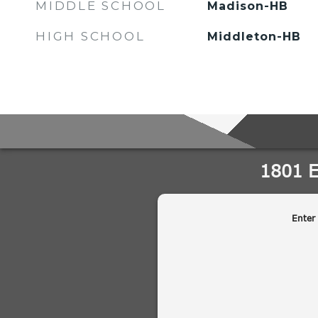
MIDDLE SCHOOL
Madison-HB
HIGH SCHOOL
Middleton-HB