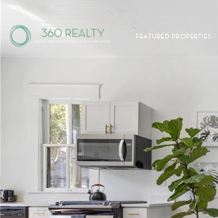
FEATURED PROPERTIES