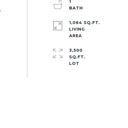
1
,
1,064 SQ.FT.
LIVING
3,500
SQ.FT.