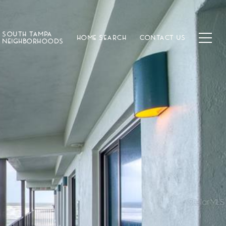
SOUTH TAMPA
HOME SEARCH
CONTACT US
NEIGHBORHOODS