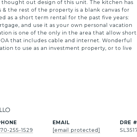
 thought out design of this unit. The kitchen has
& the rest of the property is a blank canvas for
 as a short term rental for the past five years:
ortgage, and use it as your own personal vacation
tion is one of the only in the area that allow short
OA that includes cable and internet. Wonderful
tion to use as an investment property, or to live
illo
PHONE
EMAIL
DRE 
470-255-1529
[email protected]
SL351