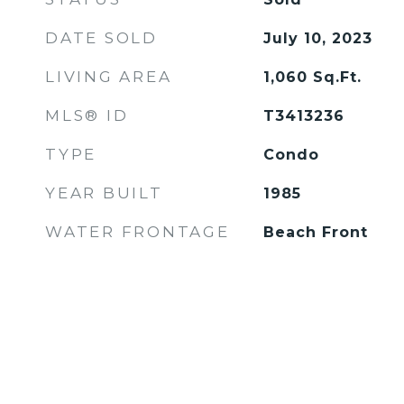
DATE SOLD
July 10, 2023
LIVING AREA
1,060
Sq.Ft.
MLS® ID
T3413236
TYPE
Condo
YEAR BUILT
1985
WATER FRONTAGE
Beach Front