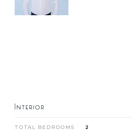
Interior
TOTAL BEDROOMS
2