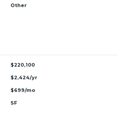
Other
$220,100
$2,424/yr
$699/mo
SF