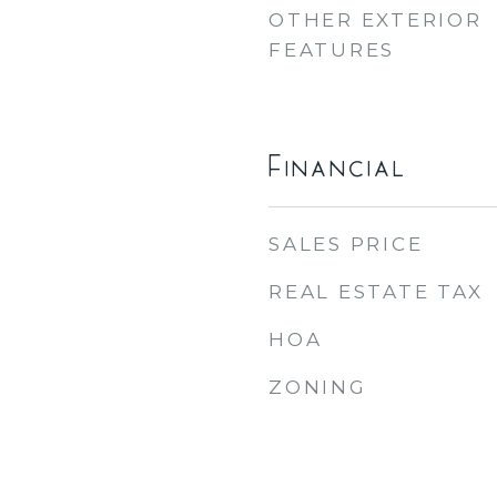
OTHER EXTERIOR
FEATURES
Financial
SALES PRICE
REAL ESTATE TAX
HOA
ZONING