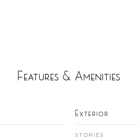
Features & Amenities
Exterior
STORIES