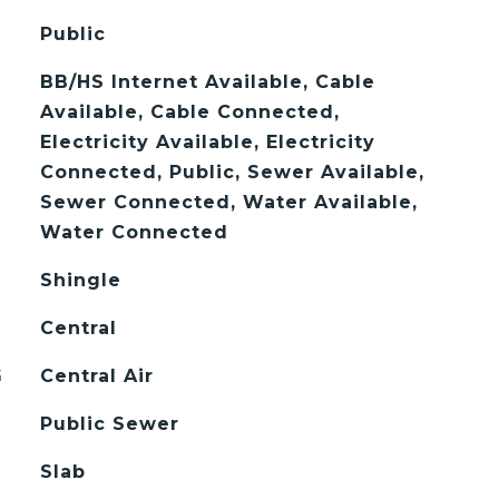
Public
BB/HS Internet Available, Cable
Available, Cable Connected,
Electricity Available, Electricity
Connected, Public, Sewer Available,
Sewer Connected, Water Available,
Water Connected
Shingle
Central
G
Central Air
Public Sewer
Slab