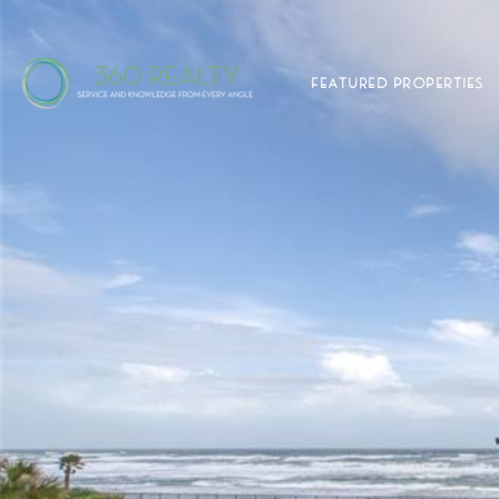
FEATURED PROPERTIES