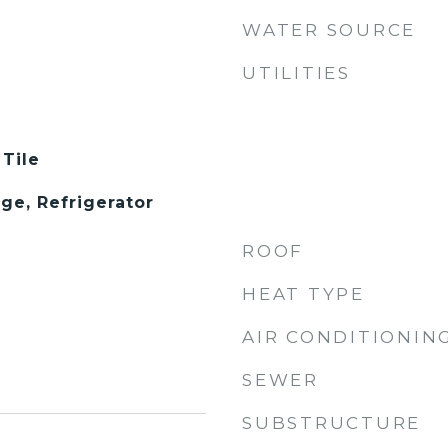
WATER SOURCE
UTILITIES
 Tile
ge, Refrigerator
ROOF
HEAT TYPE
AIR CONDITIONIN
SEWER
SUBSTRUCTURE