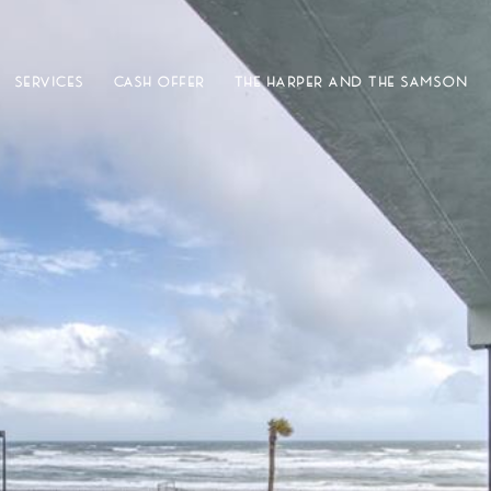
SERVICES
CASH OFFER
THE HARPER AND THE SAMSON