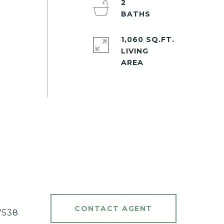
2
1,060 SQ.FT.
LIVING
#
CONTACT AGENT
7538