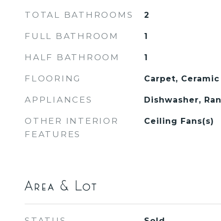
TOTAL BATHROOMS
2
FULL BATHROOM
1
HALF BATHROOM
1
FLOORING
Carpet, Ceramic
APPLIANCES
Dishwasher, Ran
OTHER INTERIOR
Ceiling Fans(s)
FEATURES
Area & Lot
STATUS
Sold