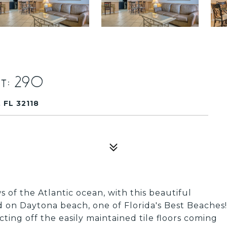
t: 290
FL 32118
 of the Atlantic ocean, with this beautiful
 on Daytona beach, one of Florida's Best Beaches!
ting off the easily maintained tile floors coming