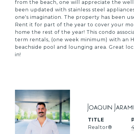
from the beach, one will appreciate the well
been updated with stainless steel appliances 
one's imagination. The property has been used
Rent it for part of the year to cover your m
home the rest of the year! This condo associa
term rentals, (one week minimum) with an H
beachside pool and lounging area. Great loca
in!
Joaquin Jaram
TITLE
Realtor®️