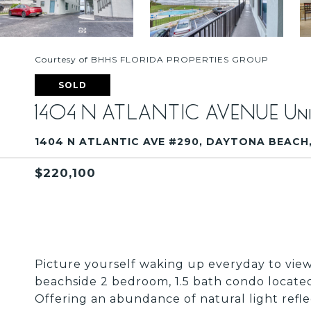
Courtesy of BHHS FLORIDA PROPERTIES GROUP
SOLD
1404 N ATLANTIC AVENUE Uni
1404 N ATLANTIC AVE #290, DAYTONA BEACH, 
$220,100
Picture yourself waking up everyday to views
beachside 2 bedroom, 1.5 bath condo located
Offering an abundance of natural light reflec