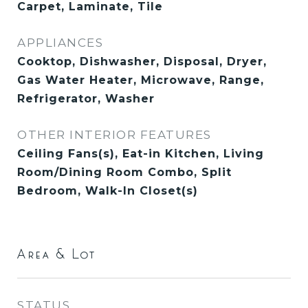
Carpet, Laminate, Tile
APPLIANCES
Cooktop, Dishwasher, Disposal, Dryer,
Gas Water Heater, Microwave, Range,
Refrigerator, Washer
OTHER INTERIOR FEATURES
Ceiling Fans(s), Eat-in Kitchen, Living
Room/Dining Room Combo, Split
Bedroom, Walk-In Closet(s)
Area & Lot
STATUS