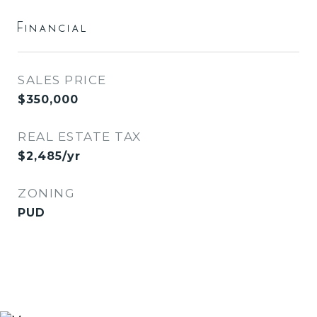
Financial
SALES PRICE
$350,000
REAL ESTATE TAX
$2,485/yr
ZONING
PUD