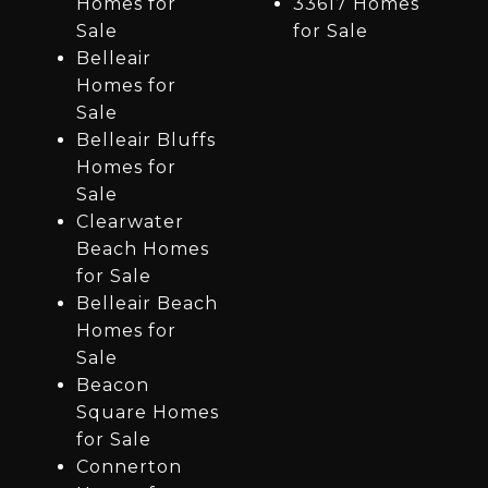
Homes for
33617 Homes
Sale
for Sale
Belleair
Homes for
Sale
Belleair Bluffs
Homes for
Sale
Clearwater
Beach Homes
for Sale
Belleair Beach
Homes for
Sale
Beacon
Square Homes
for Sale
Connerton