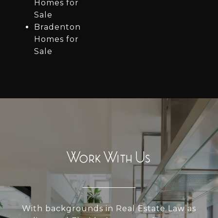
Homes for
Sale
Bradenton
Homes for
Sale
Work With Us
With backgrounds in Real Estate Law as