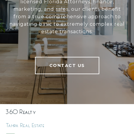
licensed Florida Attorneys, finance,
marketing, and sales, our clients benefit
from a true comprehensive approach to
navigating basic to extremely complex real
estate transactions.
CONTACT US
360 Realty
Tampa Real Estate