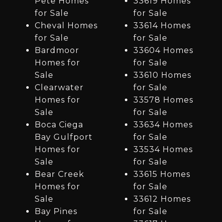
Pete Homes
33619 Homes
for Sale
for Sale
Cheval Homes
33614 Homes
for Sale
for Sale
Bardmoor
33604 Homes
Homes for
for Sale
Sale
33610 Homes
Clearwater
for Sale
Homes for
33578 Homes
Sale
for Sale
Boca Ciega
33634 Homes
Bay Gulfport
for Sale
Homes for
33534 Homes
Sale
for Sale
Bear Creek
33615 Homes
Homes for
for Sale
Sale
33612 Homes
Bay Pines
for Sale