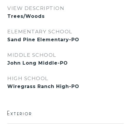
VIEW DESCRIPTION
Trees/Woods
ELEMENTARY SCHOOL
Sand Pine Elementary-PO
MIDDLE SCHOOL
John Long Middle-PO
HIGH SCHOOL
Wiregrass Ranch High-PO
Exterior