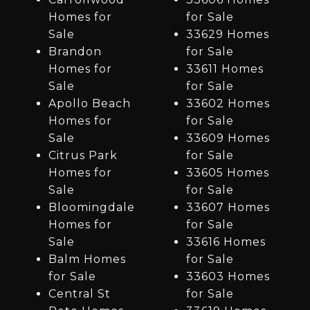
Homes for
for Sale
Sale
33629 Homes
Brandon
for Sale
Homes for
33611 Homes
Sale
for Sale
Apollo Beach
33602 Homes
Homes for
for Sale
Sale
33609 Homes
Citrus Park
for Sale
Homes for
33605 Homes
Sale
for Sale
Bloomingdale
33607 Homes
Homes for
for Sale
Sale
33616 Homes
Balm Homes
for Sale
for Sale
33603 Homes
Central St
for Sale