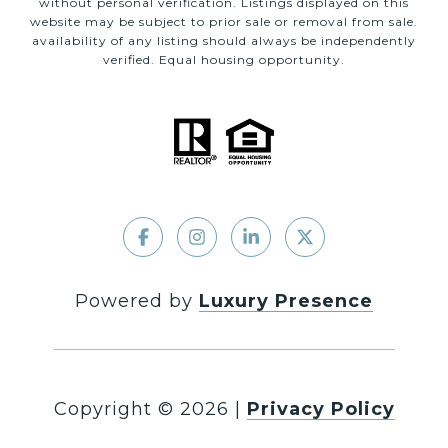
without personal verification. Listings displayed on this
website may be subject to prior sale or removal from sale.
availability of any listing should always be independently
verified. Equal housing opportunity.
Powered by
Luxury Presence
Copyright ©
2026
|
Privacy Policy