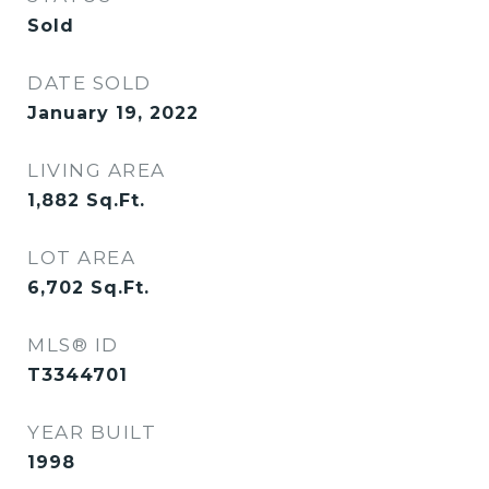
Sold
DATE SOLD
January 19, 2022
LIVING AREA
1,882
Sq.Ft.
LOT AREA
6,702
Sq.Ft.
MLS® ID
T3344701
YEAR BUILT
1998