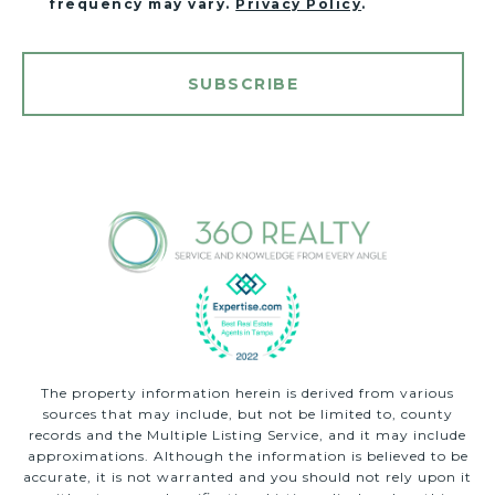
frequency may vary.
Privacy Policy
.
SUBSCRIBE
The property information herein is derived from various
sources that may include, but not be limited to, county
records and the Multiple Listing Service, and it may include
approximations. Although the information is believed to be
accurate, it is not warranted and you should not rely upon it