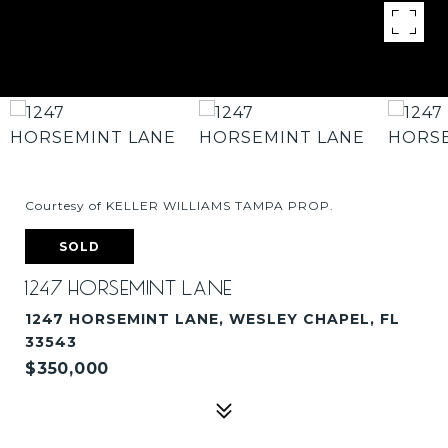
Courtesy of KELLER WILLIAMS TAMPA PROP.
SOLD
1247 HORSEMINT LANE
1247 HORSEMINT LANE, WESLEY CHAPEL, FL
33543
$350,000