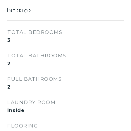
Interior
TOTAL BEDROOMS
3
TOTAL BATHROOMS
2
FULL BATHROOMS
2
LAUNDRY ROOM
Inside
FLOORING