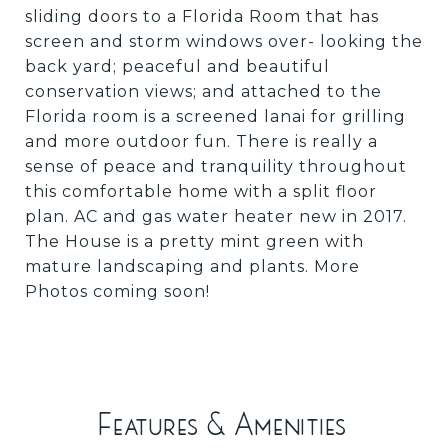
sliding doors to a Florida Room that has
screen and storm windows over- looking the
back yard; peaceful and beautiful
conservation views; and attached to the
Florida room is a screened lanai for grilling
and more outdoor fun. There is really a
sense of peace and tranquility throughout
this comfortable home with a split floor
plan. AC and gas water heater new in 2017.
The House is a pretty mint green with
mature landscaping and plants. More
Photos coming soon!
Features & Amenities