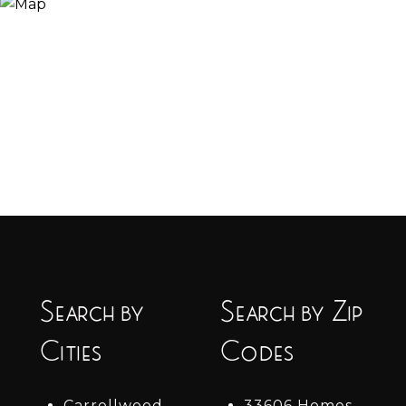
Search by
Search by Zip
Cities
Codes
Carrollwood
33606 Homes