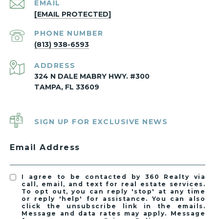
EMAIL
[EMAIL PROTECTED]
PHONE NUMBER
(813) 938-6593
ADDRESS
324 N DALE MABRY HWY. #300
TAMPA, FL 33609
SIGN UP FOR EXCLUSIVE NEWS
Email Address
I agree to be contacted by 360 Realty via
call, email, and text for real estate services.
To opt out, you can reply 'stop' at any time
or reply 'help' for assistance. You can also
click the unsubscribe link in the emails.
Message and data rates may apply. Message