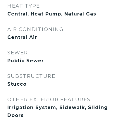
HEAT TYPE
Central, Heat Pump, Natural Gas
AIR CONDITIONING
Central Air
SEWER
Public Sewer
SUBSTRUCTURE
Stucco
OTHER EXTERIOR FEATURES
Irrigation System, Sidewalk, Sliding
Doors