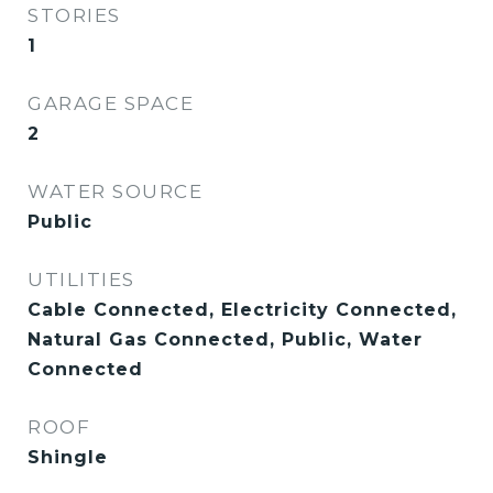
STORIES
1
GARAGE SPACE
2
WATER SOURCE
Public
UTILITIES
Cable Connected, Electricity Connected,
Natural Gas Connected, Public, Water
Connected
ROOF
Shingle