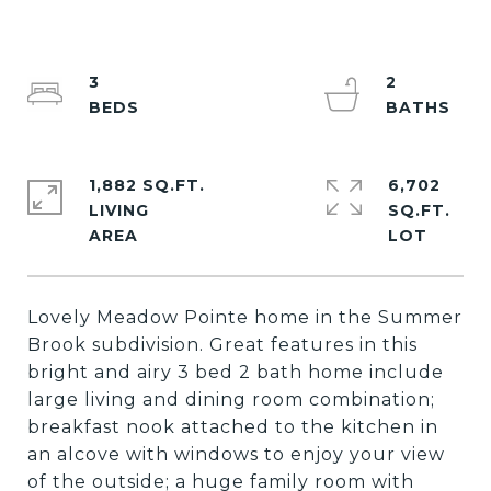
3
2
1,882 SQ.FT.
6,702
LIVING
SQ.FT.
Lovely Meadow Pointe home in the Summer
Brook subdivision. Great features in this
bright and airy 3 bed 2 bath home include
large living and dining room combination;
breakfast nook attached to the kitchen in
an alcove with windows to enjoy your view
of the outside; a huge family room with