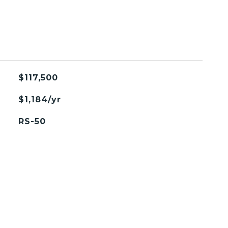
$117,500
$1,184/yr
RS-50