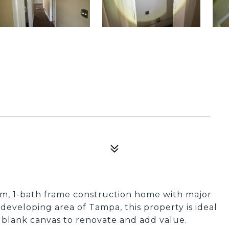
m, 1-bath frame construction home with major
y developing area of Tampa, this property is ideal
a blank canvas to renovate and add value.