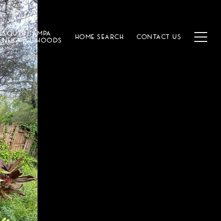
SOUTH TAMPA
HOME SEARCH
CONTACT US
NEIGHBORHOODS