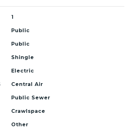
1
Public
Public
Shingle
Electric
G
Central Air
Public Sewer
Crawlspace
Other