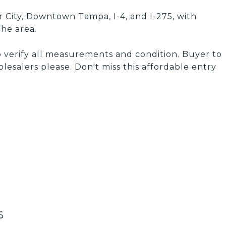
 City, Downtown Tampa, I-4, and I-275, with
he area.
o verify all measurements and condition. Buyer to
olesalers please. Don't miss this affordable entry
s