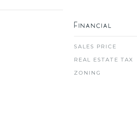
Financial
SALES PRICE
REAL ESTATE TAX
ZONING