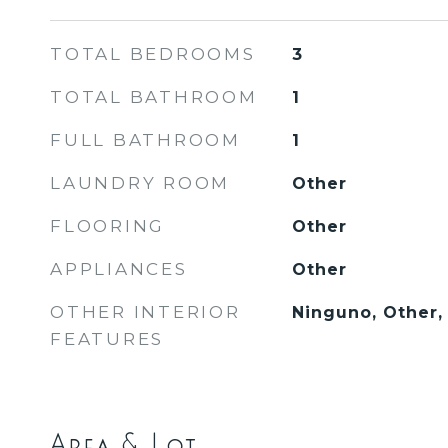
TOTAL BEDROOMS
3
TOTAL BATHROOM
1
FULL BATHROOM
1
LAUNDRY ROOM
Other
FLOORING
Other
APPLIANCES
Other
OTHER INTERIOR
Ninguno, Other,
FEATURES
Area & Lot