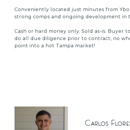
Conveniently located just minutes from Ybor
strong comps and ongoing development in t
Cash or hard money only. Sold as-is. Buyer t
do all due diligence prior to contract, no wh
point into a hot Tampa market!
Carlos Flore