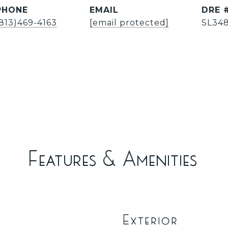
PHONE
EMAIL
DRE 
(813)469-4163
[email protected]
SL34
Features & Amenities
Exterior