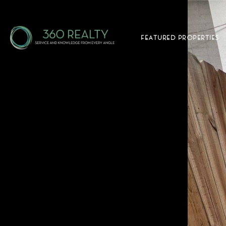
FEATURED PROPERTIES