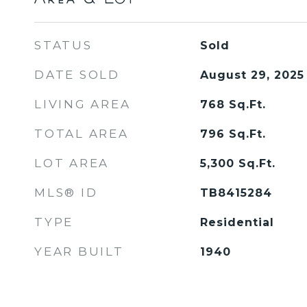
STATUS
Sold
DATE SOLD
August 29, 2025
LIVING AREA
768
Sq.Ft.
TOTAL AREA
796
Sq.Ft.
LOT AREA
5,300
Sq.Ft.
MLS® ID
TB8415284
TYPE
Residential
YEAR BUILT
1940