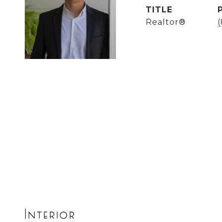
TITLE
Realtor®
Interior