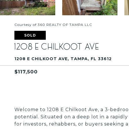
Courtesy of 360 REALTY OF TAMPA LLC
SOLD
1208 E CHILKOOT AVE
1208 E CHILKOOT AVE, TAMPA, FL 33612
$117,500
Welcome to 1208 E Chilkoot Ave, a 3-bedroo
potential. Situated on a deep lot in a rapidl
for investors, rehabbers, or buyers seeking 