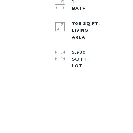
1
768 SQ.FT.
LIVING
5,300
SQ.FT.