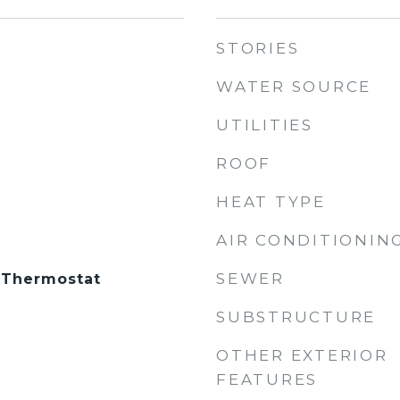
STORIES
WATER SOURCE
UTILITIES
ROOF
HEAT TYPE
AIR CONDITIONIN
SEWER
 Thermostat
SUBSTRUCTURE
OTHER EXTERIOR
FEATURES