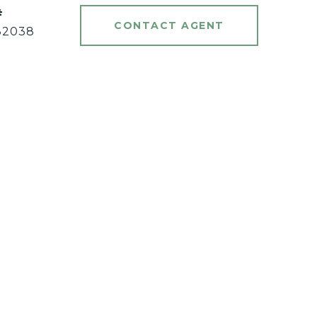
#
CONTACT AGENT
82038