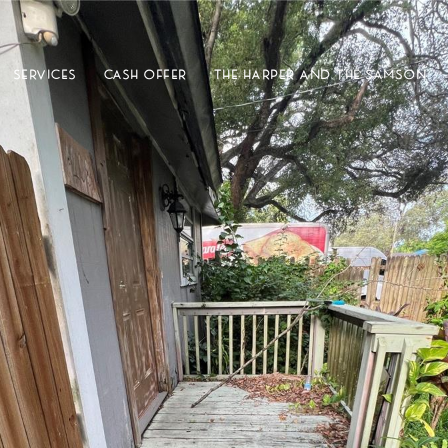
SERVICES
CASH OFFER
THE HARPER AND THE SAMSON