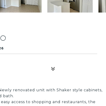
20
26
Newly renovated unit with Shaker style cabinets,
d bath.
 easy access to shopping and restaurants, the