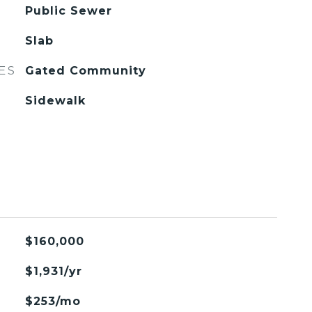
Public Sewer
Slab
ES
Gated Community
Sidewalk
$160,000
$1,931/yr
$253/mo