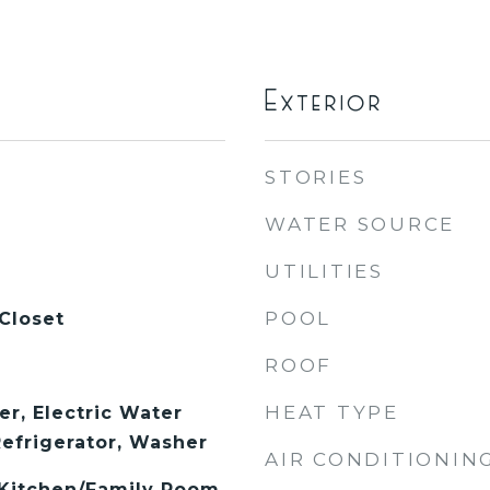
Exterior
STORIES
WATER SOURCE
UTILITIES
POOL
Closet
ROOF
HEAT TYPE
er, Electric Water
Refrigerator, Washer
AIR CONDITIONIN
, Kitchen/Family Room