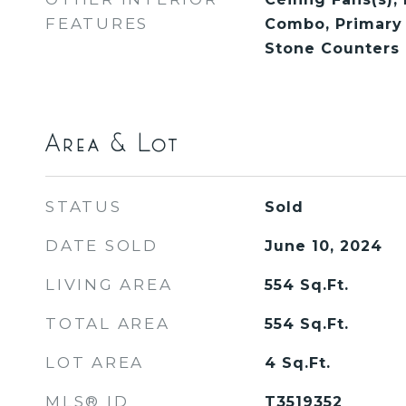
FEATURES
Combo, Primary
Stone Counters
Area & Lot
STATUS
Sold
DATE SOLD
June 10, 2024
LIVING AREA
554
Sq.Ft.
TOTAL AREA
554
Sq.Ft.
LOT AREA
4
Sq.Ft.
MLS® ID
T3519352