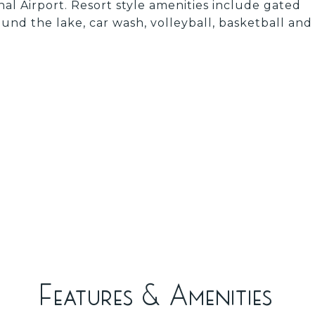
al Airport. Resort style amenities include gated
ound the lake, car wash, volleyball, basketball and
Features & Amenities