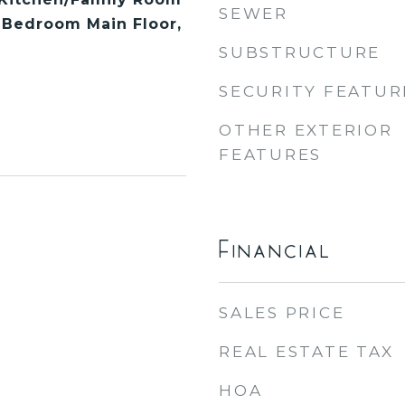
SEWER
 Bedroom Main Floor,
SUBSTRUCTURE
SECURITY FEATUR
OTHER EXTERIOR
FEATURES
Financial
SALES PRICE
REAL ESTATE TAX
HOA