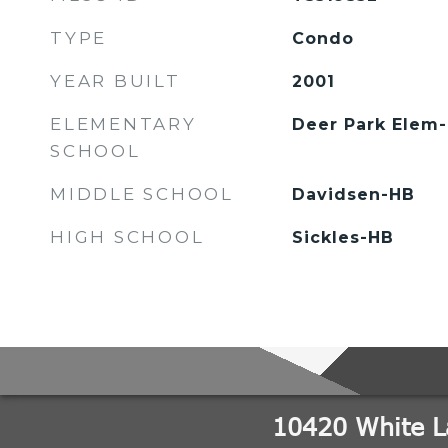
TYPE
Condo
YEAR BUILT
2001
ELEMENTARY
Deer Park Elem
SCHOOL
MIDDLE SCHOOL
Davidsen-HB
HIGH SCHOOL
Sickles-HB