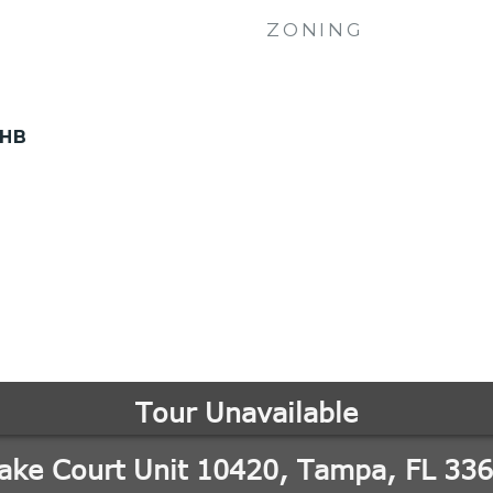
ZONING
-HB