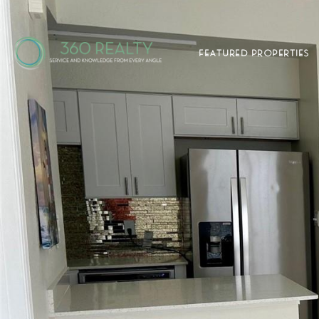
FEATURED PROPERTIES