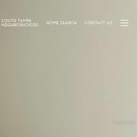
SOUTH TAMPA
HOME SEARCH
CONTACT US
NEIGHBORHOODS