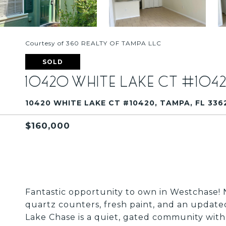
Courtesy of 360 REALTY OF TAMPA LLC
SOLD
10420 WHITE LAKE CT #104
10420 WHITE LAKE CT #10420, TAMPA, FL 336
$160,000
Fantastic opportunity to own in Westchase! 
quartz counters, fresh paint, and an update
Lake Chase is a quiet, gated community with