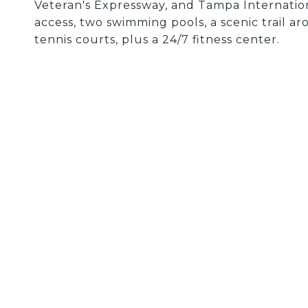
Veteran's Expressway, and Tampa Internation
access, two swimming pools, a scenic trail ar
tennis courts, plus a 24/7 fitness center.