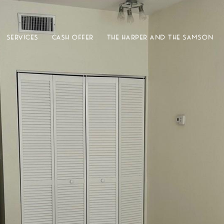
SERVICES
CASH OFFER
THE HARPER AND THE SAMSON