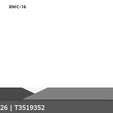
RMC-16