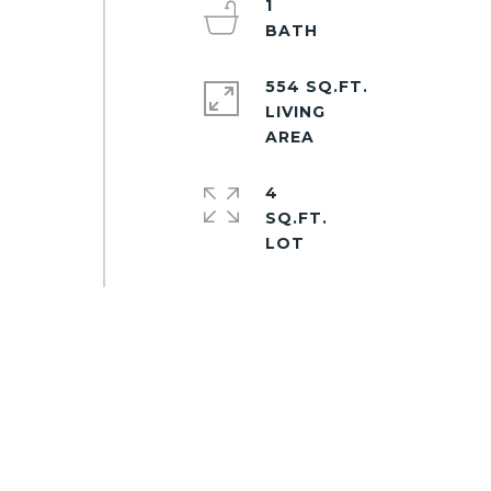
1
554 SQ.FT.
LIVING
4
SQ.FT.