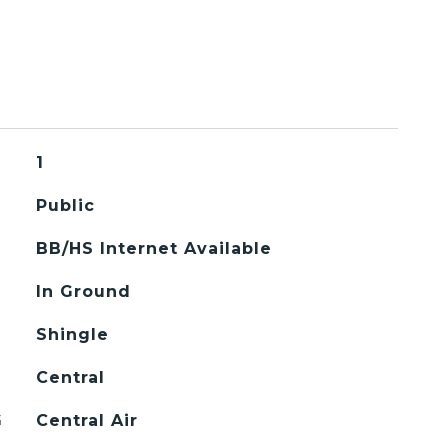
1
Public
BB/HS Internet Available
In Ground
Shingle
Central
G
Central Air