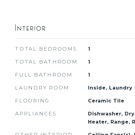
Interior
TOTAL BEDROOMS
1
TOTAL BATHROOM
1
FULL BATHROOM
1
LAUNDRY ROOM
Inside, Laundry 
FLOORING
Ceramic Tile
APPLIANCES
Dishwasher, Dry
Heater, Range, 
OTHER INTERIOR
Ceiling Fans(s)