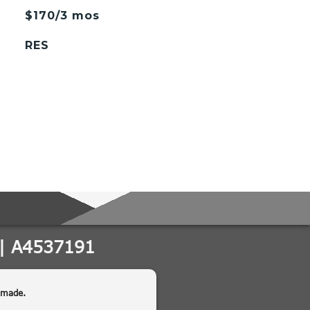
$170/3 mos
RES