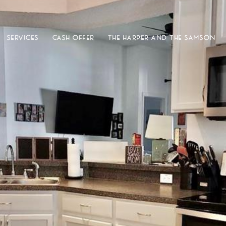
SERVICES
CASH OFFER
THE HARPER AND THE SAMSON