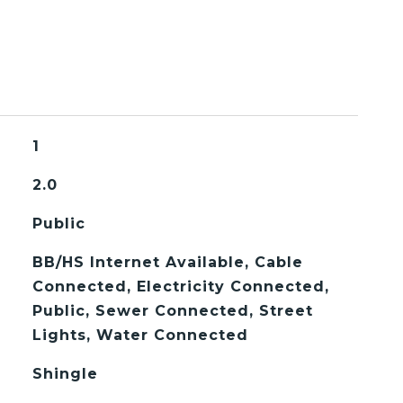
1
2.0
Public
BB/HS Internet Available, Cable
Connected, Electricity Connected,
Public, Sewer Connected, Street
Lights, Water Connected
Shingle