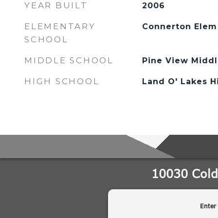
YEAR BUILT
2006
ELEMENTARY
Connerton Elem
SCHOOL
MIDDLE SCHOOL
Pine View Midd
HIGH SCHOOL
Land O' Lakes 