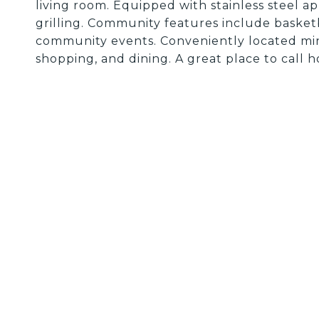
living room. Equipped with stainless steel a
grilling. Community features include basketb
community events. Conveniently located min
shopping, and dining. A great place to call 