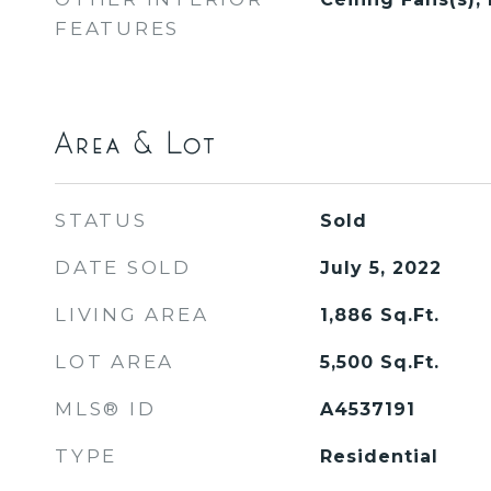
FEATURES
Area & Lot
STATUS
Sold
DATE SOLD
July 5, 2022
LIVING AREA
1,886
Sq.Ft.
LOT AREA
5,500
Sq.Ft.
MLS® ID
A4537191
TYPE
Residential