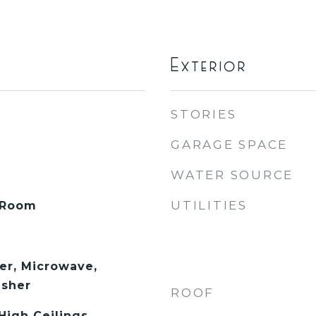
Exterior
STORIES
GARAGE SPACE
WATER SOURCE
UTILITIES
 Room
er, Microwave,
asher
ROOF
 High Ceilings