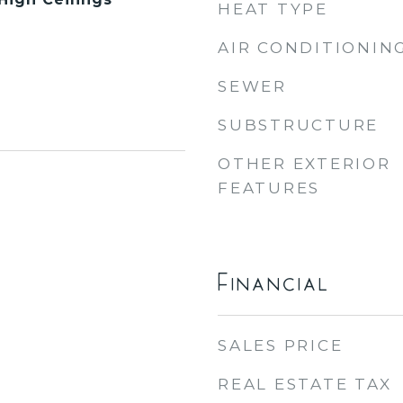
HEAT TYPE
AIR CONDITIONIN
SEWER
SUBSTRUCTURE
OTHER EXTERIOR
FEATURES
Financial
SALES PRICE
REAL ESTATE TAX