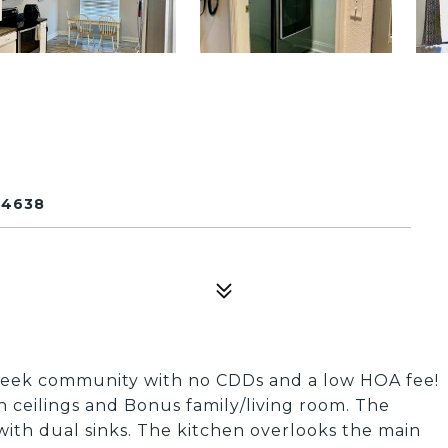
34638
Creek community with no CDDs and a low HOA fee!
h ceilings and Bonus family/living room. The
ith dual sinks. The kitchen overlooks the main