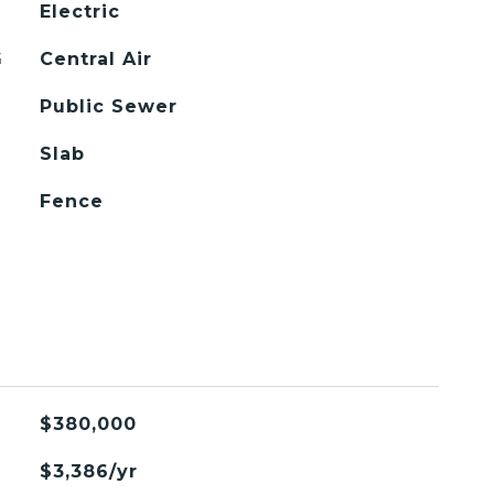
Electric
G
Central Air
Public Sewer
Slab
Fence
$380,000
$3,386/yr