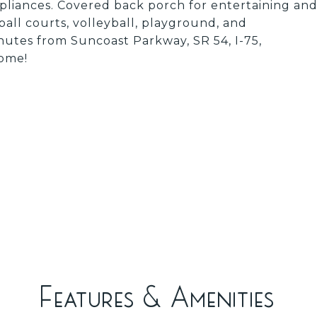
ppliances. Covered back porch for entertaining an
all courts, volleyball, playground, and
utes from Suncoast Parkway, SR 54, I-75,
home!
Features & Amenities