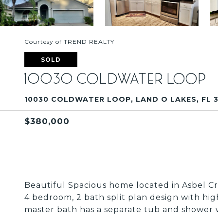
Courtesy of TREND REALTY
SOLD
10030 COLDWATER LOOP
10030 COLDWATER LOOP, LAND O LAKES, FL 
$380,000
Beautiful Spacious home located in Asbel 
4 bedroom, 2 bath split plan design with hig
master bath has a separate tub and shower w