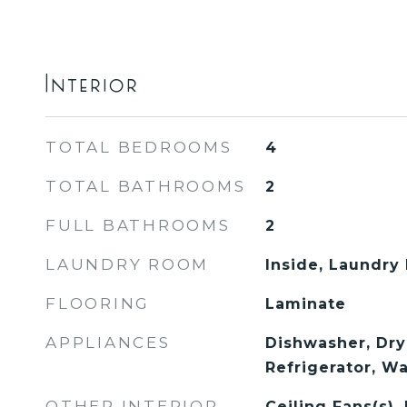
Interior
TOTAL BEDROOMS
4
TOTAL BATHROOMS
2
FULL BATHROOMS
2
LAUNDRY ROOM
Inside, Laundry
FLOORING
Laminate
APPLIANCES
Dishwasher, Dry
Refrigerator, W
OTHER INTERIOR
Ceiling Fans(s),