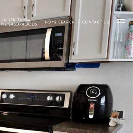
SOUTH TAMPA
HOME SEARCH
CONTACT US
NEIGHBORHOODS