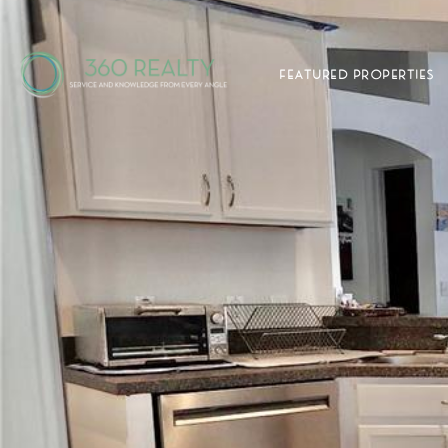
FEATURED PROPERTIES