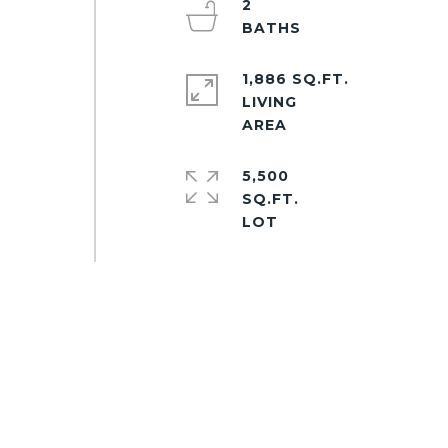
2
d
1,886 SQ.FT.
LIVING
5,500
SQ.FT.