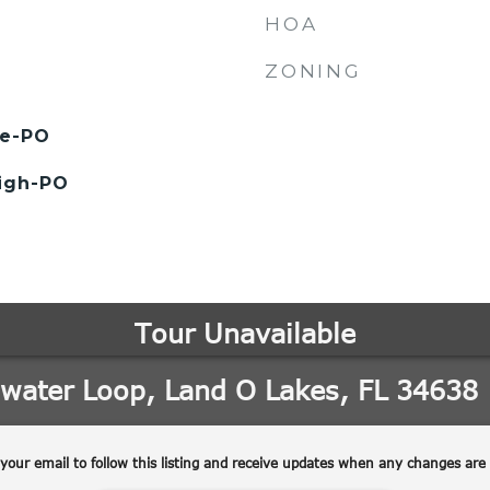
HOA
ZONING
le-PO
High-PO