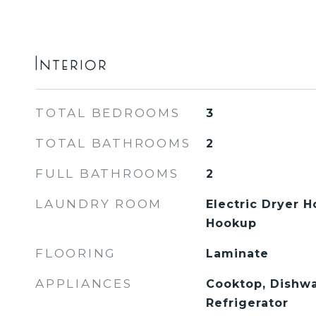
Interior
TOTAL BEDROOMS
3
TOTAL BATHROOMS
2
FULL BATHROOMS
2
LAUNDRY ROOM
Electric Dryer 
Hookup
FLOORING
Laminate
APPLIANCES
Cooktop, Dishwa
Refrigerator