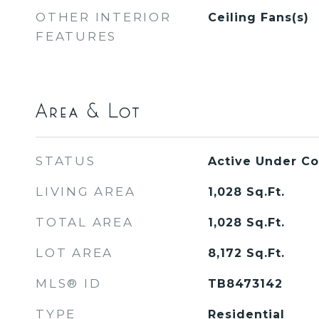
OTHER INTERIOR
Ceiling Fans(s)
FEATURES
Area & Lot
STATUS
Active Under Co
LIVING AREA
1,028
Sq.Ft.
TOTAL AREA
1,028
Sq.Ft.
LOT AREA
8,172
Sq.Ft.
MLS® ID
TB8473142
TYPE
Residential