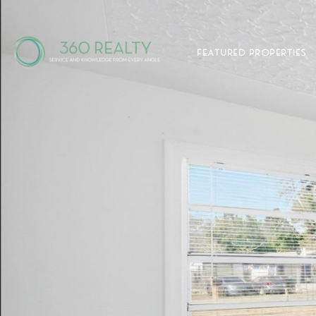
FEATURED PROPERTIES