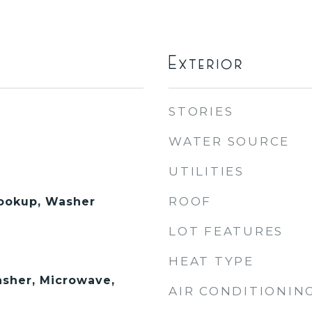
Exterior
STORIES
WATER SOURCE
UTILITIES
ROOF
Hookup, Washer
LOT FEATURES
HEAT TYPE
sher, Microwave,
AIR CONDITIONIN