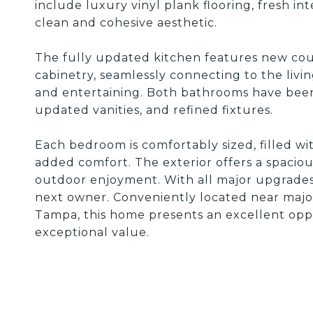
include luxury vinyl plank flooring, fresh in
clean and cohesive aesthetic.
The fully updated kitchen features new coun
cabinetry, seamlessly connecting to the livin
and entertaining. Both bathrooms have bee
updated vanities, and refined fixtures.
Each bedroom is comfortably sized, filled wit
added comfort. The exterior offers a spacio
outdoor enjoyment. With all major upgrades 
next owner. Conveniently located near majo
Tampa, this home presents an excellent oppo
exceptional value.