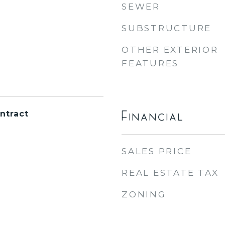
SEWER
SUBSTRUCTURE
OTHER EXTERIOR
FEATURES
Financial
ntract
SALES PRICE
REAL ESTATE TAX
ZONING