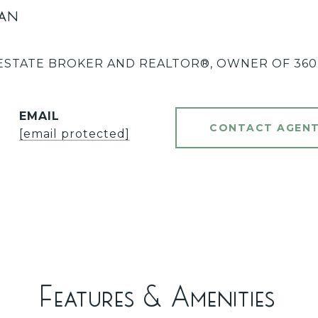
an
ESTATE BROKER AND REALTOR®️, OWNER OF 360 
EMAIL
CONTACT AGEN
[email protected]
Features & Amenities