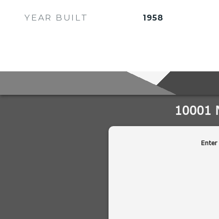
YEAR BUILT
1958