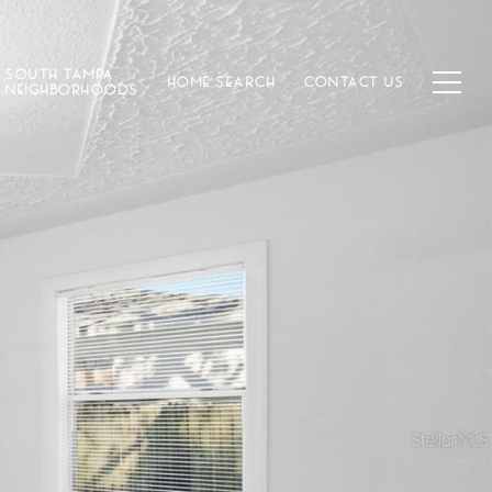
SOUTH TAMPA
HOME SEARCH
CONTACT US
NEIGHBORHOODS