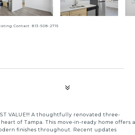
sting Contact: 813-508-2715
ST VALUE!!! A thoughtfully renovated three-
 heart of Tampa. This move-in-ready home offers 
odern finishes throughout. Recent updates