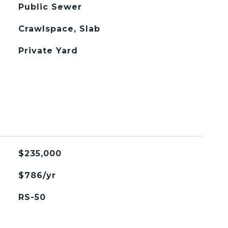
Public Sewer
Crawlspace, Slab
Private Yard
$235,000
$786/yr
RS-50