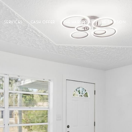
SERVICES
CASH OFFER
THE HARPER AND THE SAMSON