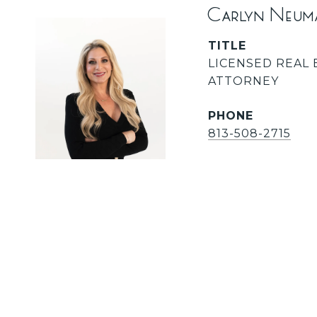
Carlyn Neum
TITLE
LICENSED REAL 
ATTORNEY
PHONE
813-508-2715