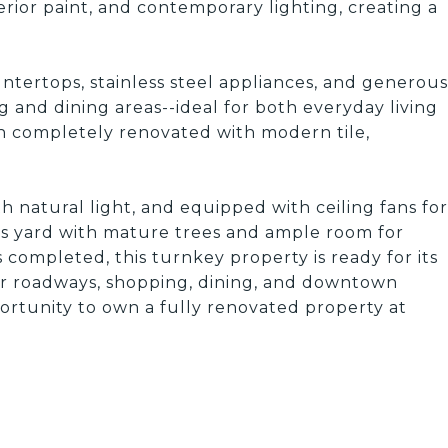
terior paint, and contemporary lighting, creating a
tertops, stainless steel appliances, and generous
g and dining areas--ideal for both everyday living
n completely renovated with modern tile,
h natural light, and equipped with ceiling fans for
us yard with mature trees and ample room for
completed, this turnkey property is ready for its
r roadways, shopping, dining, and downtown
rtunity to own a fully renovated property at