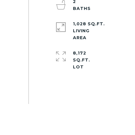
2
1,028 SQ.FT.
LIVING
8,172
SQ.FT.