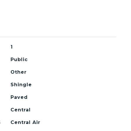
1
Public
Other
Shingle
Paved
Central
G
Central Air