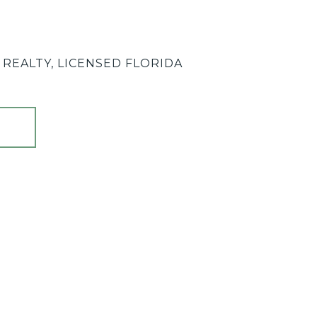
REALTY, LICENSED FLORIDA
T