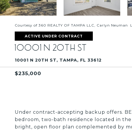
Courtesy of 360 REALTY OF TAMPA LLC, Carlyn Neuman Li
ACTIVE UNDER CONTRACT
10001 N 20TH ST
10001 N 20TH ST, TAMPA, FL 33612
$235,000
Under contract-accepting backup offers. BE
bedroom, two-bath residence located in the
bright, open floor plan complemented by m