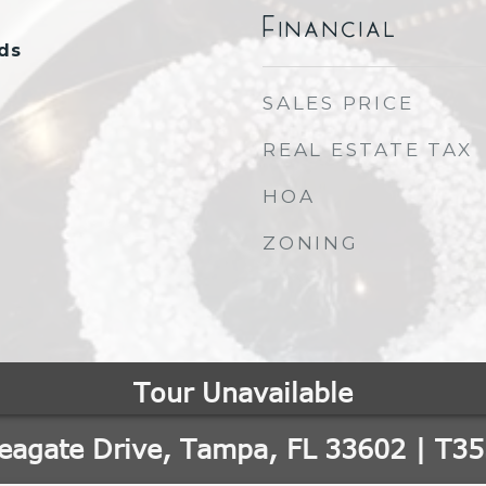
Financial
ds
SALES PRICE
REAL ESTATE TAX
HOA
ZONING