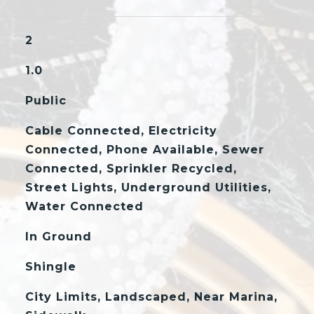
2
1.0
Public
Cable Connected, Electricity
Connected, Phone Available, Sewer
Connected, Sprinkler Recycled,
Street Lights, Underground Utilities,
Water Connected
In Ground
Shingle
City Limits, Landscaped, Near Marina,