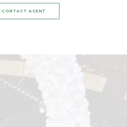
CONTACT AGENT