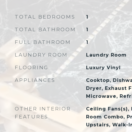
TOTAL BEDROOMS
1
TOTAL BATHROOM
1
FULL BATHROOM
1
LAUNDRY ROOM
Laundry Room
FLOORING
Luxury Vinyl
APPLIANCES
Cooktop, Dishwa
Dryer, Exhaust F
Microwave, Refr
OTHER INTERIOR
Ceiling Fans(s),
FEATURES
Room Combo, P
Upstairs, Walk-I