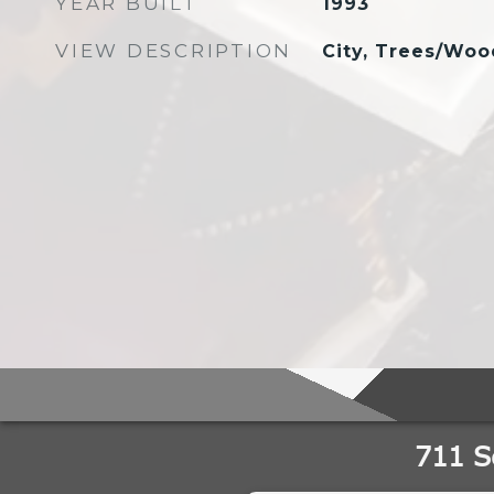
YEAR BUILT
1993
VIEW DESCRIPTION
City, Trees/Woo