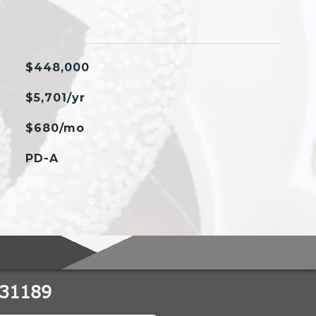
$448,000
$5,701/yr
$680/mo
PD-A