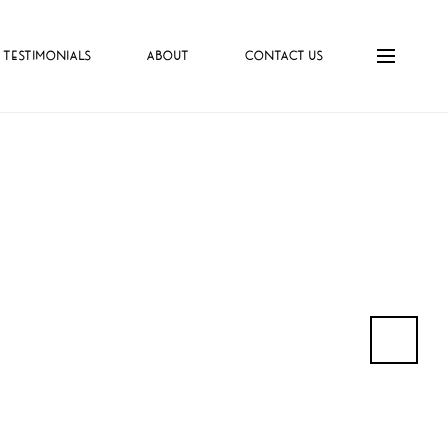
TESTIMONIALS
ABOUT
CONTACT US