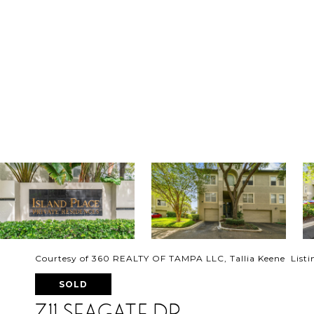
Courtesy of 360 REALTY OF TAMPA LLC, Tallia Keene Listi
SOLD
711 SEAGATE DR