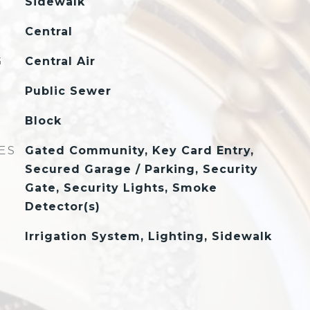
Sidewalk
Central
G
Central Air
Public Sewer
Block
ES
Gated Community, Key Card Entry,
Secured Garage / Parking, Security
Gate, Security Lights, Smoke
Detector(s)
Irrigation System, Lighting, Sidewalk