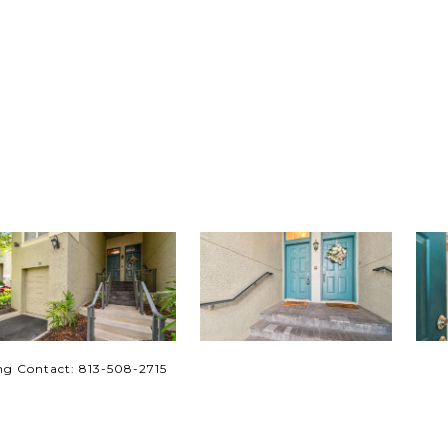
ng Contact: 813-508-2715