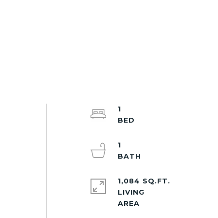
1
1
1,084 SQ.FT.
LIVING