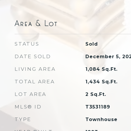
Area & Lot
STATUS
Sold
DATE SOLD
December 5, 20
LIVING AREA
1,084
Sq.Ft.
TOTAL AREA
1,434
Sq.Ft.
LOT AREA
2
Sq.Ft.
MLS® ID
T3531189
TYPE
Townhouse