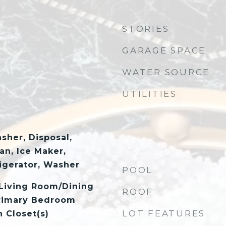
STORIES
GARAGE SPACE
WATER SOURCE
UTILITIES
sher, Disposal,
an, Ice Maker,
igerator, Washer
POOL
 Living Room/Dining
ROOF
rimary Bedroom
LOT FEATURES
n Closet(s)