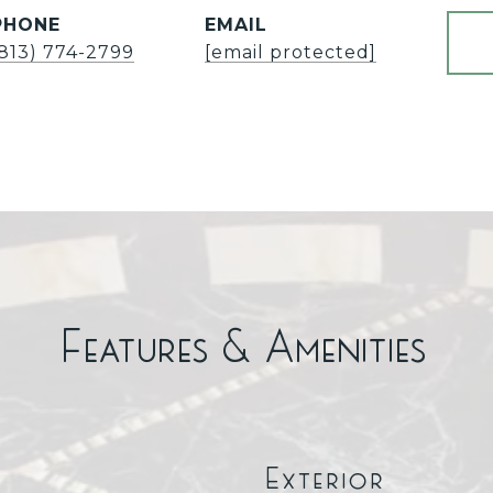
PHONE
EMAIL
(813) 774-2799
[email protected]
Features & Amenities
Exterior