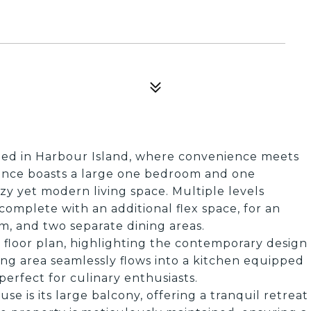
led in Harbour Island, where convenience meets
dence boasts a large one bedroom and one
ozy yet modern living space. Multiple levels
omplete with an additional flex space, for an
m, and two separate dining areas.
 floor plan, highlighting the contemporary design
ing area seamlessly flows into a kitchen equipped
erfect for culinary enthusiasts.
e is its large balcony, offering a tranquil retreat