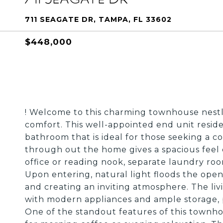
711 SEAGATE DR, TAMPA, FL 33602
$448,000
! Welcome to this charming townhouse nest
comfort. This well-appointed end unit resi
bathroom that is ideal for those seeking a c
through out the home gives a spacious feel c
office or reading nook, separate laundry roo
Upon entering, natural light floods the open
and creating an inviting atmosphere. The liv
with modern appliances and ample storage, p
One of the standout features of this townhous