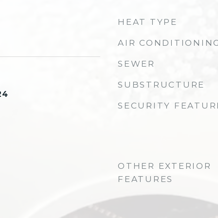
HEAT TYPE
AIR CONDITIONIN
SEWER
SUBSTRUCTURE
24
SECURITY FEATUR
OTHER EXTERIOR
FEATURES