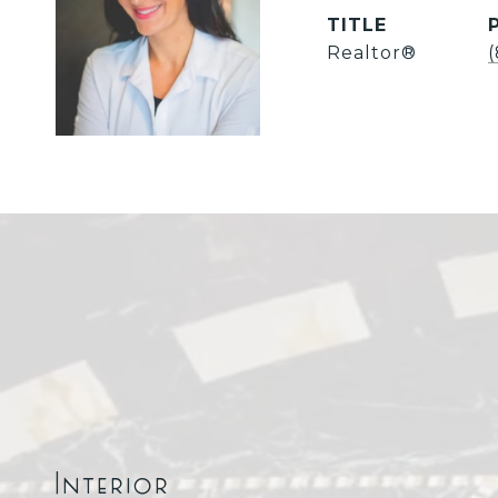
TITLE
Realtor®
Interior