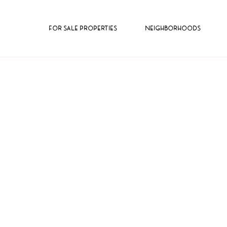
FOR SALE PROPERTIES
NEIGHBORHOODS