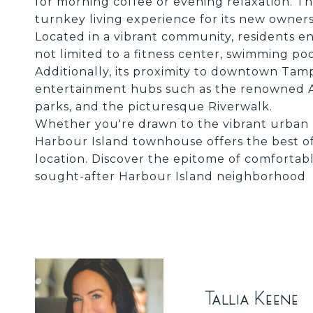
for morning coffee or evening relaxation. Th
turnkey living experience for its new owners
Located in a vibrant community, residents en
not limited to a fitness center, swimming poo
Additionally, its proximity to downtown Tam
entertainment hubs such as the renowned Am
parks, and the picturesque Riverwalk.
Whether you're drawn to the vibrant urban li
Harbour Island townhouse offers the best o
location. Discover the epitome of comfortabl
sought-after Harbour Island neighborhood
Tallia Keene