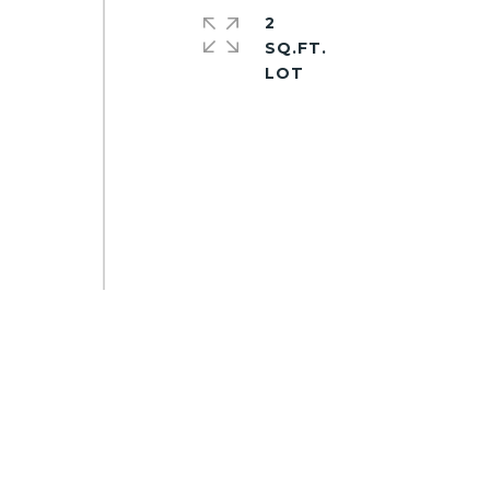
2
SQ.FT.