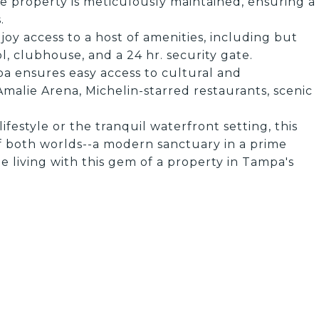
e property is meticulously maintained, ensuring a
.
joy access to a host of amenities, including but
l, clubhouse, and a 24 hr. security gate.
pa ensures easy access to cultural and
alie Arena, Michelin-starred restaurants, scenic
festyle or the tranquil waterfront setting, this
f both worlds--a modern sanctuary in a prime
e living with this gem of a property in Tampa's