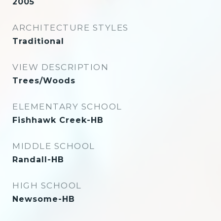
2005
ARCHITECTURE STYLES
Traditional
VIEW DESCRIPTION
Trees/Woods
ELEMENTARY SCHOOL
Fishhawk Creek-HB
MIDDLE SCHOOL
Randall-HB
HIGH SCHOOL
Newsome-HB