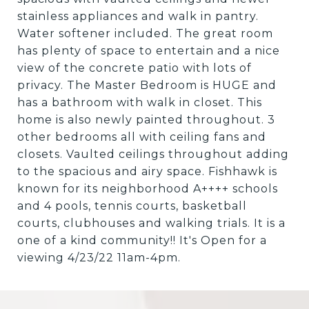
stainless appliances and walk in pantry.
Water softener included. The great room
has plenty of space to entertain and a nice
view of the concrete patio with lots of
privacy. The Master Bedroom is HUGE and
has a bathroom with walk in closet. This
home is also newly painted throughout. 3
other bedrooms all with ceiling fans and
closets. Vaulted ceilings throughout adding
to the spacious and airy space. Fishhawk is
known for its neighborhood A++++ schools
and 4 pools, tennis courts, basketball
courts, clubhouses and walking trials. It is a
one of a kind community!! It's Open for a
viewing 4/23/22 11am-4pm.