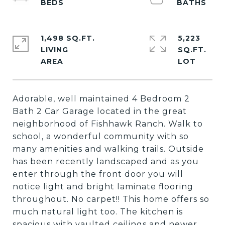
1,498 SQ.FT.
5,223
LIVING
SQ.FT.
Adorable, well maintained 4 Bedroom 2
Bath 2 Car Garage located in the great
neighborhood of Fishhawk Ranch. Walk to
school, a wonderful community with so
many amenities and walking trails. Outside
has been recently landscaped and as you
enter through the front door you will
notice light and bright laminate flooring
throughout. No carpet!! This home offers so
much natural light too. The kitchen is
spacious with vaulted ceilings and newer