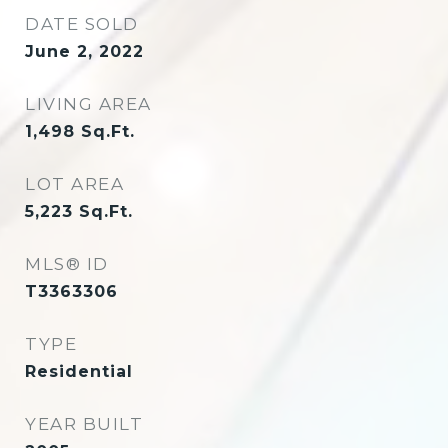
DATE SOLD
June 2, 2022
LIVING AREA
1,498
Sq.Ft.
LOT AREA
5,223
Sq.Ft.
MLS® ID
T3363306
TYPE
Residential
YEAR BUILT