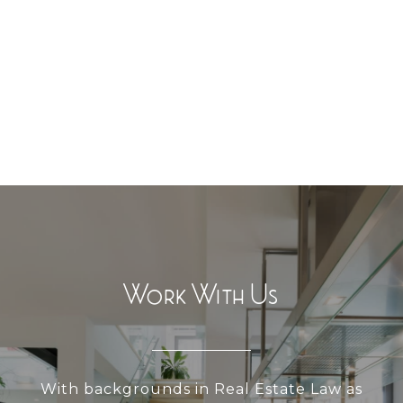
Work With Us
With backgrounds in Real Estate Law as