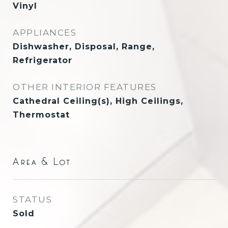
Vinyl
APPLIANCES
Dishwasher, Disposal, Range,
Refrigerator
OTHER INTERIOR FEATURES
Cathedral Ceiling(s), High Ceilings,
Thermostat
Area & Lot
STATUS
Sold