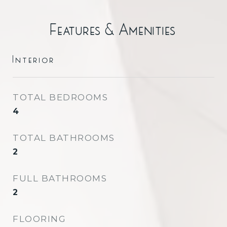
Features & Amenities
Interior
TOTAL BEDROOMS
4
TOTAL BATHROOMS
2
FULL BATHROOMS
2
FLOORING