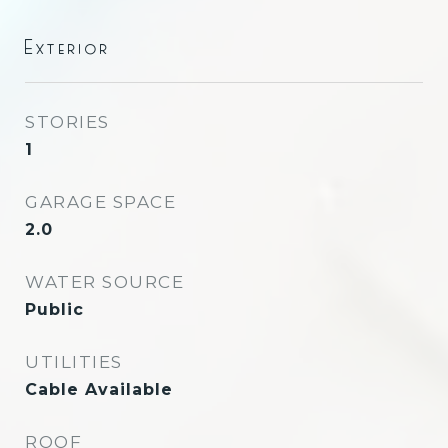
Exterior
STORIES
1
GARAGE SPACE
2.0
WATER SOURCE
Public
UTILITIES
Cable Available
ROOF