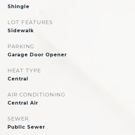
Shingle
LOT FEATURES
Sidewalk
PARKING
Garage Door Opener
HEAT TYPE
Central
AIR CONDITIONING
Central Air
SEWER
Public Sewer