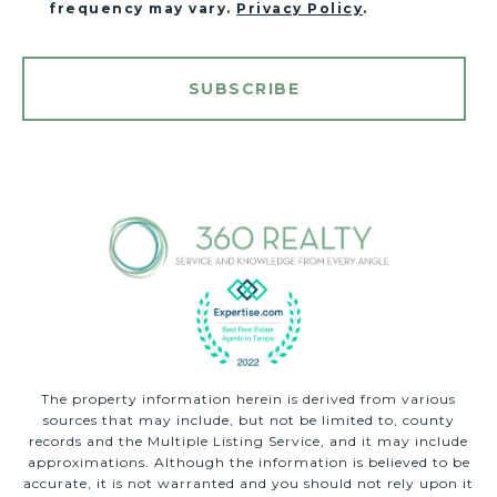
frequency may vary.
Privacy Policy
.
SUBSCRIBE
The property information herein is derived from various
sources that may include, but not be limited to, county
records and the Multiple Listing Service, and it may include
approximations. Although the information is believed to be
accurate, it is not warranted and you should not rely upon it