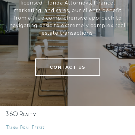
licensed Florida Attorneys, finance,
marketing, and sales, our clients benefit
from a true comprehensive approach to
navigating basic to extremely complex real
estate transactions.
CONTACT US
360 Realty
Tampa Real Estate