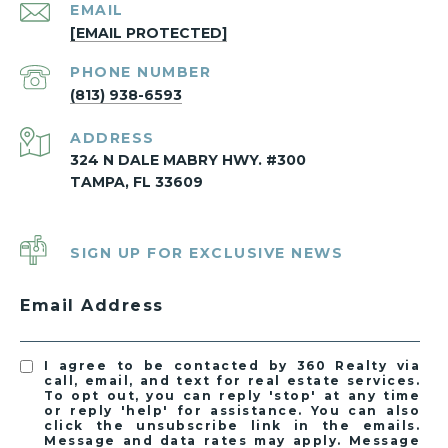
EMAIL
[EMAIL PROTECTED]
PHONE NUMBER
(813) 938-6593
ADDRESS
324 N DALE MABRY HWY. #300
TAMPA, FL 33609
SIGN UP FOR EXCLUSIVE NEWS
Email Address
I agree to be contacted by 360 Realty via
call, email, and text for real estate services.
To opt out, you can reply 'stop' at any time
or reply 'help' for assistance. You can also
click the unsubscribe link in the emails.
Message and data rates may apply. Message