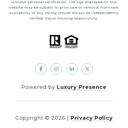
without personal verification. Listings displayed on this
website may be subject to prior sale or removal from sale.
availability of any listing should always be independently
verified. Equal housing opportunity.
Powered by
Luxury Presence
Copyright ©
2026
|
Privacy Policy