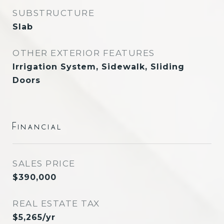
SUBSTRUCTURE
Slab
OTHER EXTERIOR FEATURES
Irrigation System, Sidewalk, Sliding
Doors
Financial
SALES PRICE
$390,000
REAL ESTATE TAX
$5,265/yr