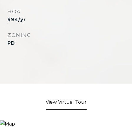
HOA
$94/yr
ZONING
PD
View Virtual Tour