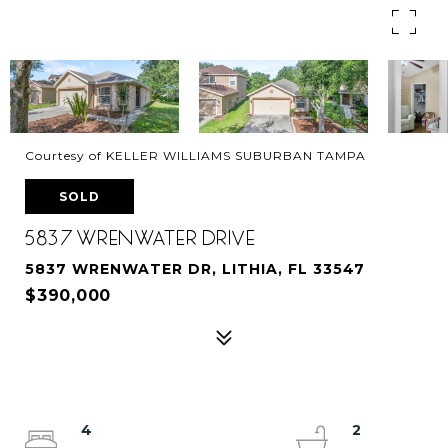
Courtesy of KELLER WILLIAMS SUBURBAN TAMPA
SOLD
5837 WRENWATER DRIVE
5837 WRENWATER DR, LITHIA, FL 33547
$390,000
4
2