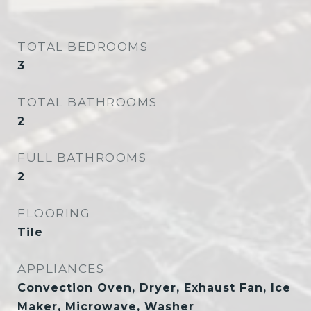
TOTAL BEDROOMS
3
TOTAL BATHROOMS
2
FULL BATHROOMS
2
FLOORING
Tile
APPLIANCES
Convection Oven, Dryer, Exhaust Fan, Ice
Maker, Microwave, Washer