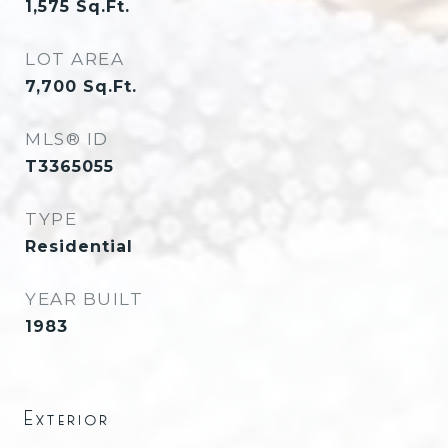
1,575
Sq.Ft.
LOT AREA
7,700
Sq.Ft.
MLS® ID
T3365055
TYPE
Residential
YEAR BUILT
1983
Exterior