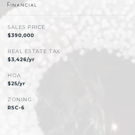
Financial
SALES PRICE
$390,000
REAL ESTATE TAX
$3,426/yr
HOA
$25/yr
ZONING
RSC-6