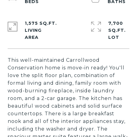
1,575 SQ.FT.
7,700
LIVING
SQ.FT.
This well-maintained Carrollwood
Conservation home is move-in ready! You'll
love the split floor plan, combination of
formal living and dining, family room with
wood-burning fireplace, inside laundry
room, and a 2-car garage. The kitchen has
beautiful wood cabinets and solid surface
countertops. There is a large breakfast
nook and all of the interior appliances stay,
including the washer and dryer. The
spacious master suite features a large walk-