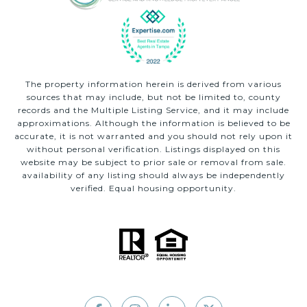
The property information herein is derived from various
sources that may include, but not be limited to, county
records and the Multiple Listing Service, and it may include
approximations. Although the information is believed to be
accurate, it is not warranted and you should not rely upon it
without personal verification. Listings displayed on this
website may be subject to prior sale or removal from sale.
availability of any listing should always be independently
verified. Equal housing opportunity.