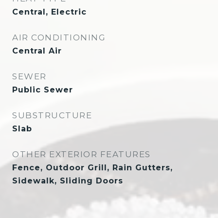
Central, Electric
AIR CONDITIONING
Central Air
SEWER
Public Sewer
SUBSTRUCTURE
Slab
OTHER EXTERIOR FEATURES
Fence, Outdoor Grill, Rain Gutters,
Sidewalk, Sliding Doors