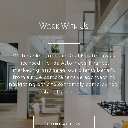
Work With Us
With backgrounds in Real Estate Law as
licensed Florida Attorneys, finance,
marketing, and sales, our clients benefit
from a true comprehensive approach to
navigating basic to extremely complex real
estate transactions.
CONTACT US