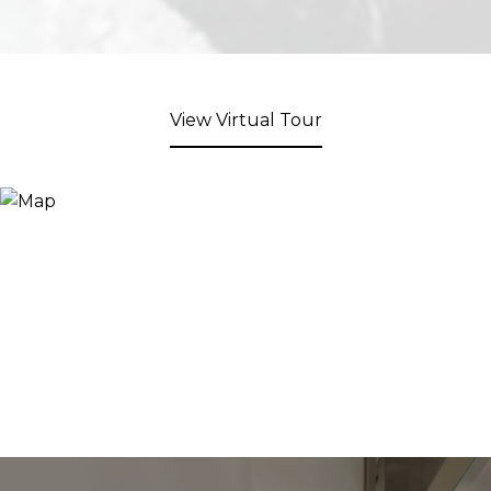
View Virtual Tour