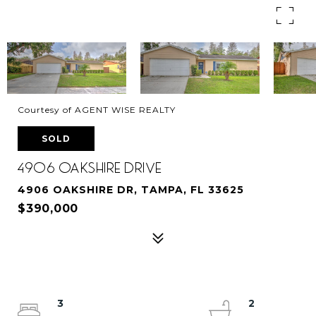
Courtesy of AGENT WISE REALTY
SOLD
4906 OAKSHIRE DRIVE
4906 OAKSHIRE DR, TAMPA, FL 33625
$390,000
3
2