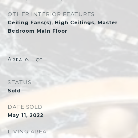
OTHER INTERIOR FEATURES
Ceiling Fans(s), High Ceilings, Master
Bedroom Main Floor
Area & Lot
STATUS
Sold
DATE SOLD
May 11, 2022
LIVING AREA