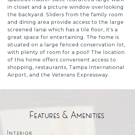
in closet and a picture window overlooking
the backyard. Sliders from the family room
and dining area provide access to the large
screened lanai which has a tile floor, it's a
great space for entertaining. The home is
situated on a large fenced conservation lot,
with plenty of room for a pool! The location
of this home offers convenient access to
shopping, restaurants, Tampa International
Airport, and the Veterans Expressway.
Features & Amenities
Interior