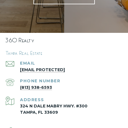
360 Realty
Tampa Real Estate
EMAIL
[EMAIL PROTECTED]
PHONE NUMBER
(813) 938-6593
ADDRESS
324 N DALE MABRY HWY. #300
TAMPA, FL 33609