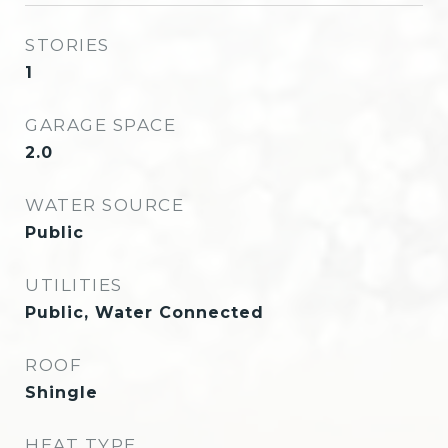
STORIES
1
GARAGE SPACE
2.0
WATER SOURCE
Public
UTILITIES
Public, Water Connected
ROOF
Shingle
HEAT TYPE