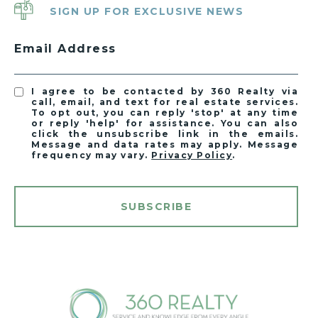
SIGN UP FOR EXCLUSIVE NEWS
Email Address
I agree to be contacted by 360 Realty via
call, email, and text for real estate services.
To opt out, you can reply 'stop' at any time
or reply 'help' for assistance. You can also
click the unsubscribe link in the emails.
Message and data rates may apply. Message
frequency may vary.
Privacy Policy
.
SUBSCRIBE