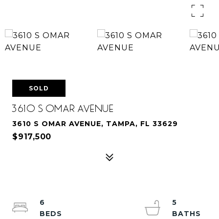
SOLD
3610 S OMAR AVENUE
3610 S OMAR AVENUE, TAMPA, FL 33629
$917,500
6
5