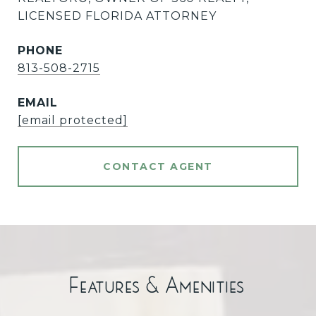
LICENSED FLORIDA ATTORNEY
PHONE
813-508-2715
EMAIL
[email protected]
CONTACT AGENT
Features & Amenities