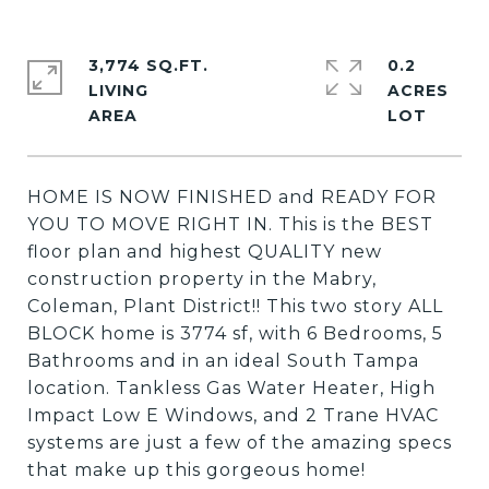
3,774 SQ.FT.
0.2
LIVING
ACRES
HOME IS NOW FINISHED and READY FOR
YOU TO MOVE RIGHT IN. This is the BEST
floor plan and highest QUALITY new
construction property in the Mabry,
Coleman, Plant District!! This two story ALL
BLOCK home is 3774 sf, with 6 Bedrooms, 5
Bathrooms and in an ideal South Tampa
location. Tankless Gas Water Heater, High
Impact Low E Windows, and 2 Trane HVAC
systems are just a few of the amazing specs
that make up this gorgeous home!