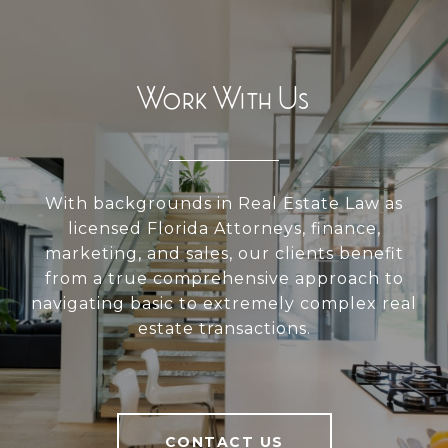
Work With Us
With backgrounds in Real Estate Law as
licensed Florida Attorneys, finance,
marketing, and sales, our clients benefit
from a true comprehensive approach to
navigating basic to extremely complex real
estate transactions.
CONTACT US