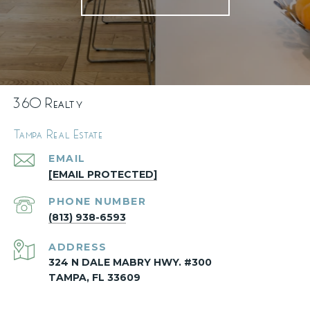
360 Realty
Tampa Real Estate
EMAIL
[EMAIL PROTECTED]
PHONE NUMBER
(813) 938-6593
ADDRESS
324 N DALE MABRY HWY. #300
TAMPA, FL 33609