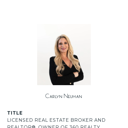
Carlyn Neuman
TITLE
LICENSED REAL ESTATE BROKER AND
REALTOR®️, OWNER OF 360 REALTY,