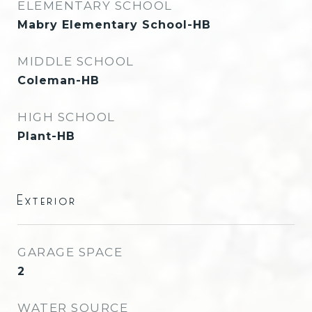
ELEMENTARY SCHOOL
Mabry Elementary School-HB
MIDDLE SCHOOL
Coleman-HB
HIGH SCHOOL
Plant-HB
Exterior
GARAGE SPACE
2
WATER SOURCE