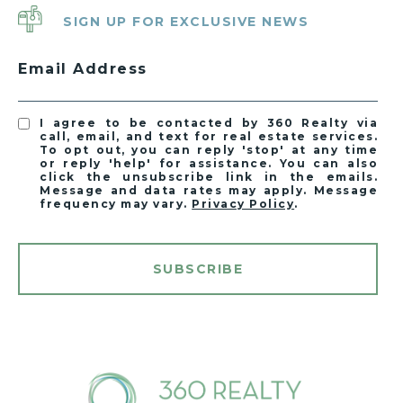
SIGN UP FOR EXCLUSIVE NEWS
Email Address
I agree to be contacted by 360 Realty via
call, email, and text for real estate services.
To opt out, you can reply 'stop' at any time
or reply 'help' for assistance. You can also
click the unsubscribe link in the emails.
Message and data rates may apply. Message
frequency may vary.
Privacy Policy
.
SUBSCRIBE