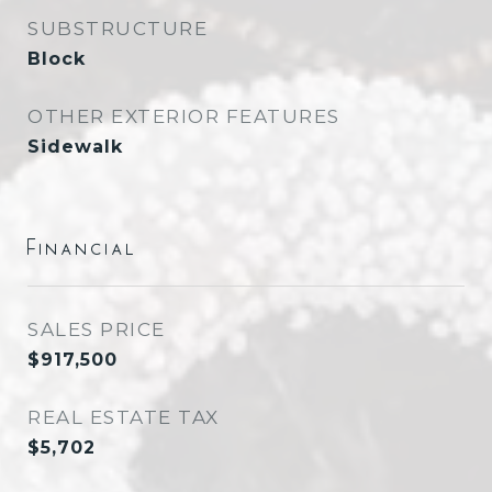
SUBSTRUCTURE
Block
OTHER EXTERIOR FEATURES
Sidewalk
Financial
SALES PRICE
$917,500
REAL ESTATE TAX
$5,702