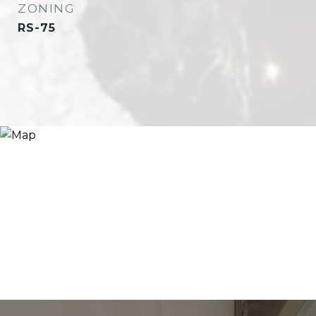
ZONING
RS-75