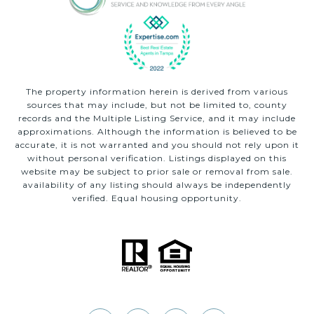
The property information herein is derived from various
sources that may include, but not be limited to, county
records and the Multiple Listing Service, and it may include
approximations. Although the information is believed to be
accurate, it is not warranted and you should not rely upon it
without personal verification. Listings displayed on this
website may be subject to prior sale or removal from sale.
availability of any listing should always be independently
verified. Equal housing opportunity.