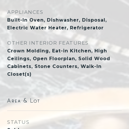
APPLIANCES
Built-In Oven, Dishwasher, Disposal,
Electric Water Heater, Refrigerator
OTHER INTERIOR FEATURES
Crown Molding, Eat-in Kitchen, High
Ceilings, Open Floorplan, Solid Wood
Cabinets, Stone Counters, Walk-In
Closet(s)
Area & Lot
STATUS