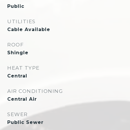
Public
UTILITIES
Cable Available
ROOF
Shingle
HEAT TYPE
Central
AIR CONDITIONING
Central Air
SEWER
Public Sewer