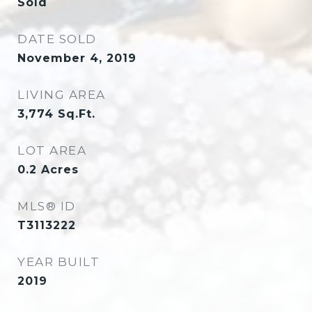
Sold
DATE SOLD
November 4, 2019
LIVING AREA
3,774
Sq.Ft.
LOT AREA
0.2
Acres
MLS® ID
T3113222
YEAR BUILT
2019