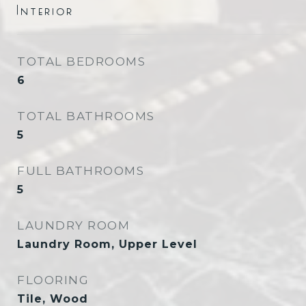
Interior
TOTAL BEDROOMS
6
TOTAL BATHROOMS
5
FULL BATHROOMS
5
LAUNDRY ROOM
Laundry Room, Upper Level
FLOORING
Tile, Wood