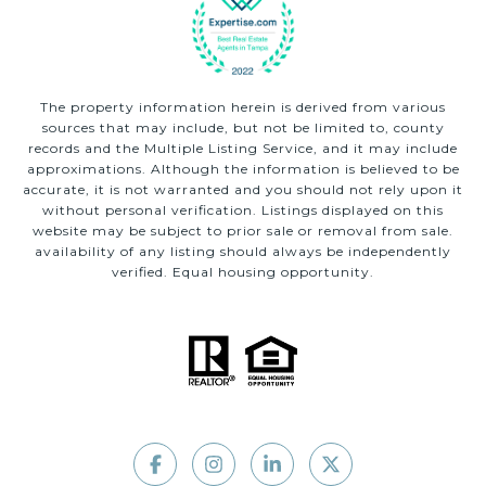
The property information herein is derived from various
sources that may include, but not be limited to, county
records and the Multiple Listing Service, and it may include
approximations. Although the information is believed to be
accurate, it is not warranted and you should not rely upon it
without personal verification. Listings displayed on this
website may be subject to prior sale or removal from sale.
availability of any listing should always be independently
verified. Equal housing opportunity.