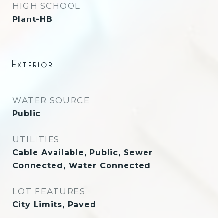
HIGH SCHOOL
Plant-HB
Exterior
WATER SOURCE
Public
UTILITIES
Cable Available, Public, Sewer
Connected, Water Connected
LOT FEATURES
City Limits, Paved