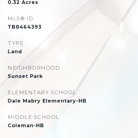
0.32
Acres
MLS® ID
TB8464393
TYPE
Land
NEIGHBORHOOD
Sunset Park
ELEMENTARY SCHOOL
Dale Mabry Elementary-HB
MIDDLE SCHOOL
Coleman-HB