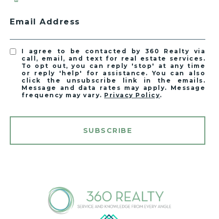
Email Address
I agree to be contacted by 360 Realty via
call, email, and text for real estate services.
To opt out, you can reply 'stop' at any time
or reply 'help' for assistance. You can also
click the unsubscribe link in the emails.
Message and data rates may apply. Message
frequency may vary.
Privacy Policy
.
SUBSCRIBE