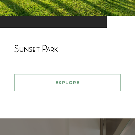
Sunset Park
EXPLORE