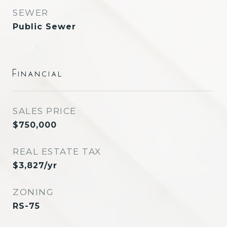
SEWER
Public Sewer
Financial
SALES PRICE
$750,000
REAL ESTATE TAX
$3,827/yr
ZONING
RS-75