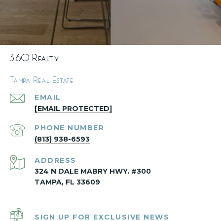
360 Realty
Tampa Real Estate
EMAIL
[EMAIL PROTECTED]
PHONE NUMBER
(813) 938-6593
ADDRESS
324 N DALE MABRY HWY. #300
TAMPA, FL 33609
SIGN UP FOR EXCLUSIVE NEWS