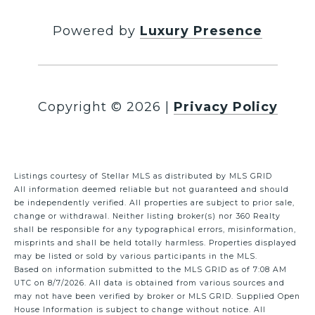
Powered by
Luxury Presence
Copyright ©
2026
|
Privacy Policy
Listings courtesy of Stellar MLS as distributed by MLS GRID
All information deemed reliable but not guaranteed and should
be independently verified. All properties are subject to prior sale,
change or withdrawal. Neither listing broker(s) nor 360 Realty
shall be responsible for any typographical errors, misinformation,
misprints and shall be held totally harmless. Properties displayed
may be listed or sold by various participants in the MLS.
Based on information submitted to the MLS GRID as of 7:08 AM
UTC on 8/7/2026. All data is obtained from various sources and
may not have been verified by broker or MLS GRID. Supplied Open
House Information is subject to change without notice. All