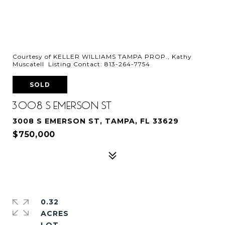
Courtesy of KELLER WILLIAMS TAMPA PROP., Kathy
Muscatell Listing Contact: 813-264-7754
SOLD
3008 S EMERSON ST
3008 S EMERSON ST, TAMPA, FL 33629
$750,000
0.32
ACRES