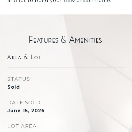
and lot to build your new dream home.
Features & Amenities
Area & Lot
STATUS
Sold
DATE SOLD
June 15, 2026
LOT AREA