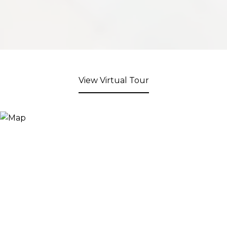
View Virtual Tour