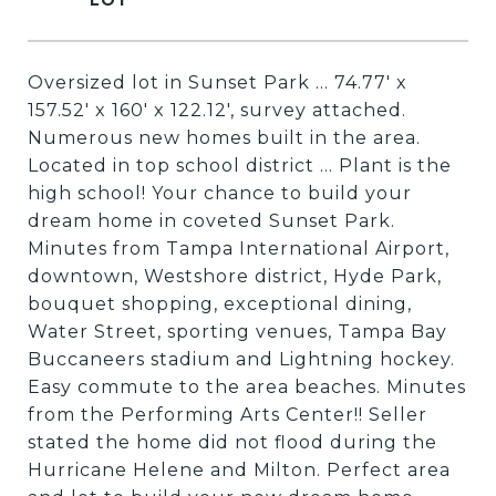
Oversized lot in Sunset Park ... 74.77' x
157.52' x 160' x 122.12', survey attached.
Numerous new homes built in the area.
Located in top school district ... Plant is the
high school! Your chance to build your
dream home in coveted Sunset Park.
Minutes from Tampa International Airport,
downtown, Westshore district, Hyde Park,
bouquet shopping, exceptional dining,
Water Street, sporting venues, Tampa Bay
Buccaneers stadium and Lightning hockey.
Easy commute to the area beaches. Minutes
from the Performing Arts Center!! Seller
stated the home did not flood during the
Hurricane Helene and Milton. Perfect area