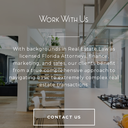
Work With Us
With backgrounds in Real Estate Law as
licensed Florida Attorneys, finance,
marketing, and sales, our clients benefit
from a true comprehensive approach to
navigating basic to extremely complex real
estate transactions.
CONTACT US