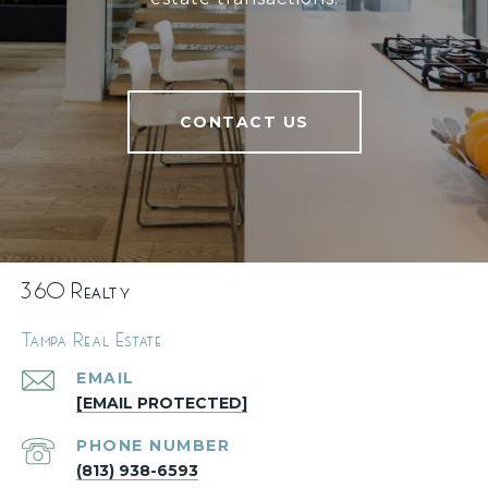
CONTACT US
360 Realty
Tampa Real Estate
EMAIL
[EMAIL PROTECTED]
PHONE NUMBER
(813) 938-6593