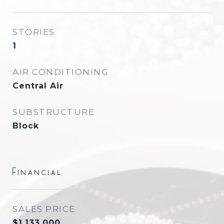
STORIES
1
AIR CONDITIONING
Central Air
SUBSTRUCTURE
Block
Financial
SALES PRICE
$1,133,000