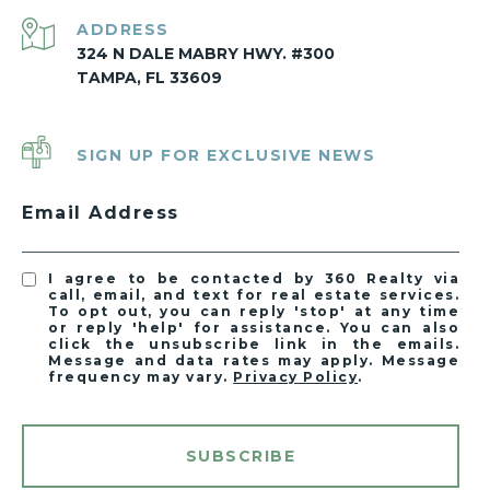
ADDRESS
324 N DALE MABRY HWY. #300
TAMPA, FL 33609
SIGN UP FOR EXCLUSIVE NEWS
Email Address
I agree to be contacted by 360 Realty via
call, email, and text for real estate services.
To opt out, you can reply 'stop' at any time
or reply 'help' for assistance. You can also
click the unsubscribe link in the emails.
Message and data rates may apply. Message
frequency may vary.
Privacy Policy
.
SUBSCRIBE