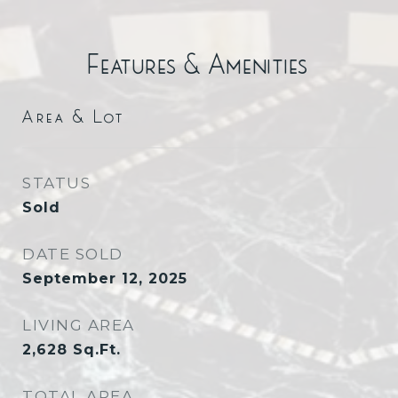
Features & Amenities
Area & Lot
STATUS
Sold
DATE SOLD
September 12, 2025
LIVING AREA
2,628
Sq.Ft.
TOTAL AREA