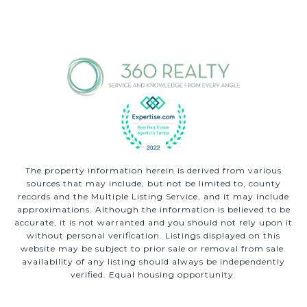
The property information herein is derived from various
sources that may include, but not be limited to, county
records and the Multiple Listing Service, and it may include
approximations. Although the information is believed to be
accurate, it is not warranted and you should not rely upon it
without personal verification. Listings displayed on this
website may be subject to prior sale or removal from sale.
availability of any listing should always be independently
verified. Equal housing opportunity.