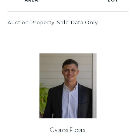
Auction Property. Sold Data Only
Carlos Flores