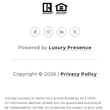
Powered by
Luxury Presence
Copyright ©
2026
|
Privacy Policy
Listings courtesy of Stellar MLS as distributed by MLS GRID
All information deemed reliable but not guaranteed and should
be independently verified. All properties are subject to prior sale,