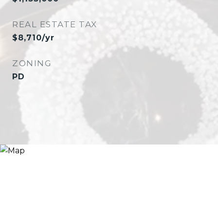
REAL ESTATE TAX
$8,710/yr
ZONING
PD