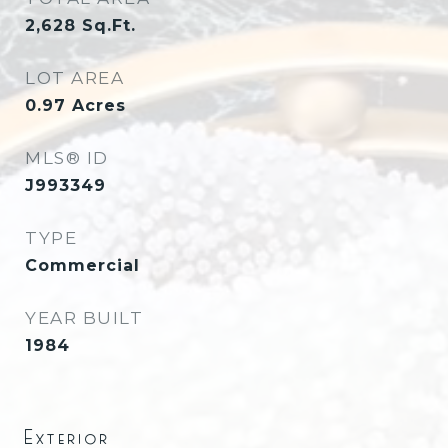
2,628
Sq.Ft.
LOT AREA
0.97
Acres
MLS® ID
J993349
TYPE
Commercial
YEAR BUILT
1984
Exterior