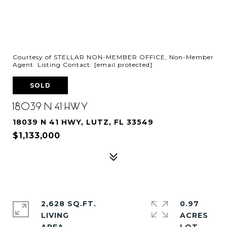
Courtesy of STELLAR NON-MEMBER OFFICE, Non-Member
Agent Listing Contact:
[email protected]
SOLD
18039 N 41 HWY
18039 N 41 HWY, LUTZ, FL 33549
$1,133,000
2,628 SQ.FT.
0.97
LIVING
ACRES