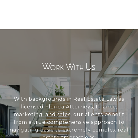
Work With Us
With backgrounds in Real Estate Law as
licensed Florida Attorneys, finance,
marketing, and sales, our clients benefit
from a true comprehensive approach to
navigating basic to extremely complex real
estate transactions.