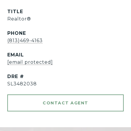
TITLE
Realtor®
PHONE
(813)469-4163
EMAIL
[email protected]
DRE #
SL3482038
CONTACT AGENT