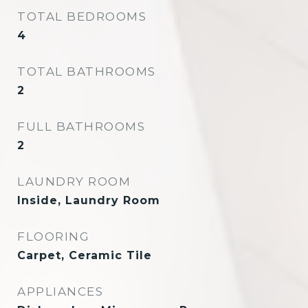
TOTAL BEDROOMS
4
TOTAL BATHROOMS
2
FULL BATHROOMS
2
LAUNDRY ROOM
Inside, Laundry Room
FLOORING
Carpet, Ceramic Tile
APPLIANCES