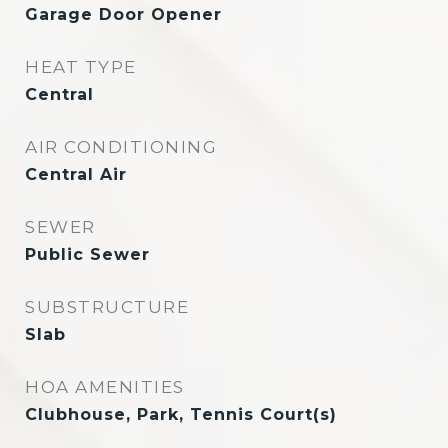
Garage Door Opener
HEAT TYPE
Central
AIR CONDITIONING
Central Air
SEWER
Public Sewer
SUBSTRUCTURE
Slab
HOA AMENITIES
Clubhouse, Park, Tennis Court(s)