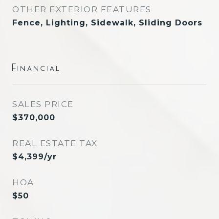
OTHER EXTERIOR FEATURES
Fence, Lighting, Sidewalk, Sliding Doors
Financial
SALES PRICE
$370,000
REAL ESTATE TAX
$4,399/yr
HOA
$50