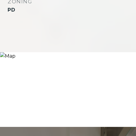
ZONING
PD