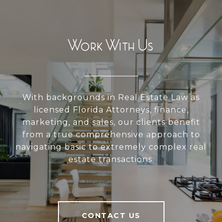
Work With Us
With backgrounds in Real Estate Law as
licensed Florida Attorneys, finance,
marketing, and sales, our clients benefit
from a true comprehensive approach to
navigating basic to extremely complex real
estate transactions.
CONTACT US