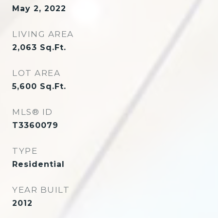
May 2, 2022
LIVING AREA
2,063
Sq.Ft.
LOT AREA
5,600
Sq.Ft.
MLS® ID
T3360079
TYPE
Residential
YEAR BUILT
2012