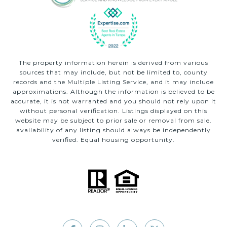
The property information herein is derived from various
sources that may include, but not be limited to, county
records and the Multiple Listing Service, and it may include
approximations. Although the information is believed to be
accurate, it is not warranted and you should not rely upon it
without personal verification. Listings displayed on this
website may be subject to prior sale or removal from sale.
availability of any listing should always be independently
verified. Equal housing opportunity.