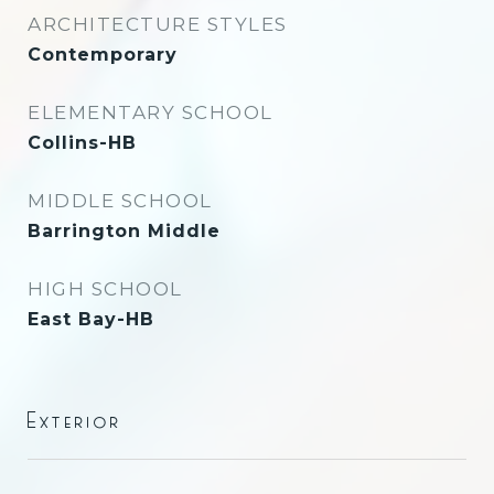
ARCHITECTURE STYLES
Contemporary
ELEMENTARY SCHOOL
Collins-HB
MIDDLE SCHOOL
Barrington Middle
HIGH SCHOOL
East Bay-HB
Exterior