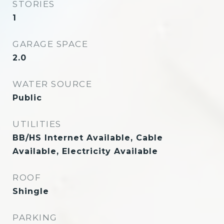
STORIES
1
GARAGE SPACE
2.0
WATER SOURCE
Public
UTILITIES
BB/HS Internet Available, Cable
Available, Electricity Available
ROOF
Shingle
PARKING