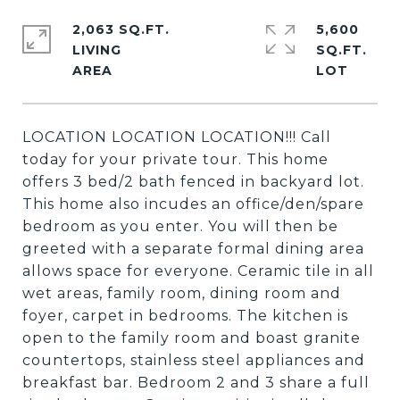
2,063 SQ.FT.
5,600
LIVING
SQ.FT.
LOCATION LOCATION LOCATION!!! Call
today for your private tour. This home
offers 3 bed/2 bath fenced in backyard lot.
This home also incudes an office/den/spare
bedroom as you enter. You will then be
greeted with a separate formal dining area
allows space for everyone. Ceramic tile in all
wet areas, family room, dining room and
foyer, carpet in bedrooms. The kitchen is
open to the family room and boast granite
countertops, stainless steel appliances and
breakfast bar. Bedroom 2 and 3 share a full