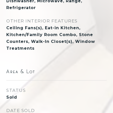
Dishwasher, Microwave, Range,
Refrigerator
OTHER INTERIOR FEATURES
Ceiling Fans(s), Eat-in Kitchen,
Kitchen/Family Room Combo, Stone
Counters, Walk-In Closet(s), Window
Treatments
Area & Lot
STATUS
Sold
DATE SOLD