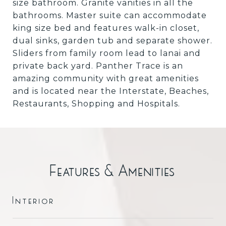
size bathroom. Granite vanities in all the
bathrooms. Master suite can accommodate
king size bed and features walk-in closet,
dual sinks, garden tub and separate shower.
Sliders from family room lead to lanai and
private back yard. Panther Trace is an
amazing community with great amenities
and is located near the Interstate, Beaches,
Restaurants, Shopping and Hospitals.
Features & Amenities
Interior