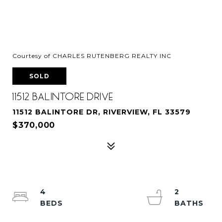
Courtesy of CHARLES RUTENBERG REALTY INC
SOLD
11512 BALINTORE DRIVE
11512 BALINTORE DR, RIVERVIEW, FL 33579
$370,000
4
2