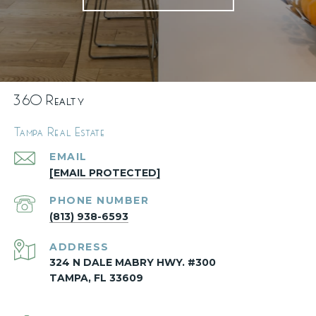
360 Realty
Tampa Real Estate
EMAIL
[EMAIL PROTECTED]
PHONE NUMBER
(813) 938-6593
ADDRESS
324 N DALE MABRY HWY. #300
TAMPA, FL 33609