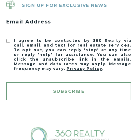
SIGN UP FOR EXCLUSIVE NEWS
Email Address
I agree to be contacted by 360 Realty via
call, email, and text for real estate services.
To opt out, you can reply 'stop' at any time
or reply 'help' for assistance. You can also
click the unsubscribe link in the emails.
Message and data rates may apply. Message
frequency may vary.
Privacy Policy
.
SUBSCRIBE