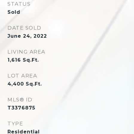
STATUS
Sold
DATE SOLD
June 24, 2022
LIVING AREA
1,616
Sq.Ft.
LOT AREA
4,400
Sq.Ft.
MLS® ID
T3376875
TYPE
Residential