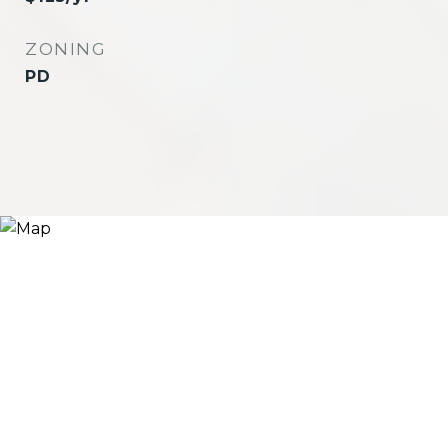
ZONING
PD