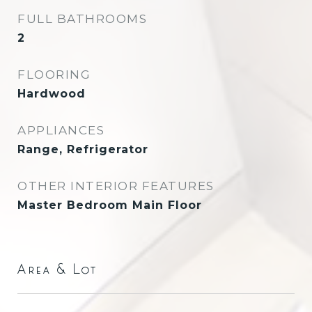
FULL BATHROOMS
2
FLOORING
Hardwood
APPLIANCES
Range, Refrigerator
OTHER INTERIOR FEATURES
Master Bedroom Main Floor
Area & Lot