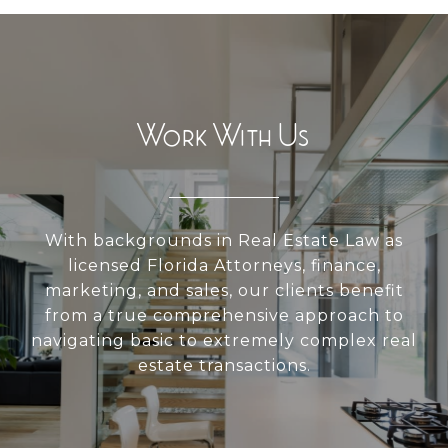
Work With Us
With backgrounds in Real Estate Law as
licensed Florida Attorneys, finance,
marketing, and sales, our clients benefit
from a true comprehensive approach to
navigating basic to extremely complex real
estate transactions.