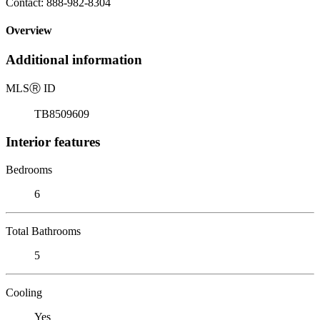
Contact: 888-982-8304
Overview
Additional information
MLS
Ⓡ
ID
TB8509609
Interior features
Bedrooms
6
Total Bathrooms
5
Cooling
Yes