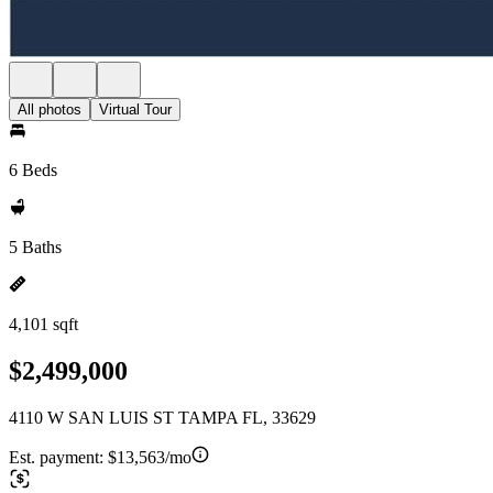
All photos
Virtual Tour
6 Beds
5 Baths
4,101 sqft
$2,499,000
4110 W SAN LUIS ST TAMPA FL, 33629
Est. payment:
$13,563/mo