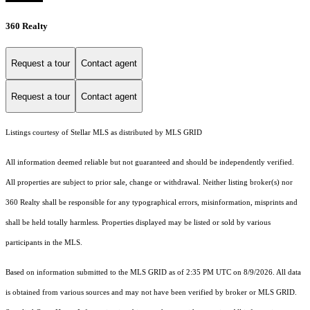
360 Realty
Request a tour
Contact agent
Request a tour
Contact agent
Listings courtesy of Stellar MLS as distributed by MLS GRID
All information deemed reliable but not guaranteed and should be independently verified.
All properties are subject to prior sale, change or withdrawal. Neither listing broker(s) nor
360 Realty shall be responsible for any typographical errors, misinformation, misprints and
shall be held totally harmless. Properties displayed may be listed or sold by various
participants in the MLS.
Based on information submitted to the MLS GRID as of 2:35 PM UTC on 8/9/2026. All data
is obtained from various sources and may not have been verified by broker or MLS GRID.