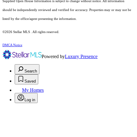
Supplied Open House Information is subject to change without notice. All information
should be independently reviewed and verified for accuracy. Properties may or may not be
listed by the office/agent presenting the information.
©2026 Stellar MLS . All rights reserved.
DMCA Notice
Powered by
Luxury Presence
Search
Saved
My Homes
Log in