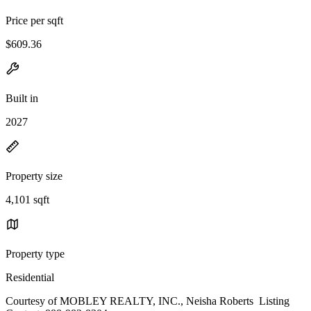
Price per sqft
$609.36
Built in
2027
Property size
4,101 sqft
Property type
Residential
Courtesy of MOBLEY REALTY, INC., Neisha Roberts Listing