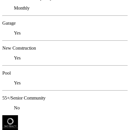
Monthly
Garage
Yes
New Construction
Yes
Pool
Yes
55+/Senior Community
No