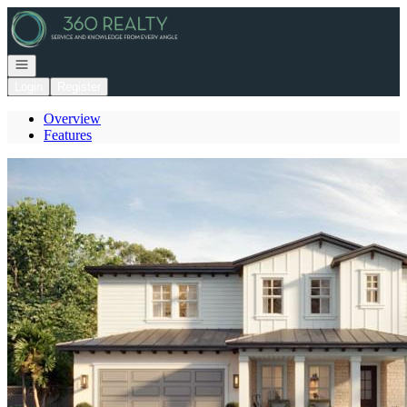
Go to: Homepage
Open navigation
Login
Register
Overview
Features