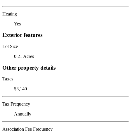
Heating
Yes
Exterior features
Lot Size
0.21 Acres
Other property details
Taxes
$3,140
Tax Frequency
Annually
Association Fee Frequency